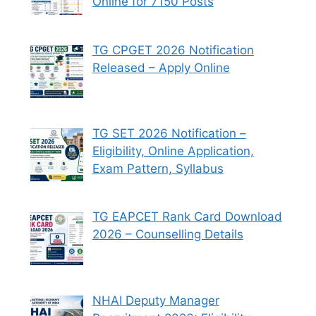
Online for 7150 Posts
TG CPGET 2026 Notification
Released – Apply Online
TG SET 2026 Notification –
Eligibility, Online Application,
Exam Pattern, Syllabus
TG EAPCET Rank Card Download
2026 – Counselling Details
NHAI Deputy Manager