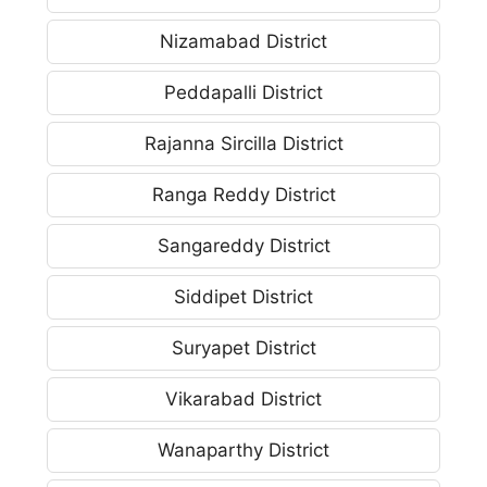
Nizamabad District
Peddapalli District
Rajanna Sircilla District
Ranga Reddy District
Sangareddy District
Siddipet District
Suryapet District
Vikarabad District
Wanaparthy District