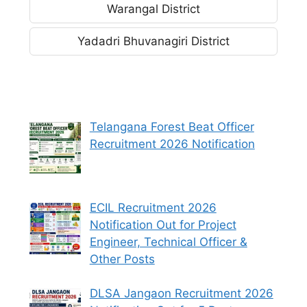
Warangal District
Yadadri Bhuvanagiri District
Telangana Forest Beat Officer
Recruitment 2026 Notification
ECIL Recruitment 2026
Notification Out for Project
Engineer, Technical Officer &
Other Posts
DLSA Jangaon Recruitment 2026