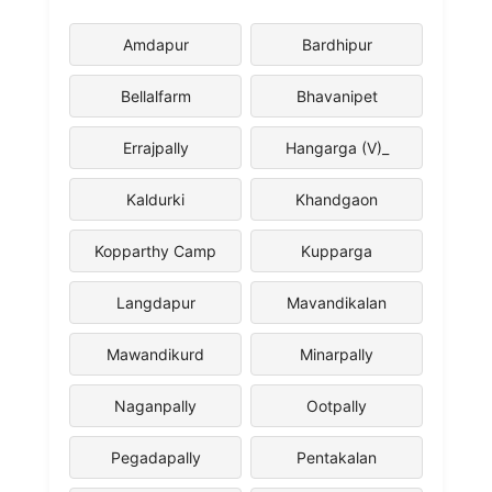
Amdapur
Bardhipur
Bellalfarm
Bhavanipet
Errajpally
Hangarga (V)_
Kaldurki
Khandgaon
Kopparthy Camp
Kupparga
Langdapur
Mavandikalan
Mawandikurd
Minarpally
Naganpally
Ootpally
Pegadapally
Pentakalan