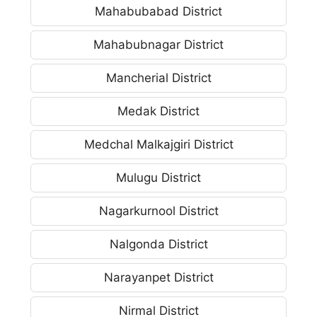
Mahabubabad District
Mahabubnagar District
Mancherial District
Medak District
Medchal Malkajgiri District
Mulugu District
Nagarkurnool District
Nalgonda District
Narayanpet District
Nirmal District