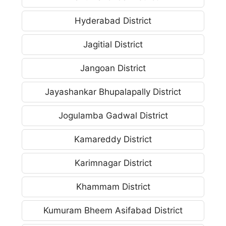
Hyderabad District
Jagitial District
Jangoan District
Jayashankar Bhupalapally District
Jogulamba Gadwal District
Kamareddy District
Karimnagar District
Khammam District
Kumuram Bheem Asifabad District