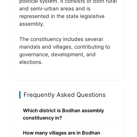
political system. It consists of both rural
and semi-urban areas and is
represented in the state legislative
assembly.
The constituency includes several
mandals and villages, contributing to
governance, development, and
elections.
Frequently Asked Questions
Which district is Bodhan assembly
constituency in?
How many villages are in Bodhan