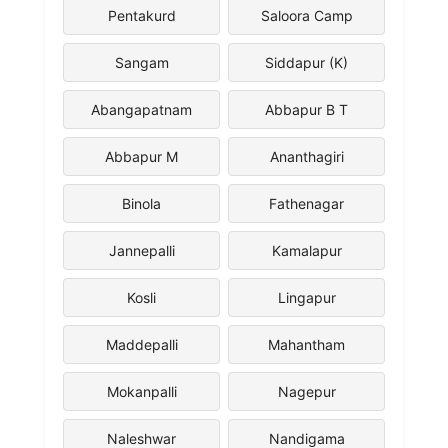
Pentakurd
Saloora Camp
Sangam
Siddapur (K)
Abangapatnam
Abbapur B T
Abbapur M
Ananthagiri
Binola
Fathenagar
Jannepalli
Kamalapur
Kosli
Lingapur
Maddepalli
Mahantham
Mokanpalli
Nagepur
Naleshwar
Nandigama