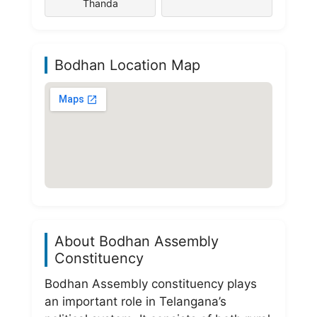
Thanda
Bodhan Location Map
About Bodhan Assembly
Constituency
Bodhan Assembly constituency plays
an important role in Telangana’s