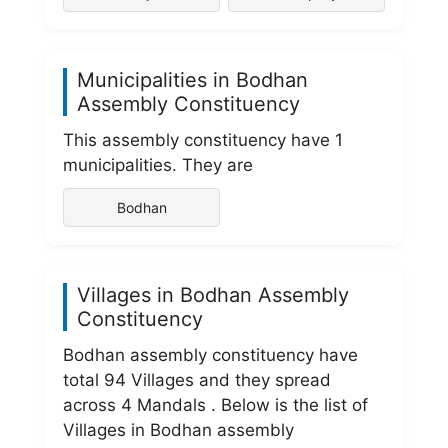
Municipalities in Bodhan
Assembly Constituency
This assembly constituency have 1
municipalities. They are
Bodhan
Villages in Bodhan Assembly
Constituency
Bodhan assembly constituency have
total 94 Villages and they spread
across 4 Mandals . Below is the list of
Villages in Bodhan assembly