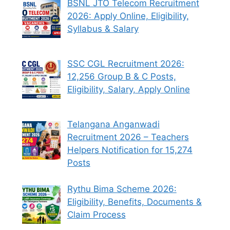
BSNL JTO Telecom Recruitment
2026: Apply Online, Eligibility,
Syllabus & Salary
SSC CGL Recruitment 2026:
12,256 Group B & C Posts,
Eligibility, Salary, Apply Online
Telangana Anganwadi
Recruitment 2026 – Teachers
Helpers Notification for 15,274
Posts
Rythu Bima Scheme 2026:
Eligibility, Benefits, Documents &
Claim Process