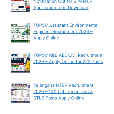
Notification Out for 5 Posts –
Application form Download
TGPSC Assistant Environmental
Engineer Recruitment 2026 –
Apply Online
TGPSC R&B AEE Civil Recruitment
2026 – Apply Online for 222 Posts
Telangana NTEP Recruitment
2026 – 140 Lab Technician &
STLS Posts Apply Online