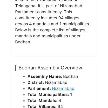
Telangana. It is part of Nizamabad
Parliament constituency. This
constituency includes 94 villages
across 4 mandals and 1 municipalities.
Below is the complete list of villages ,
mandals and municipalities under
Bodhan.
Bodhan Assembly Overview
Assembly Name:
Bodhan
District:
Nizamabad
Parliament:
Nizamabad
Total Municipalities:
1
Total Mandals:
4
Total Villages:
94