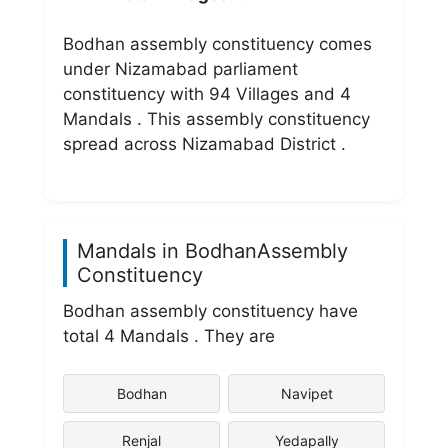
Bodhan assembly constituency comes
under Nizamabad parliament
constituency with 94 Villages and 4
Mandals . This assembly constituency
spread across Nizamabad District .
Mandals in BodhanAssembly
Constituency
Bodhan assembly constituency have
total 4 Mandals . They are
Bodhan
Navipet
Renjal
Yedapally