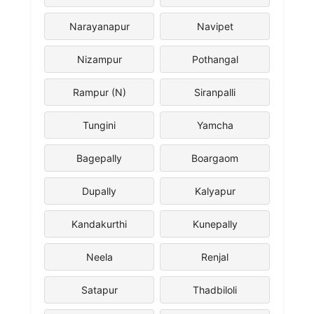
Narayanapur
Navipet
Nizampur
Pothangal
Rampur (N)
Siranpalli
Tungini
Yamcha
Bagepally
Boargaom
Dupally
Kalyapur
Kandakurthi
Kunepally
Neela
Renjal
Satapur
Thadbiloli