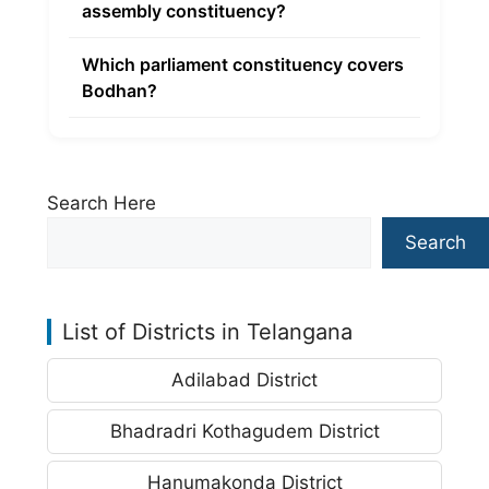
assembly constituency?
Which parliament constituency covers
Bodhan?
Search Here
Search
List of Districts in Telangana
Adilabad District
Bhadradri Kothagudem District
Hanumakonda District