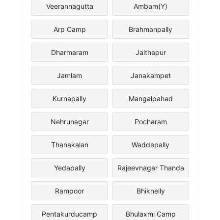
Veerannagutta
Ambam(Y)
Arp Camp
Brahmanpally
Dharmaram
Jaithapur
Jamlam
Janakampet
Kurnapally
Mangalpahad
Nehrunagar
Pocharam
Thanakalan
Waddepally
Yedapally
Rajeevnagar Thanda
Rampoor
Bhiknelly
Pentakurducamp
Bhulaxmi Camp