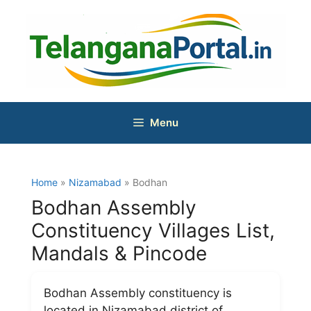
Skip
to
content
Menu
Home
»
Nizamabad
» Bodhan
Bodhan Assembly
Constituency Villages List,
Mandals & Pincode
Bodhan Assembly constituency is
located in Nizamabad district of