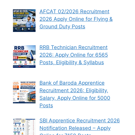
AFCAT 02/2026 Recruitment
2026 Apply Online for Flying &
Ground Duty Posts
RRB Technician Recruitment
2026: Apply Online for 6565
Posts, Eligibility & Syllabus
Bank of Baroda Apprentice
Recruitment 2026: Eligibility,
Salary, Apply Online for 5000
Posts
SBI Apprentice Recruitment 2026
Notification Released – Apply