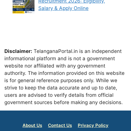
Recruitment 2026: Eligibility,
Salary & Apply Online
Disclaimer:
TelanganaPortal.in is an independent
informational platform and is not a government
website nor affiliated with any government
authority. The information provided on this website
is for general reference purposes only. While we
strive to keep the data accurate and up to date,
users are advised to verify details from official
government sources before making any decisions.
About Us
Contact Us
Privacy Policy