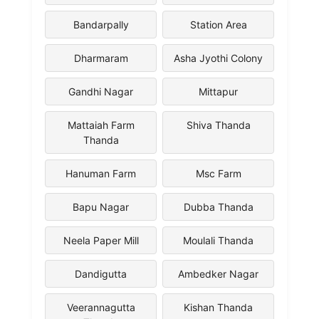
Bandarpally
Station Area
Dharmaram
Asha Jyothi Colony
Gandhi Nagar
Mittapur
Mattaiah Farm
Shiva Thanda
Thanda
Hanuman Farm
Msc Farm
Bapu Nagar
Dubba Thanda
Neela Paper Mill
Moulali Thanda
Dandigutta
Ambedker Nagar
Veerannagutta
Kishan Thanda