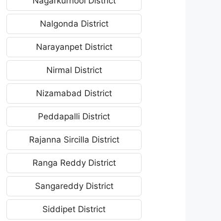
Nagarkurnool District
Nalgonda District
Narayanpet District
Nirmal District
Nizamabad District
Peddapalli District
Rajanna Sircilla District
Ranga Reddy District
Sangareddy District
Siddipet District