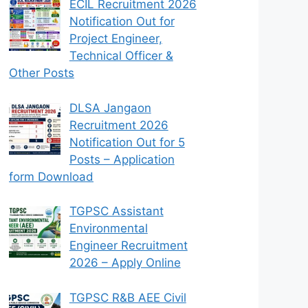
ECIL Recruitment 2026
Notification Out for
Project Engineer,
Technical Officer &
Other Posts
DLSA Jangaon
Recruitment 2026
Notification Out for 5
Posts – Application
form Download
TGPSC Assistant
Environmental
Engineer Recruitment
2026 – Apply Online
TGPSC R&B AEE Civil