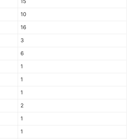
15
10
16
3
6
1
1
1
2
1
1