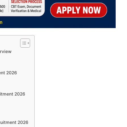
rview
ent 2026
itment 2026
ruitment 2026