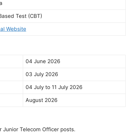
a
Based Test (CBT)
ial Website
04 June 2026
03 July 2026
04 July to 11 July 2026
August 2026
r Junior Telecom Officer posts.