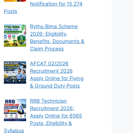
Notification for 15,274
Posts
Rythu Bima Scheme
2026: Eligibility,
Benefits, Documents &
Claim Process
AFCAT 02/2026
Recruitment 2026
Apply Online for Flying
& Ground Duty Posts
RRB Technician
Recruitment 2026:
Apply Online for 6565
Posts, Eligibility &
Syllabus