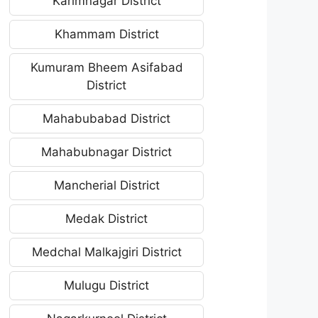
Karimnagar District
Khammam District
Kumuram Bheem Asifabad
District
Mahabubabad District
Mahabubnagar District
Mancherial District
Medak District
Medchal Malkajgiri District
Mulugu District