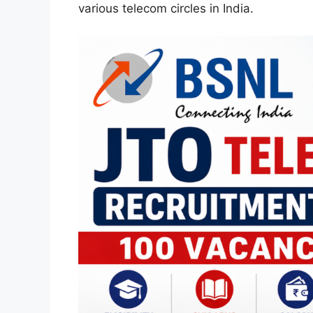
various telecom circles in India.