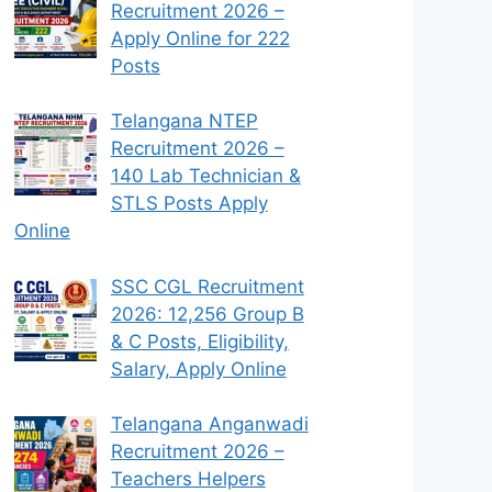
Recruitment 2026 –
Apply Online for 222
Posts
Telangana NTEP
Recruitment 2026 –
140 Lab Technician &
STLS Posts Apply
Online
SSC CGL Recruitment
2026: 12,256 Group B
& C Posts, Eligibility,
Salary, Apply Online
Telangana Anganwadi
Recruitment 2026 –
Teachers Helpers