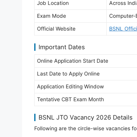
Job Location
Across Indi
Exam Mode
Computer-
Official Website
BSNL Offic
Important Dates
Online Application Start Date
Last Date to Apply Online
Application Editing Window
Tentative CBT Exam Month
BSNL JTO Vacancy 2026 Details
Following are the circle-wise vacancies fo