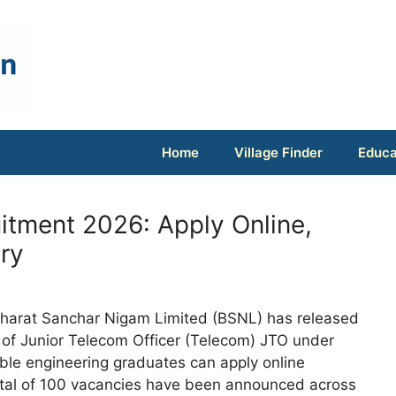
Home
Village Finder
Educa
tment 2026: Apply Online,
ary
harat Sanchar Nigam Limited (BSNL) has released
ent of Junior Telecom Officer (Telecom) JTO under
gible engineering graduates can apply online
otal of 100 vacancies have been announced across