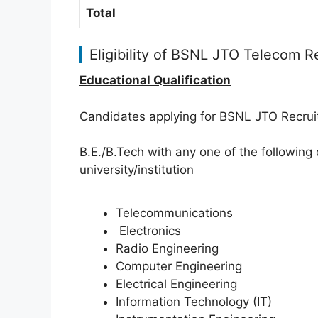
Total
Eligibility of BSNL JTO Telecom 
Educational Qualification
Candidates applying for BSNL JTO Recru
B.E./B.Tech with any one of the following 
university/institution
Telecommunications
Electronics
Radio Engineering
Computer Engineering
Electrical Engineering
Information Technology (IT)