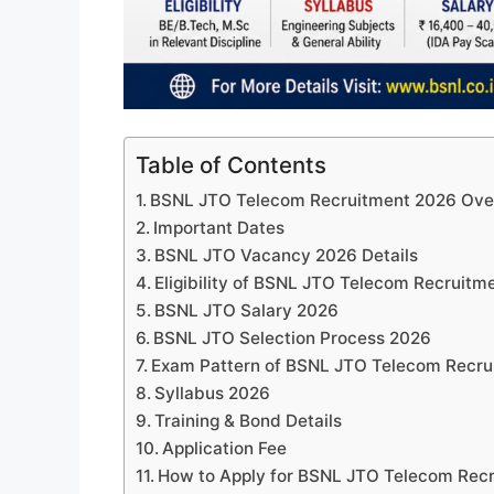
Table of Contents
BSNL JTO Telecom Recruitment 2026 Ove
Important Dates
BSNL JTO Vacancy 2026 Details
Eligibility of BSNL JTO Telecom Recruitm
BSNL JTO Salary 2026
BSNL JTO Selection Process 2026
Exam Pattern of BSNL JTO Telecom Recru
Syllabus 2026
Training & Bond Details
Application Fee
How to Apply for BSNL JTO Telecom Rec