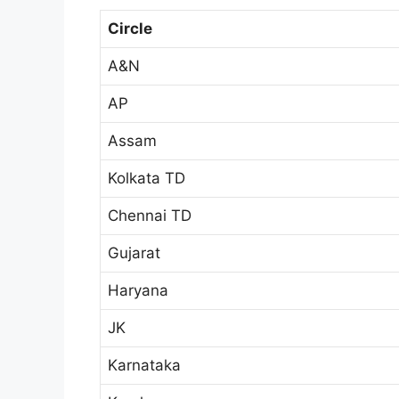
Circle
A&N
AP
Assam
Kolkata TD
Chennai TD
Gujarat
Haryana
JK
Karnataka