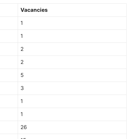
Vacancies
1
1
2
2
5
3
1
1
26