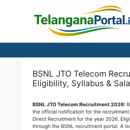
Skip
to
content
BSNL JTO Telecom Recrui
Eligibility, Syllabus & Sal
BSNL JTO Telecom Recruitment 2026:
B
the official notification for the recruitm
Direct Recruitment for the year 2026. Eli
through the BSNL recruitment portal. A t