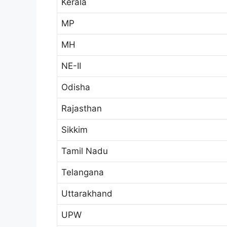
Kerala
MP
MH
NE-II
Odisha
Rajasthan
Sikkim
Tamil Nadu
Telangana
Uttarakhand
UPW