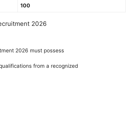
100
Recruitment 2026
itment 2026 must possess
qualifications from a recognized