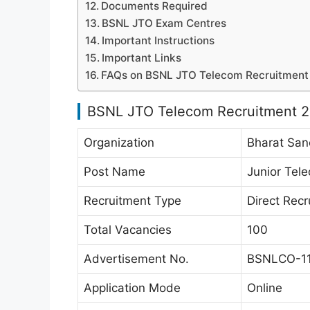
Documents Required
BSNL JTO Exam Centres
Important Instructions
Important Links
FAQs on BSNL JTO Telecom Recruitment
BSNL JTO Telecom Recruitment 
Organization
Bharat San
Post Name
Junior Tele
Recruitment Type
Direct Rec
Total Vacancies
100
Advertisement No.
BSNLCO-11
Application Mode
Online