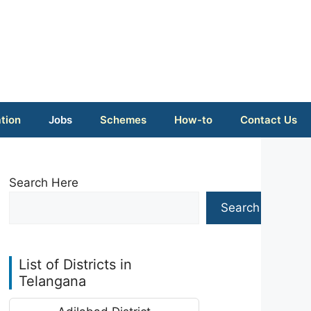
tion
Jobs
Schemes
How-to
Contact Us
Search Here
Search
List of Districts in
Telangana