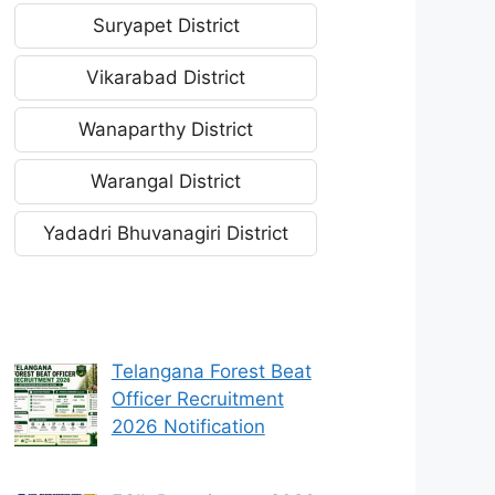
Suryapet District
Vikarabad District
Wanaparthy District
Warangal District
Yadadri Bhuvanagiri District
Telangana Forest Beat
Officer Recruitment
2026 Notification