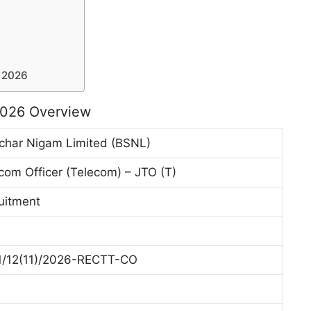
 2026
2026 Overview
char Nigam Limited (BSNL)
com Officer (Telecom) – JTO (T)
ruitment
/12(11)/2026-RECTT-CO