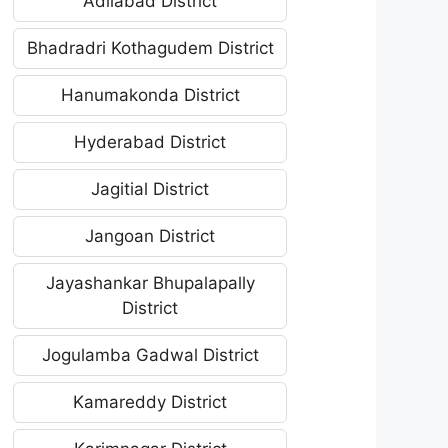
Adilabad District
Bhadradri Kothagudem District
Hanumakonda District
Hyderabad District
Jagitial District
Jangoan District
Jayashankar Bhupalapally
District
Jogulamba Gadwal District
Kamareddy District