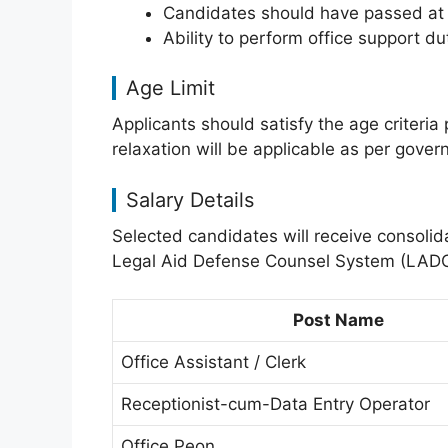
Candidates should have passed at le
Ability to perform office support du
Age Limit
Applicants should satisfy the age criteria p
relaxation will be applicable as per gove
Salary Details
Selected candidates will receive consoli
Legal Aid Defense Counsel System (LAD
Post Name
Office Assistant / Clerk
Receptionist-cum-Data Entry Operator
Office Peon