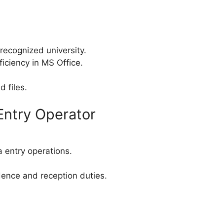
 recognized university.
iciency in MS Office.
d files.
Entry Operator
 entry operations.
dence and reception duties.