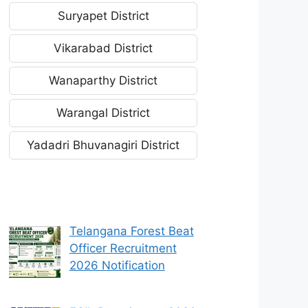
Suryapet District
Vikarabad District
Wanaparthy District
Warangal District
Yadadri Bhuvanagiri District
Telangana Forest Beat
Officer Recruitment
2026 Notification