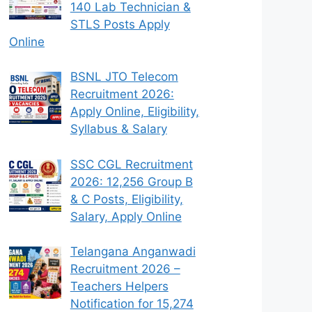
140 Lab Technician &
STLS Posts Apply
Online
BSNL JTO Telecom
Recruitment 2026:
Apply Online, Eligibility,
Syllabus & Salary
SSC CGL Recruitment
2026: 12,256 Group B
& C Posts, Eligibility,
Salary, Apply Online
Telangana Anganwadi
Recruitment 2026 –
Teachers Helpers
Notification for 15,274