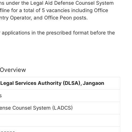
tions under the Legal Aid Defense Counsel System
ine for a total of 5 vacancies including Office
ntry Operator, and Office Peon posts.
 applications in the prescribed format before the
 Overview
t Legal Services Authority (DLSA), Jangaon
s
fense Counsel System (LADCS)