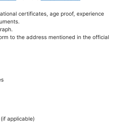
ational certificates, age proof, experience
cuments.
graph.
rm to the address mentioned in the official
es
(if applicable)