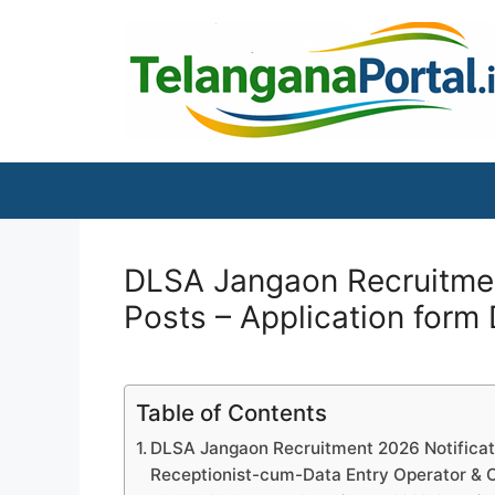
Skip
to
content
DLSA Jangaon Recruitment
Posts – Application form
Table of Contents
DLSA Jangaon Recruitment 2026 Notificatio
Receptionist-cum-Data Entry Operator & O