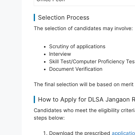
Selection Process
The selection of candidates may involve:
Scrutiny of applications
Interview
Skill Test/Computer Proficiency Tes
Document Verification
The final selection will be based on merit 
How to Apply for DLSA Jangaon 
Candidates who meet the eligibility criter
steps below:
Download the prescribed
applicati