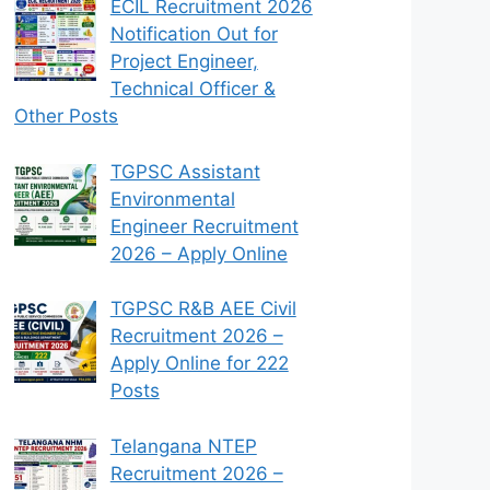
ECIL Recruitment 2026
Notification Out for
Project Engineer,
Technical Officer &
Other Posts
TGPSC Assistant
Environmental
Engineer Recruitment
2026 – Apply Online
TGPSC R&B AEE Civil
Recruitment 2026 –
Apply Online for 222
Posts
Telangana NTEP
Recruitment 2026 –