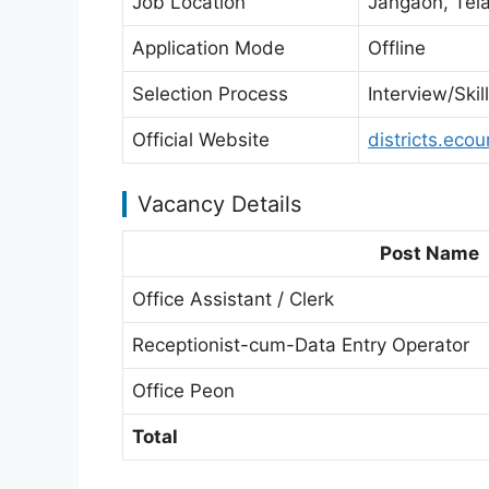
Job Location
Jangaon, Tel
Application Mode
Offline
Selection Process
Interview/Ski
Official Website
districts.ecou
Vacancy Details
Post Name
Office Assistant / Clerk
Receptionist-cum-Data Entry Operator
Office Peon
Total