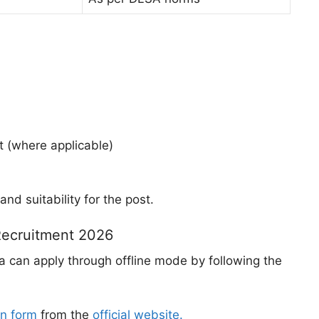
t (where applicable)
and suitability for the post.
Recruitment 2026
ia can apply through offline mode by following the
on form
from the
official website.