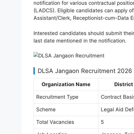
notification for various contractual posi
(LADCS). Eligible candidates can apply offl
Assistant/Clerk, Receptionist-cum-Data E
Interested candidates should submit their
last date mentioned in the notification.
DLSA Jangaon Recruitment 2026
Organization Name
Distric
Recruitment Type
Contract Basi
Scheme
Legal Aid De
Total Vacancies
5