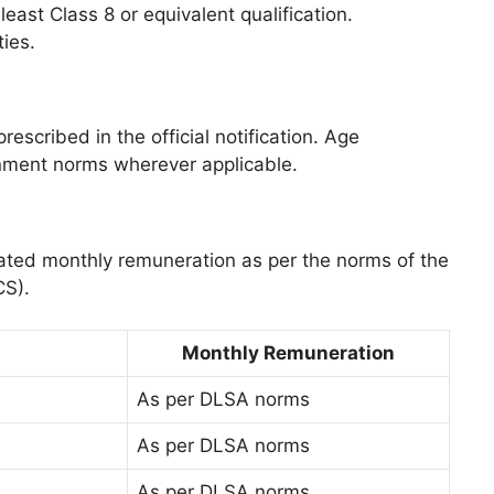
ast Class 8 or equivalent qualification.
ties.
rescribed in the official notification. Age
rnment norms wherever applicable.
dated monthly remuneration as per the norms of the
CS).
Monthly Remuneration
As per DLSA norms
As per DLSA norms
As per DLSA norms