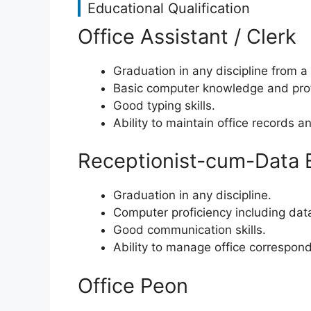
Educational Qualification
Office Assistant / Clerk
Graduation in any discipline from a
Basic computer knowledge and prof
Good typing skills.
Ability to maintain office records an
Receptionist-cum-Data 
Graduation in any discipline.
Computer proficiency including data
Good communication skills.
Ability to manage office correspon
Office Peon