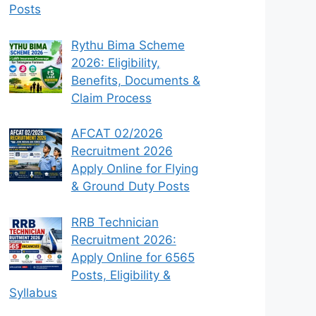
Posts
Rythu Bima Scheme
2026: Eligibility,
Benefits, Documents &
Claim Process
AFCAT 02/2026
Recruitment 2026
Apply Online for Flying
& Ground Duty Posts
RRB Technician
Recruitment 2026:
Apply Online for 6565
Posts, Eligibility &
Syllabus