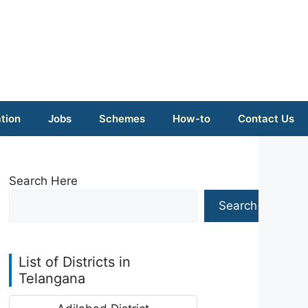
tion
Jobs
Schemes
How-to
Contact Us
Search Here
Search
List of Districts in
Telangana