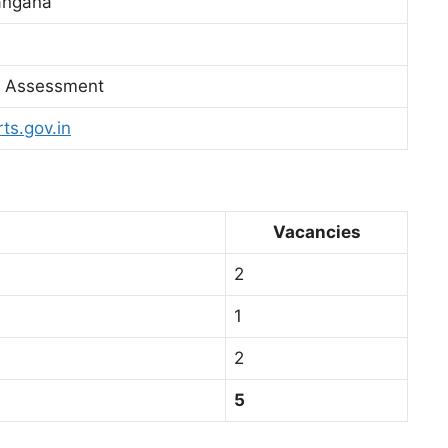
angana
ll Assessment
rts.gov.in
Vacancies
2
1
2
5