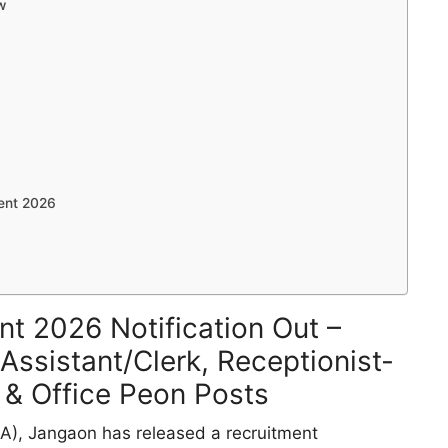
w
ent 2026
t 2026 Notification Out –
 Assistant/Clerk, Receptionist-
 & Office Peon Posts
SA), Jangaon has released a recruitment