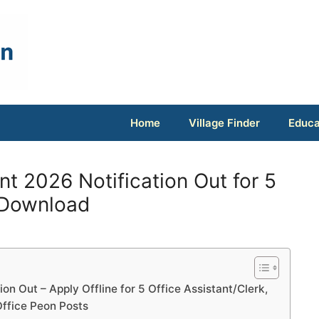
Home
Village Finder
Educa
 2026 Notification Out for 5
 Download
n Out – Apply Offline for 5 Office Assistant/Clerk,
ffice Peon Posts