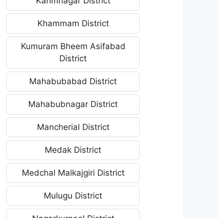
Karimnagar District
Khammam District
Kumuram Bheem Asifabad
District
Mahabubabad District
Mahabubnagar District
Mancherial District
Medak District
Medchal Malkajgiri District
Mulugu District