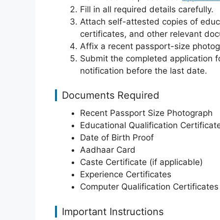
Fill in all required details carefully.
Attach self-attested copies of educ
certificates, and other relevant do
Affix a recent passport-size photo
Submit the completed application fo
notification before the last date.
Documents Required
Recent Passport Size Photograph
Educational Qualification Certificat
Date of Birth Proof
Aadhaar Card
Caste Certificate (if applicable)
Experience Certificates
Computer Qualification Certificates 
Important Instructions