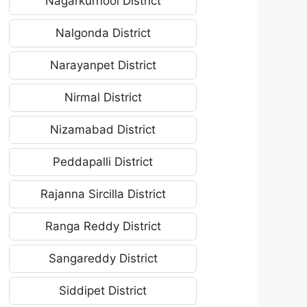
Nagarkurnool District
Nalgonda District
Narayanpet District
Nirmal District
Nizamabad District
Peddapalli District
Rajanna Sircilla District
Ranga Reddy District
Sangareddy District
Siddipet District