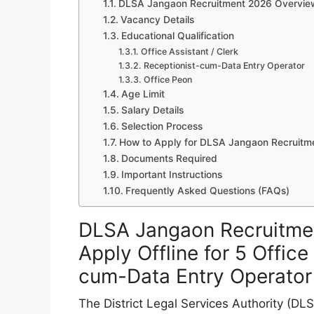
DLSA Jangaon Recruitment 2026 Overvie
Vacancy Details
Educational Qualification
Office Assistant / Clerk
Receptionist-cum-Data Entry Operator
Office Peon
Age Limit
Salary Details
Selection Process
How to Apply for DLSA Jangaon Recruitm
Documents Required
Important Instructions
Frequently Asked Questions (FAQs)
DLSA Jangaon Recruitmen
Apply Offline for 5 Office
cum-Data Entry Operator
The District Legal Services Authority (DL