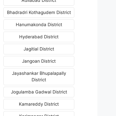
Adilabad District
Bhadradri Kothagudem District
Hanumakonda District
Hyderabad District
Jagitial District
Jangoan District
Jayashankar Bhupalapally
District
Jogulamba Gadwal District
Kamareddy District