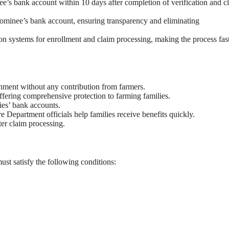
ee’s bank account within 10 days after completion of verification and c
 nominee’s bank account, ensuring transparency and eliminating
ion systems for enrollment and claim processing, making the process fas
nment without any contribution from farmers.
fering comprehensive protection to farming families.
ries’ bank accounts.
Department officials help families receive benefits quickly.
ster claim processing.
st satisfy the following conditions: