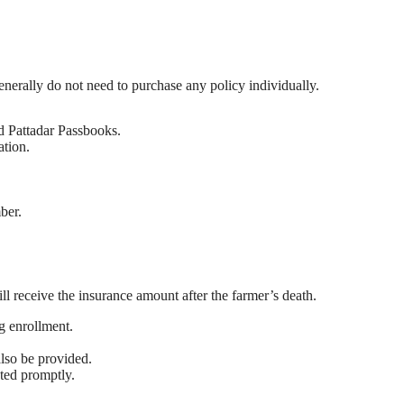
nerally do not need to purchase any policy individually.
nd Pattadar Passbooks.
ation.
ber.
.
l receive the insurance amount after the farmer’s death.
g enrollment.
also be provided.
ted promptly.