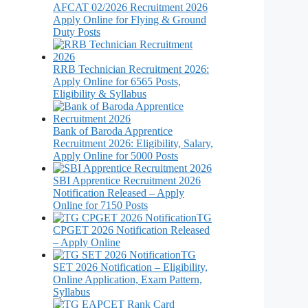
AFCAT 02/2026 Recruitment 2026
Apply Online for Flying & Ground
Duty Posts
RRB Technician Recruitment 2026:
Apply Online for 6565 Posts,
Eligibility & Syllabus
Bank of Baroda Apprentice
Recruitment 2026: Eligibility, Salary,
Apply Online for 5000 Posts
SBI Apprentice Recruitment 2026
Notification Released – Apply
Online for 7150 Posts
TG
CPGET 2026 Notification Released
– Apply Online
TG
SET 2026 Notification – Eligibility,
Online Application, Exam Pattern,
Syllabus