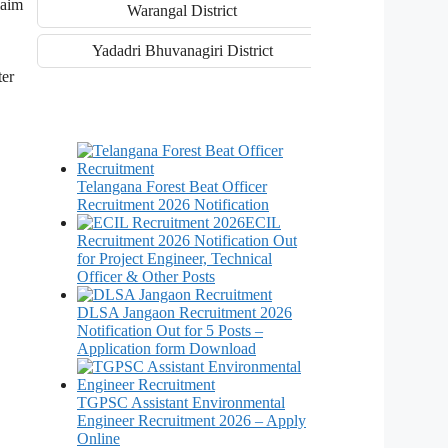
laim
Warangal District
Yadadri Bhuvanagiri District
ter
Telangana Forest Beat Officer
Recruitment 2026 Notification
ECIL
Recruitment 2026 Notification Out
for Project Engineer, Technical
Officer & Other Posts
DLSA Jangaon Recruitment 2026
Notification Out for 5 Posts –
Application form Download
TGPSC Assistant Environmental
Engineer Recruitment 2026 – Apply
Online