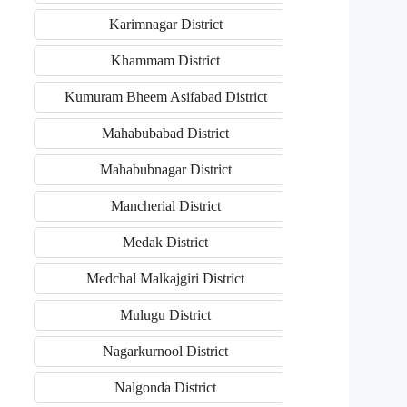
Karimnagar District
Khammam District
Kumuram Bheem Asifabad District
Mahabubabad District
Mahabubnagar District
Mancherial District
Medak District
Medchal Malkajgiri District
Mulugu District
Nagarkurnool District
Nalgonda District