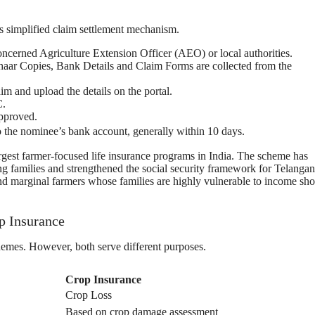
s simplified claim settlement mechanism.
concerned Agriculture Extension Officer (AEO) or local authorities.
haar Copies, Bank Details and Claim Forms are collected from the
laim and upload the details on the portal.
C.
approved.
to the nominee’s bank account, generally within 10 days.
rgest farmer-focused life insurance programs in India. The scheme has
ng families and strengthened the social security framework for Telangan
and marginal farmers whose families are highly vulnerable to income sh
p Insurance
mes. However, both serve different purposes.
Crop Insurance
Crop Loss
Based on crop damage assessment