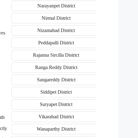
Narayanpet District
Nirmal District
Nizamabad District
ves
Peddapalli District
Rajanna Sircilla District
Ranga Reddy District
Sangareddy District
Siddipet District
Suryapet District
Vikarabad District
ath
ctly
Wanaparthy District