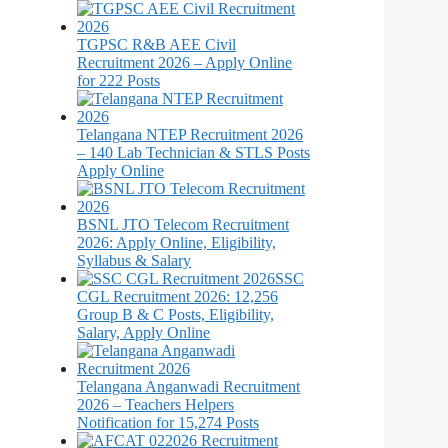
TGPSC R&B AEE Civil
Recruitment 2026 – Apply Online
for 222 Posts
Telangana NTEP Recruitment 2026
– 140 Lab Technician & STLS Posts
Apply Online
BSNL JTO Telecom Recruitment
2026: Apply Online, Eligibility,
Syllabus & Salary
SSC
CGL Recruitment 2026: 12,256
Group B & C Posts, Eligibility,
Salary, Apply Online
Telangana Anganwadi Recruitment
2026 – Teachers Helpers
Notification for 15,274 Posts