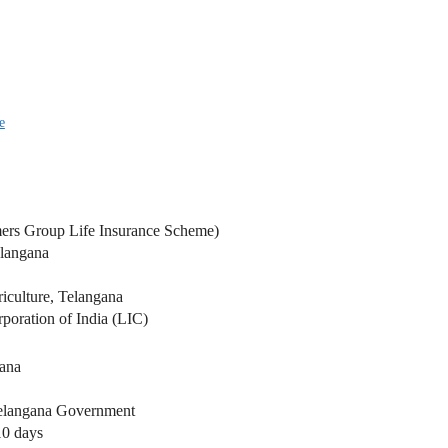
e
ers Group Life Insurance Scheme)
langana
iculture, Telangana
poration of India (LIC)
gana
Telangana Government
10 days