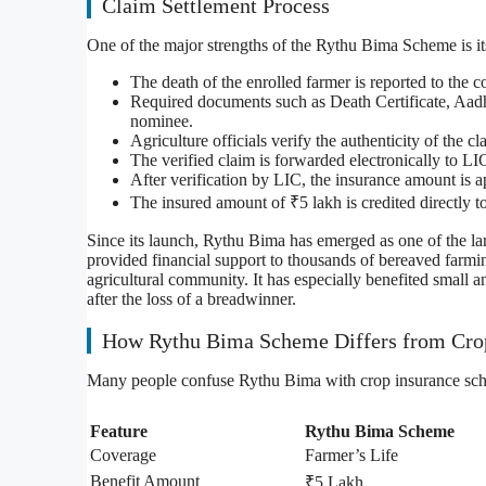
Claim Settlement Process
One of the major strengths of the Rythu Bima Scheme is it
The death of the enrolled farmer is reported to the 
Required documents such as Death Certificate, Aad
nominee.
Agriculture officials verify the authenticity of the c
The verified claim is forwarded electronically to LI
After verification by LIC, the insurance amount is 
The insured amount of ₹5 lakh is credited directly 
Since its launch, Rythu Bima has emerged as one of the la
provided financial support to thousands of bereaved farmi
agricultural community. It has especially benefited small 
after the loss of a breadwinner.
How Rythu Bima Scheme Differs from Cro
Many people confuse Rythu Bima with crop insurance sche
Feature
Rythu Bima Scheme
Coverage
Farmer’s Life
Benefit Amount
₹5 Lakh