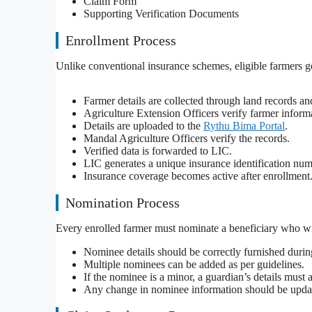
Claim Form
Supporting Verification Documents
Enrollment Process
Unlike conventional insurance schemes, eligible farmers ge
Farmer details are collected through land records a
Agriculture Extension Officers verify farmer inform
Details are uploaded to the
Rythu Bima Portal
.
Mandal Agriculture Officers verify the records.
Verified data is forwarded to LIC.
LIC generates a unique insurance identification num
Insurance coverage becomes active after enrollment
Nomination Process
Every enrolled farmer must nominate a beneficiary who wil
Nominee details should be correctly furnished durin
Multiple nominees can be added as per guidelines.
If the nominee is a minor, a guardian’s details must 
Any change in nominee information should be upda