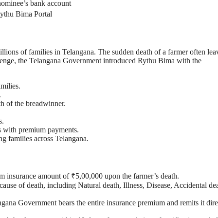
 nominee’s bank account
ythu Bima Portal
illions of families in Telangana. The sudden death of a farmer often lea
challenge, the Telangana Government introduced Rythu Bima with the
milies.
.
th of the breadwinner.
s.
rs with premium payments.
ing families across Telangana.
um insurance amount of ₹5,00,000 upon the farmer’s death.
cause of death, including Natural death, Illness, Disease, Accidental de
ana Government bears the entire insurance premium and remits it dire