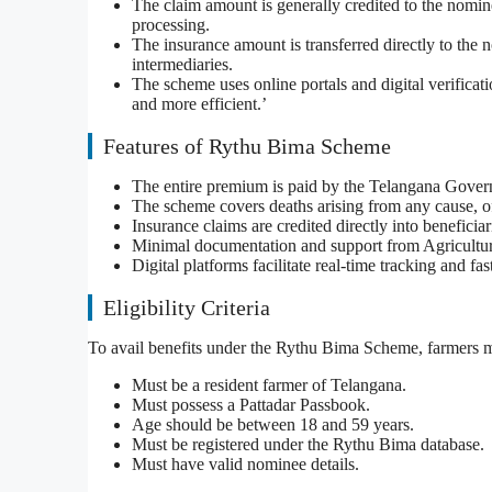
The claim amount is generally credited to the nomin
processing.
The insurance amount is transferred directly to the
intermediaries.
The scheme uses online portals and digital verificat
and more efficient.’
Features of Rythu Bima Scheme
The entire premium is paid by the Telangana Gover
The scheme covers deaths arising from any cause, of
Insurance claims are credited directly into beneficia
Minimal documentation and support from Agriculture 
Digital platforms facilitate real-time tracking and fa
Eligibility Criteria
To avail benefits under the Rythu Bima Scheme, farmers mu
Must be a resident farmer of Telangana.
Must possess a Pattadar Passbook.
Age should be between 18 and 59 years.
Must be registered under the Rythu Bima database.
Must have valid nominee details.