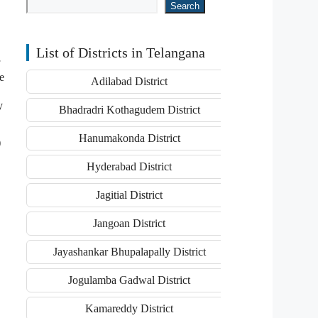
Search
List of Districts in Telangana
e
Adilabad District
y
Bhadradri Kothagudem District
Hanumakonda District
)
Hyderabad District
Jagitial District
Jangoan District
Jayashankar Bhupalapally District
Jogulamba Gadwal District
Kamareddy District