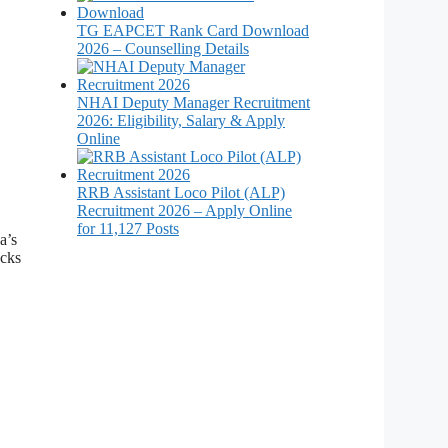
TG EAPCET Rank Card Download
2026 – Counselling Details
NHAI Deputy Manager Recruitment
2026: Eligibility, Salary & Apply
Online
RRB Assistant Loco Pilot (ALP)
Recruitment 2026 – Apply Online
for 11,127 Posts
a’s
ocks