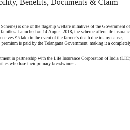
ility, Benefits, Documents & Claim
cheme) is one of the flagship welfare initiatives of the Government of
g families. Launched on 14 August 2018, the scheme offers life insuranc
eceives ₹5 lakh in the event of the farmer’s death due to any cause,
nce premium is paid by the Telangana Government, making it a completel
ment in partnership with the Life Insurance Corporation of India (LIC
milies who lose their primary breadwinner.