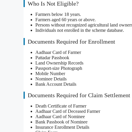
Who Is Not Eligible?
Farmers below 18 years.
Farmers aged 60 years or above.
Persons without recognized agricultural land owners
Individuals not enrolled in the scheme database.
Documents Required for Enrollment
Aadhaar Card of Farmer
Pattadar Passbook
Land Ownership Records
Passport-size Photograph
Mobile Number
Nominee Details
Bank Account Details
Documents Required for Claim Settlement
Death Certificate of Farmer
Aadhaar Card of Deceased Farmer
Aadhaar Card of Nominee
Bank Passbook of Nominee
Insurance Enrollment Details