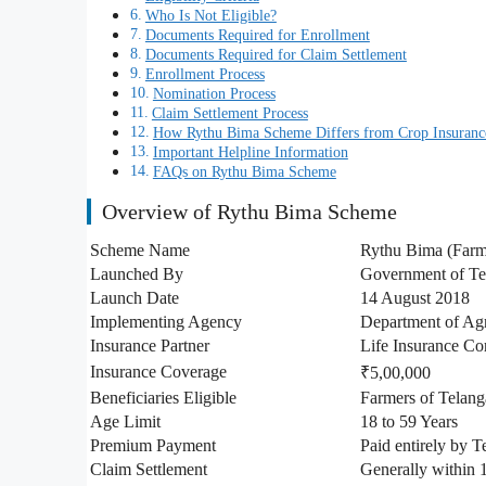
Who Is Not Eligible?
Documents Required for Enrollment
Documents Required for Claim Settlement
Enrollment Process
Nomination Process
Claim Settlement Process
How Rythu Bima Scheme Differs from Crop Insuranc
Important Helpline Information
FAQs on Rythu Bima Scheme
Overview of Rythu Bima Scheme
Scheme Name
Rythu Bima (Farm
Launched By
Government of Te
Launch Date
14 August 2018
Implementing Agency
Department of Agr
Insurance Partner
Life Insurance Cor
Insurance Coverage
₹5,00,000
Beneficiaries Eligible
Farmers of Telan
Age Limit
18 to 59 Years
Premium Payment
Paid entirely by 
Claim Settlement
Generally within 