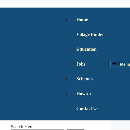
Home
Village Finder
Education
Jobs
Menu
Schemes
How-to
Contact Us
Search Here