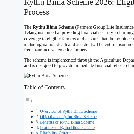
Rythu Bima Scheme 2026: Eligib
Process
The
Rythu Bima Scheme
(Farmers Group Life Insurance S
Telangana aimed at providing financial security to farmin
coverage to eligible farmers and ensures that the nominee r
including natural death and accidents. The entire insura
free insurance scheme for farmers.
The scheme is implemented through the Agriculture Depart
and is designed to provide immediate financial relief to fa
Table of Contents
Overview of Rythu Bima Scheme
Objective of Rythu Bima Scheme
Benefits of Rythu Bima Scheme
Features of Rythu Bima Scheme
Eligibility Criteria