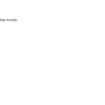
hip records.