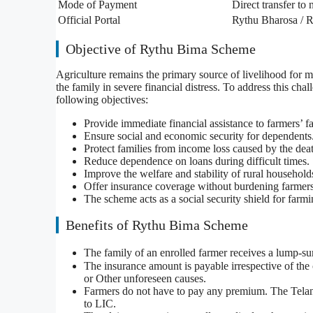
Mode of Payment
Direct transfer to
Official Portal
Rythu Bharosa / R
Objective of Rythu Bima Scheme
Agriculture remains the primary source of livelihood for m
the family in severe financial distress. To address this 
following objectives:
Provide immediate financial assistance to farmers’ fa
Ensure social and economic security for dependents
Protect families from income loss caused by the dea
Reduce dependence on loans during difficult times.
Improve the welfare and stability of rural household
Offer insurance coverage without burdening farme
The scheme acts as a social security shield for farm
Benefits of Rythu Bima Scheme
The family of an enrolled farmer receives a lump-s
The insurance amount is payable irrespective of the 
or Other unforeseen causes.
Farmers do not have to pay any premium. The Telang
to LIC.