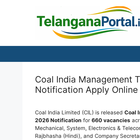
Skip
to
content
Coal India Management T
Notification Apply Online
Coal India Limited (CIL) is released
Coal 
2026 Notification
for
660 vacancies
acro
Mechanical, System, Electronics & Teleco
Rajbhasha (Hindi), and Company Secretary