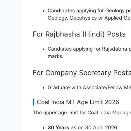
Candidates applying for Geology p
Geology, Geophysics or Applied G
For Rajbhasha (Hindi) Posts
Candiates applying for Rajsdabha 
marks.
For Company Secretary Post
Graduate with Associate/Fellow Me
Coal India MT Age Limit 2026
The upper age limit for Coal India Manag
30 Years
as on 30 April 2026.