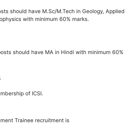
osts should have M.Sc/M.Tech in Geology, Applied
eophysics with minimum 60% marks.
posts should have MA in Hindi with minimum 60%
s
mbership of ICSI.
ement Trainee recruitment is