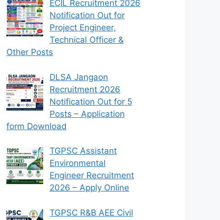
ECIL Recruitment 2026
Notification Out for
Project Engineer,
Technical Officer &
Other Posts
DLSA Jangaon
Recruitment 2026
Notification Out for 5
Posts – Application
form Download
TGPSC Assistant
Environmental
Engineer Recruitment
2026 – Apply Online
TGPSC R&B AEE Civil