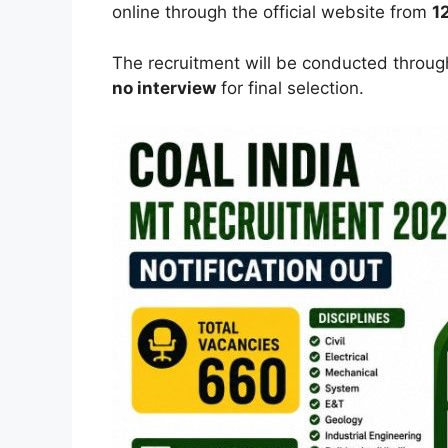
online through the official website from
1
The recruitment will be conducted throu
no interview
for final selection.