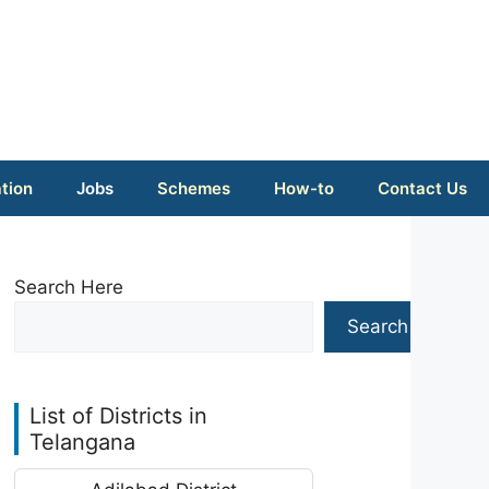
tion
Jobs
Schemes
How-to
Contact Us
Search Here
Search
List of Districts in
Telangana