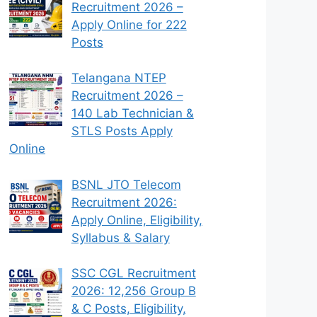
Recruitment 2026 –
Apply Online for 222
Posts
Telangana NTEP
Recruitment 2026 –
140 Lab Technician &
STLS Posts Apply
Online
BSNL JTO Telecom
Recruitment 2026:
Apply Online, Eligibility,
Syllabus & Salary
SSC CGL Recruitment
2026: 12,256 Group B
& C Posts, Eligibility,