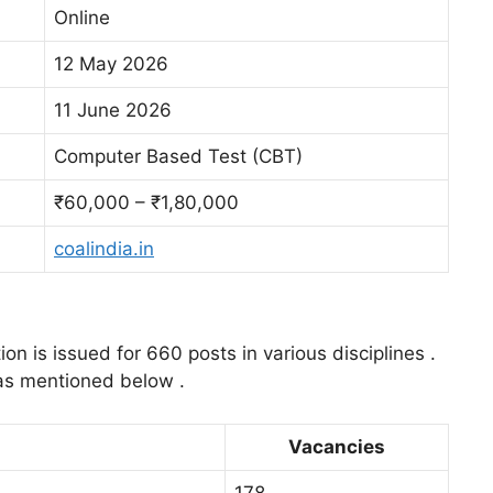
Online
12 May 2026
11 June 2026
Computer Based Test (CBT)
₹60,000 – ₹1,80,000
coalindia.in
ion is issued for 660 posts in various disciplines .
 as mentioned below .
Vacancies
178