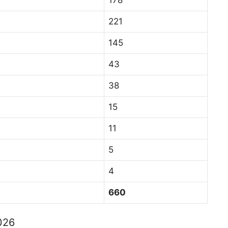
221
145
43
38
15
11
5
4
660
2026