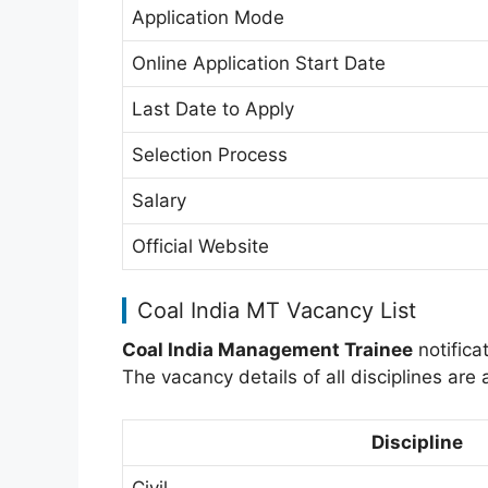
Application Mode
Online Application Start Date
Last Date to Apply
Selection Process
Salary
Official Website
Coal India MT Vacancy List
Coal India Management Trainee
notificat
The vacancy details of all disciplines are
Discipline
Civil