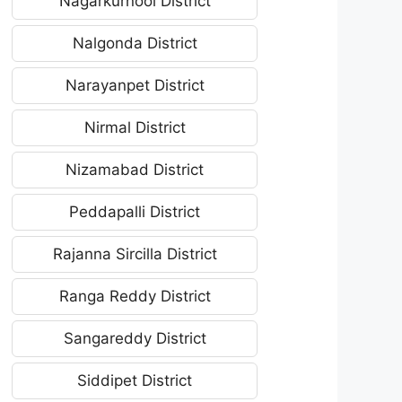
Nagarkurnool District
Nalgonda District
Narayanpet District
Nirmal District
Nizamabad District
Peddapalli District
Rajanna Sircilla District
Ranga Reddy District
Sangareddy District
Siddipet District