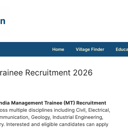
Home
Village Finder
Educa
rainee Recruitment 2026
India
Management Trainee (MT) Recruitment
ss multiple disciplines including Civil, Electrical,
mmunication, Geology, Industrial Engineering,
. Interested and eligible candidates can apply