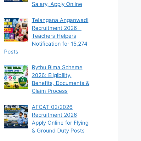
Salary, Apply Online
Telangana Anganwadi
Recruitment 2026 –
Teachers Helpers
Notification for 15,274
Posts
Rythu Bima Scheme
2026: Eligibility,
Benefits, Documents &
Claim Process
AFCAT 02/2026
Recruitment 2026
Apply Online for Flying
& Ground Duty Posts