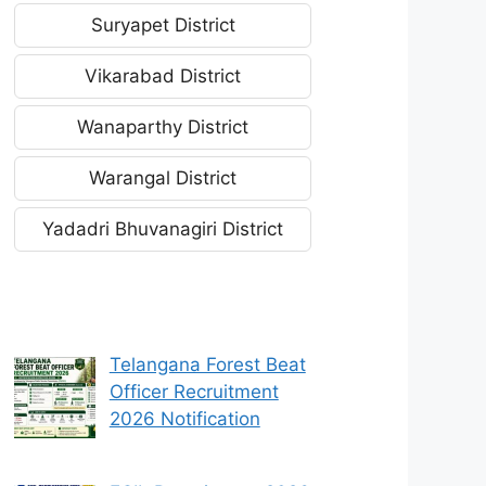
Suryapet District
Vikarabad District
Wanaparthy District
Warangal District
Yadadri Bhuvanagiri District
Telangana Forest Beat
Officer Recruitment
2026 Notification