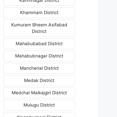
Karimnagar District
Khammam District
Kumuram Bheem Asifabad
District
Mahabubabad District
Mahabubnagar District
Mancherial District
Medak District
Medchal Malkajgiri District
Mulugu District