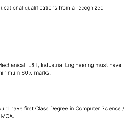
cational qualifications from a recognized
n
 Mechanical, E&T, Industrial Engineering must have
 minimum 60% marks.
uld have first Class Degree in Computer Science /
h MCA.