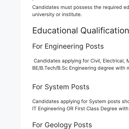
Candidates must possess the required edu
university or institute.
Educational Qualificatio
For Engineering Posts
Candidates applying for Civil, Electrical,
BE/B.Tech/B.Sc Engineering degree with
For System Posts
Candidates applying for System posts sho
IT Engineering OR First Class Degree wit
For Geology Posts