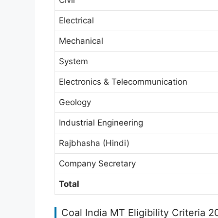
Electrical
Mechanical
System
Electronics & Telecommunication
Geology
Industrial Engineering
Rajbhasha (Hindi)
Company Secretary
Total
Coal India MT Eligibility Criteria 