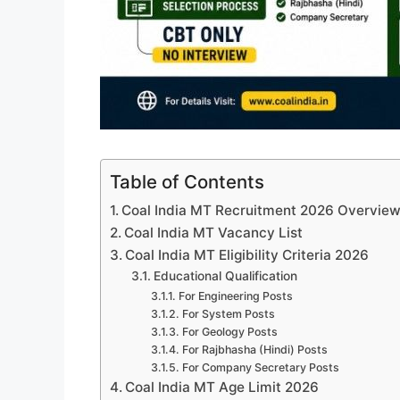
Table of Contents
Coal India MT Recruitment 2026 Overvie
Coal India MT Vacancy List
Coal India MT Eligibility Criteria 2026
Educational Qualification
For Engineering Posts
For System Posts
For Geology Posts
For Rajbhasha (Hindi) Posts
For Company Secretary Posts
Coal India MT Age Limit 2026