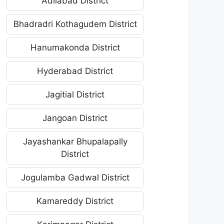
Adilabad District
Bhadradri Kothagudem District
Hanumakonda District
Hyderabad District
Jagitial District
Jangoan District
Jayashankar Bhupalapally
District
Jogulamba Gadwal District
Kamareddy District