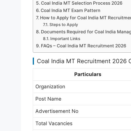
Coal India MT Selection Process 2026
Coal India MT Exam Pattern
How to Apply for Coal India MT Recruitme
Steps to Apply
Documents Required for Coal India Mana
Important Links
FAQs – Coal India MT Recruitment 2026
Coal India MT Recruitment 2026 
Particulars
Organization
Post Name
Advertisement No
Total Vacancies