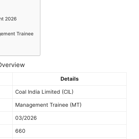
nt 2026
gement Trainee
Overview
Details
Coal India Limited (CIL)
Management Trainee (MT)
03/2026
660