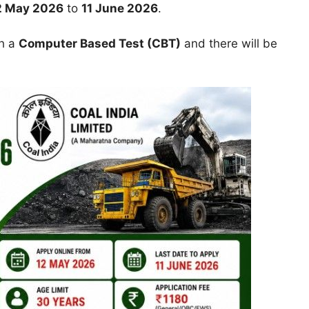
2 May 2026
to
11 June 2026
.
gh a
Computer Based Test (CBT)
and there will be