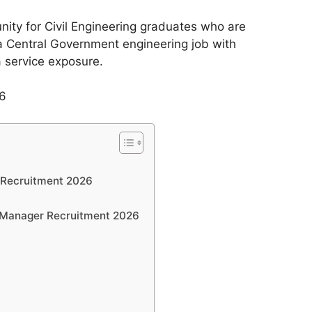
unity for Civil Engineering graduates who are
a Central Government engineering job with
ia service exposure.
 Recruitment 2026
y Manager Recruitment 2026