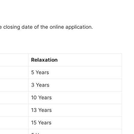
 closing date of the online application.
Relaxation
5 Years
3 Years
10 Years
13 Years
15 Years