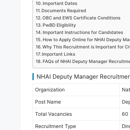
Important Dates
Documents Required
OBC and EWS Certificate Conditions
PwBD Eligibility
Important Instructions for Candidates
How to Apply Online for NHAI Deputy M
Why This Recruitment is Important for Ci
Important Links
FAQs of NHAI Deputy Manager Recruitm
NHAI Deputy Manager Recruitme
Organization
Nat
Post Name
Dep
Total Vacancies
60
Recruitment Type
Dir