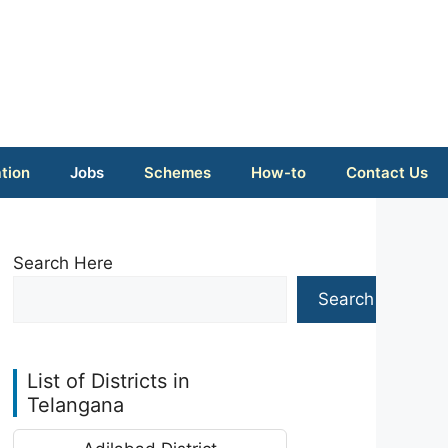
tion
Jobs
Schemes
How-to
Contact Us
Search Here
Search
List of Districts in
Telangana