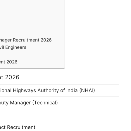
anager Recruitment 2026
vil Engineers
ent 2026
nt 2026
ional Highways Authority of India (NHAI)
uty Manager (Technical)
ect Recruitment