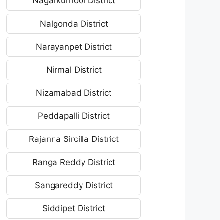
Nagarkurnool District
Nalgonda District
Narayanpet District
Nirmal District
Nizamabad District
Peddapalli District
Rajanna Sircilla District
Ranga Reddy District
Sangareddy District
Siddipet District