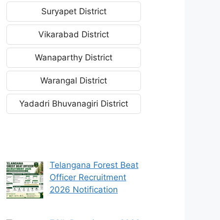
Suryapet District
Vikarabad District
Wanaparthy District
Warangal District
Yadadri Bhuvanagiri District
Telangana Forest Beat
Officer Recruitment
2026 Notification