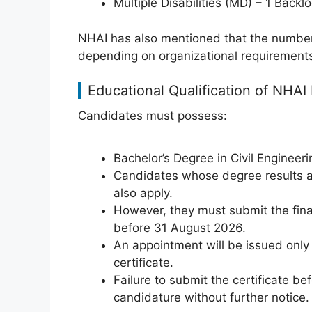
Multiple Disabilities (MD) – 1 Back
NHAI has also mentioned that the number
depending on organizational requirement
Educational Qualification of NHA
Candidates must possess:
Bachelor’s Degree in Civil Engineeri
Candidates whose degree results ar
also apply.
However, they must submit the final
before 31 August 2026.
An appointment will be issued only
certificate.
Failure to submit the certificate bef
candidature without further notice.