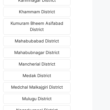
Karimnagar District
Khammam District
Kumuram Bheem Asifabad
District
Mahabubabad District
Mahabubnagar District
Mancherial District
Medak District
Medchal Malkajgiri District
Mulugu District