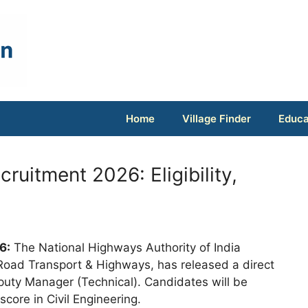
Home
Village Finder
Educa
uitment 2026: Eligibility,
6:
The National Highways Authority of India
 Road Transport & Highways, has released a direct
eputy Manager (Technical). Candidates will be
core in Civil Engineering.