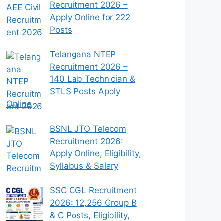
Recruitment 2026 –
Apply Online for 222
Posts
Telangana NTEP
Recruitment 2026 –
140 Lab Technician &
STLS Posts Apply
Online
BSNL JTO Telecom
Recruitment 2026:
Apply Online, Eligibility,
Syllabus & Salary
SSC CGL Recruitment
2026: 12,256 Group B
& C Posts, Eligibility,