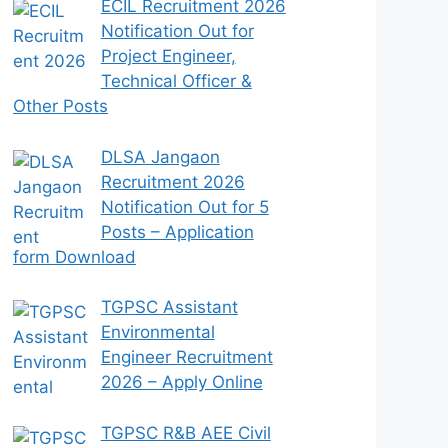
ECIL Recruitment 2026
Notification Out for
Project Engineer,
Technical Officer &
Other Posts
DLSA Jangaon
Recruitment 2026
Notification Out for 5
Posts – Application
form Download
TGPSC Assistant
Environmental
Engineer Recruitment
2026 – Apply Online
TGPSC R&B AEE Civil