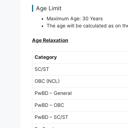
Age Limit
Maximum Age: 30 Years
The age will be calculated as on the
Age Relaxation
Category
SC/ST
OBC (NCL)
PwBD – General
PwBD – OBC
PwBD – SC/ST