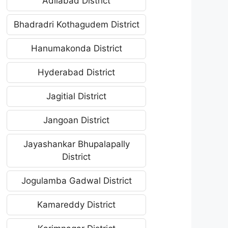
Adilabad District
Bhadradri Kothagudem District
Hanumakonda District
Hyderabad District
Jagitial District
Jangoan District
Jayashankar Bhupalapally
District
Jogulamba Gadwal District
Kamareddy District