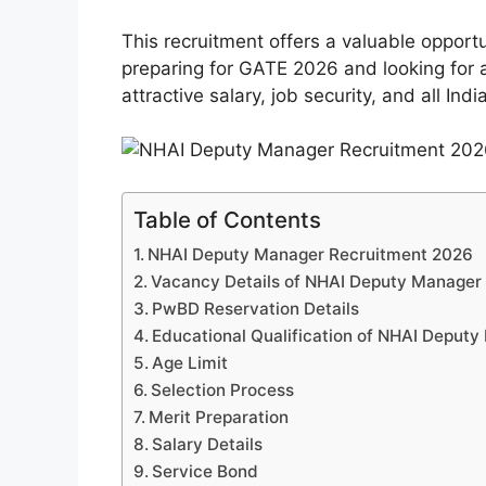
This recruitment offers a valuable opport
preparing for GATE 2026 and looking for 
attractive salary, job security, and all Ind
Table of Contents
NHAI Deputy Manager Recruitment 2026
Vacancy Details of NHAI Deputy Manager
PwBD Reservation Details
Educational Qualification of NHAI Deput
Age Limit
Selection Process
Merit Preparation
Salary Details
Service Bond