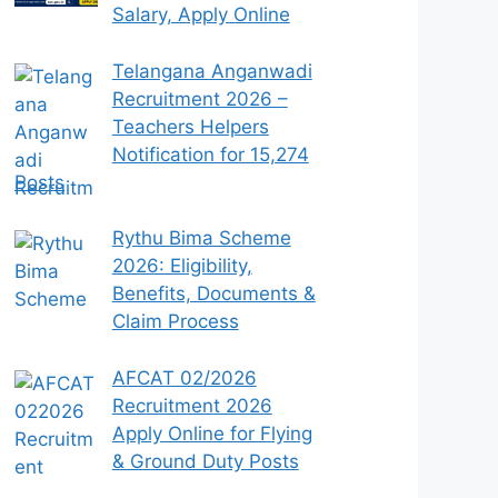
Salary, Apply Online
Telangana Anganwadi
Recruitment 2026 –
Teachers Helpers
Notification for 15,274
Posts
Rythu Bima Scheme
2026: Eligibility,
Benefits, Documents &
Claim Process
AFCAT 02/2026
Recruitment 2026
Apply Online for Flying
& Ground Duty Posts