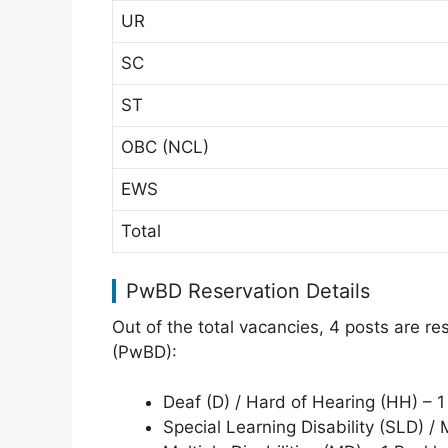
UR
SC
ST
OBC (NCL)
EWS
Total
PwBD Reservation Details
Out of the total vacancies, 4 posts are r
(PwBD):
Deaf (D) / Hard of Hearing (HH) – 1
Special Learning Disability (SLD) / 