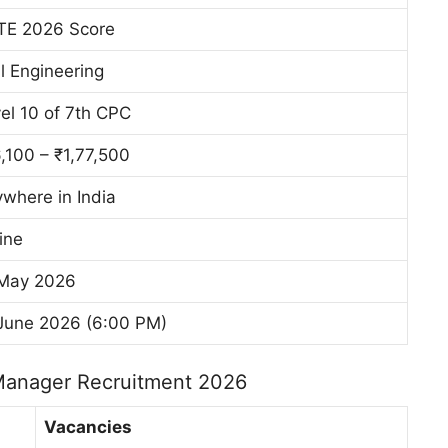
TE 2026 Score
il Engineering
el 10 of 7th CPC
,100 – ₹1,77,500
where in India
ine
 May 2026
June 2026 (6:00 PM)
Manager Recruitment 2026
Vacancies