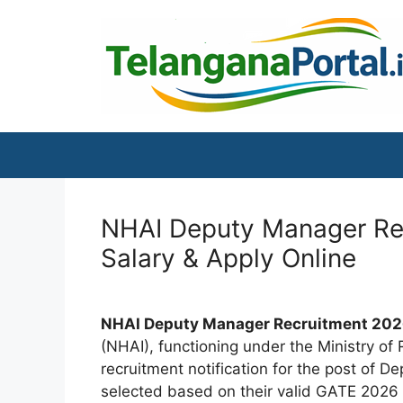
Skip
to
content
NHAI Deputy Manager Recr
Salary & Apply Online
NHAI Deputy Manager Recruitment 202
(NHAI), functioning under the Ministry of
recruitment notification for the post of D
selected based on their valid GATE 2026 s