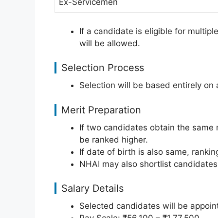
Ex-Servicemen
If a candidate is eligible for multip
will be allowed.
Selection Process
Selection will be based entirely on
Merit Preparation
If two candidates obtain the same m
be ranked higher.
If date of birth is also same, rankin
NHAI may also shortlist candidates 
Salary Details
Selected candidates will be appoin