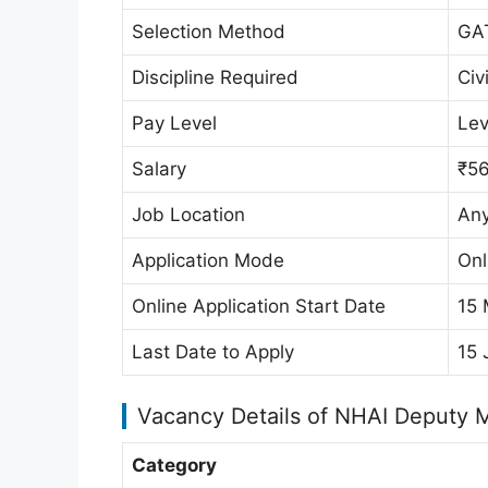
Selection Method
GA
Discipline Required
Civ
Pay Level
Lev
Salary
₹56
Job Location
Any
Application Mode
Onl
Online Application Start Date
15
Last Date to Apply
15 
Vacancy Details of NHAI Deputy 
Category