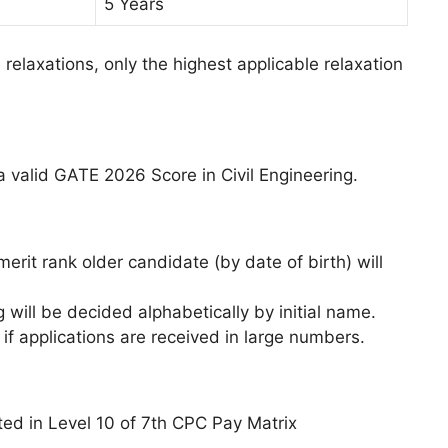
5 Years
le relaxations, only the highest applicable relaxation
 a valid GATE 2026 Score in Civil Engineering.
erit rank older candidate (by date of birth) will
g will be decided alphabetically by initial name.
if applications are received in large numbers.
ted in Level 10 of 7th CPC Pay Matrix