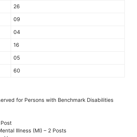
26
09
04
16
05
60
eserved for Persons with Benchmark Disabilities
 Post
Mental Illness (MI) – 2 Posts