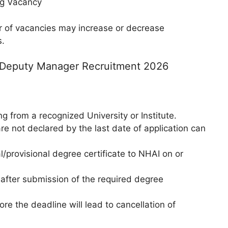
log Vacancy
 of vacancies may increase or decrease
s.
I Deputy Manager Recruitment 2026
ng from a recognized University or Institute.
e not declared by the last date of application can
/provisional degree certificate to NHAI on or
 after submission of the required degree
ore the deadline will lead to cancellation of