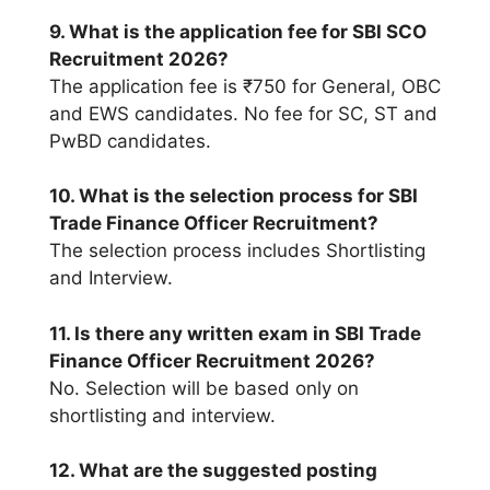
9. What is the application fee for SBI SCO
Recruitment 2026?
The application fee is ₹750 for General, OBC
and EWS candidates. No fee for SC, ST and
PwBD candidates.
10. What is the selection process for SBI
Trade Finance Officer Recruitment?
The selection process includes Shortlisting
and Interview.
11. Is there any written exam in SBI Trade
Finance Officer Recruitment 2026?
No. Selection will be based only on
shortlisting and interview.
12. What are the suggested posting