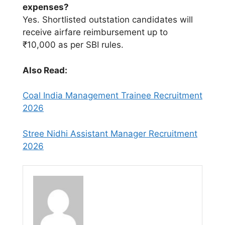
expenses?
Yes. Shortlisted outstation candidates will
receive airfare reimbursement up to
₹10,000 as per SBI rules.
Also Read:
Coal India Management Trainee Recruitment
2026
Stree Nidhi Assistant Manager Recruitment
2026