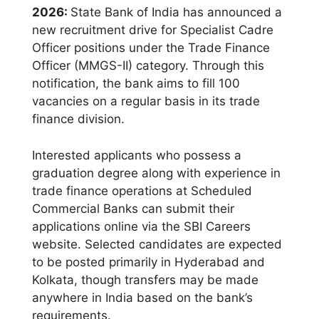
2026:
State Bank of India has announced a
new recruitment drive for Specialist Cadre
Officer positions under the Trade Finance
Officer (MMGS-II) category. Through this
notification, the bank aims to fill 100
vacancies on a regular basis in its trade
finance division.
Interested applicants who possess a
graduation degree along with experience in
trade finance operations at Scheduled
Commercial Banks can submit their
applications online via the SBI Careers
website. Selected candidates are expected
to be posted primarily in Hyderabad and
Kolkata, though transfers may be made
anywhere in India based on the bank’s
requirements.