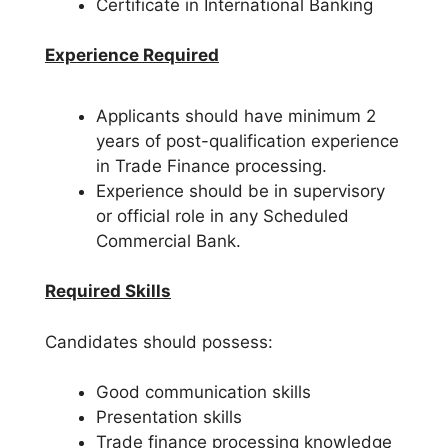
Certificate in International Banking
Experience Required
Applicants should have minimum 2
years of post-qualification experience
in Trade Finance processing.
Experience should be in supervisory
or official role in any Scheduled
Commercial Bank.
Required Skills
Candidates should possess:
Good communication skills
Presentation skills
Trade finance processing knowledge