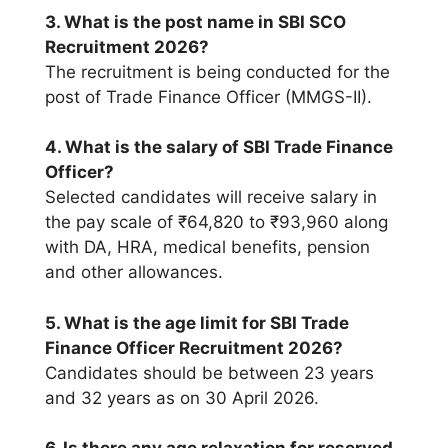
3. What is the post name in SBI SCO
Recruitment 2026?
The recruitment is being conducted for the
post of Trade Finance Officer (MMGS-II).
4. What is the salary of SBI Trade Finance
Officer?
Selected candidates will receive salary in
the pay scale of ₹64,820 to ₹93,960 along
with DA, HRA, medical benefits, pension
and other allowances.
5. What is the age limit for SBI Trade
Finance Officer Recruitment 2026?
Candidates should be between 23 years
and 32 years as on 30 April 2026.