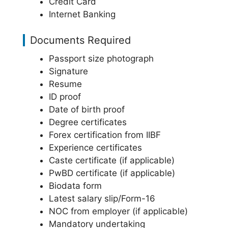
Credit Card
Internet Banking
Documents Required
Passport size photograph
Signature
Resume
ID proof
Date of birth proof
Degree certificates
Forex certification from IIBF
Experience certificates
Caste certificate (if applicable)
PwBD certificate (if applicable)
Biodata form
Latest salary slip/Form-16
NOC from employer (if applicable)
Mandatory undertaking