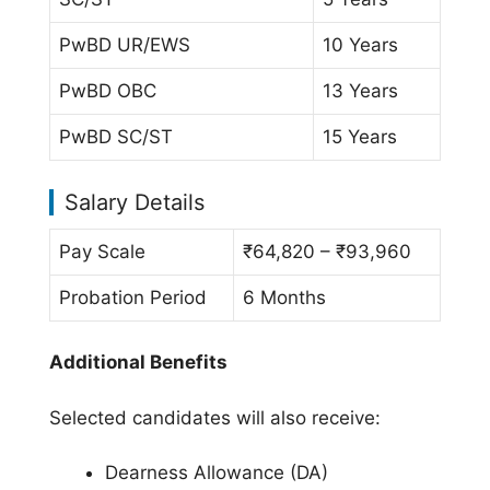
PwBD UR/EWS
10 Years
PwBD OBC
13 Years
PwBD SC/ST
15 Years
Salary Details
Pay Scale
₹64,820 – ₹93,960
Probation Period
6 Months
Additional Benefits
Selected candidates will also receive:
Dearness Allowance (DA)