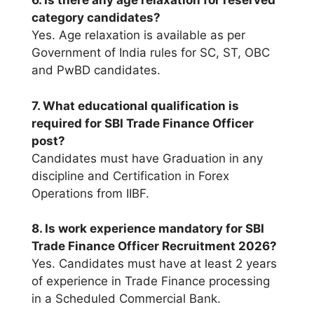
6. Is there any age relaxation for reserved
category candidates?
Yes. Age relaxation is available as per
Government of India rules for SC, ST, OBC
and PwBD candidates.
7. What educational qualification is
required for SBI Trade Finance Officer
post?
Candidates must have Graduation in any
discipline and Certification in Forex
Operations from IIBF.
8. Is work experience mandatory for SBI
Trade Finance Officer Recruitment 2026?
Yes. Candidates must have at least 2 years
of experience in Trade Finance processing
in a Scheduled Commercial Bank.