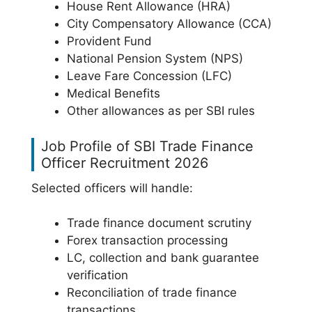
House Rent Allowance (HRA)
City Compensatory Allowance (CCA)
Provident Fund
National Pension System (NPS)
Leave Fare Concession (LFC)
Medical Benefits
Other allowances as per SBI rules
Job Profile of SBI Trade Finance
Officer Recruitment 2026
Selected officers will handle:
Trade finance document scrutiny
Forex transaction processing
LC, collection and bank guarantee
verification
Reconciliation of trade finance
transactions