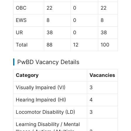
OBC
22
0
22
EWS
8
0
8
UR
38
0
38
Total
88
12
100
PwBD Vacancy Details
Category
Vacancies
Visually Impaired (VI)
3
Hearing Impaired (HI)
4
Locomotor Disability (LD)
3
Learning Disability / Mental