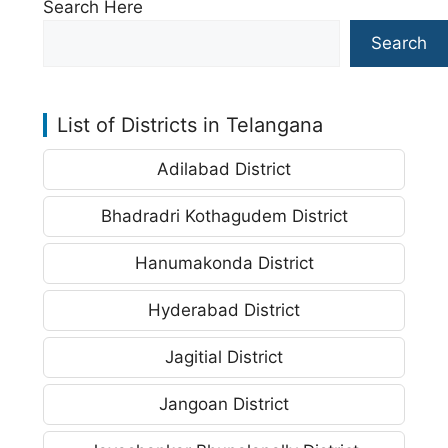
Search Here
Search
List of Districts in Telangana
Adilabad District
Bhadradri Kothagudem District
Hanumakonda District
Hyderabad District
Jagitial District
Jangoan District