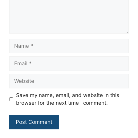
Name
Email
Website
Save my name, email, and website in this
browser for the next time I comment.