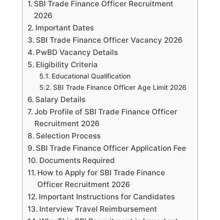
SBI Trade Finance Officer Recruitment
2026
Important Dates
SBI Trade Finance Officer Vacancy 2026
PwBD Vacancy Details
Eligibility Criteria
Educational Qualification
SBI Trade Finance Officer Age Limit 2026
Salary Details
Job Profile of SBI Trade Finance Officer
Recruitment 2026
Selection Process
SBI Trade Finance Officer Application Fee
Documents Required
How to Apply for SBI Trade Finance
Officer Recruitment 2026
Important Instructions for Candidates
Interview Travel Reimbursement