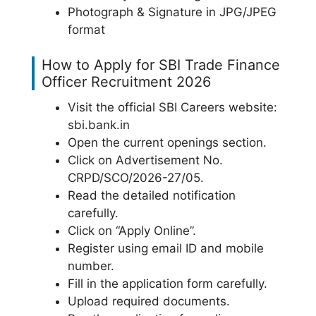
Photograph & Signature in JPG/JPEG
format
How to Apply for SBI Trade Finance
Officer Recruitment 2026
Visit the official SBI Careers website:
sbi.bank.in
Open the current openings section.
Click on Advertisement No.
CRPD/SCO/2026-27/05.
Read the detailed notification
carefully.
Click on “Apply Online”.
Register using email ID and mobile
number.
Fill in the application form carefully.
Upload required documents.