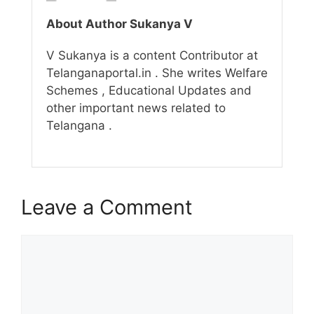
About Author Sukanya V
V Sukanya is a content Contributor at
Telanganaportal.in . She writes Welfare
Schemes , Educational Updates and
other important news related to
Telangana .
Leave a Comment
Comment