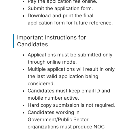
Pay the application fee online.
Submit the application form.
Download and print the final
application form for future reference.
Important Instructions for
Candidates
Applications must be submitted only
through online mode.
Multiple applications will result in only
the last valid application being
considered.
Candidates must keep email ID and
mobile number active.
Hard copy submission is not required.
Candidates working in
Government/Public Sector
organizations must produce NOC