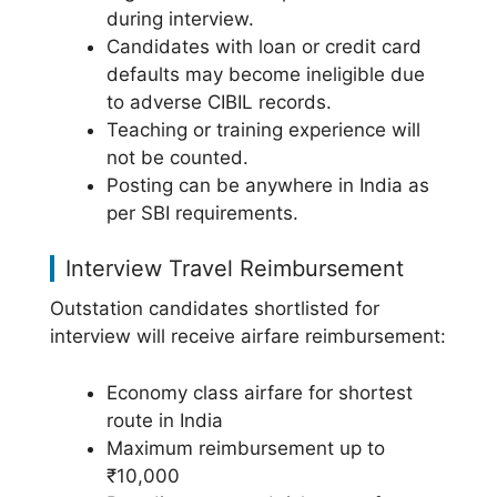
during interview.
Candidates with loan or credit card
defaults may become ineligible due
to adverse CIBIL records.
Teaching or training experience will
not be counted.
Posting can be anywhere in India as
per SBI requirements.
Interview Travel Reimbursement
Outstation candidates shortlisted for
interview will receive airfare reimbursement:
Economy class airfare for shortest
route in India
Maximum reimbursement up to
₹10,000