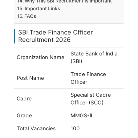
Why This SBI Recruitment is Important
Important Links
FAQs
SBI Trade Finance Officer
Recruitment 2026
State Bank of India
Organization Name
(SBI)
Trade Finance
Post Name
Officer
Specialist Cadre
Cadre
Officer (SCO)
Grade
MMGS-II
Total Vacancies
100