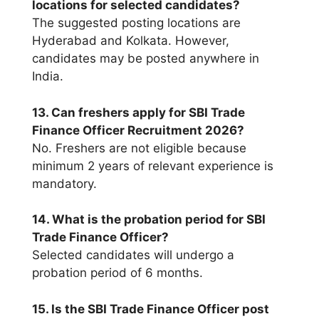
locations for selected candidates?
The suggested posting locations are
Hyderabad and Kolkata. However,
candidates may be posted anywhere in
India.
13. Can freshers apply for SBI Trade
Finance Officer Recruitment 2026?
No. Freshers are not eligible because
minimum 2 years of relevant experience is
mandatory.
14. What is the probation period for SBI
Trade Finance Officer?
Selected candidates will undergo a
probation period of 6 months.
15. Is the SBI Trade Finance Officer post