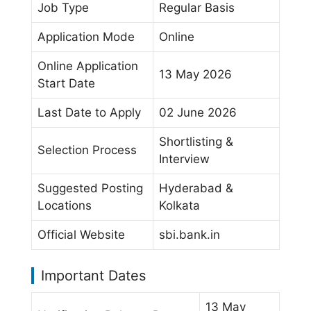
Job Type
Regular Basis
Application Mode
Online
Online Application
13 May 2026
Start Date
Last Date to Apply
02 June 2026
Shortlisting &
Selection Process
Interview
Suggested Posting
Hyderabad &
Locations
Kolkata
Official Website
sbi.bank.in
Important Dates
13 May