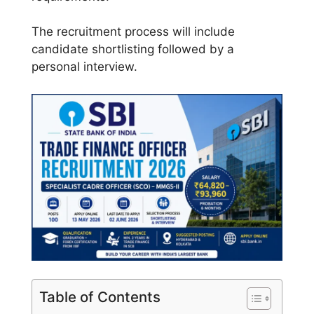
The recruitment process will include
candidate shortlisting followed by a
personal interview.
Table of Contents