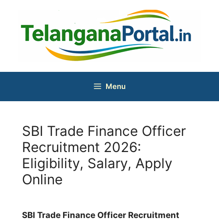
Skip
to
content
Menu
SBI Trade Finance Officer
Recruitment 2026:
Eligibility, Salary, Apply
Online
SBI Trade Finance Officer Recruitment