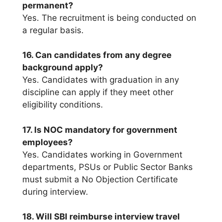
permanent?
Yes. The recruitment is being conducted on
a regular basis.
16. Can candidates from any degree
background apply?
Yes. Candidates with graduation in any
discipline can apply if they meet other
eligibility conditions.
17. Is NOC mandatory for government
employees?
Yes. Candidates working in Government
departments, PSUs or Public Sector Banks
must submit a No Objection Certificate
during interview.
18. Will SBI reimburse interview travel