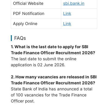
Official Website
sbi.bank.in
PDF Notification
Link
Apply Online
Link
FAQs
1. What is the last date to apply for SBI
Trade Finance Officer Recruitment 2026?
The last date to submit the online
application is 02 June 2026.
2. How many vacancies are released in SBI
Trade Finance Officer Recruitment 2026?
State Bank of India has announced a total
of 100 vacancies for the Trade Finance
Officer post.