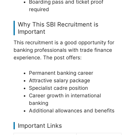
Boarding pass and ticket proof
required
Why This SBI Recruitment is
Important
This recruitment is a good opportunity for
banking professionals with trade finance
experience. The post offers:
Permanent banking career
Attractive salary package
Specialist cadre position
Career growth in international
banking
Additional allowances and benefits
Important Links