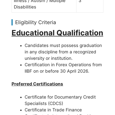
Illness / Autism / Multiple
3
Disabilities
Eligibility Criteria
Educational Qualification
Candidates must possess graduation
in any discipline from a recognized
university or institution.
Certification in Forex Operations from
IIBF on or before 30 April 2026.
Preferred Certifications
Certificate for Documentary Credit
Specialists (CDCS)
Certificate in Trade Finance