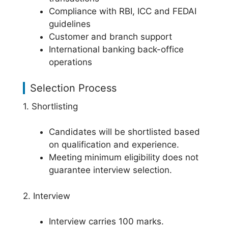
Compliance with RBI, ICC and FEDAI
guidelines
Customer and branch support
International banking back-office
operations
Selection Process
1. Shortlisting
Candidates will be shortlisted based
on qualification and experience.
Meeting minimum eligibility does not
guarantee interview selection.
2. Interview
Interview carries 100 marks.