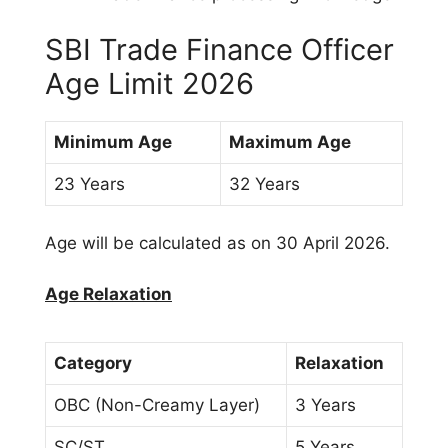
SBI Trade Finance Officer
Age Limit 2026
Minimum Age
Maximum Age
23 Years
32 Years
Age will be calculated as on 30 April 2026.
Age Relaxation
Category
Relaxation
OBC (Non-Creamy Layer)
3 Years
SC/ST
5 Years