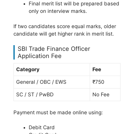
Final merit list will be prepared based
only on interview marks.
If two candidates score equal marks, older
candidate will get higher rank in merit list.
SBI Trade Finance Officer
Application Fee
Category
Fee
General / OBC / EWS
₹750
SC / ST / PwBD
No Fee
Payment must be made online using:
Debit Card