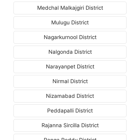
Medchal Malkajgiri District
Mulugu District
Nagarkurnool District
Nalgonda District
Narayanpet District
Nirmal District
Nizamabad District
Peddapalli District
Rajanna Sircilla District
Ranga Reddy District