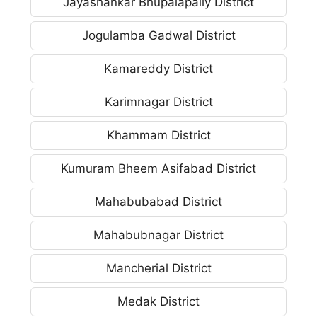
Jayashankar Bhupalapally District
Jogulamba Gadwal District
Kamareddy District
Karimnagar District
Khammam District
Kumuram Bheem Asifabad District
Mahabubabad District
Mahabubnagar District
Mancherial District
Medak District