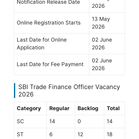
Notification Release Date
2026
13 May
Online Registration Starts
2026
Last Date for Online
02 June
Application
2026
02 June
Last Date for Fee Payment
2026
SBI Trade Finance Officer Vacancy
2026
Category
Regular
Backlog
Total
SC
14
0
14
ST
6
12
18