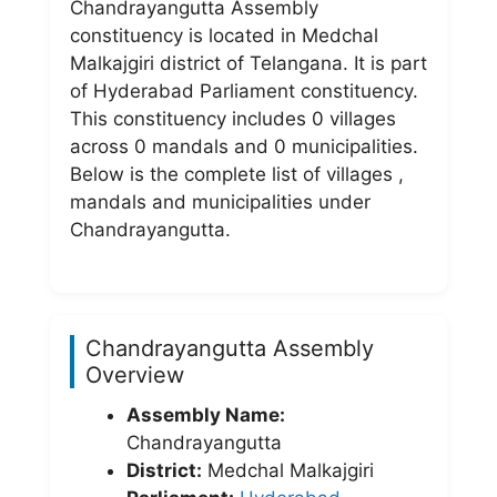
Chandrayangutta Assembly
constituency is located in Medchal
Malkajgiri district of Telangana. It is part
of Hyderabad Parliament constituency.
This constituency includes 0 villages
across 0 mandals and 0 municipalities.
Below is the complete list of villages ,
mandals and municipalities under
Chandrayangutta.
Chandrayangutta Assembly
Overview
Assembly Name:
Chandrayangutta
District:
Medchal Malkajgiri