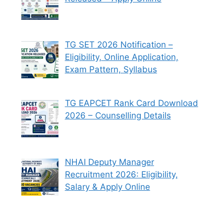
TG SET 2026 Notification –
Eligibility, Online Application,
Exam Pattern, Syllabus
TG EAPCET Rank Card Download
2026 – Counselling Details
NHAI Deputy Manager
Recruitment 2026: Eligibility,
Salary & Apply Online