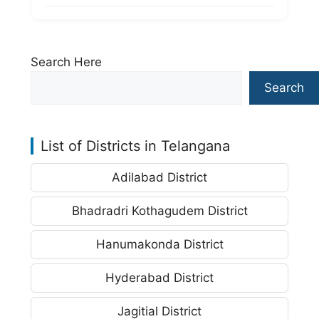
Search Here
Search
List of Districts in Telangana
Adilabad District
Bhadradri Kothagudem District
Hanumakonda District
Hyderabad District
Jagitial District