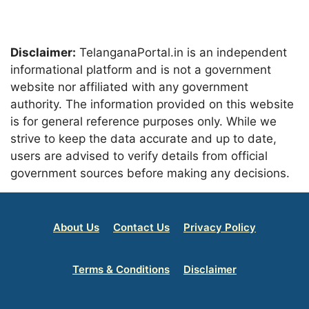
Disclaimer:
TelanganaPortal.in is an independent
informational platform and is not a government
website nor affiliated with any government
authority. The information provided on this website
is for general reference purposes only. While we
strive to keep the data accurate and up to date,
users are advised to verify details from official
government sources before making any decisions.
About Us
Contact Us
Privacy Policy
Terms & Conditions
Disclaimer