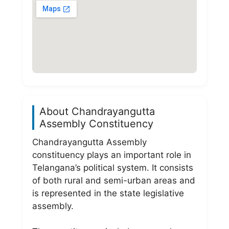
About Chandrayangutta
Assembly Constituency
Chandrayangutta Assembly
constituency plays an important role in
Telangana’s political system. It consists
of both rural and semi-urban areas and
is represented in the state legislative
assembly.