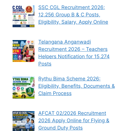
SSC CGL Recruitment 2026:
12,256 Group B & C Posts,
Eligibility, Salary, Apply Online
Telangana Anganwadi
Recruitment 2026 – Teachers
Helpers Notification for 15,274
Posts
Rythu Bima Scheme 2026:
Eligibility, Benefits, Documents &
Claim Process
AFCAT 02/2026 Recruitment
2026 Apply Online for Flying &
Ground Duty Posts