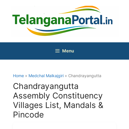
Skip
to
content
Menu
Home
»
Medchal Malkajgiri
» Chandrayangutta
Chandrayangutta
Assembly Constituency
Villages List, Mandals &
Pincode