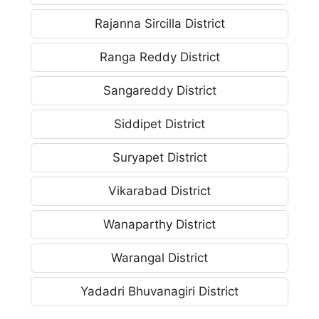
Rajanna Sircilla District
Ranga Reddy District
Sangareddy District
Siddipet District
Suryapet District
Vikarabad District
Wanaparthy District
Warangal District
Yadadri Bhuvanagiri District