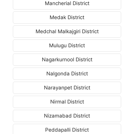
Mancherial District
Medak District
Medchal Malkajgiri District
Mulugu District
Nagarkurnool District
Nalgonda District
Narayanpet District
Nirmal District
Nizamabad District
Peddapalli District