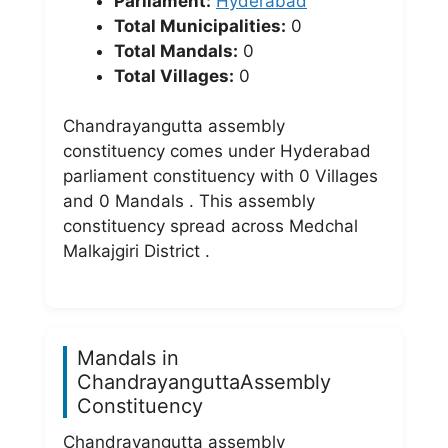
Parliament:
Hyderabad
Total Municipalities:
0
Total Mandals:
0
Total Villages:
0
Chandrayangutta assembly
constituency comes under Hyderabad
parliament constituency with 0 Villages
and 0 Mandals . This assembly
constituency spread across Medchal
Malkajgiri District .
Mandals in
ChandrayanguttaAssembly
Constituency
Chandrayangutta assembly