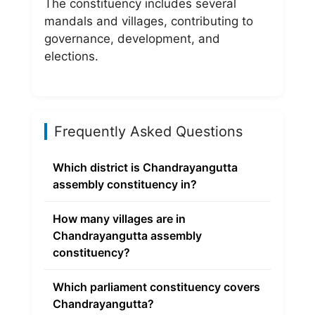
The constituency includes several
mandals and villages, contributing to
governance, development, and
elections.
Frequently Asked Questions
Which district is Chandrayangutta
assembly constituency in?
How many villages are in
Chandrayangutta assembly
constituency?
Which parliament constituency covers
Chandrayangutta?