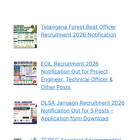
Telangana Forest Beat Officer
Recruitment 2026 Notification
ECIL Recruitment 2026
Notification Out for Project
Engineer, Technical Officer &
Other Posts
DLSA Jangaon Recruitment 2026
Notification Out for 5 Posts –
Application form Download
TGPSC Assistant Environmental