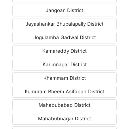
Jangoan District
Jayashankar Bhupalapally District
Jogulamba Gadwal District
Kamareddy District
Karimnagar District
Khammam District
Kumuram Bheem Asifabad District
Mahabubabad District
Mahabubnagar District