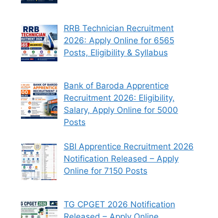
RRB Technician Recruitment
2026: Apply Online for 6565
Posts, Eligibility & Syllabus
Bank of Baroda Apprentice
Recruitment 2026: Eligibility,
Salary, Apply Online for 5000
Posts
SBI Apprentice Recruitment 2026
Notification Released – Apply
Online for 7150 Posts
TG CPGET 2026 Notification
Released – Apply Online