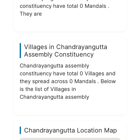
constituency have total 0 Mandals .
They are
Villages in Chandrayangutta
Assembly Constituency
Chandrayangutta assembly
constituency have total 0 Villages and
they spread across 0 Mandals . Below
is the list of Villages in
Chandrayangutta assembly
Chandrayangutta Location Map