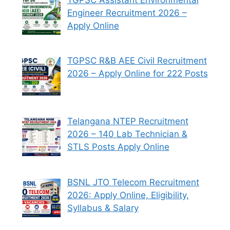
Engineer Recruitment 2026 –
Apply Online
TGPSC R&B AEE Civil Recruitment
2026 – Apply Online for 222 Posts
Telangana NTEP Recruitment
2026 – 140 Lab Technician &
STLS Posts Apply Online
BSNL JTO Telecom Recruitment
2026: Apply Online, Eligibility,
Syllabus & Salary