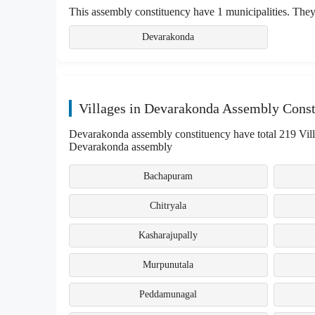
This assembly constituency have 1 municipalities. They
Devarakonda
Villages in Devarakonda Assembly Const
Devarakonda assembly constituency have total 219 Villag
Devarakonda assembly
Bachapuram
Chitryala
Kasharajupally
Murpunutala
Peddamunagal