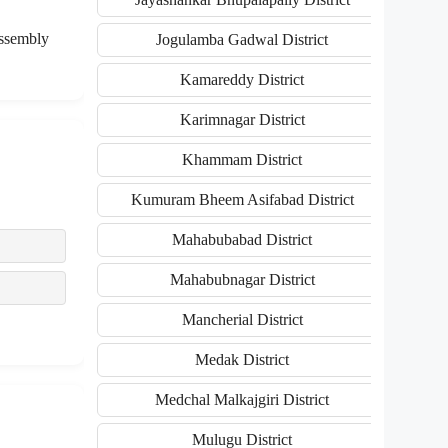
assembly
Jogulamba Gadwal District
Kamareddy District
Karimnagar District
Khammam District
Kumuram Bheem Asifabad District
Mahabubabad District
Mahabubnagar District
Mancherial District
Medak District
Medchal Malkajgiri District
Mulugu District