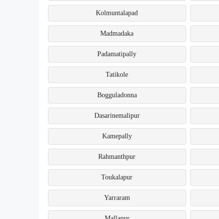
Kolmuntalapad
Madmadaka
Padamatipally
Tatikole
Bogguladonna
Dasarinemalipur
Kamepally
Rahmanthpur
Toukalapur
Yarraram
Mallapur