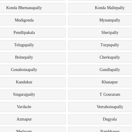
Konda Bhemanapally
Konda Mallepally
Mudigonda
Mynampally
Pendlipakala
Sheripally
Telugupally
Turpupally
Bolnepally
Cherkupally
Gonaboinapally
Gundlapally
Kandukur
Khanapur
Singarajpally
T Gouraram
Vavikole
Veeraboinapally
Azmapur
Dugyala
Medaram
Nambhapur