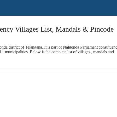
ncy Villages List, Mandals & Pincode
da district of Telangana. It is part of Nalgonda Parliament constituenc
1 municipalities. Below is the complete list of villages , mandals and