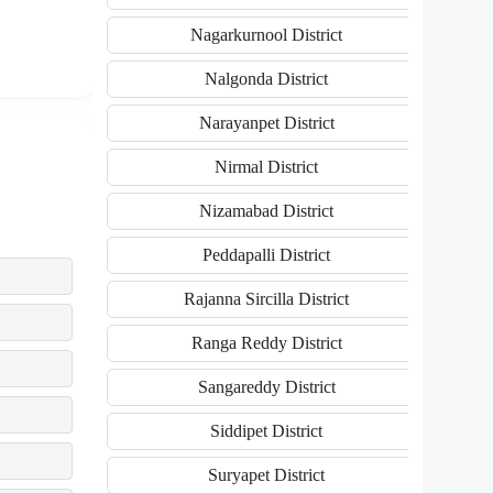
Nagarkurnool District
Nalgonda District
Narayanpet District
Nirmal District
Nizamabad District
Peddapalli District
Rajanna Sircilla District
Ranga Reddy District
Sangareddy District
Siddipet District
Suryapet District