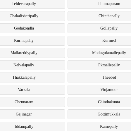
Teldevarapally
Timmapuram
Chakalisheripally
Chinthapally
Godakondla
Gollapally
Kurmapally
Kurmed
Mallareddypally
Modugulamallepally
Nelvalapally
Pkmallepally
Thakkalapally
Theeded
Varkala
Vinjamoor
Chennaram
Chinthakunta
Gajinagar
Gottimukkala
Iddampally
Kamepally