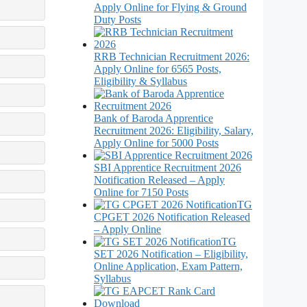
Apply Online for Flying & Ground
Duty Posts
RRB Technician Recruitment 2026:
Apply Online for 6565 Posts,
Eligibility & Syllabus
Bank of Baroda Apprentice
Recruitment 2026: Eligibility, Salary,
Apply Online for 5000 Posts
SBI Apprentice Recruitment 2026
Notification Released – Apply
Online for 7150 Posts
TG
CPGET 2026 Notification Released
– Apply Online
TG
SET 2026 Notification – Eligibility,
Online Application, Exam Pattern,
Syllabus