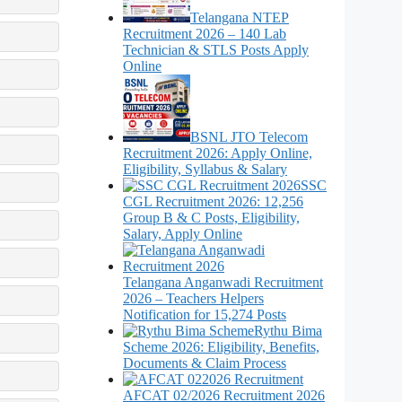
Telangana NTEP
Recruitment 2026 – 140 Lab
Technician & STLS Posts Apply
Online
BSNL JTO Telecom
Recruitment 2026: Apply Online,
Eligibility, Syllabus & Salary
SSC
CGL Recruitment 2026: 12,256
Group B & C Posts, Eligibility,
Salary, Apply Online
Telangana Anganwadi Recruitment
2026 – Teachers Helpers
Notification for 15,274 Posts
Rythu Bima
Scheme 2026: Eligibility, Benefits,
Documents & Claim Process
AFCAT 02/2026 Recruitment 2026