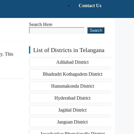
Contact Us
Search Here
Search
List of Districts in Telangana
y. This
Adilabad District
Bhadradri Kothagudem District
Hanumakonda District
Hyderabad District
Jagitial District
Jangoan District
Jayashankar Bhupalapally District