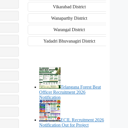
Vikarabad District
Wanaparthy District
Warangal District
Yadadri Bhuvanagiri District
Telangana Forest Beat
Officer Recruitment 2026
Notification
ECIL Recruitment 2026
Notification Out for Project