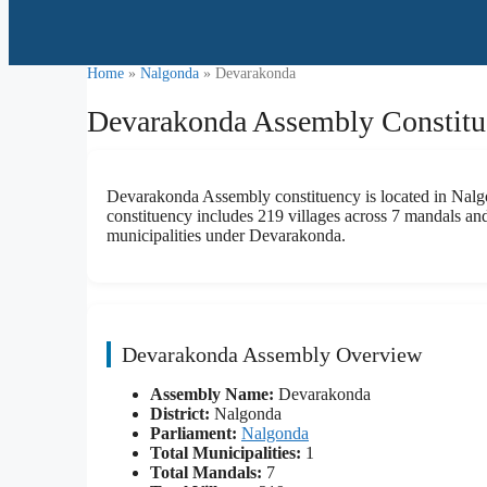
Home
»
Nalgonda
» Devarakonda
Devarakonda Assembly Constitue
Devarakonda Assembly constituency is located in Nalgon
constituency includes 219 villages across 7 mandals and 
municipalities under Devarakonda.
Devarakonda Assembly Overview
Assembly Name:
Devarakonda
District:
Nalgonda
Parliament:
Nalgonda
Total Municipalities:
1
Total Mandals:
7