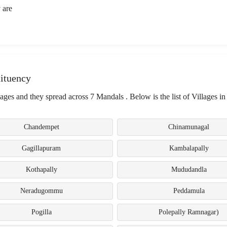
 are
ituency
es and they spread across 7 Mandals . Below is the list of Villages in
Chandempet
Chinamunagal
Gagillapuram
Kambalapally
Kothapally
Mududandla
Neradugommu
Peddamula
Pogilla
Polepally Ramnagar)