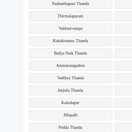
Pashanthapuri Thanda
Thirmalapuram
Vaidonivampu
Kattakommu Thanda
Badya Naik Thanda
Ammatonigudem
Vadthya Thanda
Jarpula Thanda
Kamalapur
Jillepalli
Pedda Thanda