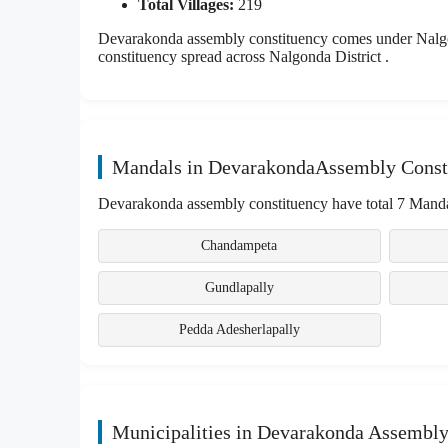
Total Villages:
219
Devarakonda assembly constituency comes under Nalgon
constituency spread across Nalgonda District .
Mandals in DevarakondaAssembly Const
Devarakonda assembly constituency have total 7 Manda
Chandampeta
Gundlapally
Pedda Adesherlapally
Municipalities in Devarakonda Assembly