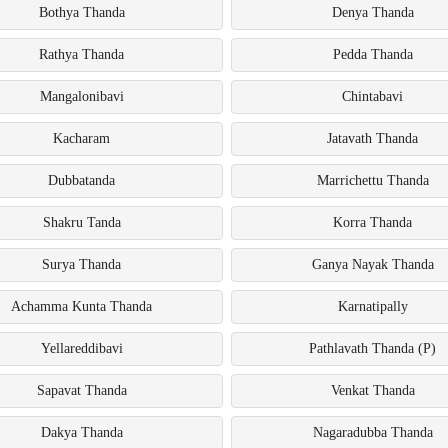
Bothya Thanda
Denya Thanda
Rathya Thanda
Pedda Thanda
Mangalonibavi
Chintabavi
Kacharam
Jatavath Thanda
Dubbatanda
Marrichettu Thanda
Shakru Tanda
Korra Thanda
Surya Thanda
Ganya Nayak Thanda
Achamma Kunta Thanda
Karnatipally
Yellareddibavi
Pathlavath Thanda (P)
Sapavat Thanda
Venkat Thanda
Dakya Thanda
Nagaradubba Thanda