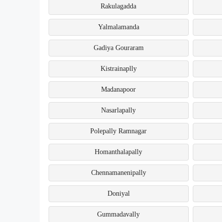
Rakulagadda
Yalmalamanda
Gadiya Gouraram
Kistrainaplly
Madanapoor
Nasarlapally
Polepally Ramnagar
Homanthalapally
Chennamanenipally
Doniyal
Gummadavally