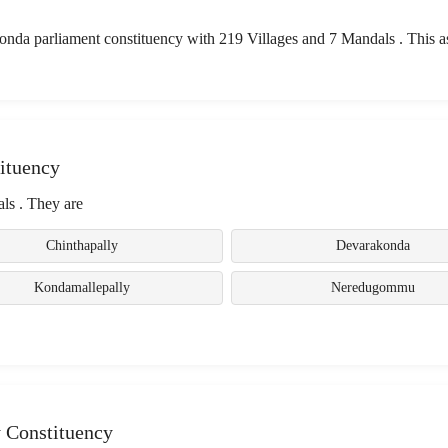
da parliament constituency with 219 Villages and 7 Mandals . This 
ituency
ls . They are
Chinthapally
Devarakonda
Kondamallepally
Neredugommu
 Constituency