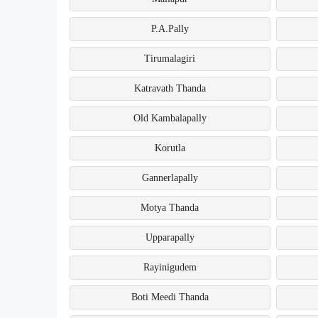
P.A.Pally
Tirumalagiri
Katravath Thanda
Old Kambalapally
Korutla
Gannerlapally
Motya Thanda
Upparapally
Rayinigudem
Boti Meedi Thanda