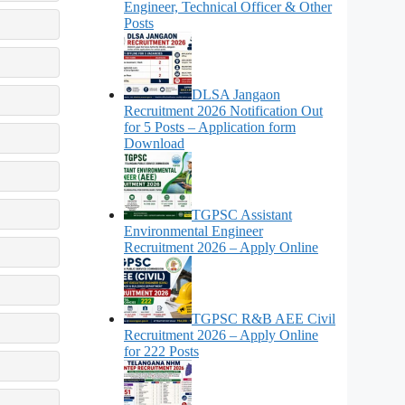
Engineer, Technical Officer & Other
Posts
DLSA Jangaon
Recruitment 2026 Notification Out
for 5 Posts – Application form
Download
TGPSC Assistant
Environmental Engineer
Recruitment 2026 – Apply Online
TGPSC R&B AEE Civil
Recruitment 2026 – Apply Online
for 222 Posts