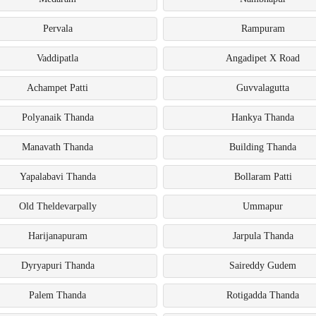
Pervala
Rampuram
Vaddipatla
Angadipet X Road
Achampet Patti
Guvvalagutta
Polyanaik Thanda
Hankya Thanda
Manavath Thanda
Building Thanda
Yapalabavi Thanda
Bollaram Patti
Old Theldevarpally
Ummapur
Harijanapuram
Jarpula Thanda
Dyryapuri Thanda
Saireddy Gudem
Palem Thanda
Rotigadda Thanda