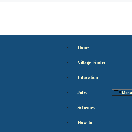
Home
Village Finder
Education
Jobs
Menu
Schemes
How-to