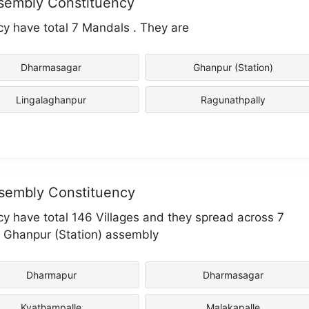
ssembly Constituency
y have total 7 Mandals . They are
Dharmasagar
Ghanpur (Station)
Lingalaghanpur
Ragunathpally
ssembly Constituency
y have total 146 Villages and they spread across 7
in Ghanpur (Station) assembly
Dharmapur
Dharmasagar
Kyathampalle
Malakapalle