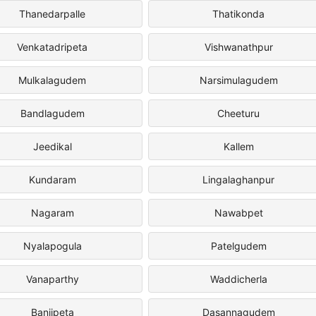
Thanedarpalle
Thatikonda
Venkatadripeta
Vishwanathpur
Mulkalagudem
Narsimulagudem
Bandlagudem
Cheeturu
Jeedikal
Kallem
Kundaram
Lingalaghanpur
Nagaram
Nawabpet
Nyalapogula
Patelgudem
Vanaparthy
Waddicherla
Banjipeta
Dasannagudem