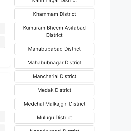
Karimnagar District
Khammam District
Kumuram Bheem Asifabad
District
Mahabubabad District
Mahabubnagar District
Mancherial District
Medak District
Medchal Malkajgiri District
Mulugu District