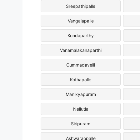
Sreepathipalle
Vangalapalle
Kondaparthy
Vanamalakanaparthi
Gummadavelli
Kothapalle
Manikyapuram
Nellutla
Siripuram
Ashwaraopalle