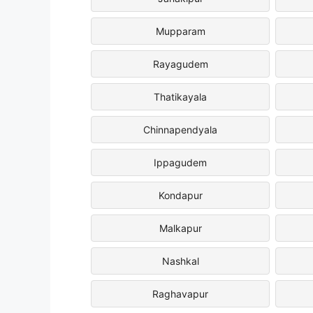
Mupparam
Rayagudem
Thatikayala
Chinnapendyala
Ippagudem
Kondapur
Malkapur
Nashkal
Raghavapur