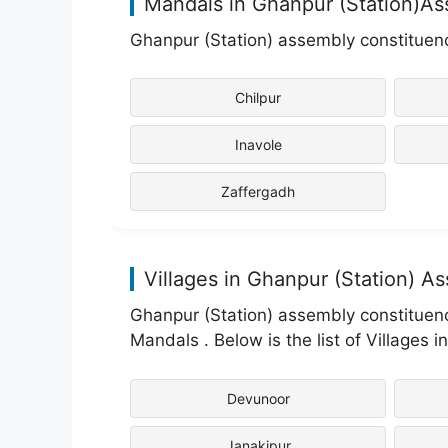
Mandals in Ghanpur (Station)A
Ghanpur (Station) assembly constituenc
Chilpur
Inavole
Zaffergadh
Villages in Ghanpur (Station) A
Ghanpur (Station) assembly constituenc
Mandals . Below is the list of Villages 
Devunoor
Janakipur