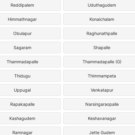
Reddipalem
Uduthagudem
Himmathnagar
Konaichalam
Obulapur
Raghunathpalle
Sagaram
Shapalle
Thammadapalle
Thammadapalle (G)
Thidugu
Thimmampeta
Uppugal
Venkatapur
Rapakapalle
Narsingaraopalle
Kashagudem
Keshavanagar
Ramnagar
Jette Gudem