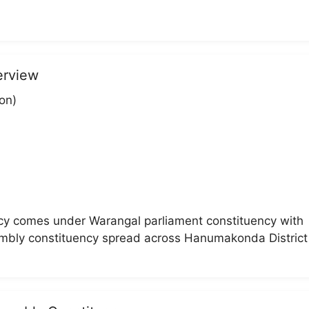
erview
on)
cy comes under Warangal parliament constituency with
embly constituency spread across Hanumakonda District 