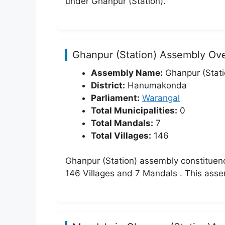
under Ghanpur (Station).
Ghanpur (Station) Assembly Ov
Assembly Name:
Ghanpur (Stati
District:
Hanumakonda
Parliament:
Warangal
Total Municipalities:
0
Total Mandals:
7
Total Villages:
146
Ghanpur (Station) assembly constituen
146 Villages and 7 Mandals . This ass