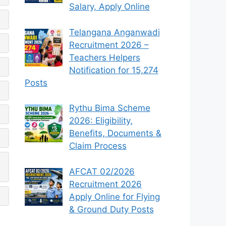
Salary, Apply Online
Telangana Anganwadi
Recruitment 2026 –
Teachers Helpers
Notification for 15,274
Posts
Rythu Bima Scheme
2026: Eligibility,
Benefits, Documents &
Claim Process
AFCAT 02/2026
Recruitment 2026
Apply Online for Flying
& Ground Duty Posts