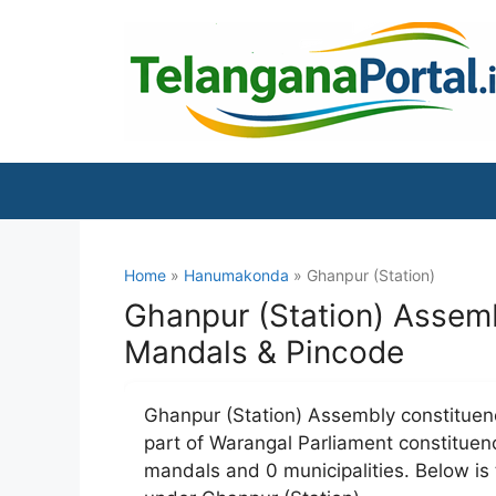
Skip
to
content
Home
»
Hanumakonda
» Ghanpur (Station)
Ghanpur (Station) Assemb
Mandals & Pincode
Ghanpur (Station) Assembly constituenc
part of Warangal Parliament constituenc
mandals and 0 municipalities. Below is t