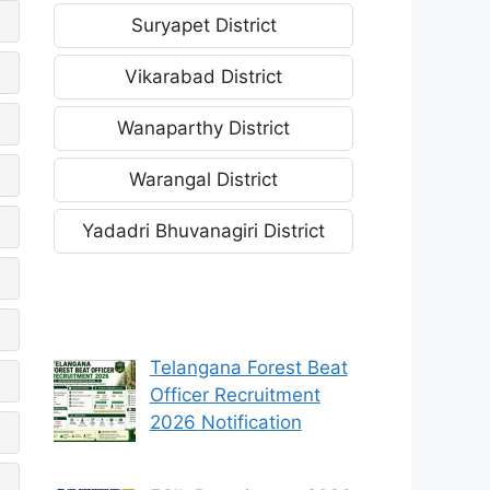
Suryapet District
Vikarabad District
Wanaparthy District
Warangal District
Yadadri Bhuvanagiri District
Telangana Forest Beat
Officer Recruitment
2026 Notification