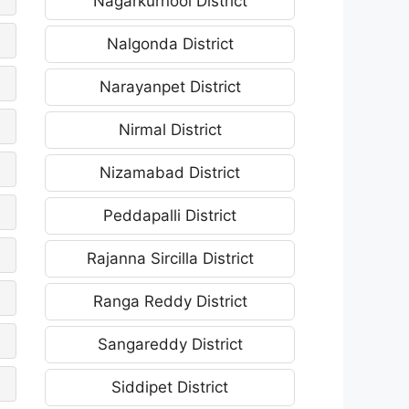
Nagarkurnool District
Nalgonda District
Narayanpet District
Nirmal District
Nizamabad District
Peddapalli District
Rajanna Sircilla District
Ranga Reddy District
Sangareddy District
Siddipet District