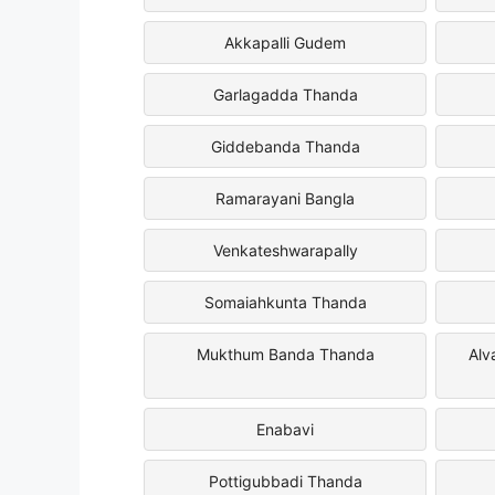
Akkapalli Gudem
Garlagadda Thanda
Giddebanda Thanda
Ramarayani Bangla
Venkateshwarapally
Somaiahkunta Thanda
Mukthum Banda Thanda
Alv
Enabavi
Pottigubbadi Thanda