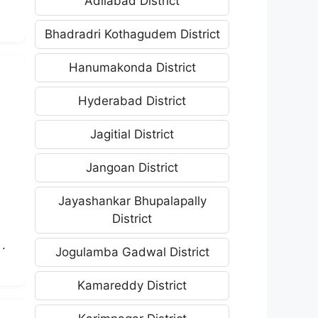
Adilabad District
Bhadradri Kothagudem District
Hanumakonda District
Hyderabad District
Jagitial District
Jangoan District
Jayashankar Bhupalapally
District
.
Jogulamba Gadwal District
Kamareddy District