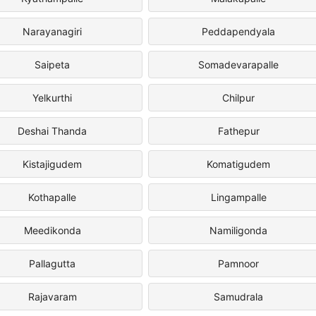
Narayanagiri
Peddapendyala
Saipeta
Somadevarapalle
Yelkurthi
Chilpur
Deshai Thanda
Fathepur
Kistajigudem
Komatigudem
Kothapalle
Lingampalle
Meedikonda
Namiligonda
Pallagutta
Pamnoor
Rajavaram
Samudrala