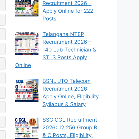
Recruitment 2026 –
Apply Online for 222
Posts
Telangana NTEP
Recruitment 2026 –
140 Lab Technician &
STLS Posts Apply
Online
BSNL JTO Telecom
Recruitment 2026:
Apply Online, Eligibility,
Syllabus & Salary
SSC CGL Recruitment
2026: 12,256 Group B
& C Posts, Eligibility,