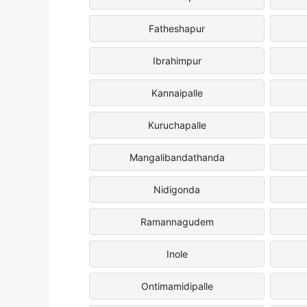
Fatheshapur
Ibrahimpur
Kannaipalle
Kuruchapalle
Mangalibandathanda
Nidigonda
Ramannagudem
Inole
Ontimamidipalle