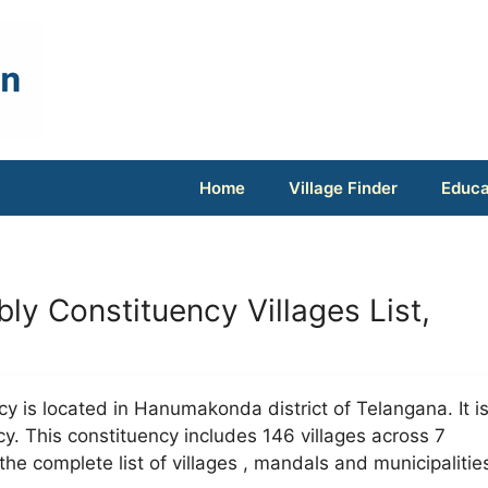
Home
Village Finder
Educa
ly Constituency Villages List,
y is located in Hanumakonda district of Telangana. It i
y. This constituency includes 146 villages across 7
he complete list of villages , mandals and municipalitie