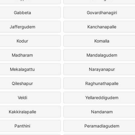
Gabbeta
Govardhanagiri
Jaffergudem
Kanchanapalle
Kodur
Komalla
Madharam
Mandalagudem
Mekalagattu
Narayanapur
Qileshapur
Raghunathapalle
Veldi
Yellareddigudem
Kakkiralapalle
Nandanam
Panthini
Peramadlagudem