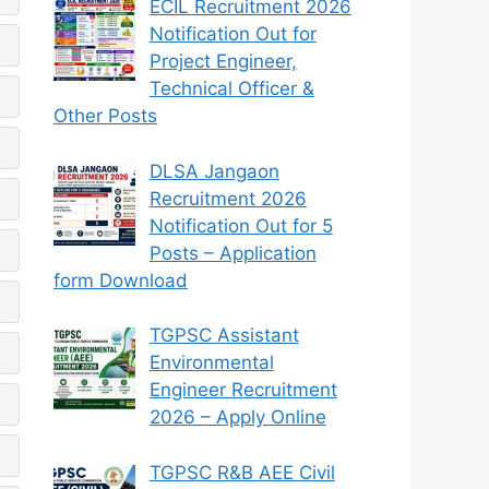
ECIL Recruitment 2026
Notification Out for
Project Engineer,
Technical Officer &
Other Posts
DLSA Jangaon
Recruitment 2026
Notification Out for 5
Posts – Application
form Download
TGPSC Assistant
Environmental
Engineer Recruitment
2026 – Apply Online
TGPSC R&B AEE Civil