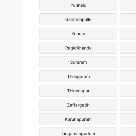
Punnelu
Garimillapalle
Kunoor
Ragidithanda
Suraram
Theegaram
Thimmapur
Zaffargadh
Karunapuram
Lingamarigudem