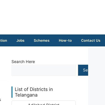
tion
Jobs
Schemes
How-to
Contact Us
Search Here
Search
s
List of Districts in
Telangana
s