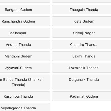
Rangarai Gudem
Theegala Thanda
Ramchandra Gudem
Kista Gudem
Mallampalli
Shivaji Nagar
Andhra Thanda
Chandru Thanda
Manthoni Gudem
Laxmi Thanda
Ayyavari Gudem
Laxminaik Thanda
ar Banda Thanda (Shankar
Durganaik Thanda
Thanda)
Kusumbai Thanda
Padamati Gudem
Vepalagadda Thanda