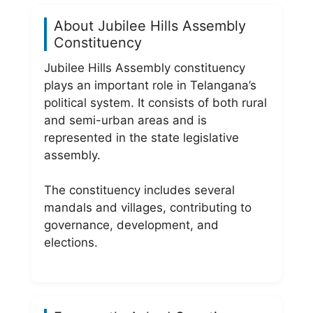
About Jubilee Hills Assembly
Constituency
Jubilee Hills Assembly constituency
plays an important role in Telangana’s
political system. It consists of both rural
and semi-urban areas and is
represented in the state legislative
assembly.
The constituency includes several
mandals and villages, contributing to
governance, development, and
elections.