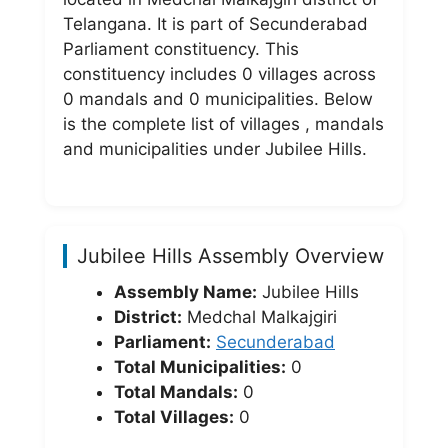
Telangana. It is part of Secunderabad
Parliament constituency. This
constituency includes 0 villages across
0 mandals and 0 municipalities. Below
is the complete list of villages , mandals
and municipalities under Jubilee Hills.
Jubilee Hills Assembly Overview
Assembly Name:
Jubilee Hills
District:
Medchal Malkajgiri
Parliament:
Secunderabad
Total Municipalities:
0
Total Mandals:
0
Total Villages:
0