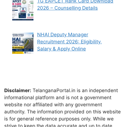
TG EAPCET Rank Card Download
2026 – Counselling Details
NHAI Deputy Manager
Recruitment 2026: Eligibility,
Salary & Apply Online
Disclaimer:
TelanganaPortal.in is an independent
informational platform and is not a government
website nor affiliated with any government
authority. The information provided on this website
is for general reference purposes only. While we
strive to keep the data accurate and up to date,