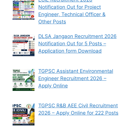
Notification Out for Project
Engineer, Technical Officer &
Other Posts
DLSA Jangaon Recruitment 2026
Notification Out for 5 Posts –
Application form Download
TGPSC Assistant Environmental
Engineer Recruitment 2026 –
Apply Online
TGPSC R&B AEE Civil Recruitment
2026 – Apply Online for 222 Posts