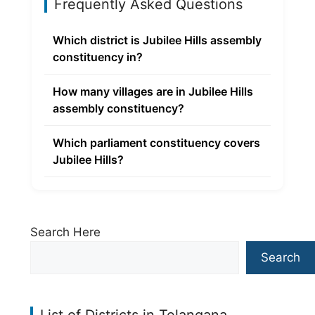
Frequently Asked Questions
Which district is Jubilee Hills assembly
constituency in?
How many villages are in Jubilee Hills
assembly constituency?
Which parliament constituency covers
Jubilee Hills?
Search Here
Search
List of Districts in Telangana