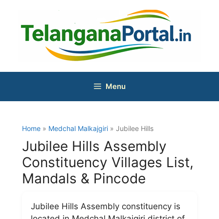
Skip
to
content
Menu
Home
»
Medchal Malkajgiri
» Jubilee Hills
Jubilee Hills Assembly
Constituency Villages List,
Mandals & Pincode
Jubilee Hills Assembly constituency is
located in Medchal Malkajgiri district of