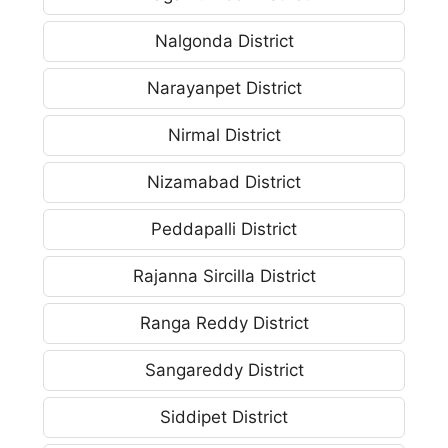
Nalgonda District
Narayanpet District
Nirmal District
Nizamabad District
Peddapalli District
Rajanna Sircilla District
Ranga Reddy District
Sangareddy District
Siddipet District