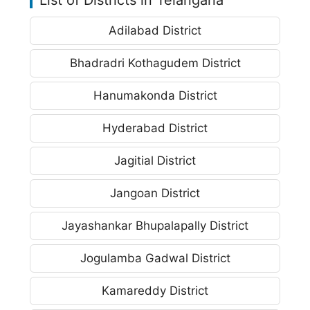
Adilabad District
Bhadradri Kothagudem District
Hanumakonda District
Hyderabad District
Jagitial District
Jangoan District
Jayashankar Bhupalapally District
Jogulamba Gadwal District
Kamareddy District