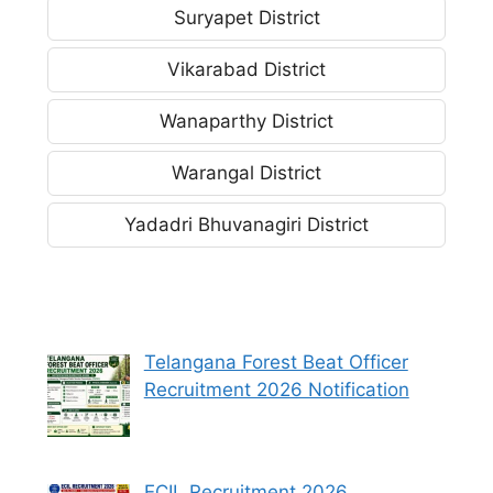
Suryapet District
Vikarabad District
Wanaparthy District
Warangal District
Yadadri Bhuvanagiri District
Telangana Forest Beat Officer
Recruitment 2026 Notification
ECIL Recruitment 2026