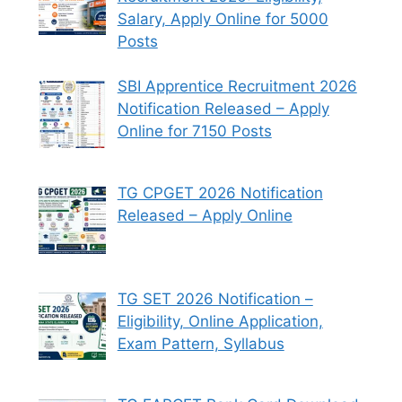
Salary, Apply Online for 5000
Posts
SBI Apprentice Recruitment 2026
Notification Released – Apply
Online for 7150 Posts
TG CPGET 2026 Notification
Released – Apply Online
TG SET 2026 Notification –
Eligibility, Online Application,
Exam Pattern, Syllabus