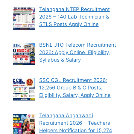
Telangana NTEP Recruitment
2026 – 140 Lab Technician &
STLS Posts Apply Online
BSNL JTO Telecom Recruitment
2026: Apply Online, Eligibility,
Syllabus & Salary
SSC CGL Recruitment 2026:
12,256 Group B & C Posts,
Eligibility, Salary, Apply Online
Telangana Anganwadi
Recruitment 2026 – Teachers
Helpers Notification for 15,274