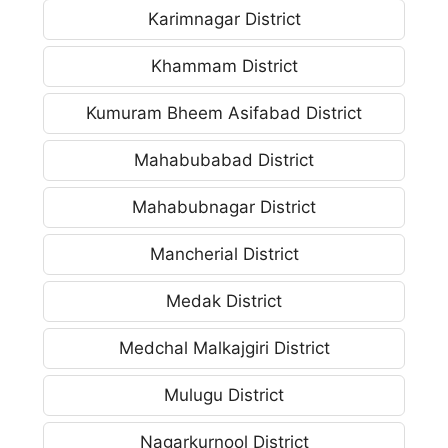
Karimnagar District
Khammam District
Kumuram Bheem Asifabad District
Mahabubabad District
Mahabubnagar District
Mancherial District
Medak District
Medchal Malkajgiri District
Mulugu District
Nagarkurnool District