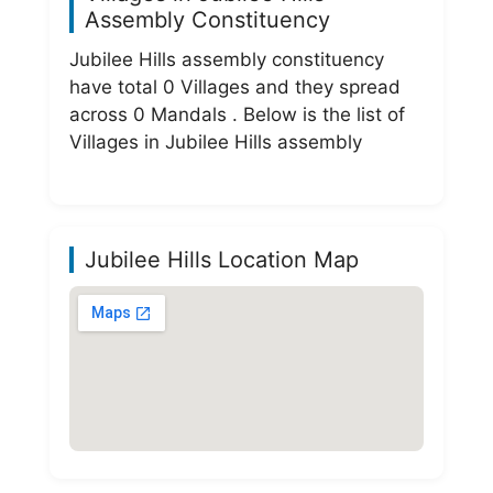
Assembly Constituency
Jubilee Hills assembly constituency
have total 0 Villages and they spread
across 0 Mandals . Below is the list of
Villages in Jubilee Hills assembly
Jubilee Hills Location Map