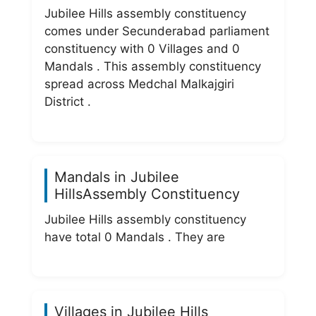
Jubilee Hills assembly constituency
comes under Secunderabad parliament
constituency with 0 Villages and 0
Mandals . This assembly constituency
spread across Medchal Malkajgiri
District .
Mandals in Jubilee
HillsAssembly Constituency
Jubilee Hills assembly constituency
have total 0 Mandals . They are
Villages in Jubilee Hills