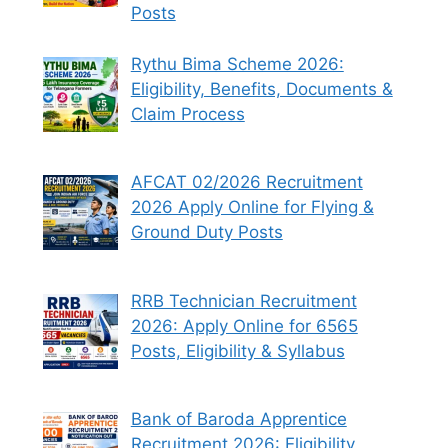
Posts
Rythu Bima Scheme 2026:
Eligibility, Benefits, Documents &
Claim Process
AFCAT 02/2026 Recruitment
2026 Apply Online for Flying &
Ground Duty Posts
RRB Technician Recruitment
2026: Apply Online for 6565
Posts, Eligibility & Syllabus
Bank of Baroda Apprentice
Recruitment 2026: Eligibility,