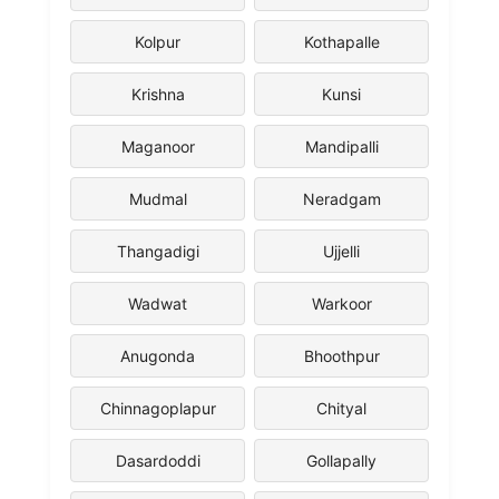
Kolpur
Kothapalle
Krishna
Kunsi
Maganoor
Mandipalli
Mudmal
Neradgam
Thangadigi
Ujjelli
Wadwat
Warkoor
Anugonda
Bhoothpur
Chinnagoplapur
Chityal
Dasardoddi
Gollapally