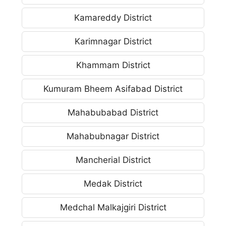
Kamareddy District
Karimnagar District
Khammam District
Kumuram Bheem Asifabad District
Mahabubabad District
Mahabubnagar District
Mancherial District
Medak District
Medchal Malkajgiri District