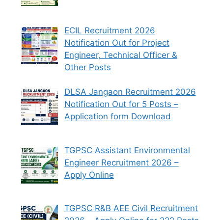
ECIL Recruitment 2026
Notification Out for Project
Engineer, Technical Officer &
Other Posts
DLSA Jangaon Recruitment 2026
Notification Out for 5 Posts –
Application form Download
TGPSC Assistant Environmental
Engineer Recruitment 2026 –
Apply Online
TGPSC R&B AEE Civil Recruitment