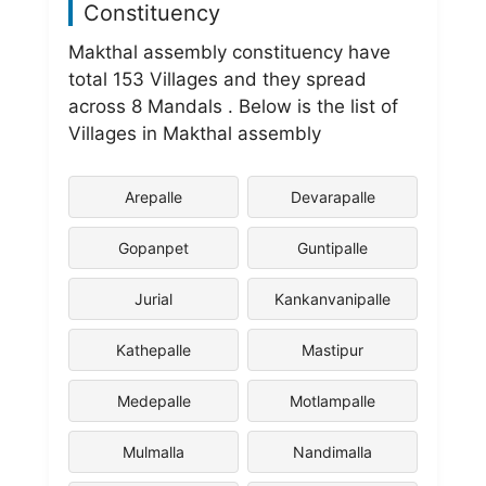
Constituency
Makthal assembly constituency have
total 153 Villages and they spread
across 8 Mandals . Below is the list of
Villages in Makthal assembly
Arepalle
Devarapalle
Gopanpet
Guntipalle
Jurial
Kankanvanipalle
Kathepalle
Mastipur
Medepalle
Motlampalle
Mulmalla
Nandimalla