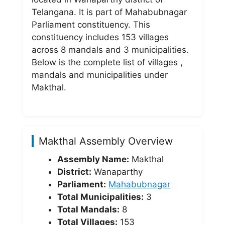
Telangana. It is part of Mahabubnagar
Parliament constituency. This
constituency includes 153 villages
across 8 mandals and 3 municipalities.
Below is the complete list of villages ,
mandals and municipalities under
Makthal.
Makthal Assembly Overview
Assembly Name:
Makthal
District:
Wanaparthy
Parliament:
Mahabubnagar
Total Municipalities:
3
Total Mandals:
8
Total Villages:
153