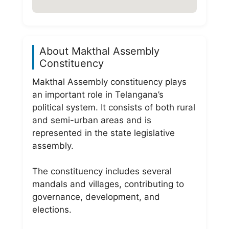
About Makthal Assembly
Constituency
Makthal Assembly constituency plays
an important role in Telangana’s
political system. It consists of both rural
and semi-urban areas and is
represented in the state legislative
assembly.
The constituency includes several
mandals and villages, contributing to
governance, development, and
elections.