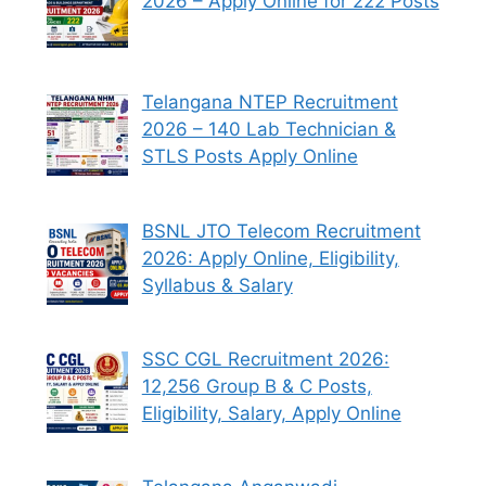
2026 – Apply Online for 222 Posts
Telangana NTEP Recruitment
2026 – 140 Lab Technician &
STLS Posts Apply Online
BSNL JTO Telecom Recruitment
2026: Apply Online, Eligibility,
Syllabus & Salary
SSC CGL Recruitment 2026:
12,256 Group B & C Posts,
Eligibility, Salary, Apply Online