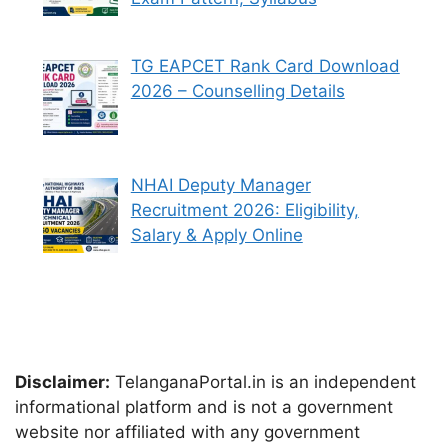
TG EAPCET Rank Card Download
2026 – Counselling Details
NHAI Deputy Manager
Recruitment 2026: Eligibility,
Salary & Apply Online
Disclaimer:
TelanganaPortal.in is an independent
informational platform and is not a government
website nor affiliated with any government