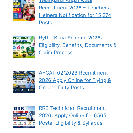
Telangana Anganwadi
Recruitment 2026 – Teachers
Helpers Notification for 15,274
Posts
Rythu Bima Scheme 2026:
Eligibility, Benefits, Documents &
Claim Process
AFCAT 02/2026 Recruitment
2026 Apply Online for Flying &
Ground Duty Posts
RRB Technician Recruitment
2026: Apply Online for 6565
Posts, Eligibility & Syllabus