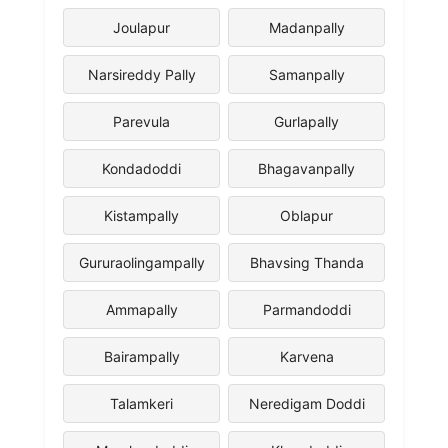
Joulapur
Madanpally
Narsireddy Pally
Samanpally
Parevula
Gurlapally
Kondadoddi
Bhagavanpally
Kistampally
Oblapur
Gururaolingampally
Bhavsing Thanda
Ammapally
Parmandoddi
Bairampally
Karvena
Talamkeri
Neredigam Doddi