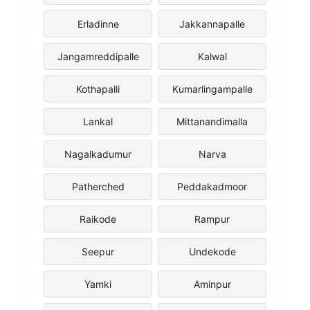
Erladinne
Jakkannapalle
Jangamreddipalle
Kalwal
Kothapalli
Kumarlingampalle
Lankal
Mittanandimalla
Nagalkadumur
Narva
Patherched
Peddakadmoor
Raikode
Rampur
Seepur
Undekode
Yamki
Aminpur