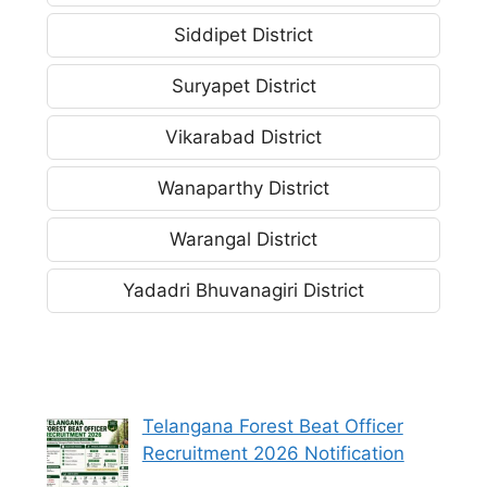
Siddipet District
Suryapet District
Vikarabad District
Wanaparthy District
Warangal District
Yadadri Bhuvanagiri District
Telangana Forest Beat Officer
Recruitment 2026 Notification