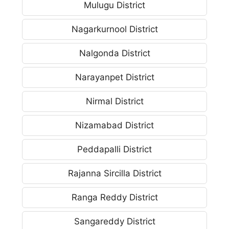
Mulugu District
Nagarkurnool District
Nalgonda District
Narayanpet District
Nirmal District
Nizamabad District
Peddapalli District
Rajanna Sircilla District
Ranga Reddy District
Sangareddy District