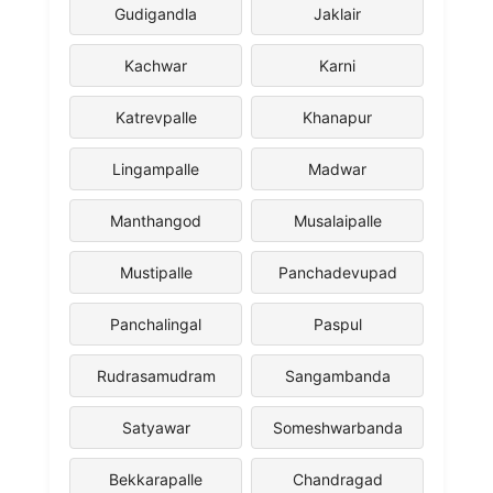
Gudigandla
Jaklair
Kachwar
Karni
Katrevpalle
Khanapur
Lingampalle
Madwar
Manthangod
Musalaipalle
Mustipalle
Panchadevupad
Panchalingal
Paspul
Rudrasamudram
Sangambanda
Satyawar
Someshwarbanda
Bekkarapalle
Chandragad