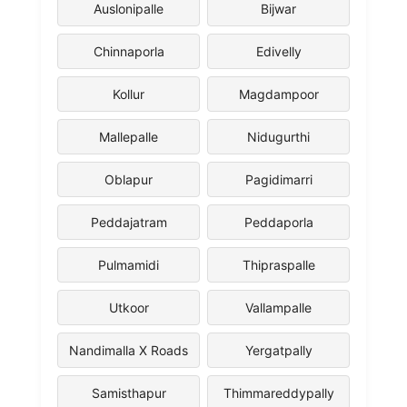
Auslonipalle
Bijwar
Chinnaporla
Edivelly
Kollur
Magdampoor
Mallepalle
Nidugurthi
Oblapur
Pagidimarri
Peddajatram
Peddaporla
Pulmamidi
Thipraspalle
Utkoor
Vallampalle
Nandimalla X Roads
Yergatpally
Samisthapur
Thimmareddypally