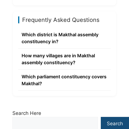
Frequently Asked Questions
Which district is Makthal assembly
constituency in?
How many villages are in Makthal
assembly constituency?
Which parliament constituency covers
Makthal?
Search Here
Search