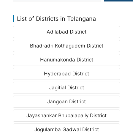
List of Districts in Telangana
Adilabad District
Bhadradri Kothagudem District
Hanumakonda District
Hyderabad District
Jagitial District
Jangoan District
Jayashankar Bhupalapally District
Jogulamba Gadwal District