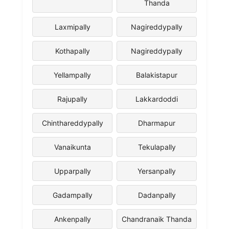
Thanda
Laxmipally
Nagireddypally
Kothapally
Nagireddypally
Yellampally
Balakistapur
Rajupally
Lakkardoddi
Chinthareddypally
Dharmapur
Vanaikunta
Tekulapally
Upparpally
Yersanpally
Gadampally
Dadanpally
Ankenpally
Chandranaik Thanda