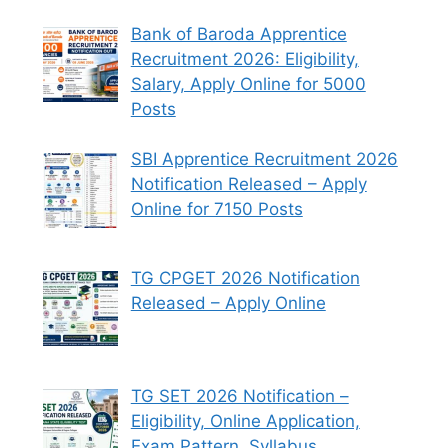
Bank of Baroda Apprentice
Recruitment 2026: Eligibility,
Salary, Apply Online for 5000
Posts
SBI Apprentice Recruitment 2026
Notification Released – Apply
Online for 7150 Posts
TG CPGET 2026 Notification
Released – Apply Online
TG SET 2026 Notification –
Eligibility, Online Application,
Exam Pattern, Syllabus