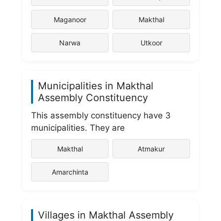
Maganoor
Makthal
Narwa
Utkoor
Municipalities in Makthal
Assembly Constituency
This assembly constituency have 3
municipalities. They are
Makthal
Atmakur
Amarchinta
Villages in Makthal Assembly