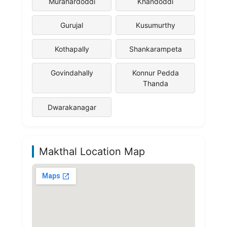
Murahardoddi
Khandoddi
Gurujal
Kusumurthy
Kothapally
Shankarampeta
Govindahally
Konnur Pedda
Thanda
Dwarakanagar
Makthal Location Map