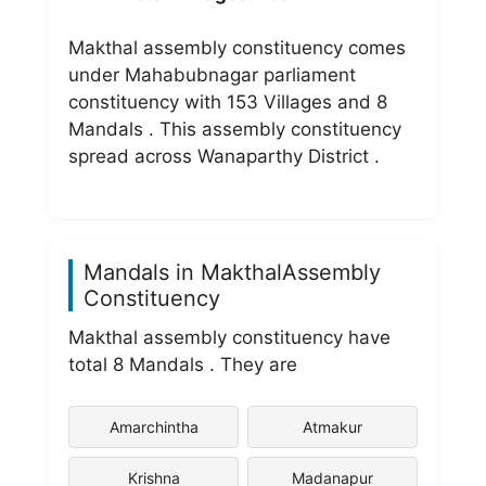
Makthal assembly constituency comes
under Mahabubnagar parliament
constituency with 153 Villages and 8
Mandals . This assembly constituency
spread across Wanaparthy District .
Mandals in MakthalAssembly
Constituency
Makthal assembly constituency have
total 8 Mandals . They are
Amarchintha
Atmakur
Krishna
Madanapur