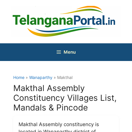
Skip
to
content
Menu
Home
»
Wanaparthy
» Makthal
Makthal Assembly
Constituency Villages List,
Mandals & Pincode
Makthal Assembly constituency is
located in Wanaparthy district of