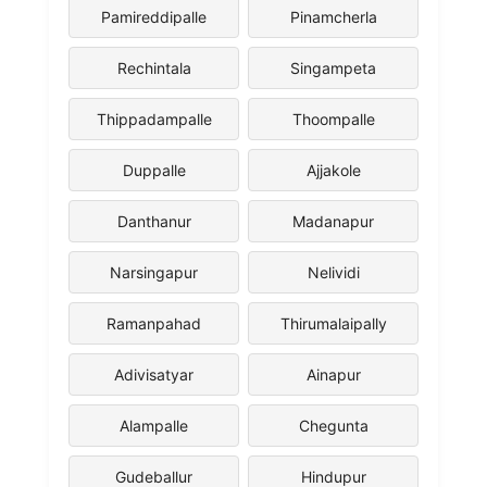
Pamireddipalle
Pinamcherla
Rechintala
Singampeta
Thippadampalle
Thoompalle
Duppalle
Ajjakole
Danthanur
Madanapur
Narsingapur
Nelividi
Ramanpahad
Thirumalaipally
Adivisatyar
Ainapur
Alampalle
Chegunta
Gudeballur
Hindupur