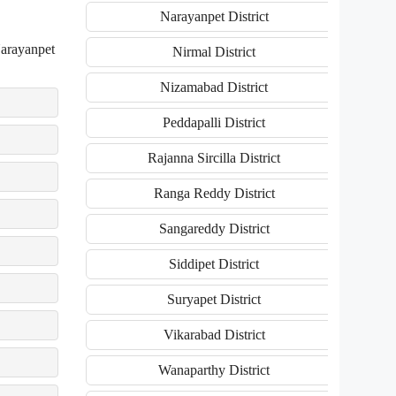
Narayanpet District
Narayanpet
Nirmal District
Nizamabad District
Peddapalli District
Rajanna Sircilla District
Ranga Reddy District
Sangareddy District
Siddipet District
Suryapet District
Vikarabad District
Wanaparthy District