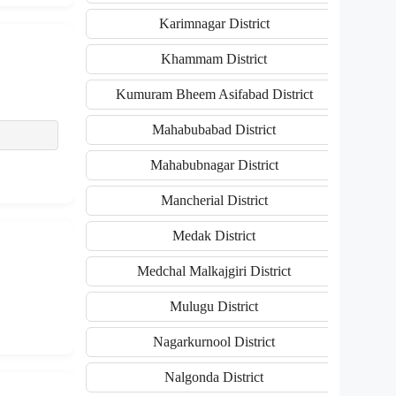
Karimnagar District
Khammam District
Kumuram Bheem Asifabad District
Mahabubabad District
Mahabubnagar District
Mancherial District
Medak District
Medchal Malkajgiri District
Mulugu District
Nagarkurnool District
Nalgonda District