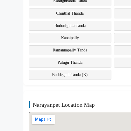
Kanugubanda Tanda
Chinthal Thanda
Bodonigutta Tanda
Kanaipally
Ramannapally Tanda
Palugu Thanda
Buddegani Tanda (K)
Narayanpet Location Map