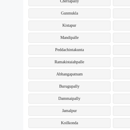
Cherlapally
Gunmukla
Kistapur
Mandipalle
Peddachintakunta
Ramakistaiahpalle
Abhangapatnam
Burugupally
Dammaipally
Jamalpur
Koilkonda