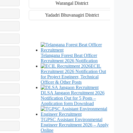
Warangal District
Yadadri Bhuvanagiri District
Telangana Forest Beat Officer
Recruitment 2026 Notification
ECIL
Recruitment 2026 Notification Out
for Project Engineer, Technical
Officer & Other Posts
DLSA Jangaon Recruitment 2026
Notification Out for 5 Posts –
Application form Download
TGPSC Assistant Environmental
Engineer Recruitment 2026 – Apply
Online