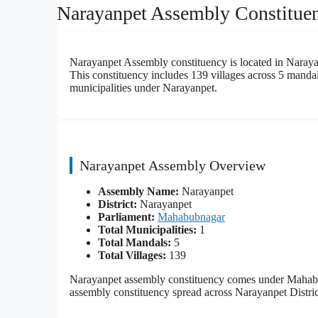
Narayanpet Assembly Constituen
Narayanpet Assembly constituency is located in Narayan
This constituency includes 139 villages across 5 mandals
municipalities under Narayanpet.
Narayanpet Assembly Overview
Assembly Name:
Narayanpet
District:
Narayanpet
Parliament:
Mahabubnagar
Total Municipalities:
1
Total Mandals:
5
Total Villages:
139
Narayanpet assembly constituency comes under Mahabub
assembly constituency spread across Narayanpet Distric