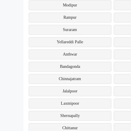
Modipur
Rampur
Suraram
Yellareddi Palle
Anthwar
Bandagonda
Chinnajatram
Jalalpoor
Laxmipoor
Shernapally
Chittanur