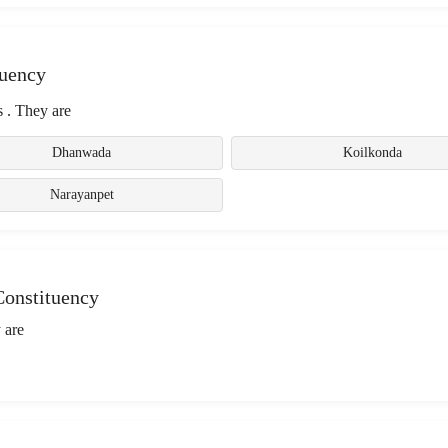
tuency
 . They are
Dhanwada
Koilkonda
Narayanpet
Constituency
 are