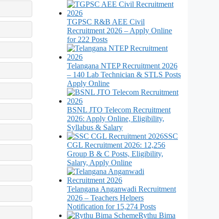
TGPSC R&B AEE Civil
Recruitment 2026 – Apply Online
for 222 Posts
Telangana NTEP Recruitment 2026
– 140 Lab Technician & STLS Posts
Apply Online
BSNL JTO Telecom Recruitment
2026: Apply Online, Eligibility,
Syllabus & Salary
SSC
CGL Recruitment 2026: 12,256
Group B & C Posts, Eligibility,
Salary, Apply Online
Telangana Anganwadi Recruitment
2026 – Teachers Helpers
Notification for 15,274 Posts
Rythu Bima