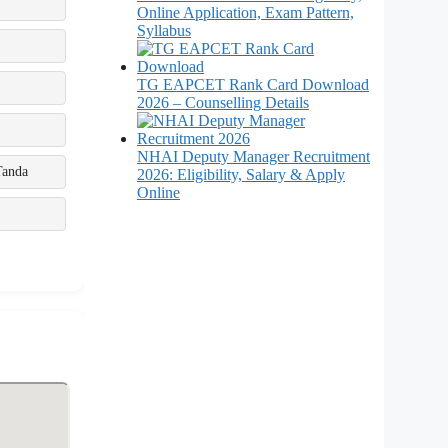
Online Application, Exam Pattern,
Syllabus
TG EAPCET Rank Card Download
2026 – Counselling Details
NHAI Deputy Manager Recruitment
Tanda
2026: Eligibility, Salary & Apply
Online