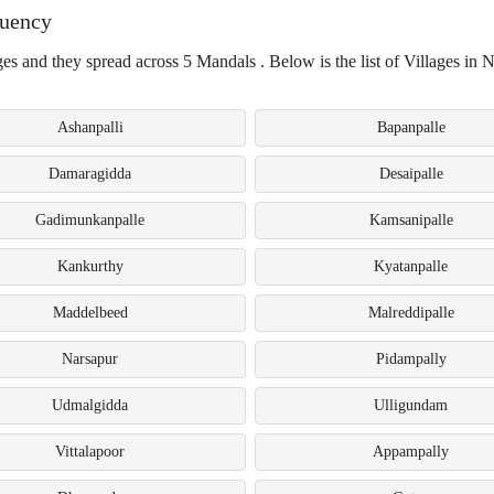
tuency
es and they spread across 5 Mandals . Below is the list of Villages in 
Ashanpalli
Bapanpalle
Damaragidda
Desaipalle
Gadimunkanpalle
Kamsanipalle
Kankurthy
Kyatanpalle
Maddelbeed
Malreddipalle
Narsapur
Pidampally
Udmalgidda
Ulligundam
Vittalapoor
Appampally