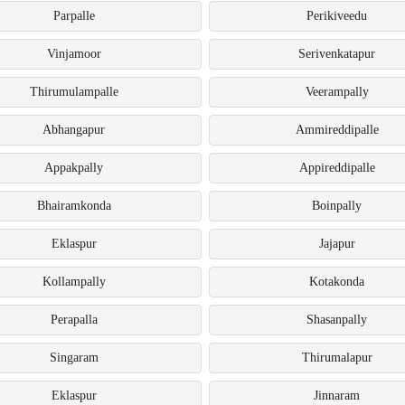
Parpalle
Perikiveedu
Vinjamoor
Serivenkatapur
Thirumulampalle
Veerampally
Abhangapur
Ammireddipalle
Appakpally
Appireddipalle
Bhairamkonda
Boinpally
Eklaspur
Jajapur
Kollampally
Kotakonda
Perapalla
Shasanpally
Singaram
Thirumalapur
Eklaspur
Jinnaram