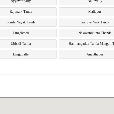
Ayyavaripally
Nallavelly
Rajunaik Tanda
Mallapur
Somla Nayak Tanda
Gangya Naik Tanda
Lingalched
Nakavanikunta Thanda
Ubbadi Tanda
Hanmangadda Tanda Mangali 
Lingupalle
Ananthapur