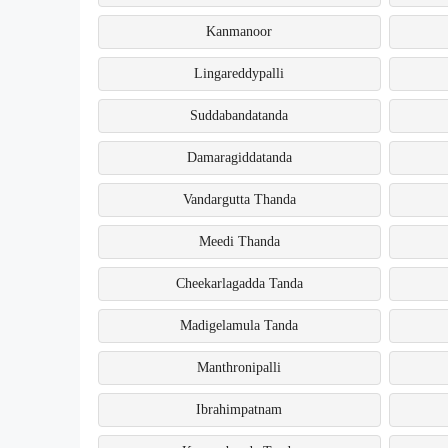
Kanmanoor
Lingareddypalli
Suddabandatanda
Damaragiddatanda
Vandargutta Thanda
Meedi Thanda
Cheekarlagadda Tanda
Madigelamula Tanda
Manthronipalli
Ibrahimpatnam