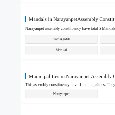
Mandals in NarayanpetAssembly Consti
Narayanpet assembly constituency have total 5 Mandals
Damargidda
Marikal
Municipalities in Narayanpet Assembly 
This assembly constituency have 1 municipalities. They
Narayanpet