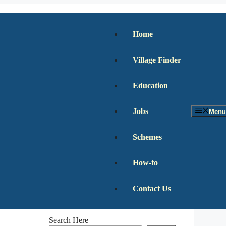
Home
Village Finder
Education
Jobs
Menu
Schemes
How-to
Contact Us
Search Here