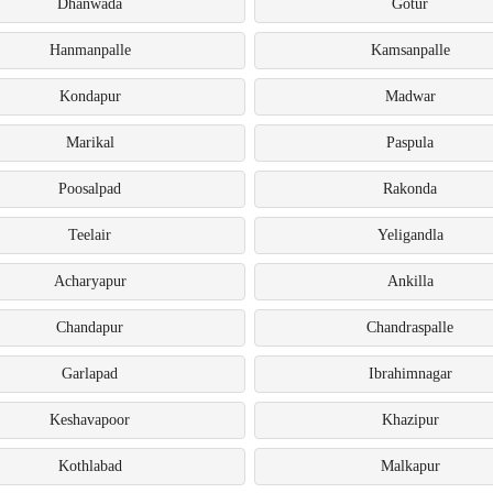
Dhanwada
Gotur
Hanmanpalle
Kamsanpalle
Kondapur
Madwar
Marikal
Paspula
Poosalpad
Rakonda
Teelair
Yeligandla
Acharyapur
Ankilla
Chandapur
Chandraspalle
Garlapad
Ibrahimnagar
Keshavapoor
Khazipur
Kothlabad
Malkapur