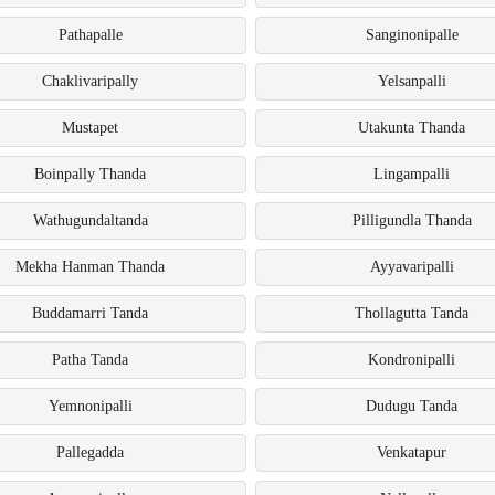
Pathapalle
Sanginonipalle
Chaklivaripally
Yelsanpalli
Mustapet
Utakunta Thanda
Boinpally Thanda
Lingampalli
Wathugundaltanda
Pilligundla Thanda
Mekha Hanman Thanda
Ayyavaripalli
Buddamarri Tanda
Thollagutta Tanda
Patha Tanda
Kondronipalli
Yemnonipalli
Dudugu Tanda
Pallegadda
Venkatapur