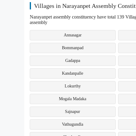
Villages in Narayanpet Assembly Consti
Narayanpet assembly constituency have total 139 Villag
assembly
Annasagar
Bommanpad
Gadappa
Kandanpalle
Lokurthy
Mogala Madaka
Sajnapur
Vathugundla