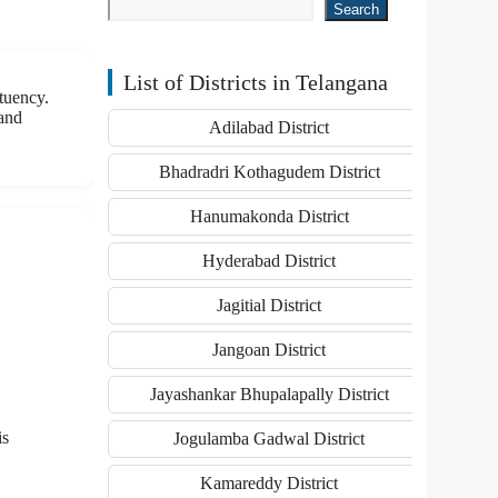
Search
List of Districts in Telangana
tuency.
 and
Adilabad District
Bhadradri Kothagudem District
Hanumakonda District
Hyderabad District
Jagitial District
Jangoan District
Jayashankar Bhupalapally District
is
Jogulamba Gadwal District
Kamareddy District