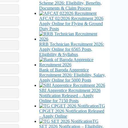
Scheme 2026: Eligibility, Benefits,
Documents & Claim Process
AFCAT 02/2026 Recruitment 2026
Apply Online for Flying & Ground
Duty Posts
RRB Technician Recruitment 2026:
Apply Online for 6565 Posts,
Eligibility & Syllabus
Bank of Baroda Apprentice
Recruitment 2026: Eligibility, Salary,
Apply Online for 5000 Posts
SBI Apprentice Recruitment 2026
Notification Released – Apply
Online for 7150 Posts
TG
CPGET 2026 Notification Released
– Apply Online
TG
SET 2026 Notification – Eligibility,