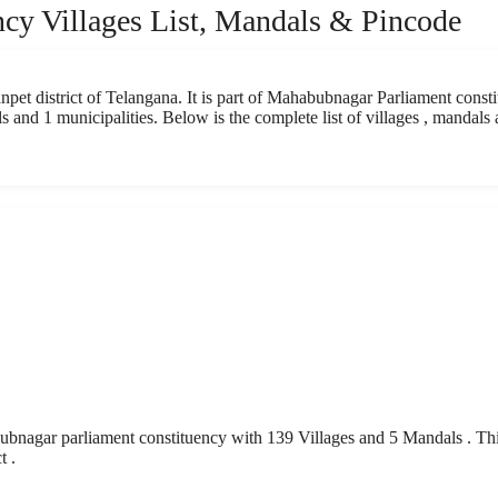
cy Villages List, Mandals & Pincode
pet district of Telangana. It is part of Mahabubnagar Parliament consti
 and 1 municipalities. Below is the complete list of villages , mandals
nagar parliament constituency with 139 Villages and 5 Mandals . Th
t .