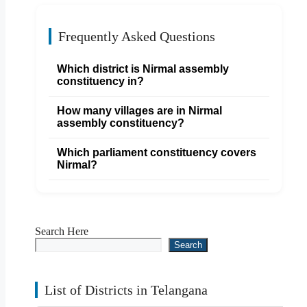
Frequently Asked Questions
Which district is Nirmal assembly
constituency in?
How many villages are in Nirmal
assembly constituency?
Which parliament constituency covers
Nirmal?
Search Here
Search
List of Districts in Telangana