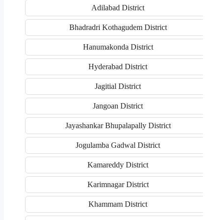
Adilabad District
Bhadradri Kothagudem District
Hanumakonda District
Hyderabad District
Jagitial District
Jangoan District
Jayashankar Bhupalapally District
Jogulamba Gadwal District
Kamareddy District
Karimnagar District
Khammam District