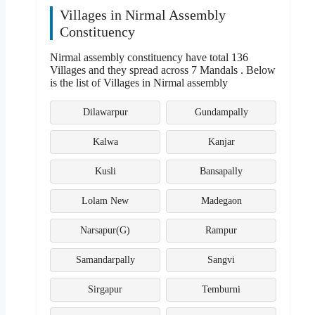
Villages in Nirmal Assembly
Constituency
Nirmal assembly constituency have total 136
Villages and they spread across 7 Mandals . Below
is the list of Villages in Nirmal assembly
Dilawarpur
Gundampally
Kalwa
Kanjar
Kusli
Bansapally
Lolam New
Madegaon
Narsapur(G)
Rampur
Samandarpally
Sangvi
Sirgapur
Temburni