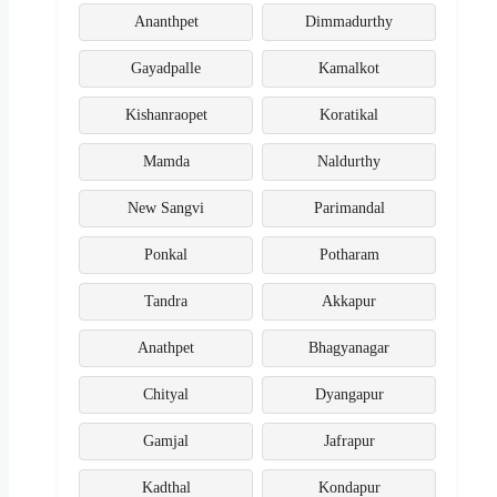
Ananthpet
Dimmadurthy
Gayadpalle
Kamalkot
Kishanraopet
Koratikal
Mamda
Naldurthy
New Sangvi
Parimandal
Ponkal
Potharam
Tandra
Akkapur
Anathpet
Bhagyanagar
Chityal
Dyangapur
Gamjal
Jafrapur
Kadthal
Kondapur