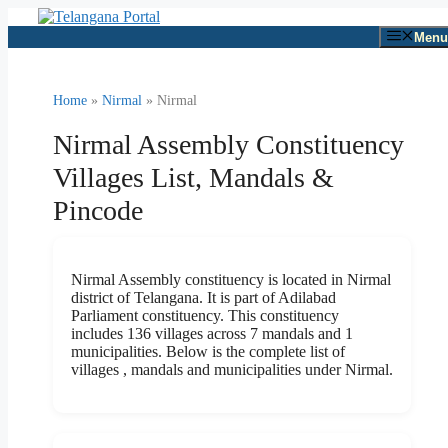
Skip
to
Menu
content
Home
»
Nirmal
» Nirmal
Nirmal Assembly Constituency
Villages List, Mandals &
Pincode
Nirmal Assembly constituency is located in Nirmal
district of Telangana. It is part of Adilabad
Parliament constituency. This constituency
includes 136 villages across 7 mandals and 1
municipalities. Below is the complete list of
villages , mandals and municipalities under Nirmal.