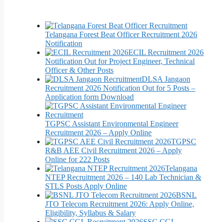
Telangana Forest Beat Officer Recruitment 2026
Notification
ECIL Recruitment 2026
Notification Out for Project Engineer, Technical
Officer & Other Posts
DLSA Jangaon
Recruitment 2026 Notification Out for 5 Posts –
Application form Download
TGPSC Assistant Environmental Engineer
Recruitment 2026 – Apply Online
TGPSC
R&B AEE Civil Recruitment 2026 – Apply
Online for 222 Posts
Telangana
NTEP Recruitment 2026 – 140 Lab Technician &
STLS Posts Apply Online
BSNL
JTO Telecom Recruitment 2026: Apply Online,
Eligibility, Syllabus & Salary
SSC CGL