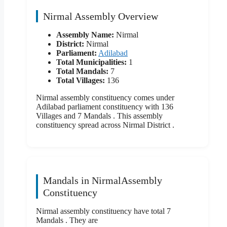
Nirmal Assembly Overview
Assembly Name:
Nirmal
District:
Nirmal
Parliament:
Adilabad
Total Municipalities:
1
Total Mandals:
7
Total Villages:
136
Nirmal assembly constituency comes under
Adilabad parliament constituency with 136
Villages and 7 Mandals . This assembly
constituency spread across Nirmal District .
Mandals in NirmalAssembly
Constituency
Nirmal assembly constituency have total 7
Mandals . They are