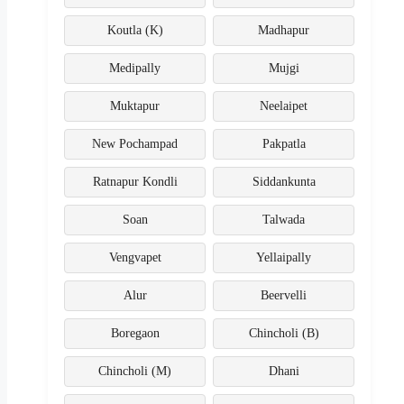
Koutla (K)
Madhapur
Medipally
Mujgi
Muktapur
Neelaipet
New Pochampad
Pakpatla
Ratnapur Kondli
Siddankunta
Soan
Talwada
Vengvapet
Yellaipally
Alur
Beervelli
Boregaon
Chincholi (B)
Chincholi (M)
Dhani