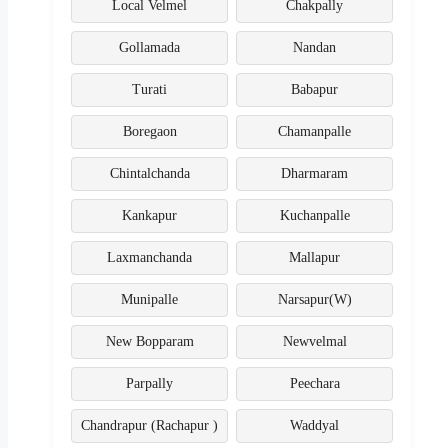
Local Velmel
Chakpally
Gollamada
Nandan
Turati
Babapur
Boregaon
Chamanpalle
Chintalchanda
Dharmaram
Kankapur
Kuchanpalle
Laxmanchanda
Mallapur
Munipalle
Narsapur(W)
New Bopparam
Newvelmal
Parpally
Peechara
Chandrapur (Rachapur )
Waddyal