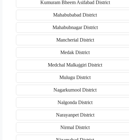
Kumuram Bheem Asifabad District
Mahabubabad District
Mahabubnagar District
Mancherial District
Medak District
Medchal Malkajgiri District
Mulugu District
Nagarkurnool District
Nalgonda District
Narayanpet District
Nirmal District
Nizamabad District