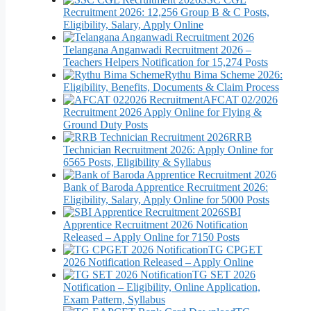
Recruitment 2026: 12,256 Group B & C Posts,
Eligibility, Salary, Apply Online
Telangana Anganwadi Recruitment 2026 –
Teachers Helpers Notification for 15,274 Posts
Rythu Bima Scheme 2026:
Eligibility, Benefits, Documents & Claim Process
AFCAT 02/2026
Recruitment 2026 Apply Online for Flying &
Ground Duty Posts
RRB
Technician Recruitment 2026: Apply Online for
6565 Posts, Eligibility & Syllabus
Bank of Baroda Apprentice Recruitment 2026:
Eligibility, Salary, Apply Online for 5000 Posts
SBI
Apprentice Recruitment 2026 Notification
Released – Apply Online for 7150 Posts
TG CPGET
2026 Notification Released – Apply Online
TG SET 2026
Notification – Eligibility, Online Application,
Exam Pattern, Syllabus