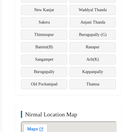
New Kanjar
Waddyal Thanda
Sakera
Anjani Thanda
Thimmapur
Burugupally (G)
Bamini(B)
Ranapur
Sangampet
Arli(K)
Burugupally
Kappanpally
Old Pochampad
Thamsa
Nirmal Location Map