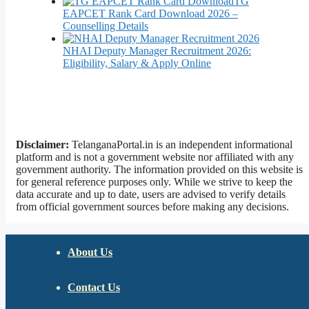
TG
EAPCET Rank Card Download 2026 –
Counselling Details
NHAI Deputy Manager Recruitment 2026:
Eligibility, Salary & Apply Online
Disclaimer:
TelanganaPortal.in is an independent informational
platform and is not a government website nor affiliated with any
government authority. The information provided on this website is
for general reference purposes only. While we strive to keep the
data accurate and up to date, users are advised to verify details
from official government sources before making any decisions.
About Us
Contact Us