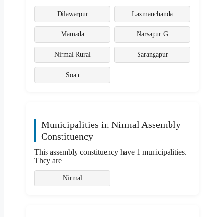
Dilawarpur
Laxmanchanda
Mamada
Narsapur G
Nirmal Rural
Sarangapur
Soan
Municipalities in Nirmal Assembly
Constituency
This assembly constituency have 1 municipalities.
They are
Nirmal