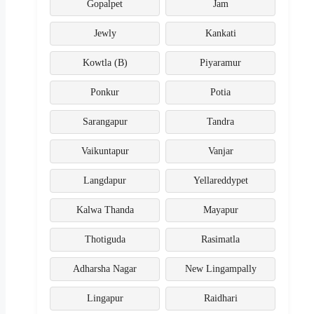
Gopalpet
Jam
Jewly
Kankati
Kowtla (B)
Piyaramur
Ponkur
Potia
Sarangapur
Tandra
Vaikuntapur
Vanjar
Langdapur
Yellareddypet
Kalwa Thanda
Mayapur
Thotiguda
Rasimatla
Adharsha Nagar
New Lingampally
Lingapur
Raidhari