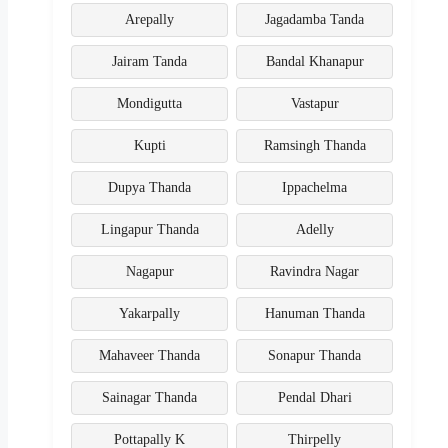
Arepally
Jagadamba Tanda
Jairam Tanda
Bandal Khanapur
Mondigutta
Vastapur
Kupti
Ramsingh Thanda
Dupya Thanda
Ippachelma
Lingapur Thanda
Adelly
Nagapur
Ravindra Nagar
Yakarpally
Hanuman Thanda
Mahaveer Thanda
Sonapur Thanda
Sainagar Thanda
Pendal Dhari
Pottapally K
Thirpelly