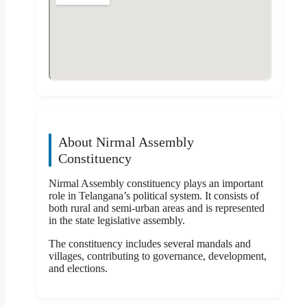
About Nirmal Assembly
Constituency
Nirmal Assembly constituency plays an important
role in Telangana’s political system. It consists of
both rural and semi-urban areas and is represented
in the state legislative assembly.
The constituency includes several mandals and
villages, contributing to governance, development,
and elections.