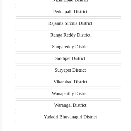
Peddapalli District
Rajanna Sircilla District
Ranga Reddy District
Sangareddy District
Siddipet District
Suryapet District
Vikarabad District
Wanaparthy District
Warangal District
Yadadri Bhuvanagiri District