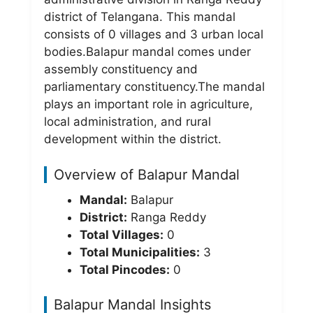
district of Telangana. This mandal
consists of 0 villages and 3 urban local
bodies.Balapur mandal comes under
assembly constituency and
parliamentary constituency.The mandal
plays an important role in agriculture,
local administration, and rural
development within the district.
Overview of Balapur Mandal
Mandal:
Balapur
District:
Ranga Reddy
Total Villages:
0
Total Municipalities:
3
Total Pincodes:
0
Balapur Mandal Insights