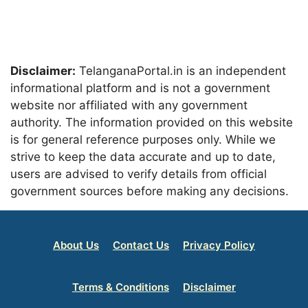
Disclaimer:
TelanganaPortal.in is an independent
informational platform and is not a government
website nor affiliated with any government
authority. The information provided on this website
is for general reference purposes only. While we
strive to keep the data accurate and up to date,
users are advised to verify details from official
government sources before making any decisions.
About Us
Contact Us
Privacy Policy
Terms & Conditions
Disclaimer