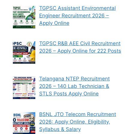
TGPSC Assistant Environmental
Engineer Recruitment 2026 –
Apply Online
TGPSC R&B AEE Civil Recruitment
2026 – Apply Online for 222 Posts
Telangana NTEP Recruitment
2026 – 140 Lab Technician &
STLS Posts Apply Online
BSNL JTO Telecom Recruitment
2026: Apply Online, Eligibility,
Syllabus & Salary