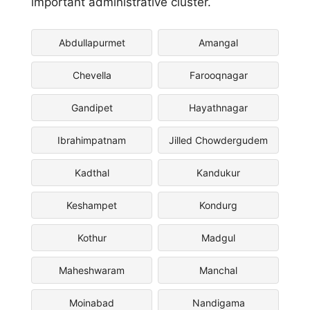
important administrative cluster.
Abdullapurmet
Amangal
Chevella
Farooqnagar
Gandipet
Hayathnagar
Ibrahimpatnam
Jilled Chowdergudem
Kadthal
Kandukur
Keshampet
Kondurg
Kothur
Madgul
Maheshwaram
Manchal
Moinabad
Nandigama