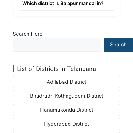
Which district is Balapur mandal in?
Search Here
Search
List of Districts in Telangana
Adilabad District
Bhadradri Kothagudem District
Hanumakonda District
Hyderabad District