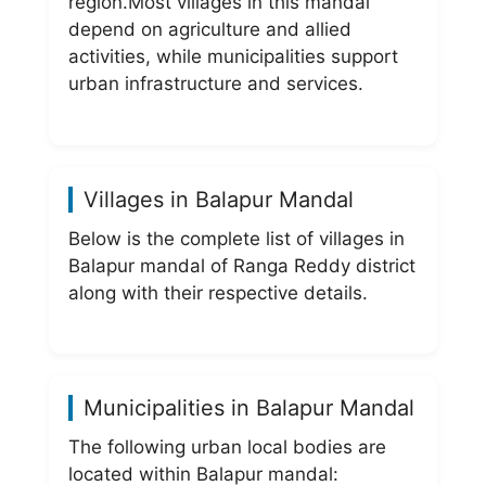
region.Most villages in this mandal
depend on agriculture and allied
activities, while municipalities support
urban infrastructure and services.
Villages in Balapur Mandal
Below is the complete list of villages in
Balapur mandal of Ranga Reddy district
along with their respective details.
Municipalities in Balapur Mandal
The following urban local bodies are
located within Balapur mandal: