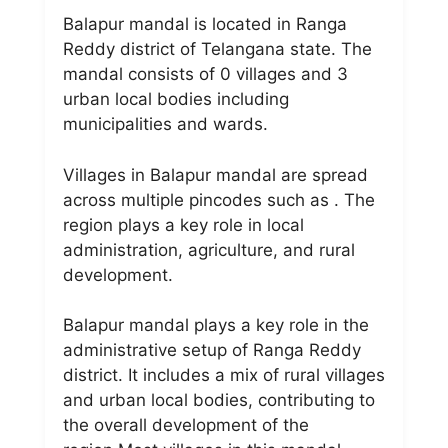
Balapur mandal is located in Ranga
Reddy district of Telangana state. The
mandal consists of 0 villages and 3
urban local bodies including
municipalities and wards.
Villages in Balapur mandal are spread
across multiple pincodes such as . The
region plays a key role in local
administration, agriculture, and rural
development.
Balapur mandal plays a key role in the
administrative setup of Ranga Reddy
district. It includes a mix of rural villages
and urban local bodies, contributing to
the overall development of the