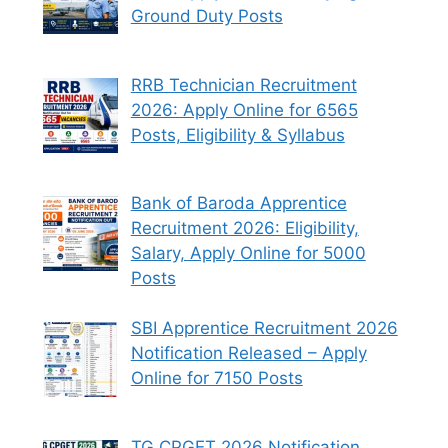
Ground Duty Posts
RRB Technician Recruitment
2026: Apply Online for 6565
Posts, Eligibility & Syllabus
Bank of Baroda Apprentice
Recruitment 2026: Eligibility,
Salary, Apply Online for 5000
Posts
SBI Apprentice Recruitment 2026
Notification Released – Apply
Online for 7150 Posts
TG CPGET 2026 Notification