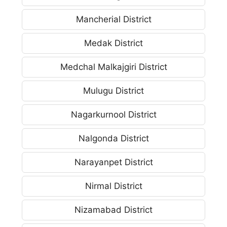
Mancherial District
Medak District
Medchal Malkajgiri District
Mulugu District
Nagarkurnool District
Nalgonda District
Narayanpet District
Nirmal District
Nizamabad District