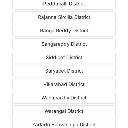
Peddapalli District
Rajanna Sircilla District
Ranga Reddy District
Sangareddy District
Siddipet District
Suryapet District
Vikarabad District
Wanaparthy District
Warangal District
Yadadri Bhuvanagiri District