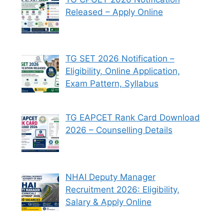
Released – Apply Online
TG SET 2026 Notification –
Eligibility, Online Application,
Exam Pattern, Syllabus
TG EAPCET Rank Card Download
2026 – Counselling Details
NHAI Deputy Manager
Recruitment 2026: Eligibility,
Salary & Apply Online