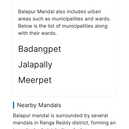
Balapur Mandal also includes urban
areas such as municipalities and wards.
Below is the list of municipalities along
with their wards.
Badangpet
Jalapally
Meerpet
Nearby Mandals
Balapur mandal is surrounded by several
mandals in Ranga Reddy district, forming an