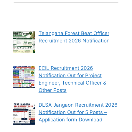
Telangana Forest Beat Officer
Recruitment 2026 Notification
ECIL Recruitment 2026
Notification Out for Project
Engineer, Technical Officer &
Other Posts
DLSA Jangaon Recruitment 2026
Notification Out for 5 Posts –
Application form Download