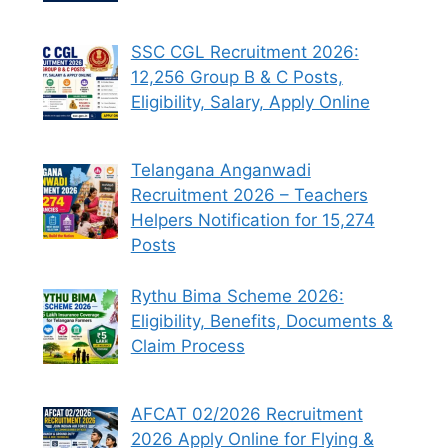
SSC CGL Recruitment 2026:
12,256 Group B & C Posts,
Eligibility, Salary, Apply Online
Telangana Anganwadi
Recruitment 2026 – Teachers
Helpers Notification for 15,274
Posts
Rythu Bima Scheme 2026:
Eligibility, Benefits, Documents &
Claim Process
AFCAT 02/2026 Recruitment
2026 Apply Online for Flying &