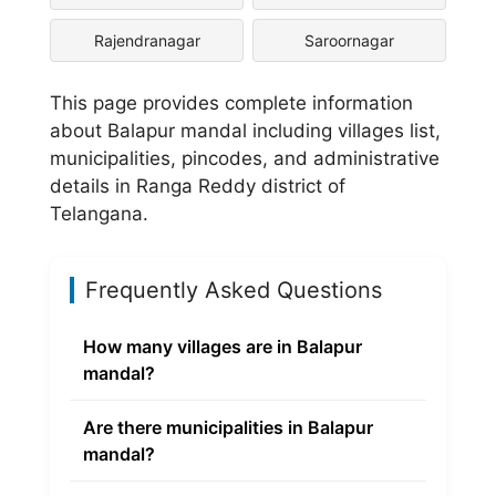
Rajendranagar
Saroornagar
This page provides complete information
about Balapur mandal including villages list,
municipalities, pincodes, and administrative
details in Ranga Reddy district of
Telangana.
Frequently Asked Questions
How many villages are in Balapur
mandal?
Are there municipalities in Balapur
mandal?