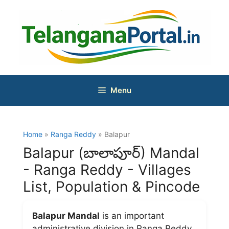
Skip
to
content
Menu
Home
»
Ranga Reddy
» Balapur
Balapur (బాలాపూర్) Mandal
- Ranga Reddy - Villages
List, Population & Pincode
Balapur Mandal
is an important
administrative division in Ranga Reddy