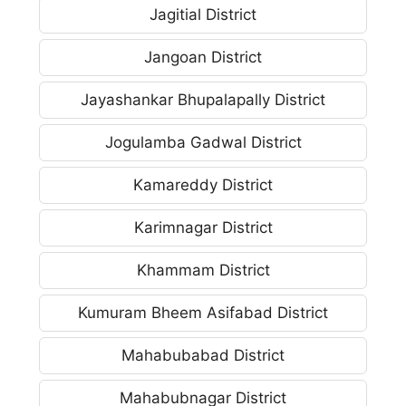
Jagitial District
Jangoan District
Jayashankar Bhupalapally District
Jogulamba Gadwal District
Kamareddy District
Karimnagar District
Khammam District
Kumuram Bheem Asifabad District
Mahabubabad District
Mahabubnagar District