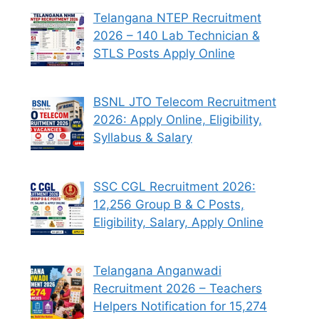
Telangana NTEP Recruitment
2026 – 140 Lab Technician &
STLS Posts Apply Online
BSNL JTO Telecom Recruitment
2026: Apply Online, Eligibility,
Syllabus & Salary
SSC CGL Recruitment 2026:
12,256 Group B & C Posts,
Eligibility, Salary, Apply Online
Telangana Anganwadi
Recruitment 2026 – Teachers
Helpers Notification for 15,274