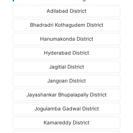
Adilabad District
Bhadradri Kothagudem District
Hanumakonda District
Hyderabad District
Jagitial District
Jangoan District
Jayashankar Bhupalapally District
Jogulamba Gadwal District
Kamareddy District