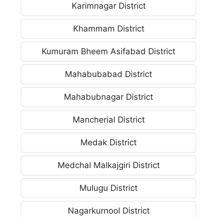
Karimnagar District
Khammam District
Kumuram Bheem Asifabad District
Mahabubabad District
Mahabubnagar District
Mancherial District
Medak District
Medchal Malkajgiri District
Mulugu District
Nagarkurnool District