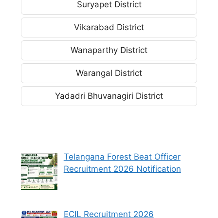
Suryapet District
Vikarabad District
Wanaparthy District
Warangal District
Yadadri Bhuvanagiri District
Telangana Forest Beat Officer
Recruitment 2026 Notification
ECIL Recruitment 2026