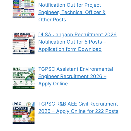
Notification Out for Project
Engineer, Technical Officer &
Other Posts
DLSA Jangaon Recruitment 2026
Notification Out for 5 Posts –
Application form Download
TGPSC Assistant Environmental
Engineer Recruitment 2026 –
Apply Online
TGPSC R&B AEE Civil Recruitment
2026 – Apply Online for 222 Posts