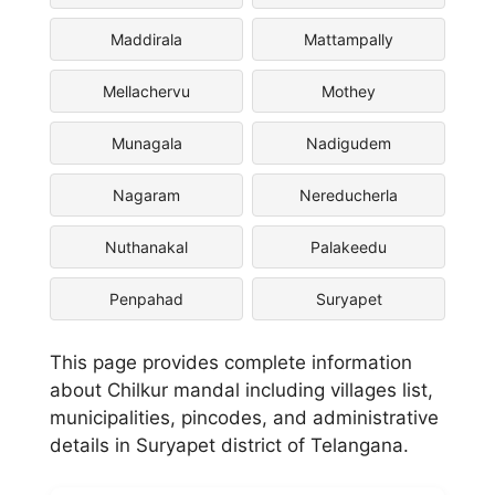
Maddirala
Mattampally
Mellachervu
Mothey
Munagala
Nadigudem
Nagaram
Nereducherla
Nuthanakal
Palakeedu
Penpahad
Suryapet
This page provides complete information
about Chilkur mandal including villages list,
municipalities, pincodes, and administrative
details in Suryapet district of Telangana.