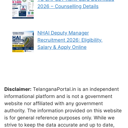
2026 – Counselling Details
NHAI Deputy Manager
Recruitment 2026: Eligibility,
Salary & Apply Online
Disclaimer:
TelanganaPortal.in is an independent
informational platform and is not a government
website nor affiliated with any government
authority. The information provided on this website
is for general reference purposes only. While we
strive to keep the data accurate and up to date,