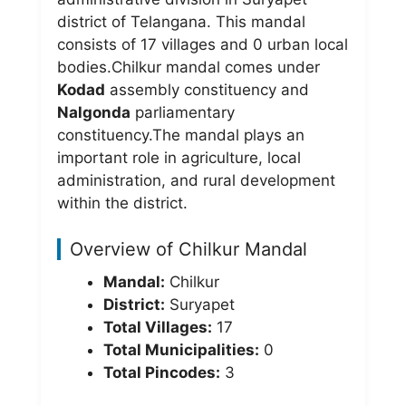
district of Telangana. This mandal
consists of 17 villages and 0 urban local
bodies.Chilkur mandal comes under
Kodad
assembly constituency and
Nalgonda
parliamentary
constituency.The mandal plays an
important role in agriculture, local
administration, and rural development
within the district.
Overview of Chilkur Mandal
Mandal:
Chilkur
District:
Suryapet
Total Villages:
17
Total Municipalities:
0
Total Pincodes:
3