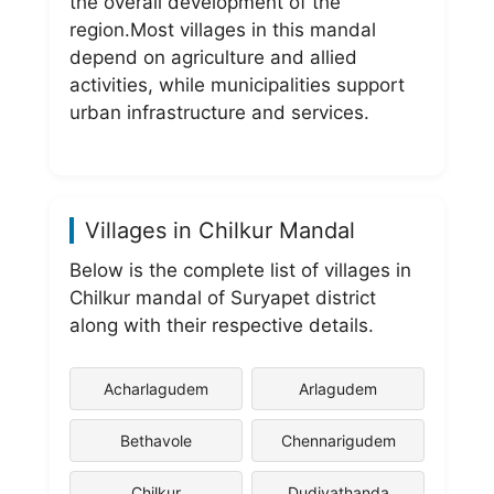
the overall development of the
region.Most villages in this mandal
depend on agriculture and allied
activities, while municipalities support
urban infrastructure and services.
Villages in Chilkur Mandal
Below is the complete list of villages in
Chilkur mandal of Suryapet district
along with their respective details.
Acharlagudem
Arlagudem
Bethavole
Chennarigudem
Chilkur
Dudiyathanda