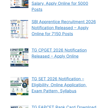
Salary, Apply Online for 5000
Posts
SBI Apprentice Recruitment 2026
Notification Released – Apply
Online for 7150 Posts
TG CPGET 2026 Notification
Released – Apply Online
TG SET 2026 Notification –
Eligibility, Online Application,
Exam Pattern, Syllabus
TG EAPCET Rank Card Download