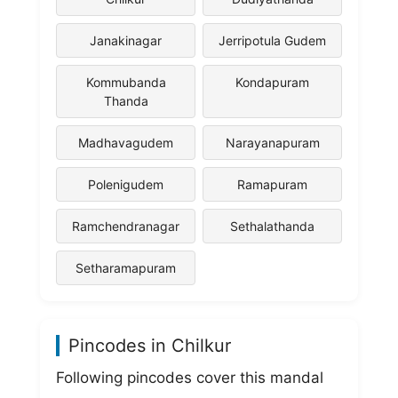
Janakinagar
Jerripotula Gudem
Kommubanda
Kondapuram
Thanda
Madhavagudem
Narayanapuram
Polenigudem
Ramapuram
Ramchendranagar
Sethalathanda
Setharamapuram
Pincodes in Chilkur
Following pincodes cover this mandal