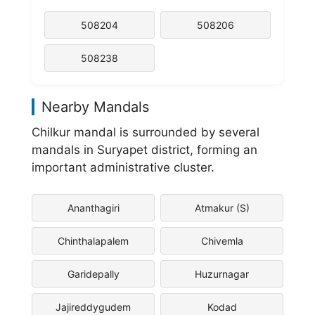
508204
508206
508238
Nearby Mandals
Chilkur mandal is surrounded by several
mandals in Suryapet district, forming an
important administrative cluster.
Ananthagiri
Atmakur (S)
Chinthalapalem
Chivemla
Garidepally
Huzurnagar
Jajireddygudem
Kodad