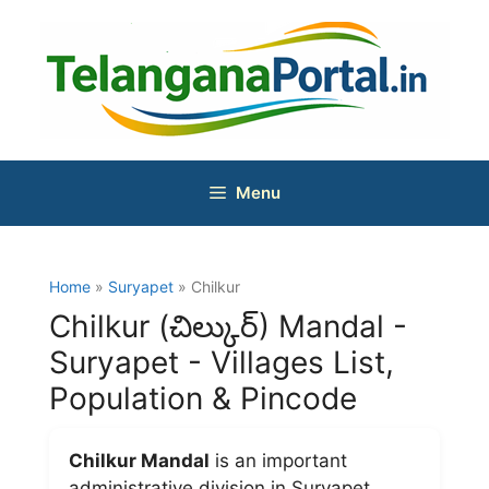
Skip
to
content
Menu
Home
»
Suryapet
» Chilkur
Chilkur (చిల్కుర్) Mandal -
Suryapet - Villages List,
Population & Pincode
Chilkur Mandal
is an important
administrative division in Suryapet