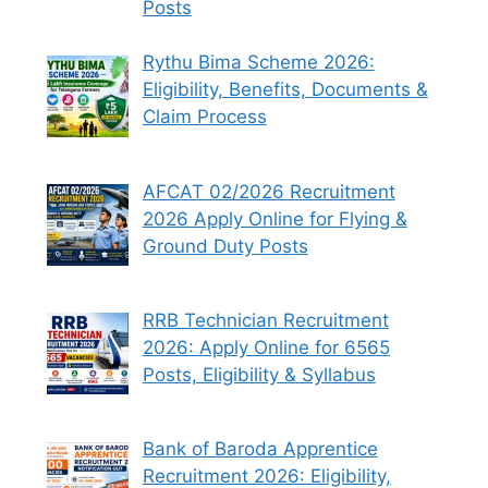
Posts
Rythu Bima Scheme 2026:
Eligibility, Benefits, Documents &
Claim Process
AFCAT 02/2026 Recruitment
2026 Apply Online for Flying &
Ground Duty Posts
RRB Technician Recruitment
2026: Apply Online for 6565
Posts, Eligibility & Syllabus
Bank of Baroda Apprentice
Recruitment 2026: Eligibility,