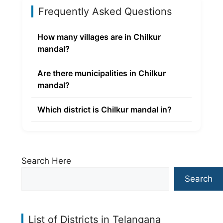
Frequently Asked Questions
How many villages are in Chilkur
mandal?
Are there municipalities in Chilkur
mandal?
Which district is Chilkur mandal in?
Search Here
Search
List of Districts in Telangana