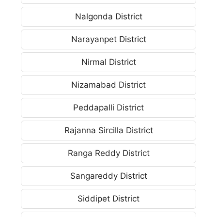
Nalgonda District
Narayanpet District
Nirmal District
Nizamabad District
Peddapalli District
Rajanna Sircilla District
Ranga Reddy District
Sangareddy District
Siddipet District