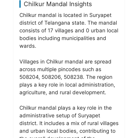
Chilkur Mandal Insights
Chilkur mandal is located in Suryapet
district of Telangana state. The mandal
consists of 17 villages and 0 urban local
bodies including municipalities and
wards.
Villages in Chilkur mandal are spread
across multiple pincodes such as
508204, 508206, 508238. The region
plays a key role in local administration,
agriculture, and rural development.
Chilkur mandal plays a key role in the
administrative setup of Suryapet
district. It includes a mix of rural villages
and urban local bodies, contributing to