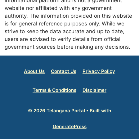
informational platform and is not a government
website nor affiliated with any government
authority. The information provided on this website
is for general reference purposes only. While we
strive to keep the data accurate and up to date,
users are advised to verify details from official
government sources before making any decisions.
About Us
Contact Us
Privacy Policy
Terms & Conditions
Disclaimer
© 2026 Telangana Portal
• Built with
GeneratePress