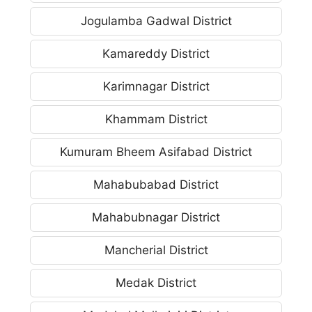
Jogulamba Gadwal District
Kamareddy District
Karimnagar District
Khammam District
Kumuram Bheem Asifabad District
Mahabubabad District
Mahabubnagar District
Mancherial District
Medak District