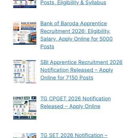
Posts, Eligibility & Syllabus
Bank of Baroda Apprentice
Recruitment 2026: Eligibility,
Salary, Apply Online for 5000
Posts
SBI Apprentice Recruitment 2026
Notification Released – Apply
Online for 7150 Posts
TG CPGET 2026 Notification
Released – Apply Online
TG SET 2026 Notification –