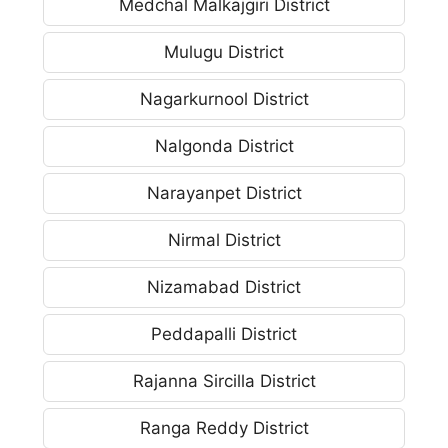
Medchal Malkajgiri District
Mulugu District
Nagarkurnool District
Nalgonda District
Narayanpet District
Nirmal District
Nizamabad District
Peddapalli District
Rajanna Sircilla District
Ranga Reddy District