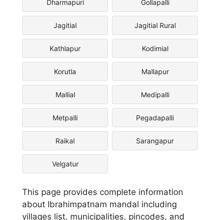
Dharmapuri
Gollapalli
Jagitial
Jagitial Rural
Kathlapur
Kodimial
Korutla
Mallapur
Mallial
Medipalli
Metpalli
Pegadapalli
Raikal
Sarangapur
Velgatur
This page provides complete information
about Ibrahimpatnam mandal including
villages list, municipalities, pincodes, and