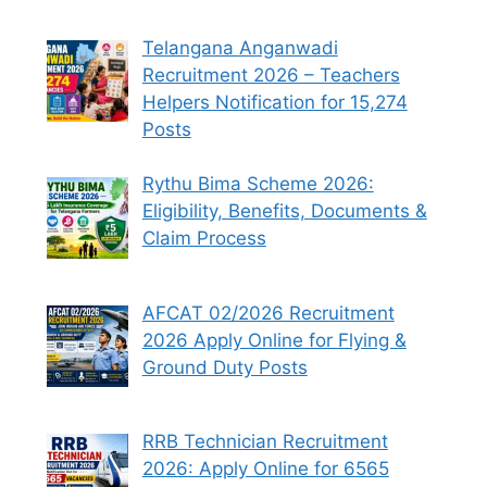
Telangana Anganwadi
Recruitment 2026 – Teachers
Helpers Notification for 15,274
Posts
Rythu Bima Scheme 2026:
Eligibility, Benefits, Documents &
Claim Process
AFCAT 02/2026 Recruitment
2026 Apply Online for Flying &
Ground Duty Posts
RRB Technician Recruitment
2026: Apply Online for 6565