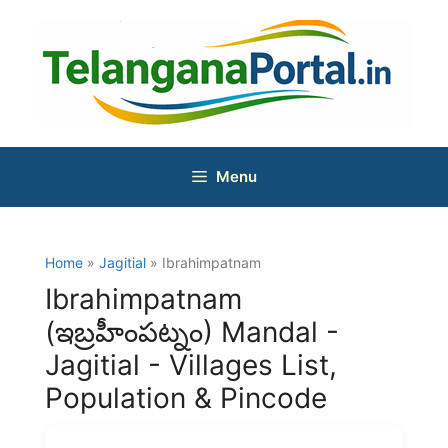
Skip
to
content
Menu
Home
»
Jagitial
» Ibrahimpatnam
Ibrahimpatnam
(ఇబ్రహీంపట్నం) Mandal -
Jagitial - Villages List,
Population & Pincode