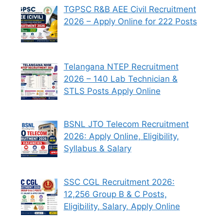
TGPSC R&B AEE Civil Recruitment
2026 – Apply Online for 222 Posts
Telangana NTEP Recruitment
2026 – 140 Lab Technician &
STLS Posts Apply Online
BSNL JTO Telecom Recruitment
2026: Apply Online, Eligibility,
Syllabus & Salary
SSC CGL Recruitment 2026:
12,256 Group B & C Posts,
Eligibility, Salary, Apply Online