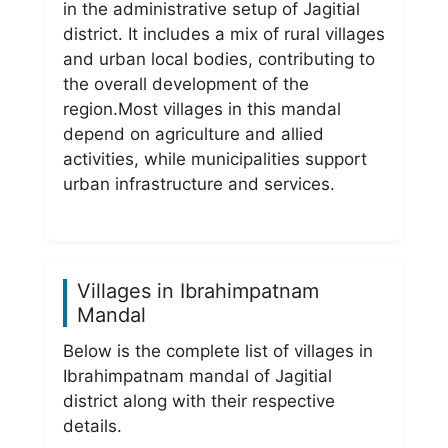
in the administrative setup of Jagitial
district. It includes a mix of rural villages
and urban local bodies, contributing to
the overall development of the
region.Most villages in this mandal
depend on agriculture and allied
activities, while municipalities support
urban infrastructure and services.
Villages in Ibrahimpatnam
Mandal
Below is the complete list of villages in
Ibrahimpatnam mandal of Jagitial
district along with their respective
details.