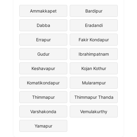
Ammakkapet
Bardipur
Dabba
Eradandi
Errapur
Fakir Kondapur
Gudur
Ibrahimpatnam
Keshavapur
Kojan Kothur
Komatikondapur
Mularampur
Thimmapur
Thimmapur Thanda
Varshakonda
Vemulakurthy
Yamapur