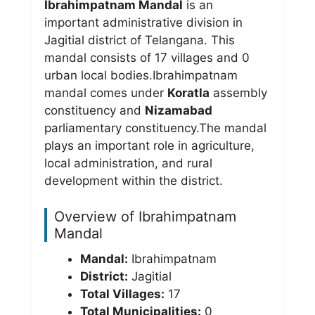
Ibrahimpatnam Mandal
is an
important administrative division in
Jagitial district of Telangana. This
mandal consists of 17 villages and 0
urban local bodies.Ibrahimpatnam
mandal comes under
Koratla
assembly
constituency and
Nizamabad
parliamentary constituency.The mandal
plays an important role in agriculture,
local administration, and rural
development within the district.
Overview of Ibrahimpatnam
Mandal
Mandal:
Ibrahimpatnam
District:
Jagitial
Total Villages:
17
Total Municipalities:
0