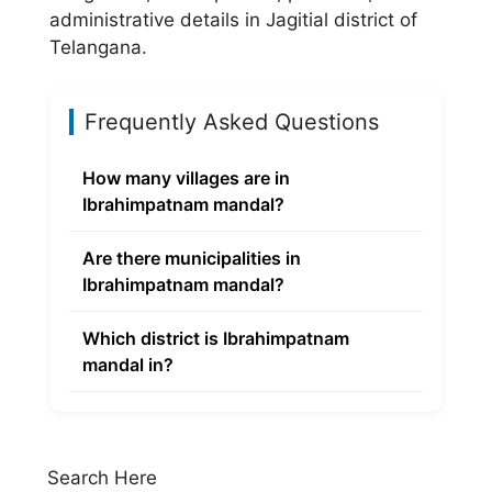
administrative details in Jagitial district of
Telangana.
Frequently Asked Questions
How many villages are in
Ibrahimpatnam mandal?
Are there municipalities in
Ibrahimpatnam mandal?
Which district is Ibrahimpatnam
mandal in?
Search Here