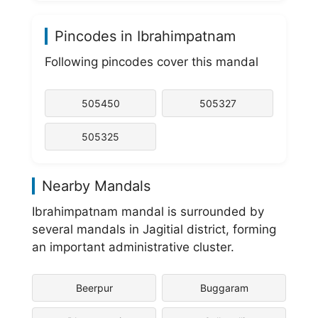
Pincodes in Ibrahimpatnam
Following pincodes cover this mandal
505450
505327
505325
Nearby Mandals
Ibrahimpatnam mandal is surrounded by
several mandals in Jagitial district, forming
an important administrative cluster.
Beerpur
Buggaram