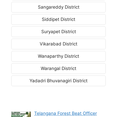
Sangareddy District
Siddipet District
Suryapet District
Vikarabad District
Wanaparthy District
Warangal District
Yadadri Bhuvanagiri District
Telangana Forest Beat Officer