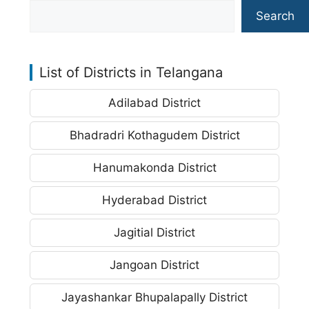
Search
List of Districts in Telangana
Adilabad District
Bhadradri Kothagudem District
Hanumakonda District
Hyderabad District
Jagitial District
Jangoan District
Jayashankar Bhupalapally District