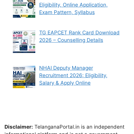
Eligibility, Online Application,
Exam Pattern, Syllabus
TG EAPCET Rank Card Download
2026 – Counselling Details
NHAI Deputy Manager
Recruitment 2026: Eligibility,
Salary & Apply Online
Disclaimer:
TelanganaPortal.in is an independent