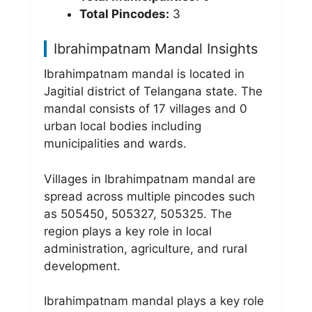
Total Pincodes:
3
Ibrahimpatnam Mandal Insights
Ibrahimpatnam mandal is located in
Jagitial district of Telangana state. The
mandal consists of 17 villages and 0
urban local bodies including
municipalities and wards.
Villages in Ibrahimpatnam mandal are
spread across multiple pincodes such
as 505450, 505327, 505325. The
region plays a key role in local
administration, agriculture, and rural
development.
Ibrahimpatnam mandal plays a key role