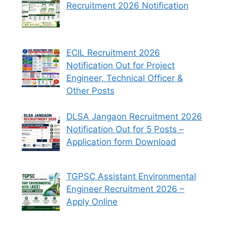
Recruitment 2026 Notification
ECIL Recruitment 2026
Notification Out for Project
Engineer, Technical Officer &
Other Posts
DLSA Jangaon Recruitment 2026
Notification Out for 5 Posts –
Application form Download
TGPSC Assistant Environmental
Engineer Recruitment 2026 –
Apply Online