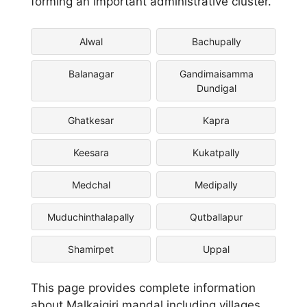
forming an important administrative cluster.
Alwal
Bachupally
Balanagar
Gandimaisamma
Dundigal
Ghatkesar
Kapra
Keesara
Kukatpally
Medchal
Medipally
Muduchinthalapally
Qutballapur
Shamirpet
Uppal
This page provides complete information
about Malkajgiri mandal including villages