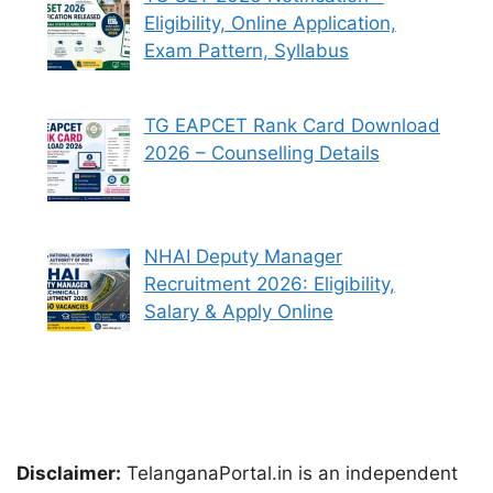
Eligibility, Online Application,
Exam Pattern, Syllabus
TG EAPCET Rank Card Download
2026 – Counselling Details
NHAI Deputy Manager
Recruitment 2026: Eligibility,
Salary & Apply Online
Disclaimer:
TelanganaPortal.in is an independent