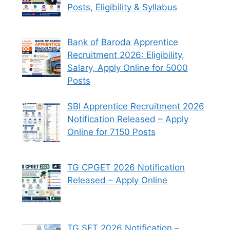
Posts, Eligibility & Syllabus
Bank of Baroda Apprentice
Recruitment 2026: Eligibility,
Salary, Apply Online for 5000
Posts
SBI Apprentice Recruitment 2026
Notification Released – Apply
Online for 7150 Posts
TG CPGET 2026 Notification
Released – Apply Online
TG SET 2026 Notification –