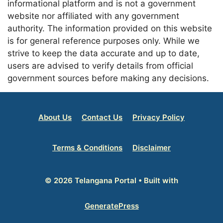
informational platform and is not a government
website nor affiliated with any government
authority. The information provided on this website
is for general reference purposes only. While we
strive to keep the data accurate and up to date,
users are advised to verify details from official
government sources before making any decisions.
About Us
Contact Us
Privacy Policy
Terms & Conditions
Disclaimer
© 2026 Telangana Portal
• Built with
GeneratePress