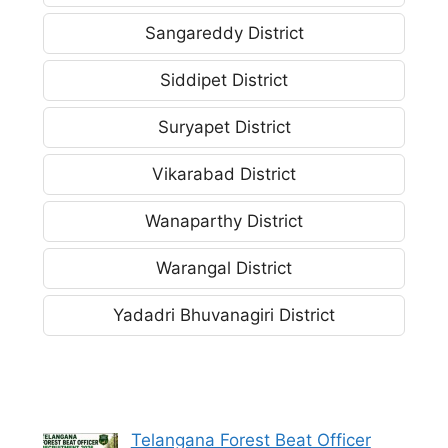
Sangareddy District
Siddipet District
Suryapet District
Vikarabad District
Wanaparthy District
Warangal District
Yadadri Bhuvanagiri District
Telangana Forest Beat Officer