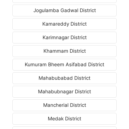
Jogulamba Gadwal District
Kamareddy District
Karimnagar District
Khammam District
Kumuram Bheem Asifabad District
Mahabubabad District
Mahabubnagar District
Mancherial District
Medak District