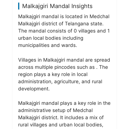
Malkajgiri Mandal Insights
Malkajgiri mandal is located in Medchal
Malkajgiri district of Telangana state.
The mandal consists of 0 villages and 1
urban local bodies including
municipalities and wards.
Villages in Malkajgiri mandal are spread
across multiple pincodes such as . The
region plays a key role in local
administration, agriculture, and rural
development.
Malkajgiri mandal plays a key role in the
administrative setup of Medchal
Malkajgiri district. It includes a mix of
rural villages and urban local bodies,