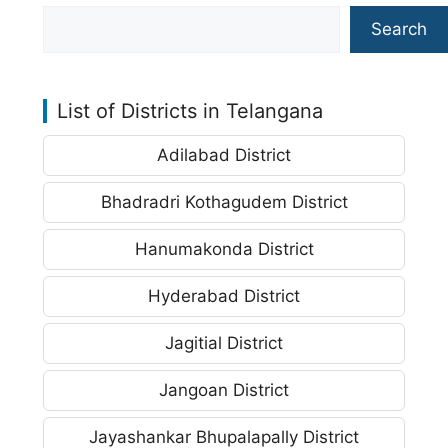
Search
List of Districts in Telangana
Adilabad District
Bhadradri Kothagudem District
Hanumakonda District
Hyderabad District
Jagitial District
Jangoan District
Jayashankar Bhupalapally District