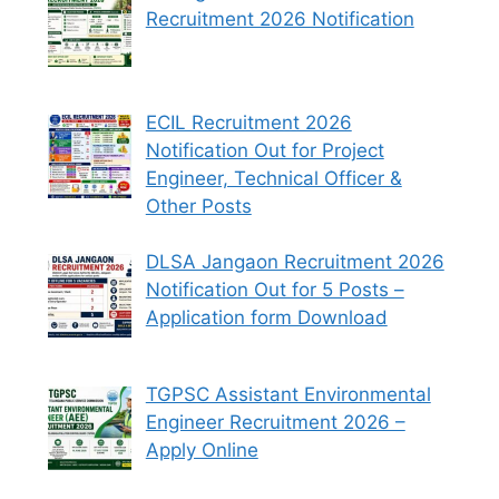
Recruitment 2026 Notification
ECIL Recruitment 2026
Notification Out for Project
Engineer, Technical Officer &
Other Posts
DLSA Jangaon Recruitment 2026
Notification Out for 5 Posts –
Application form Download
TGPSC Assistant Environmental
Engineer Recruitment 2026 –
Apply Online