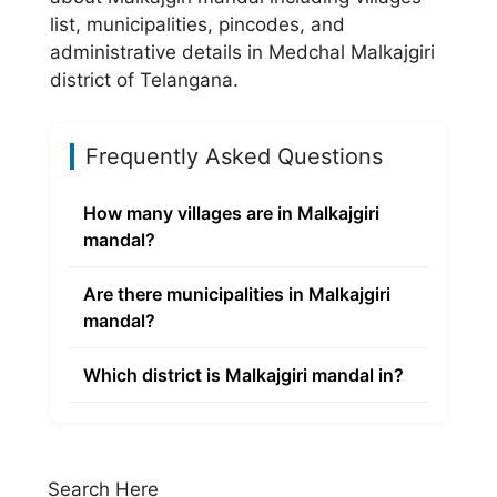
list, municipalities, pincodes, and
administrative details in Medchal Malkajgiri
district of Telangana.
Frequently Asked Questions
How many villages are in Malkajgiri
mandal?
Are there municipalities in Malkajgiri
mandal?
Which district is Malkajgiri mandal in?
Search Here