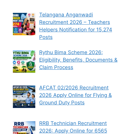
Telangana Anganwadi
Recruitment 2026 – Teachers
Helpers Notification for 15,274
Posts
Rythu Bima Scheme 2026:
Eligibility, Benefits, Documents &
Claim Process
AFCAT 02/2026 Recruitment
2026 Apply Online for Flying &
Ground Duty Posts
RRB Technician Recruitment
2026: Apply Online for 6565