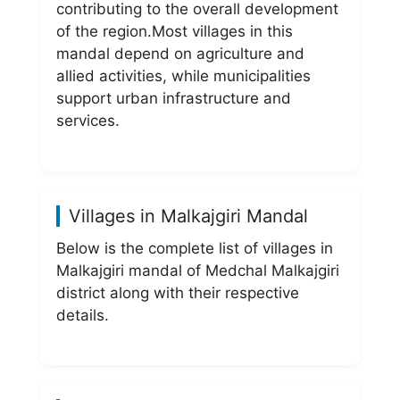
contributing to the overall development
of the region.Most villages in this
mandal depend on agriculture and
allied activities, while municipalities
support urban infrastructure and
services.
Villages in Malkajgiri Mandal
Below is the complete list of villages in
Malkajgiri mandal of Medchal Malkajgiri
district along with their respective
details.