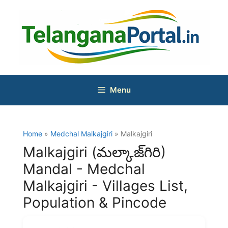
Skip
to
content
Menu
Home
»
Medchal Malkajgiri
» Malkajgiri
Malkajgiri (మల్కాజ్‌గిరి)
Mandal - Medchal
Malkajgiri - Villages List,
Population & Pincode