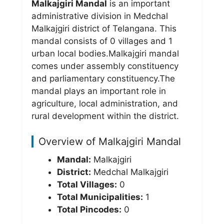
Malkajgiri Mandal
is an important
administrative division in Medchal
Malkajgiri district of Telangana. This
mandal consists of 0 villages and 1
urban local bodies.Malkajgiri mandal
comes under
assembly constituency
and
parliamentary constituency.The
mandal plays an important role in
agriculture, local administration, and
rural development within the district.
Overview of Malkajgiri Mandal
Mandal:
Malkajgiri
District:
Medchal Malkajgiri
Total Villages:
0
Total Municipalities:
1
Total Pincodes:
0