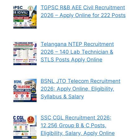
TGPSC R&B AEE Civil Recruitment
2026 – Apply Online for 222 Posts
Telangana NTEP Recruitment
2026 – 140 Lab Technician &
STLS Posts Apply Online
BSNL JTO Telecom Recruitment
2026: Apply Online, Eligibility,
Syllabus & Salary
SSC CGL Recruitment 2026:
12,256 Group B & C Posts,
Eligibility, Salary, Apply Online