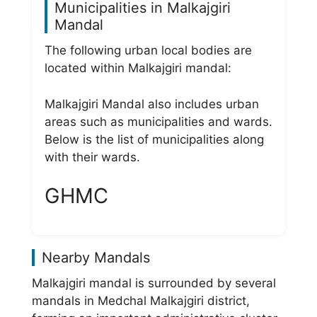
Municipalities in Malkajgiri
Mandal
The following urban local bodies are
located within Malkajgiri mandal:
Malkajgiri Mandal also includes urban
areas such as municipalities and wards.
Below is the list of municipalities along
with their wards.
GHMC
Nearby Mandals
Malkajgiri mandal is surrounded by several
mandals in Medchal Malkajgiri district,