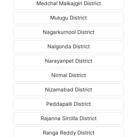
Medchal Malkajgiri District
Mulugu District
Nagarkurnool District
Nalgonda District
Narayanpet District
Nirmal District
Nizamabad District
Peddapalli District
Rajanna Sircilla District
Ranga Reddy District