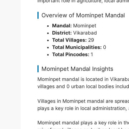
important role in agriculture, local admi
Overview of Mominpet Mandal
Mandal:
Mominpet
District:
Vikarabad
Total Villages:
29
Total Municipalities:
0
Total Pincodes:
1
Mominpet Mandal Insights
Mominpet mandal is located in Vikaraba
villages and 0 urban local bodies inclu
Villages in Mominpet mandal are sprea
plays a key role in local administration
Mominpet mandal plays a key role in the 