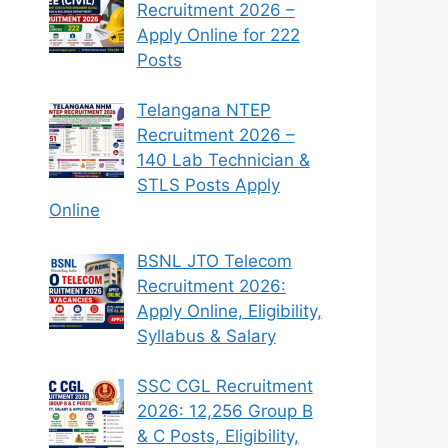
Recruitment 2026 –
Apply Online for 222
Posts
Telangana NTEP
Recruitment 2026 –
140 Lab Technician &
STLS Posts Apply
Online
BSNL JTO Telecom
Recruitment 2026:
Apply Online, Eligibility,
Syllabus & Salary
SSC CGL Recruitment
2026: 12,256 Group B
& C Posts, Eligibility,