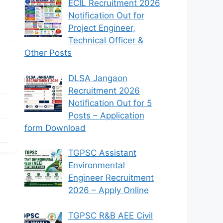
ECIL Recruitment 2026
Notification Out for
Project Engineer,
Technical Officer &
Other Posts
DLSA Jangaon
Recruitment 2026
Notification Out for 5
Posts – Application
form Download
TGPSC Assistant
Environmental
Engineer Recruitment
2026 – Apply Online
TGPSC R&B AEE Civil