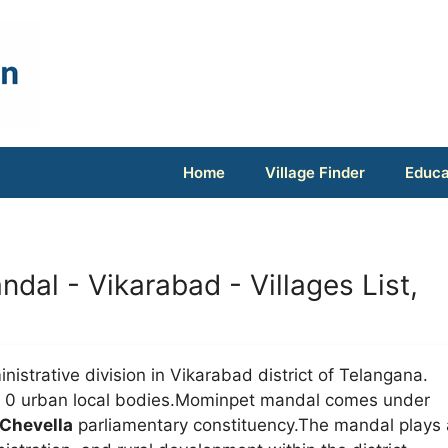
Home
Village Finder
Educa
ndal - Vikarabad - Villages List,
nistrative division in Vikarabad district of Telangana.
nd 0 urban local bodies.Mominpet mandal comes under
Chevella
parliamentary constituency.The mandal plays