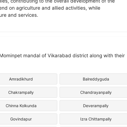
dies, contributing to the overall development of the
nd on agriculture and allied activities, while
ure and services.
n Mominpet mandal of Vikarabad district along with their
Amradikhurd
Balreddyguda
Chakrampally
Chandrayanpally
Chinna Kolkunda
Deverampally
Govindapur
Izra Chittampally