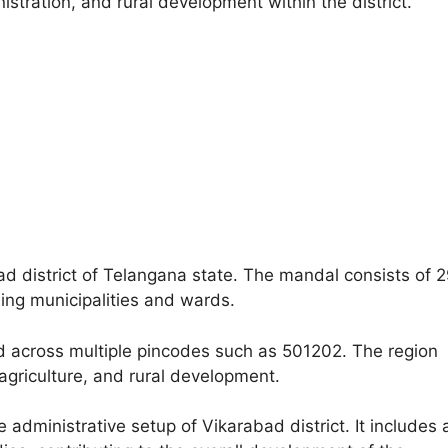
nistration, and rural development within the district.
d district of Telangana state. The mandal consists of 
ding municipalities and wards.
d across multiple pincodes such as 501202. The region
, agriculture, and rural development.
administrative setup of Vikarabad district. It includes 