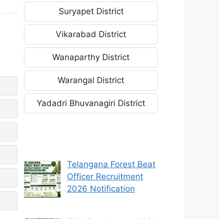
Suryapet District
Vikarabad District
Wanaparthy District
Warangal District
Yadadri Bhuvanagiri District
Telangana Forest Beat
Officer Recruitment
2026 Notification