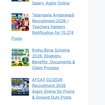
Salary, Apply Online
Telangana Anganwadi
Recruitment 2026 –
Teachers Helpers
Notification for 15,274
Posts
Rythu Bima Scheme
2026: Eligibility,
Benefits, Documents &
Claim Process
AFCAT 02/2026
Recruitment 2026
Apply Online for Flying
& Ground Duty Posts