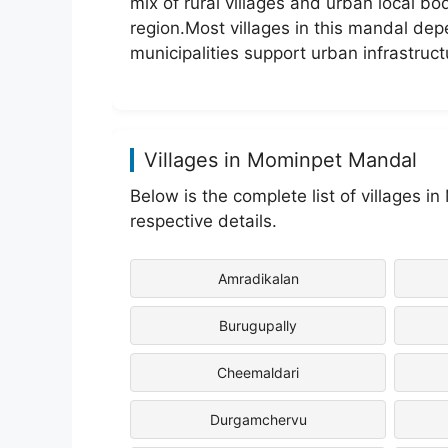
mix of rural villages and urban local bo
region.Most villages in this mandal depe
municipalities support urban infrastruct
Villages in Mominpet Mandal
Below is the complete list of villages i
respective details.
Amradikalan
Burugupally
Cheemaldari
Durgamchervu