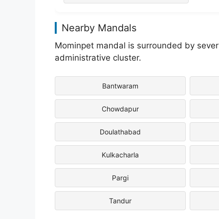
Nearby Mandals
Mominpet mandal is surrounded by several
administrative cluster.
Bantwaram
Chowdapur
Doulathabad
Kulkacharla
Pargi
Tandur