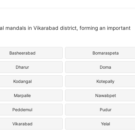
 mandals in Vikarabad district, forming an important
Basheerabad
Bomaraspeta
Dharur
Doma
Kodangal
Kotepally
Marpalle
Nawabpet
Peddemul
Pudur
Vikarabad
Yelal