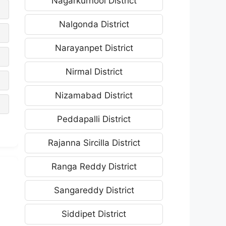
Nagarkurnool District
Nalgonda District
Narayanpet District
Nirmal District
Nizamabad District
Peddapalli District
Rajanna Sircilla District
Ranga Reddy District
Sangareddy District
Siddipet District