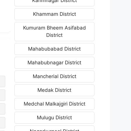
Karimnagar District
Khammam District
Kumuram Bheem Asifabad
District
Mahabubabad District
Mahabubnagar District
Mancherial District
Medak District
Medchal Malkajgiri District
Mulugu District