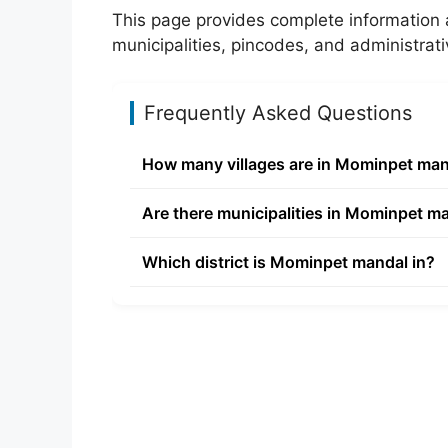
This page provides complete information 
municipalities, pincodes, and administrati
Frequently Asked Questions
How many villages are in Mominpet ma
Are there municipalities in Mominpet m
Which district is Mominpet mandal in?