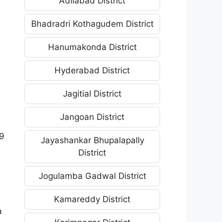
Adilabad District
Bhadradri Kothagudem District
Hanumakonda District
Hyderabad District
Jagitial District
Jangoan District
29
Jayashankar Bhupalapally
District
Jogulamba Gadwal District
Kamareddy District
a