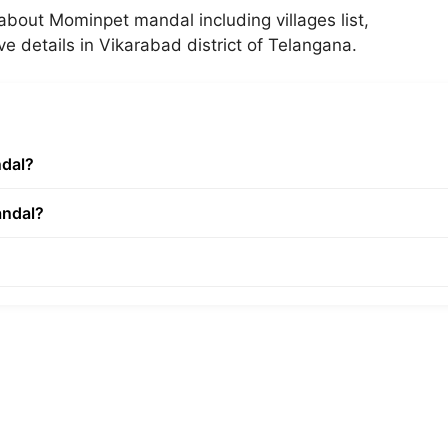
about Mominpet mandal including villages list,
ve details in Vikarabad district of Telangana.
ndal?
andal?