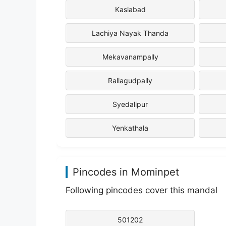
Kaslabad
Lachiya Nayak Thanda
Mekavanampally
Rallagudpally
Syedalipur
Yenkathala
Pincodes in Mominpet
Following pincodes cover this mandal
501202