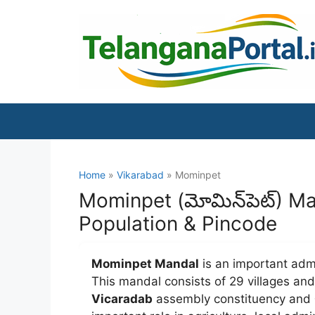
Skip
to
content
Home
»
Vikarabad
» Mominpet
Mominpet (మోమిన్‌పెట్) Ma
Population & Pincode
Mominpet Mandal
is an important admi
This mandal consists of 29 villages a
Vicaradab
assembly constituency and