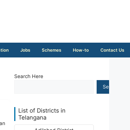
tion
Jobs
Schemes
How-to
Contact Us
Search Here
Search
List of Districts in
Telangana
 an