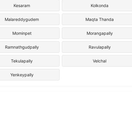
Kesaram
Kolkonda
Malareddygudem
Maqta Thanda
Mominpet
Morangapally
Ramnathgudpally
Ravulapally
Tekulapally
Velchal
Yenkeypally