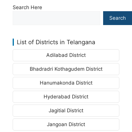
Search Here
Search
List of Districts in Telangana
Adilabad District
Bhadradri Kothagudem District
Hanumakonda District
Hyderabad District
Jagitial District
Jangoan District