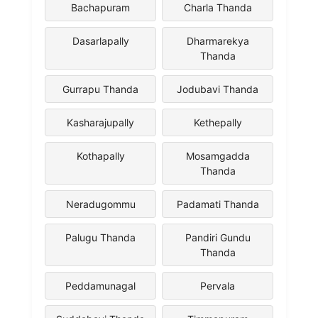
Bachapuram
Charla Thanda
Dasarlapally
Dharmarekya
Thanda
Gurrapu Thanda
Jodubavi Thanda
Kasharajupally
Kethepally
Kothapally
Mosamgadda
Thanda
Neradugommu
Padamati Thanda
Palugu Thanda
Pandiri Gundu
Thanda
Peddamunagal
Pervala