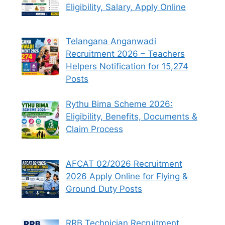
Eligibility, Salary, Apply Online
Telangana Anganwadi
Recruitment 2026 – Teachers
Helpers Notification for 15,274
Posts
Rythu Bima Scheme 2026:
Eligibility, Benefits, Documents &
Claim Process
AFCAT 02/2026 Recruitment
2026 Apply Online for Flying &
Ground Duty Posts
RRB Technician Recruitment