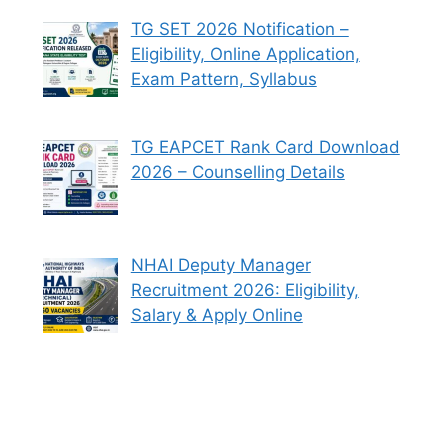
TG SET 2026 Notification –
Eligibility, Online Application,
Exam Pattern, Syllabus
TG EAPCET Rank Card Download
2026 – Counselling Details
NHAI Deputy Manager
Recruitment 2026: Eligibility,
Salary & Apply Online