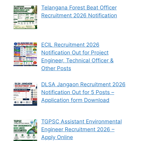
Telangana Forest Beat Officer
Recruitment 2026 Notification
ECIL Recruitment 2026
Notification Out for Project
Engineer, Technical Officer &
Other Posts
DLSA Jangaon Recruitment 2026
Notification Out for 5 Posts –
Application form Download
TGPSC Assistant Environmental
Engineer Recruitment 2026 –
Apply Online