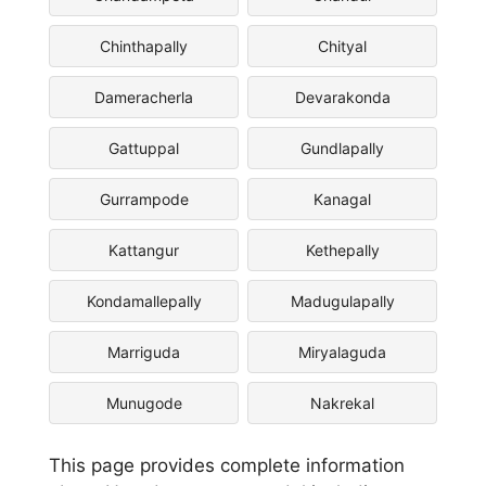
Chinthapally
Chityal
Dameracherla
Devarakonda
Gattuppal
Gundlapally
Gurrampode
Kanagal
Kattangur
Kethepally
Kondamallepally
Madugulapally
Marriguda
Miryalaguda
Munugode
Nakrekal
This page provides complete information