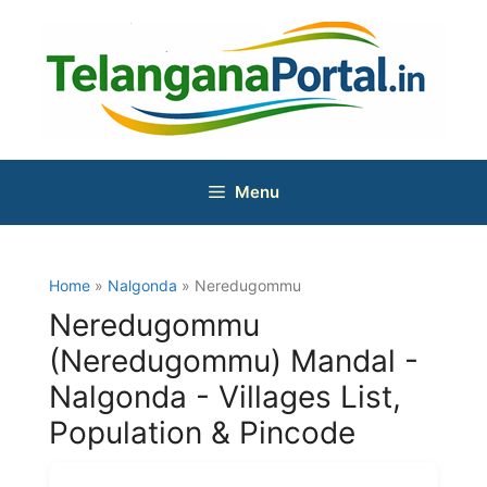
Skip
to
content
Menu
Home
»
Nalgonda
» Neredugommu
Neredugommu
(Neredugommu) Mandal -
Nalgonda - Villages List,
Population & Pincode