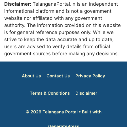
Disclaimer:
TelanganaPortal.in is an independent
informational platform and is not a government
website nor affiliated with any government
authority. The information provided on this website
is for general reference purposes only. While we
strive to keep the data accurate and up to date,
users are advised to verify details from official
government sources before making any decisions.
About Us
Contact Us
Privacy Policy
Terms & Conditions
Disclaimer
© 2026 Telangana Portal
• Built with
GeneratePress