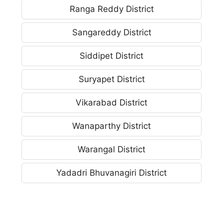
Ranga Reddy District
Sangareddy District
Siddipet District
Suryapet District
Vikarabad District
Wanaparthy District
Warangal District
Yadadri Bhuvanagiri District