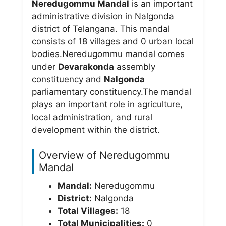
Neredugommu Mandal
is an important
administrative division in Nalgonda
district of Telangana. This mandal
consists of 18 villages and 0 urban local
bodies.Neredugommu mandal comes
under
Devarakonda
assembly
constituency and
Nalgonda
parliamentary constituency.The mandal
plays an important role in agriculture,
local administration, and rural
development within the district.
Overview of Neredugommu
Mandal
Mandal:
Neredugommu
District:
Nalgonda
Total Villages:
18
Total Municipalities:
0