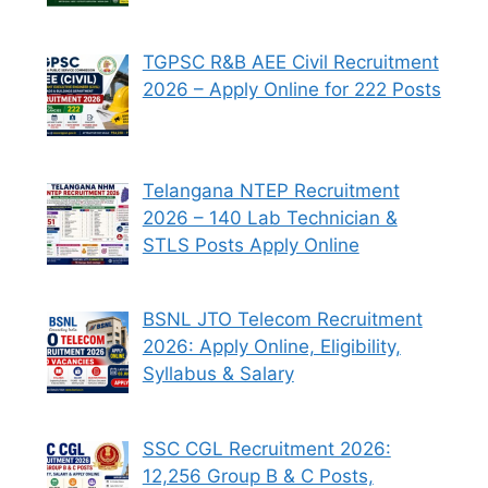
TGPSC R&B AEE Civil Recruitment
2026 – Apply Online for 222 Posts
Telangana NTEP Recruitment
2026 – 140 Lab Technician &
STLS Posts Apply Online
BSNL JTO Telecom Recruitment
2026: Apply Online, Eligibility,
Syllabus & Salary
SSC CGL Recruitment 2026:
12,256 Group B & C Posts,