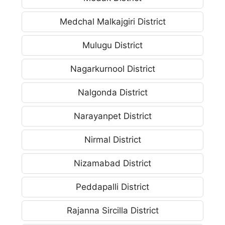
Medchal Malkajgiri District
Mulugu District
Nagarkurnool District
Nalgonda District
Narayanpet District
Nirmal District
Nizamabad District
Peddapalli District
Rajanna Sircilla District