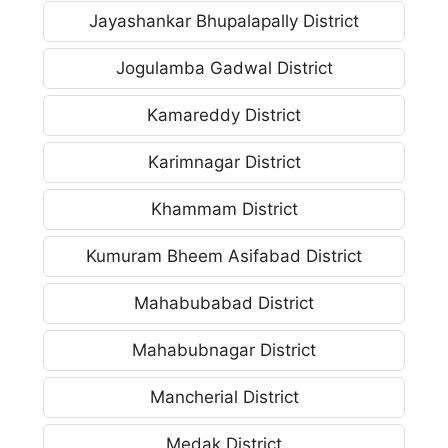
Jayashankar Bhupalapally District
Jogulamba Gadwal District
Kamareddy District
Karimnagar District
Khammam District
Kumuram Bheem Asifabad District
Mahabubabad District
Mahabubnagar District
Mancherial District
Medak District