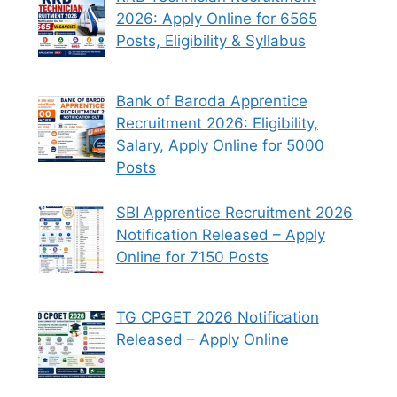
2026: Apply Online for 6565
Posts, Eligibility & Syllabus
Bank of Baroda Apprentice
Recruitment 2026: Eligibility,
Salary, Apply Online for 5000
Posts
SBI Apprentice Recruitment 2026
Notification Released – Apply
Online for 7150 Posts
TG CPGET 2026 Notification
Released – Apply Online