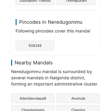
Suddabavi Thanda
Timmapuram
Pincodes in Neredugommu
Following pincodes cover this mandal
508248
Nearby Mandals
Neredugommu mandal is surrounded by
several mandals in Nalgonda district,
forming an important administrative cluster.
Adavidevulapalli
Anumula
Chandampeta
Chandur