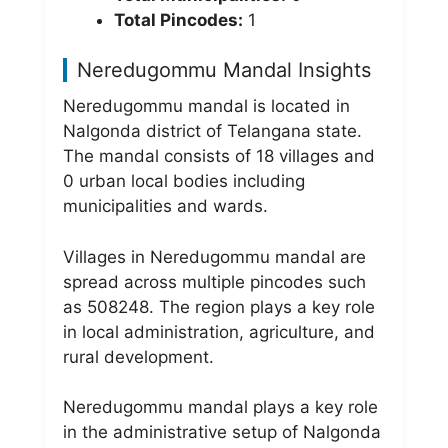
Total Pincodes:
1
Neredugommu Mandal Insights
Neredugommu mandal is located in
Nalgonda district of Telangana state.
The mandal consists of 18 villages and
0 urban local bodies including
municipalities and wards.
Villages in Neredugommu mandal are
spread across multiple pincodes such
as 508248. The region plays a key role
in local administration, agriculture, and
rural development.
Neredugommu mandal plays a key role
in the administrative setup of Nalgonda