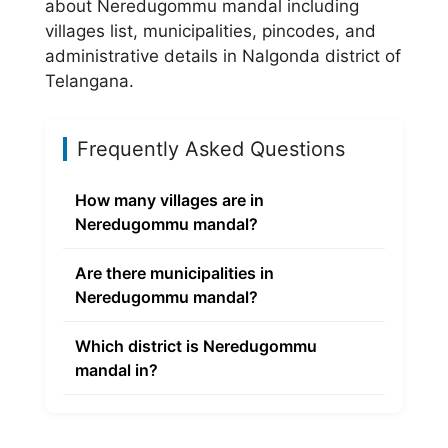
about Neredugommu mandal including
villages list, municipalities, pincodes, and
administrative details in Nalgonda district of
Telangana.
Frequently Asked Questions
How many villages are in
Neredugommu mandal?
Are there municipalities in
Neredugommu mandal?
Which district is Neredugommu
mandal in?