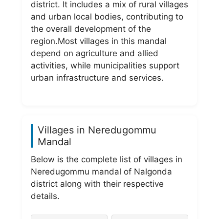
district. It includes a mix of rural villages
and urban local bodies, contributing to
the overall development of the
region.Most villages in this mandal
depend on agriculture and allied
activities, while municipalities support
urban infrastructure and services.
Villages in Neredugommu
Mandal
Below is the complete list of villages in
Neredugommu mandal of Nalgonda
district along with their respective
details.