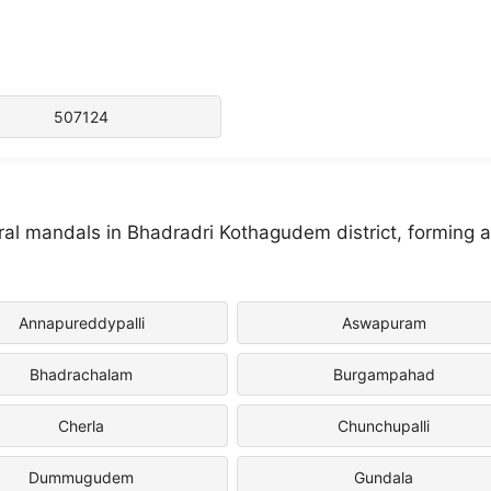
507124
ral mandals in Bhadradri Kothagudem district, forming 
Annapureddypalli
Aswapuram
Bhadrachalam
Burgampahad
Cherla
Chunchupalli
Dummugudem
Gundala