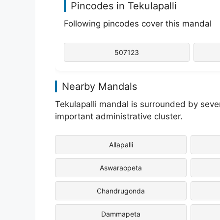
Pincodes in Tekulapalli
Following pincodes cover this mandal
507123
Nearby Mandals
Tekulapalli mandal is surrounded by seve
important administrative cluster.
Allapalli
Aswaraopeta
Chandrugonda
Dammapeta