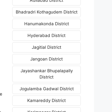
Adilabad District
Bhadradri Kothagudem District
Hanumakonda District
Hyderabad District
Jagitial District
Jangoan District
Jayashankar Bhupalapally
District
Jogulamba Gadwal District
he
Kamareddy District