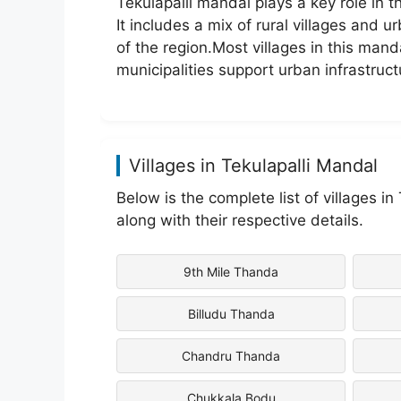
Tekulapalli mandal plays a key role in 
It includes a mix of rural villages and 
of the region.Most villages in this mand
municipalities support urban infrastruct
Villages in Tekulapalli Mandal
Below is the complete list of villages i
along with their respective details.
9th Mile Thanda
Billudu Thanda
Chandru Thanda
Chukkala Bodu