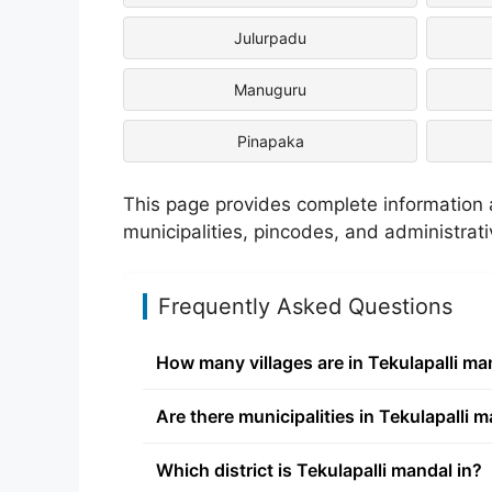
Julurpadu
Manuguru
Pinapaka
This page provides complete information ab
municipalities, pincodes, and administrat
Frequently Asked Questions
How many villages are in Tekulapalli ma
Are there municipalities in Tekulapalli 
Which district is Tekulapalli mandal in?