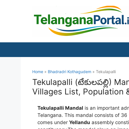
Skip
to
content
Home
»
Bhadradri Kothagudem
» Tekulapalli
Tekulapalli (టేకులపల్లి) 
Villages List, Population
Tekulapalli Mandal
is an important adm
Telangana. This mandal consists of 36 
comes under
Yellandu
assembly const