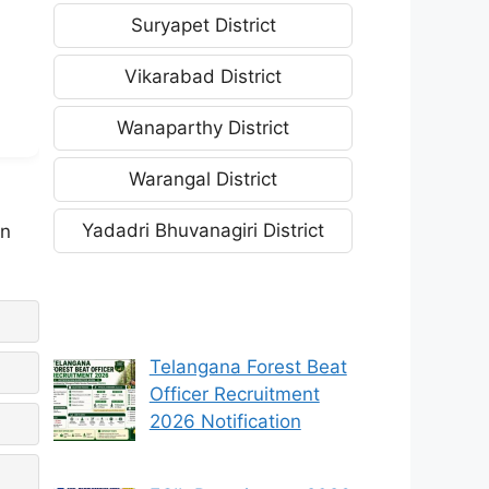
Suryapet District
Vikarabad District
Wanaparthy District
Warangal District
Yadadri Bhuvanagiri District
an
Telangana Forest Beat
Officer Recruitment
2026 Notification