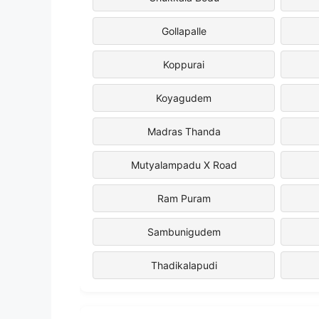
Gollapalle
Koppurai
Koyagudem
Madras Thanda
Mutyalampadu X Road
Ram Puram
Sambunigudem
Thadikalapudi