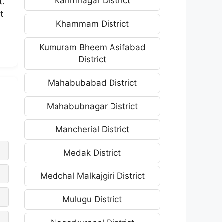
Karimnagar District
t.
t
Khammam District
Kumuram Bheem Asifabad
District
Mahabubabad District
Mahabubnagar District
Mancherial District
Medak District
Medchal Malkajgiri District
Mulugu District