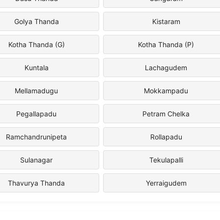
Golya Thanda
Kistaram
Kotha Thanda (G)
Kotha Thanda (P)
Kuntala
Lachagudem
Mellamadugu
Mokkampadu
Pegallapadu
Petram Chelka
Ramchandrunipeta
Rollapadu
Sulanagar
Tekulapalli
Thavurya Thanda
Yerraigudem