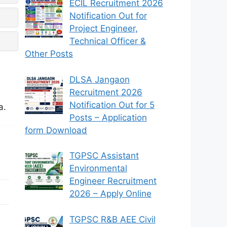
ECIL Recruitment 2026
Notification Out for
Project Engineer,
Technical Officer &
Other Posts
DLSA Jangaon
Recruitment 2026
Notification Out for 5
a.
Posts – Application
form Download
TGPSC Assistant
Environmental
Engineer Recruitment
2026 – Apply Online
TGPSC R&B AEE Civil