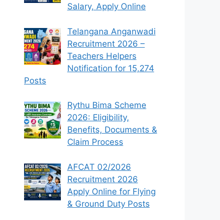
Salary, Apply Online
Telangana Anganwadi
Recruitment 2026 –
Teachers Helpers
Notification for 15,274
Posts
Rythu Bima Scheme
2026: Eligibility,
Benefits, Documents &
Claim Process
AFCAT 02/2026
Recruitment 2026
Apply Online for Flying
& Ground Duty Posts