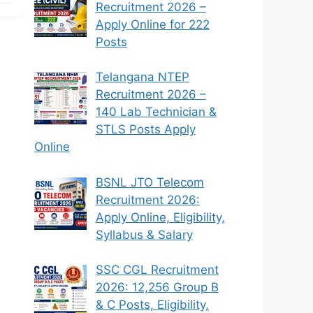
Recruitment 2026 –
Apply Online for 222
Posts
Telangana NTEP
Recruitment 2026 –
140 Lab Technician &
STLS Posts Apply
Online
BSNL JTO Telecom
Recruitment 2026:
Apply Online, Eligibility,
Syllabus & Salary
SSC CGL Recruitment
2026: 12,256 Group B
& C Posts, Eligibility,