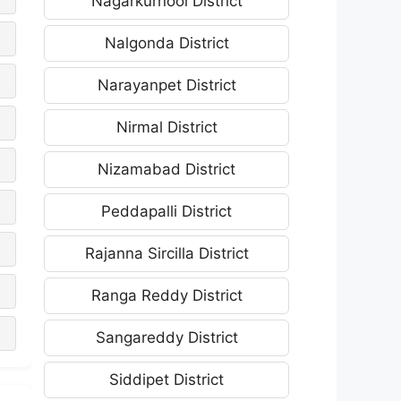
Nagarkurnool District
Nalgonda District
Narayanpet District
Nirmal District
Nizamabad District
Peddapalli District
Rajanna Sircilla District
Ranga Reddy District
Sangareddy District
Siddipet District