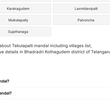
Karakagudem
Laxmidevipalli
Mulkalapally
Palvoncha
Sujathanaga
out Tekulapalli mandal including villages list,
ive details in Bhadradri Kothagudem district of Telangan
ndal?
mandal?