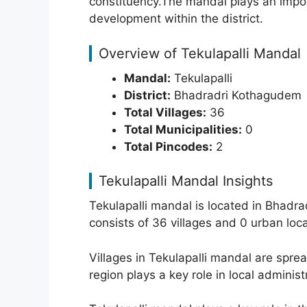
constituency.The mandal plays an importa
development within the district.
Overview of Tekulapalli Mandal
Mandal:
Tekulapalli
District:
Bhadradri Kothagudem
Total Villages:
36
Total Municipalities:
0
Total Pincodes:
2
Tekulapalli Mandal Insights
Tekulapalli mandal is located in Bhadr
consists of 36 villages and 0 urban loc
Villages in Tekulapalli mandal are spr
region plays a key role in local adminis