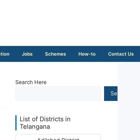
tion
Jobs
Schemes
How-to
Contact Us
Search Here
Search
List of Districts in
Telangana