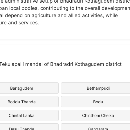
the administrative setup of Bhadradri Kothagudem distric
urban local bodies, contributing to the overall developmen
al depend on agriculture and allied activities, while
ure and services.
n Tekulapalli mandal of Bhadradri Kothagudem district
Barlagudem
Bethampudi
Boddu Thanda
Bodu
Chintal Lanka
Chinthoni Chelka
Dasu Thanda
Gangaram