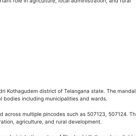
nt role in agriculture, local administration, and rural
adri Kothagudem district of Telangana state. The mandal
al bodies including municipalities and wards.
ead across multiple pincodes such as 507123, 507124. T
tration, agriculture, and rural development.