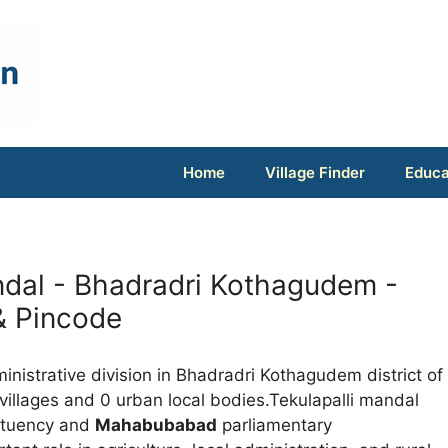
Home
Village Finder
Educa
Mandal - Bhadradri Kothagudem -
 & Pincode
inistrative division in Bhadradri Kothagudem district of
villages and 0 urban local bodies.Tekulapalli mandal
ituency and
Mahabubabad
parliamentary