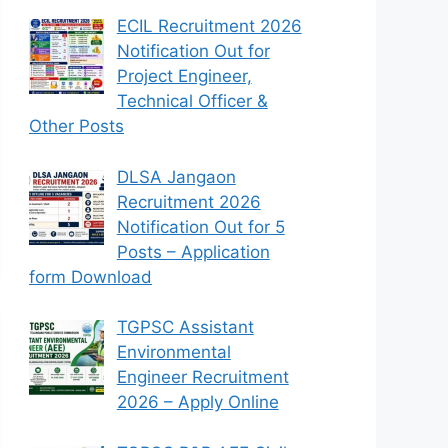
ECIL Recruitment 2026
Notification Out for
Project Engineer,
Technical Officer &
Other Posts
DLSA Jangaon
Recruitment 2026
Notification Out for 5
Posts – Application
form Download
TGPSC Assistant
Environmental
Engineer Recruitment
2026 – Apply Online