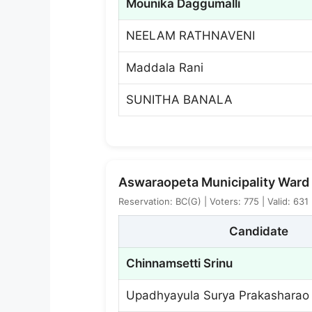
Mounika Daggumalli
NEELAM RATHNAVENI
Maddala Rani
SUNITHA BANALA
Aswaraopeta Municipality Ward 
Reservation: BC(G) | Voters: 775 | Valid: 631
Candidate
Chinnamsetti Srinu
Upadhyayula Surya Prakasharao