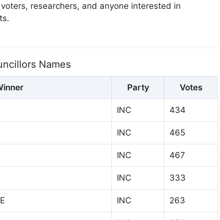
r voters, researchers, and anyone interested in
ts.
uncillors Names
inner
Party
Votes
INC
434
INC
465
INC
467
INC
333
E
INC
263