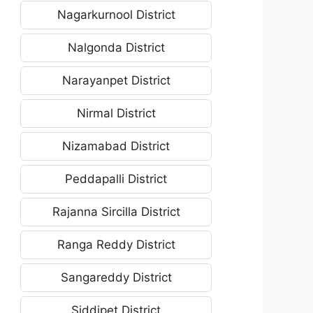
Nagarkurnool District
Nalgonda District
Narayanpet District
Nirmal District
Nizamabad District
Peddapalli District
Rajanna Sircilla District
Ranga Reddy District
Sangareddy District
Siddipet District