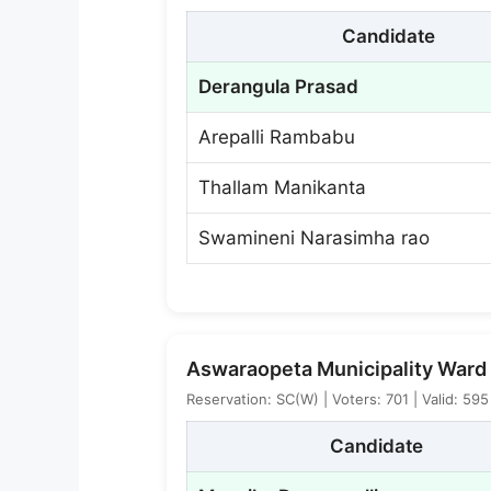
Candidate
Derangula Prasad
Arepalli Rambabu
Thallam Manikanta
Swamineni Narasimha rao
Aswaraopeta Municipality Ward 
Reservation: SC(W) | Voters: 701 | Valid: 59
Candidate