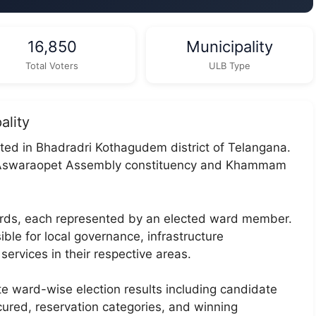
16,850
Municipality
Total Voters
ULB Type
ality
ated in Bhadradri Kothagudem district of Telangana.
er Aswaraopet Assembly constituency and Khammam
wards, each represented by an elected ward member.
ble for local governance, infrastructure
services in their respective areas.
te ward-wise election results including candidate
ecured, reservation categories, and winning