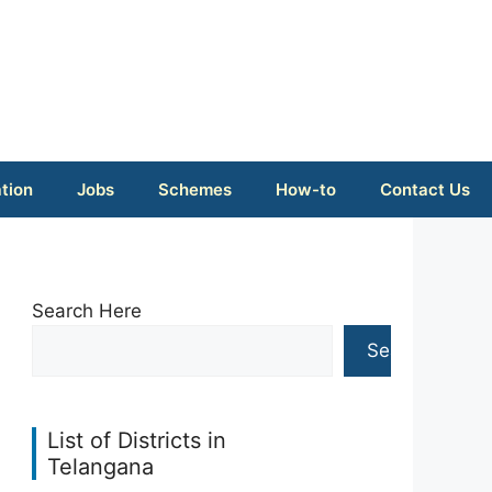
tion
Jobs
Schemes
How-to
Contact Us
Search Here
Search
List of Districts in
Telangana