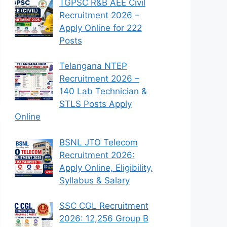
TGPSC R&B AEE Civil
Recruitment 2026 –
Apply Online for 222
Posts
Telangana NTEP
Recruitment 2026 –
140 Lab Technician &
STLS Posts Apply
Online
BSNL JTO Telecom
Recruitment 2026:
Apply Online, Eligibility,
Syllabus & Salary
SSC CGL Recruitment
2026: 12,256 Group B