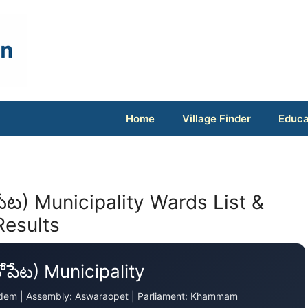
Home
Village Finder
Educa
ేట) Municipality Wards List &
Results
పేట) Municipality
agudem | Assembly: Aswaraopet | Parliament: Khammam