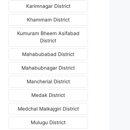
Karimnagar District
Khammam District
Kumuram Bheem Asifabad
District
Mahabubabad District
Mahabubnagar District
Mancherial District
Medak District
Medchal Malkajgiri District
Mulugu District