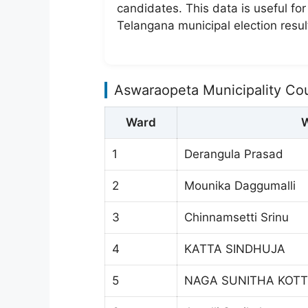
candidates. This data is useful fo
Telangana municipal election resul
Aswaraopeta Municipality Co
Ward
W
1
Derangula Prasad
2
Mounika Daggumalli
3
Chinnamsetti Srinu
4
KATTA SINDHUJA
5
NAGA SUNITHA KOTT