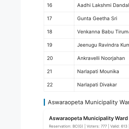
16
Aadhi Lakshmi Danda
17
Gunta Geetha Sri
18
Venkanna Babu Tiruma
19
Jeenugu Ravindra Ku
20
Ankravelli Noorjahan
21
Narlapati Mounika
22
Narlapati Divakar
Aswaraopeta Municipality War
Aswaraopeta Municipality Ward 
Reservation: BC(G) | Voters: 777 | Valid: 613