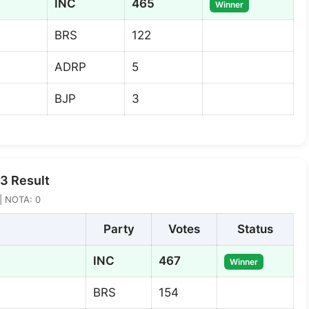
INC
465
Winner
BRS
122
ADRP
5
BJP
3
3 Result
 | NOTA: 0
Party
Votes
Status
INC
467
Winner
BRS
154