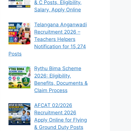
& C Posts, Eligibility,
Salary, Apply Online
Telangana Anganwadi
Recruitment 2026 –
Teachers Helpers
Notification for 15,274
Posts
Rythu Bima Scheme
2026: Eligibility,
Benefits, Documents &
Claim Process
AFCAT 02/2026
Recruitment 2026
Apply Online for Flying
& Ground Duty Posts