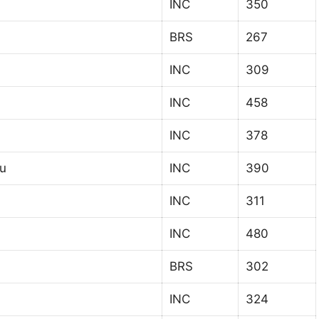
INC
350
BRS
267
INC
309
INC
458
INC
378
u
INC
390
INC
311
INC
480
BRS
302
INC
324