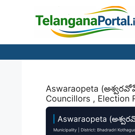
Skip
to
content
Aswaraopeta (అశ్వరవోప
Councillors , Election 
Aswaraopeta (అశ్వరవో
Municipality | District: Bhadradri Koth