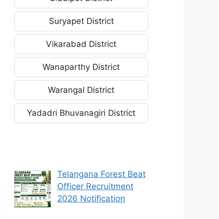
Suryapet District
Vikarabad District
Wanaparthy District
Warangal District
Yadadri Bhuvanagiri District
Telangana Forest Beat
Officer Recruitment
2026 Notification