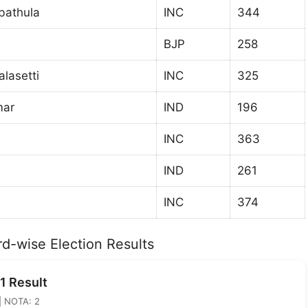
bathula
INC
344
BJP
258
lasetti
INC
325
mar
IND
196
INC
363
IND
261
INC
374
d-wise Election Results
1 Result
 | NOTA: 2