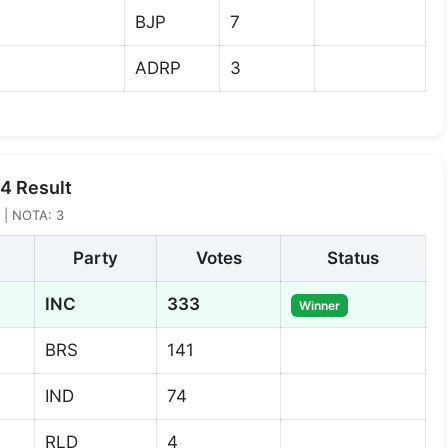
BJP
7
ADRP
3
4 Result
2 | NOTA: 3
Party
Votes
Status
INC
333
Winner
BRS
141
IND
74
RLD
4