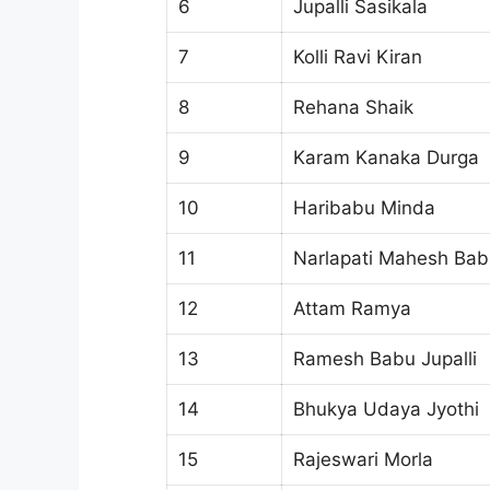
6
Jupalli Sasikala
7
Kolli Ravi Kiran
8
Rehana Shaik
9
Karam Kanaka Durga
10
Haribabu Minda
11
Narlapati Mahesh Bab
12
Attam Ramya
13
Ramesh Babu Jupalli
14
Bhukya Udaya Jyothi
15
Rajeswari Morla