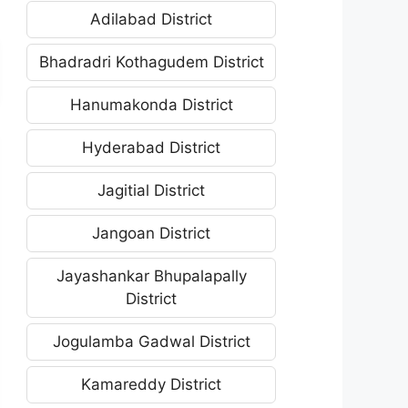
Adilabad District
Bhadradri Kothagudem District
Hanumakonda District
Hyderabad District
Jagitial District
Jangoan District
Jayashankar Bhupalapally
District
Jogulamba Gadwal District
Kamareddy District