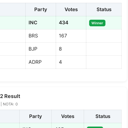
Party
Votes
Status
INC
434
Winner
BRS
167
BJP
8
ADRP
4
2 Result
5 | NOTA: 0
Party
Votes
Status