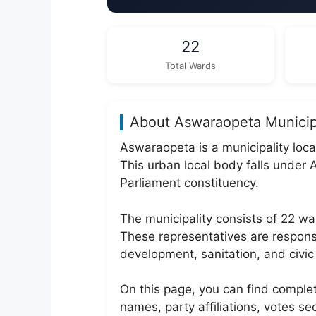
22
Total Wards
About Aswaraopeta Municip
Aswaraopeta is a municipality loc
This urban local body falls und
Parliament constituency.
The municipality consists of 22 
These representatives are responsi
development, sanitation, and civic 
On this page, you can find comple
names, party affiliations, votes s