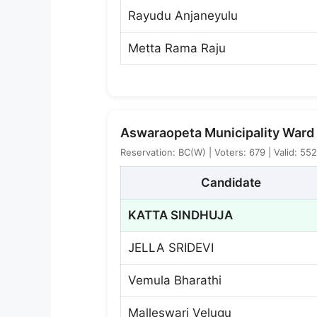
Rayudu Anjaneyulu
Metta Rama Raju
Aswaraopeta Municipality Ward 
Reservation: BC(W) | Voters: 679 | Valid: 55
Candidate
KATTA SINDHUJA
JELLA SRIDEVI
Vemula Bharathi
Malleswari Velugu