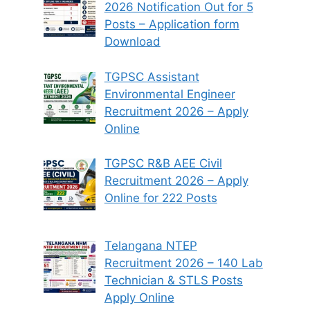
2026 Notification Out for 5
Posts – Application form
Download
TGPSC Assistant
Environmental Engineer
Recruitment 2026 – Apply
Online
TGPSC R&B AEE Civil
Recruitment 2026 – Apply
Online for 222 Posts
Telangana NTEP
Recruitment 2026 – 140 Lab
Technician & STLS Posts
Apply Online