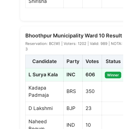
Shirisha
Bhoothpur Municipality Ward 10 Result
Reservation: BC(W) | Voters: 1202 | Valid: 989 | NOTA:
3
Candidate
Party
Votes
Status
L Surya Kala
INC
606
Winner
Kadapa
BRS
350
Padmaja
D Lakshmi
BJP
23
Naheed
IND
10
Begum