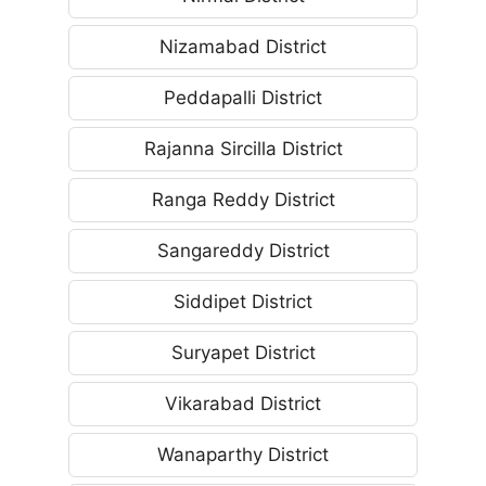
Nizamabad District
Peddapalli District
Rajanna Sircilla District
Ranga Reddy District
Sangareddy District
Siddipet District
Suryapet District
Vikarabad District
Wanaparthy District