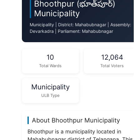
Bhoothpur (భూత్‌పూర్)
Municipality
Municipality | District: Mahabubnagar | Assembly:
Devarkadra | Parliament: Mahabubnagar
10
12,064
Total Wards
Total Voters
Municipality
ULB Type
About Bhoothpur Municipality
Bhoothpur is a municipality located in
Mahabubnagar district of Telangana. This