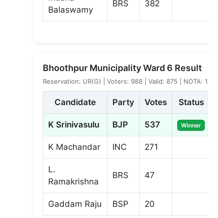
BRS
382
Balaswamy
Bhoothpur Municipality Ward 6 Result
Reservation: UR(G) | Voters: 988 | Valid: 875 | NOTA: 1
Candidate
Party
Votes
Status
K Srinivasulu
BJP
537
Winner
K Machandar
INC
271
L.
BRS
47
Ramakrishna
Gaddam Raju
BSP
20