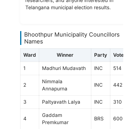
researchers, and anyone interested in
Telangana municipal election results.
Bhoothpur Municipality Councillors
Names
Ward
Winner
Party
Votes
1
Madhuri Mudavath
INC
514
Nimmala
2
INC
442
Annapurna
3
Paltyavath Lalya
INC
310
Gaddam
4
BRS
600
Premkumar