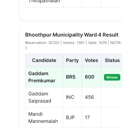
Thirupathaiah
Bhoothpur Municipality Ward 4 Result
Reservation: SC(G) | Voters: 1361 | Valid: 1076 | NOTA:
1
Candidate
Party
Votes
Status
Gaddam
BRS
600
Winner
Premkumar
Gaddam
INC
456
Saiprasad
Mandi
BJP
17
Mannemaiah