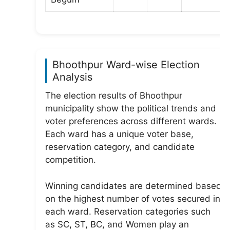
Bhoothpur Ward-wise Election
Analysis
The election results of Bhoothpur
municipality show the political trends and
voter preferences across different wards.
Each ward has a unique voter base,
reservation category, and candidate
competition.
Winning candidates are determined based
on the highest number of votes secured in
each ward. Reservation categories such
as SC, ST, BC, and Women play an