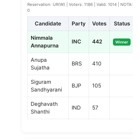
Reservation: UR(W) | Voters: 1186 | Valid: 1014 | NOTA:
0
Candidate
Party
Votes
Status
Nimmala
INC
442
Winner
Annapurna
Anupa
BRS
410
Sujatha
Siguram
BJP
105
Sandhyarani
Deghavath
IND
57
Shanthi