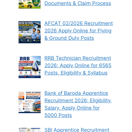
Documents & Claim Process
AFCAT 02/2026 Recruitment
2026 Apply Online for Flying
& Ground Duty Posts
RRB Technician Recruitment
2026: Apply Online for 6565
Posts, Eligibility & Syllabus
Bank of Baroda Apprentice
Recruitment 2026: Eligibility,
Salary, Apply Online for
5000 Posts
SBI Apprentice Recruitment