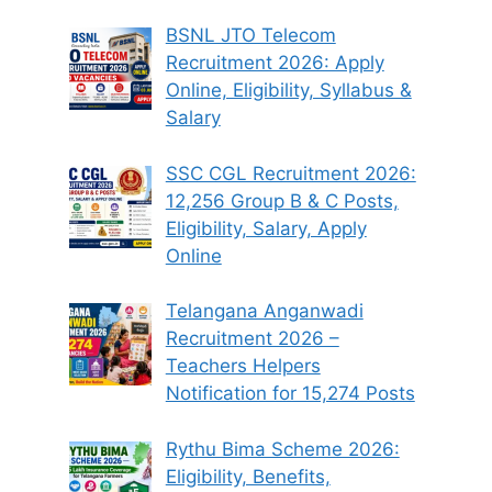
BSNL JTO Telecom
Recruitment 2026: Apply
Online, Eligibility, Syllabus &
Salary
SSC CGL Recruitment 2026:
12,256 Group B & C Posts,
Eligibility, Salary, Apply
Online
Telangana Anganwadi
Recruitment 2026 –
Teachers Helpers
Notification for 15,274 Posts
Rythu Bima Scheme 2026:
Eligibility, Benefits,