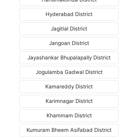
Hyderabad District
Jagitial District
Jangoan District
Jayashankar Bhupalapally District
Jogulamba Gadwal District
Kamareddy District
Karimnagar District
Khammam District
Kumuram Bheem Asifabad District