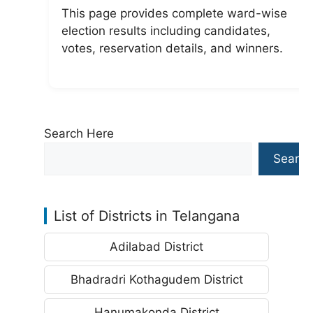
This page provides complete ward-wise
election results including candidates,
votes, reservation details, and winners.
Search Here
Search
List of Districts in Telangana
Adilabad District
Bhadradri Kothagudem District
Hanumakonda District