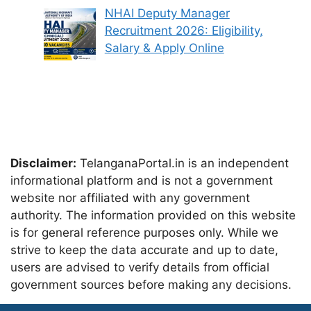
NHAI Deputy Manager
Recruitment 2026: Eligibility,
Salary & Apply Online
Disclaimer:
TelanganaPortal.in is an independent
informational platform and is not a government
website nor affiliated with any government
authority. The information provided on this website
is for general reference purposes only. While we
strive to keep the data accurate and up to date,
users are advised to verify details from official
government sources before making any decisions.