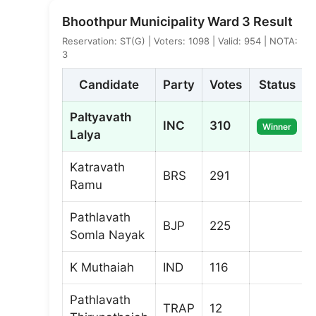
Bhoothpur Municipality Ward 3 Result
Reservation: ST(G) | Voters: 1098 | Valid: 954 | NOTA:
3
Candidate
Party
Votes
Status
Paltyavath
INC
310
Winner
Lalya
Katravath
BRS
291
Ramu
Pathlavath
BJP
225
Somla Nayak
K Muthaiah
IND
116
Pathlavath
TRAP
12