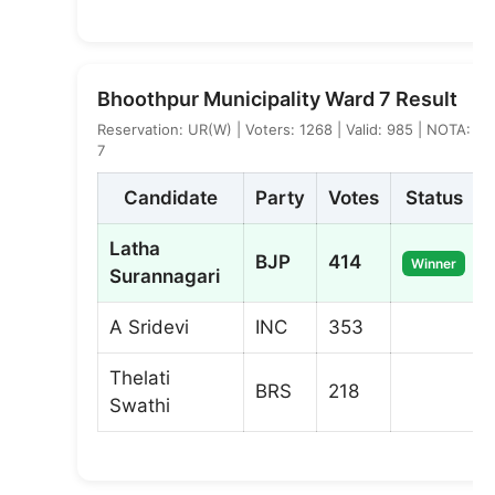
Bhoothpur Municipality Ward 7 Result
Reservation: UR(W) | Voters: 1268 | Valid: 985 | NOTA:
7
Candidate
Party
Votes
Status
Latha
BJP
414
Winner
Surannagari
A Sridevi
INC
353
Thelati
BRS
218
Swathi