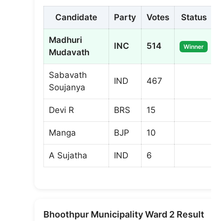
Candidate
Party
Votes
Status
Madhuri
INC
514
Winner
Mudavath
Sabavath
IND
467
Soujanya
Devi R
BRS
15
Manga
BJP
10
A Sujatha
IND
6
Bhoothpur Municipality Ward 2 Result