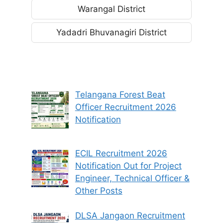
Warangal District
Yadadri Bhuvanagiri District
Telangana Forest Beat
Officer Recruitment 2026
Notification
ECIL Recruitment 2026
Notification Out for Project
Engineer, Technical Officer &
Other Posts
DLSA Jangaon Recruitment