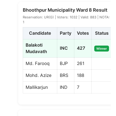
Bhoothpur Municipality Ward 8 Result
Reservation: UR(G) | Voters: 1032 | Valid: 883 | NOTA:
1
Candidate
Party
Votes
Status
Balakoti
INC
427
Winner
Mudavath
Md. Farooq
BJP
261
Mohd. Azize
BRS
188
Mallikarjun
IND
7