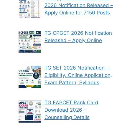
2026 Notification Released –
Apply Online for 7150 Posts
TG CPGET 2026 Notification
Released – Apply Online
TG SET 2026 Notification –
Eligibility, Online Application,
Exam Pattern, Syllabus
TG EAPCET Rank Card
Download 2026 –
Counselling Details