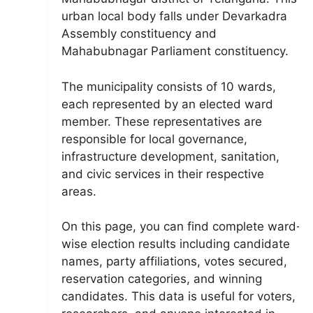
urban local body falls under Devarkadra
Assembly constituency and
Mahabubnagar Parliament constituency.
The municipality consists of 10 wards,
each represented by an elected ward
member. These representatives are
responsible for local governance,
infrastructure development, sanitation,
and civic services in their respective
areas.
On this page, you can find complete ward-
wise election results including candidate
names, party affiliations, votes secured,
reservation categories, and winning
candidates. This data is useful for voters,