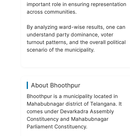
important role in ensuring representation
across communities.
By analyzing ward-wise results, one can
understand party dominance, voter
turnout patterns, and the overall political
scenario of the municipality.
About Bhoothpur
Bhoothpur is a municipality located in
Mahabubnagar district of Telangana. It
comes under Devarkadra Assembly
Constituency and Mahabubnagar
Parliament Constituency.