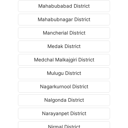
Mahabubabad District
Mahabubnagar District
Mancherial District
Medak District
Medchal Malkajgiri District
Mulugu District
Nagarkurnool District
Nalgonda District
Narayanpet District
Nirmal District