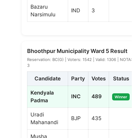
Bazaru
IND
3
Narsimulu
Bhoothpur Municipality Ward 5 Result
Reservation: BC(G) | Voters: 1542 | Valid: 1306 | NOTA:
3
Candidate
Party
Votes
Status
Kendyala
INC
489
Winner
Padma
Uradi
BJP
435
Mahanandi
Musha