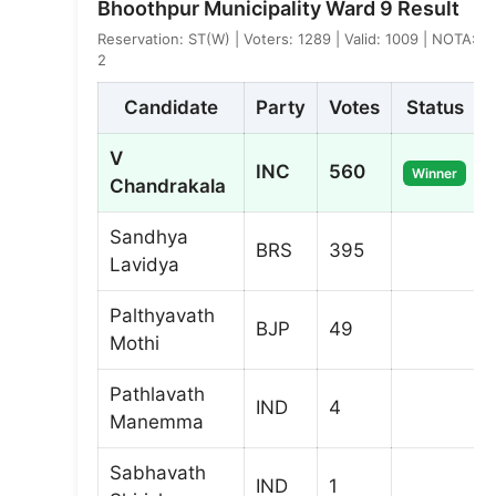
Bhoothpur Municipality Ward 9 Result
Reservation: ST(W) | Voters: 1289 | Valid: 1009 | NOTA:
2
Candidate
Party
Votes
Status
V
INC
560
Winner
Chandrakala
Sandhya
BRS
395
Lavidya
Palthyavath
BJP
49
Mothi
Pathlavath
IND
4
Manemma
Sabhavath
IND
1