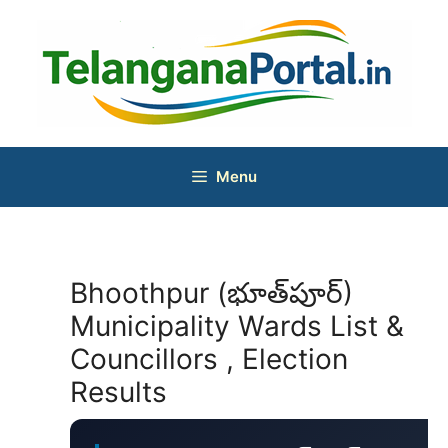
Skip
to
content
Menu
Bhoothpur (భూత్‌పూర్)
Municipality Wards List &
Councillors , Election
Results