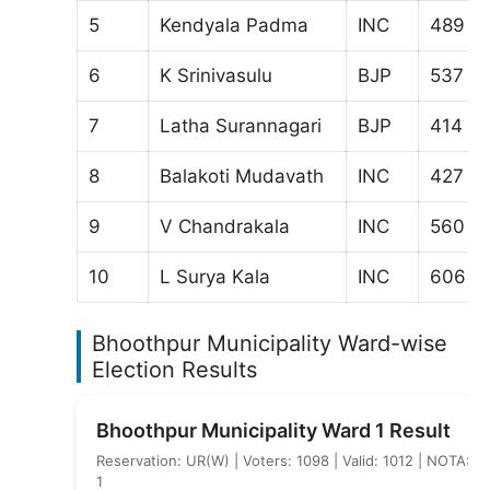
5
Kendyala Padma
INC
489
6
K Srinivasulu
BJP
537
7
Latha Surannagari
BJP
414
8
Balakoti Mudavath
INC
427
9
V Chandrakala
INC
560
10
L Surya Kala
INC
606
Bhoothpur Municipality Ward-wise
Election Results
Bhoothpur Municipality Ward 1 Result
Reservation: UR(W) | Voters: 1098 | Valid: 1012 | NOTA:
1