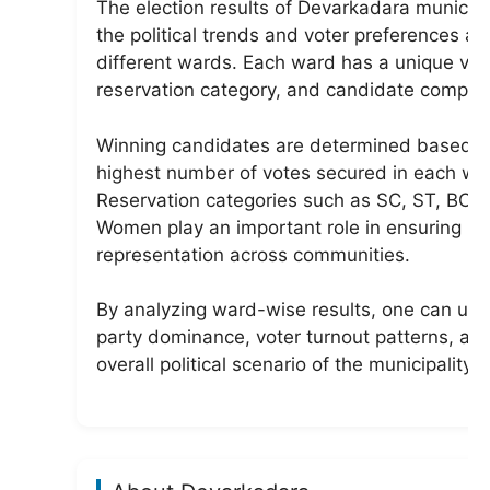
The election results of Devarkadara municip
the political trends and voter preferences ac
different wards. Each ward has a unique vot
reservation category, and candidate competi
Winning candidates are determined based o
highest number of votes secured in each wa
Reservation categories such as SC, ST, BC, 
Women play an important role in ensuring
representation across communities.
By analyzing ward-wise results, one can un
party dominance, voter turnout patterns, an
overall political scenario of the municipality.