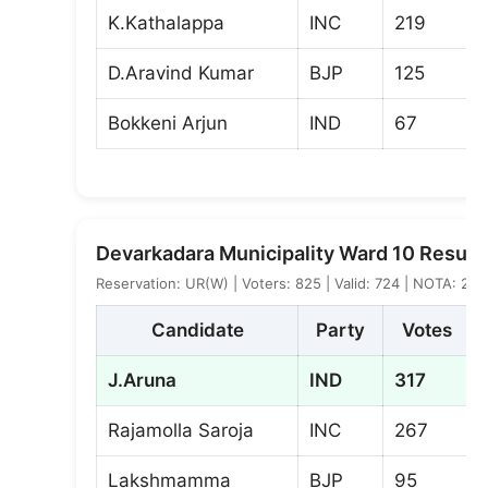
K.Kathalappa
INC
219
D.Aravind Kumar
BJP
125
Bokkeni Arjun
IND
67
Devarkadara Municipality Ward 10 Result
Reservation: UR(W) | Voters: 825 | Valid: 724 | NOTA: 2
Candidate
Party
Votes
J.Aruna
IND
317
Rajamolla Saroja
INC
267
Lakshmamma
BJP
95