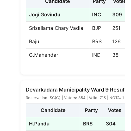
Candidate
Party
Votes
Jogi Govindu
INC
309
Srisailama Chary Vadla
BJP
251
Raju
BRS
126
G.Mahendar
IND
38
Devarkadara Municipality Ward 9 Result
Reservation: SC(G) | Voters: 854 | Valid: 715 | NOTA: 1
Candidate
Party
Votes
H.Pandu
BRS
304