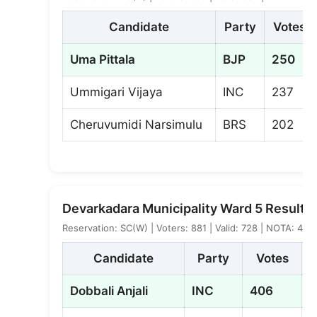
Candidate
Party
Votes
Uma Pittala
BJP
250
Ummigari Vijaya
INC
237
Cheruvumidi Narsimulu
BRS
202
Devarkadara Municipality Ward 5 Result
Reservation: SC(W) | Voters: 881 | Valid: 728 | NOTA: 4
Candidate
Party
Votes
Dobbali Anjali
INC
406