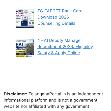
TG EAPCET Rank Card
Download 2026 –
Counselling Details
NHAI Deputy Manager
Recruitment 2026: Eligibility,
Salary & Apply Online
Disclaimer:
TelanganaPortal.in is an independent
informational platform and is not a government
website nor affiliated with any government