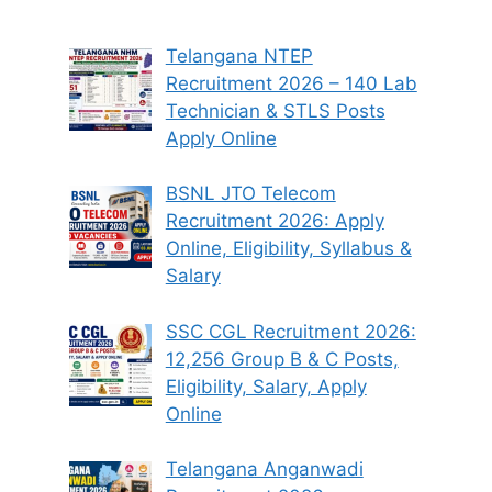
Telangana NTEP
Recruitment 2026 – 140 Lab
Technician & STLS Posts
Apply Online
BSNL JTO Telecom
Recruitment 2026: Apply
Online, Eligibility, Syllabus &
Salary
SSC CGL Recruitment 2026:
12,256 Group B & C Posts,
Eligibility, Salary, Apply
Online
Telangana Anganwadi