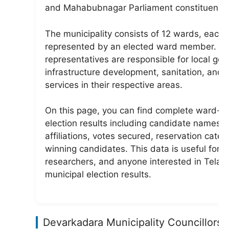
and Mahabubnagar Parliament constituency
The municipality consists of 12 wards, each
represented by an elected ward member. T
representatives are responsible for local go
infrastructure development, sanitation, and c
services in their respective areas.
On this page, you can find complete ward-w
election results including candidate names, 
affiliations, votes secured, reservation categ
winning candidates. This data is useful for v
researchers, and anyone interested in Tela
municipal election results.
Devarkadara Municipality Councillors