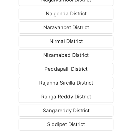
Nalgonda District
Narayanpet District
Nirmal District
Nizamabad District
Peddapalli District
Rajanna Sircilla District
Ranga Reddy District
Sangareddy District
Siddipet District