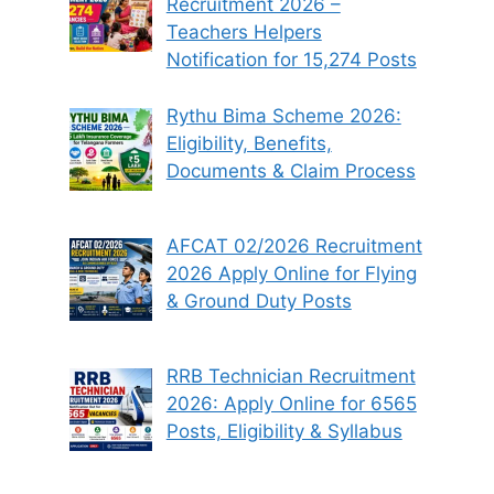
Recruitment 2026 –
Teachers Helpers
Notification for 15,274 Posts
Rythu Bima Scheme 2026:
Eligibility, Benefits,
Documents & Claim Process
AFCAT 02/2026 Recruitment
2026 Apply Online for Flying
& Ground Duty Posts
RRB Technician Recruitment
2026: Apply Online for 6565
Posts, Eligibility & Syllabus