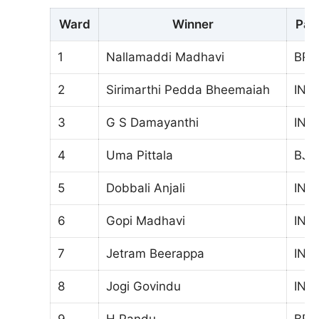
Ward
Winner
Par
1
Nallamaddi Madhavi
BRS
2
Sirimarthi Pedda Bheemaiah
INC
3
G S Damayanthi
INC
4
Uma Pittala
BJP
5
Dobbali Anjali
INC
6
Gopi Madhavi
INC
7
Jetram Beerappa
INC
8
Jogi Govindu
INC
9
H.Pandu
BRS