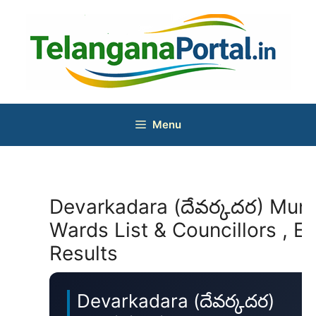
Skip
to
content
Menu
Devarkadara (దేవర్కదర) Munic
Wards List & Councillors , El
Results
Devarkadara (దేవర్కదర)