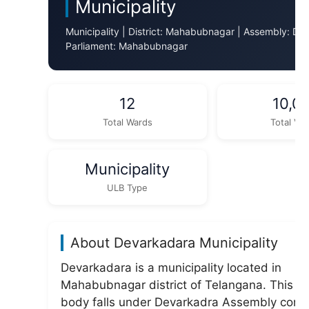
Municipality
Municipality | District: Mahabubnagar | Assembly: De
Parliament: Mahabubnagar
12
10,0
Total Wards
Total Vot
Municipality
ULB Type
About Devarkadara Municipality
Devarkadara is a municipality located in
Mahabubnagar district of Telangana. This ur
body falls under Devarkadra Assembly const