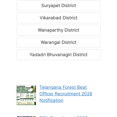
Suryapet District
Vikarabad District
Wanaparthy District
Warangal District
Yadadri Bhuvanagiri District
Telangana Forest Beat
Officer Recruitment 2026
Notification