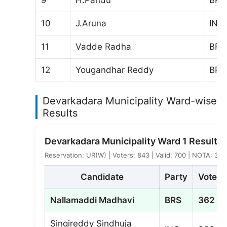
10
J.Aruna
IND
11
Vadde Radha
BRS
12
Yougandhar Reddy
BRS
Devarkadara Municipality Ward-wise E
Results
Devarkadara Municipality Ward 1 Result
Reservation: UR(W) | Voters: 843 | Valid: 700 | NOTA: 3
Candidate
Party
Votes
Nallamaddi Madhavi
BRS
362
Singireddy Sindhuja