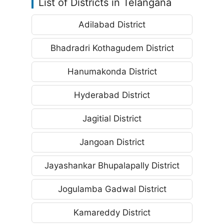
List of Districts in Telangana
Adilabad District
Bhadradri Kothagudem District
Hanumakonda District
Hyderabad District
Jagitial District
Jangoan District
Jayashankar Bhupalapally District
Jogulamba Gadwal District
Kamareddy District