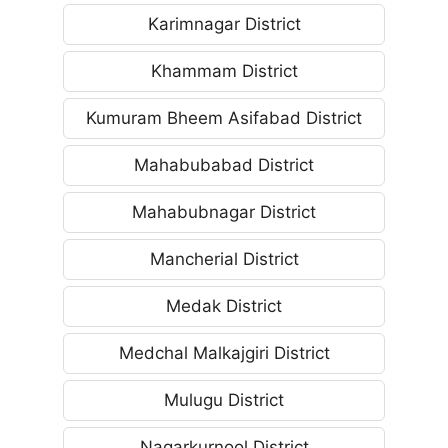
Karimnagar District
Khammam District
Kumuram Bheem Asifabad District
Mahabubabad District
Mahabubnagar District
Mancherial District
Medak District
Medchal Malkajgiri District
Mulugu District
Nagarkurnool District