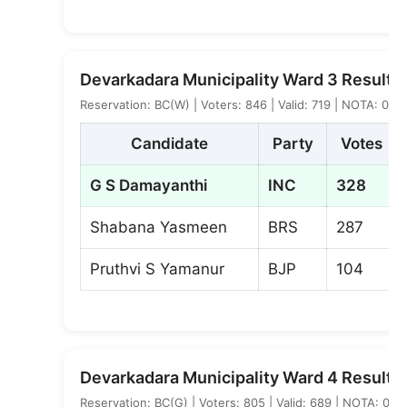
Devarkadara Municipality Ward 3 Result
Reservation: BC(W) | Voters: 846 | Valid: 719 | NOTA: 0
Candidate
Party
Votes
G S Damayanthi
INC
328
Shabana Yasmeen
BRS
287
Pruthvi S Yamanur
BJP
104
Devarkadara Municipality Ward 4 Result
Reservation: BC(G) | Voters: 805 | Valid: 689 | NOTA: 0