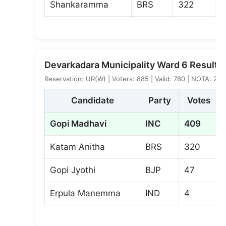
Shankaramma
BRS
322
Devarkadara Municipality Ward 6 Result
Reservation: UR(W) | Voters: 885 | Valid: 780 | NOTA: 2
Candidate
Party
Votes
Gopi Madhavi
INC
409
Katam Anitha
BRS
320
Gopi Jyothi
BJP
47
Erpula Manemma
IND
4