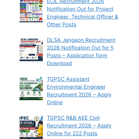
ECIL Recruitment 2026
Notification Out for Project
Engineer, Technical Officer &
Other Posts
DLSA Jangaon Recruitment
2026 Notification Out for 5
Posts – Application form
Download
TGPSC Assistant
Environmental Engineer
Recruitment 2026 – Apply
Online
TGPSC R&B AEE Civil
Recruitment 2026 – Apply
Online for 222 Posts