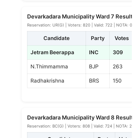
Devarkadara Municipality Ward 7 Result
Reservation: UR(G) | Voters: 820 | Valid: 722 | NOTA: 0
Candidate
Party
Votes
Jetram Beerappa
INC
309
N.Thimmamma
BJP
263
Radhakrishna
BRS
150
Devarkadara Municipality Ward 8 Result
Reservation: BC(G) | Voters: 808 | Valid: 724 | NOTA: 2