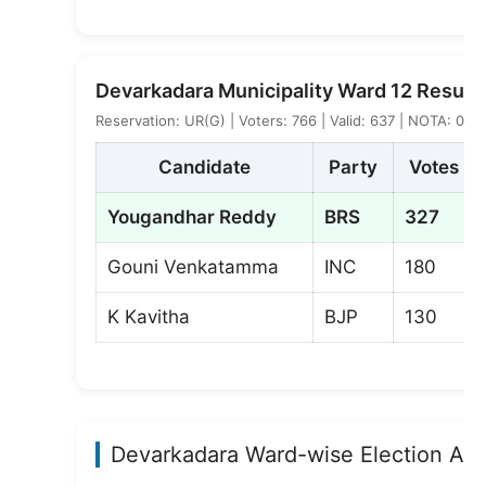
Devarkadara Municipality Ward 12 Result
Reservation: UR(G) | Voters: 766 | Valid: 637 | NOTA: 0
Candidate
Party
Votes
Yougandhar Reddy
BRS
327
Gouni Venkatamma
INC
180
K Kavitha
BJP
130
Devarkadara Ward-wise Election Ana