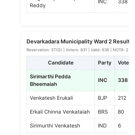
INC
338
Reddy
Devarkadara Municipality Ward 2 Result
Reservation: ST(G) | Voters: 831 | Valid: 636 | NOTA: 2
Candidate
Party
Votes
Sirimarthi Pedda
INC
338
Bheemaiah
Venkatesh Erukali
BJP
212
Erkali Chinna Venkataiah
BRS
80
Sirimurthi Venkatesh
IND
6