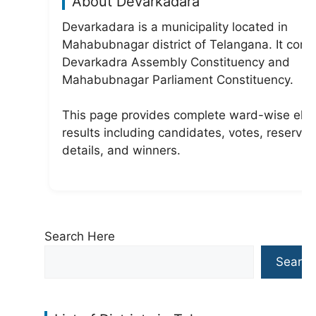
About Devarkadara
Devarkadara is a municipality located in
Mahabubnagar district of Telangana. It com
Devarkadra Assembly Constituency and
Mahabubnagar Parliament Constituency.
This page provides complete ward-wise elec
results including candidates, votes, reservat
details, and winners.
Search Here
Search