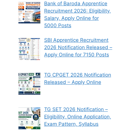
Bank of Baroda Apprentice
Recruitment 2026: Eligibility,
Salary, Apply Online for
5000 Posts
SBI Apprentice Recruitment
2026 Notification Released –
Apply Online for 7150 Posts
TG CPGET 2026 Notification
Released – Apply Online
TG SET 2026 Notification –
Eligibility, Online Application,
Exam Pattern, Syllabus