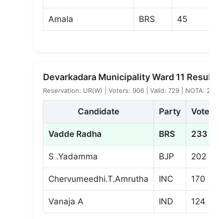
Amala
BRS
45
Devarkadara Municipality Ward 11 Result
Reservation: UR(W) | Voters: 906 | Valid: 729 | NOTA: 2
Candidate
Party
Votes
Vadde Radha
BRS
233
S .Yadamma
BJP
202
Chervumeedhi.T.Amrutha
INC
170
Vanaja A
IND
124