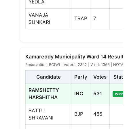
YEDLA
VANAJA
TRAP
7
SUNKARI
Kamareddy Municipality Ward 14 Result
Reservation: BC(W) | Voters: 2342 | Valid: 1366 | NOTA: 1
Candidate
Party
Votes
Status
RAMSHETTY
INC
531
Winner
HARSHITHA
BATTU
BJP
485
SHRAVANI