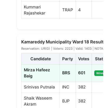
Kummari
TRAP
4
Rajashekar
Kamareddy Municipality Ward 18 Result
Reservation: UR(G) | Voters: 2223 | Valid: 1403 | NOTA: 4
Candidate
Party
Votes
Status
Mirza Hafeez
BRS
601
Winner
Baig
Srinivas Putnala
INC
382
Shaik Waseem
BJP
382
Akram