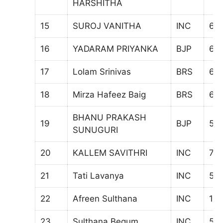
HARSHITHA
15
SUROJ VANITHA
INC
67
16
YADARAM PRIYANKA
BJP
62
17
Lolam Srinivas
BRS
68
18
Mirza Hafeez Baig
BRS
60
BHANU PRAKASH
19
BJP
581
SUNUGURI
20
KALLEM SAVITHRI
INC
70
21
Tati Lavanya
INC
56
22
Afreen Sulthana
INC
10
23
Sulthana Begum
INC
51