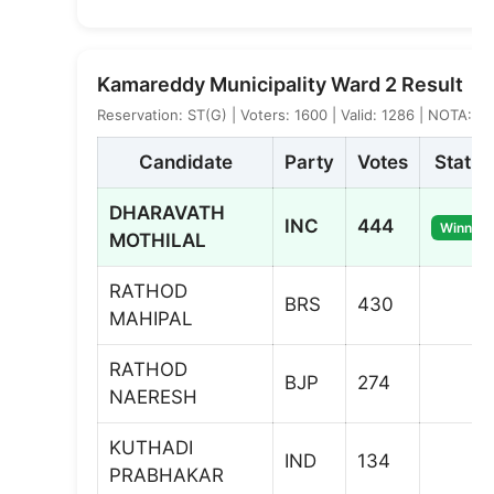
Kamareddy Municipality Ward 2 Result
Reservation: ST(G) | Voters: 1600 | Valid: 1286 | NOTA: 2
Candidate
Party
Votes
Status
DHARAVATH
INC
444
Winner
MOTHILAL
RATHOD
BRS
430
MAHIPAL
RATHOD
BJP
274
NAERESH
KUTHADI
IND
134
PRABHAKAR