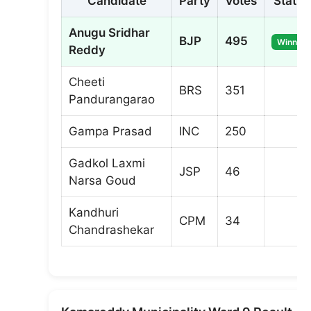
Candidate
Party
Votes
Status
Anugu Sridhar
BJP
495
Winner
Reddy
Cheeti
BRS
351
Pandurangarao
Gampa Prasad
INC
250
Gadkol Laxmi
JSP
46
Narsa Goud
Kandhuri
CPM
34
Chandrashekar