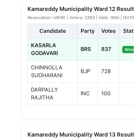
Kamareddy Municipality Ward 12 Result
Reservation: UR(W) | Voters: 2283 | Valid: 1665 | NOTA: 7
Candidate
Party
Votes
Status
KASARLA
BRS
837
Winner
GODAVARI
CHINNOLLA
BJP
728
SUDHARANI
DARPALLY
INC
100
RAJITHA
Kamareddy Municipality Ward 13 Result