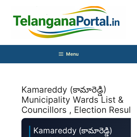
Skip
to
content
Menu
Kamareddy (కామారెడ్డి)
Municipality Wards List &
Councillors , Election Result
Kamareddy (కామారెడ్డి)