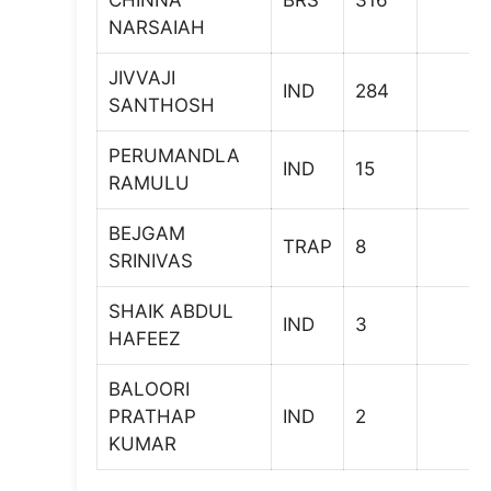
CHINNA
BRS
316
NARSAIAH
JIVVAJI
IND
284
SANTHOSH
PERUMANDLA
IND
15
RAMULU
BEJGAM
TRAP
8
SRINIVAS
SHAIK ABDUL
IND
3
HAFEEZ
BALOORI
PRATHAP
IND
2
KUMAR