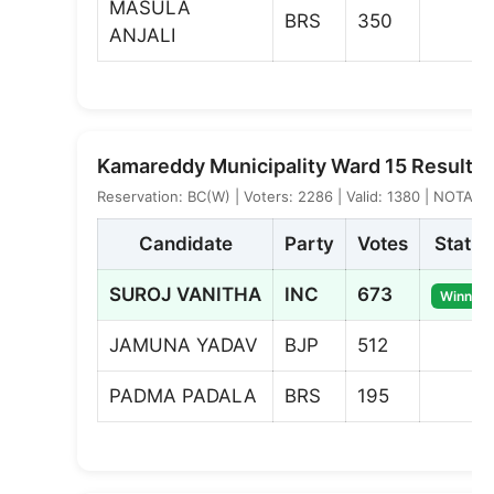
MASULA
BRS
350
ANJALI
Kamareddy Municipality Ward 15 Result
Reservation: BC(W) | Voters: 2286 | Valid: 1380 | NOTA: 3
Candidate
Party
Votes
Status
SUROJ VANITHA
INC
673
Winner
JAMUNA YADAV
BJP
512
PADMA PADALA
BRS
195