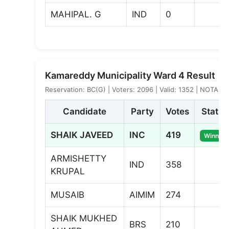
MAHIPAL. G
IND
0
Kamareddy Municipality Ward 4 Result
Reservation: BC(G) | Voters: 2096 | Valid: 1352 | NOTA: 1
Candidate
Party
Votes
Status
SHAIK JAVEED
INC
419
Winner
ARMISHETTY
IND
358
KRUPAL
MUSAIB
AIMIM
274
SHAIK MUKHED
BRS
210