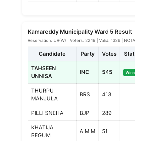
Kamareddy Municipality Ward 5 Result
Reservation: UR(W) | Voters: 2249 | Valid: 1326 | NOTA: 2
Candidate
Party
Votes
Status
TAHSEEN
INC
545
Winner
UNNISA
THURPU
BRS
413
MANJULA
PILLI SNEHA
BJP
289
KHATIJA
AIMIM
51
BEGUM