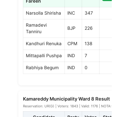
Fareen
Narsolla Shirisha
INC
347
Ramadevi
BJP
226
Tanniru
Kandhuri Renuka
CPM
138
Mittapalli Pushpa
IND
7
Rabhiya Begum
IND
0
Kamareddy Municipality Ward 8 Result
Reservation: UR(G) | Voters: 1843 | Valid: 1176 | NOTA: 4