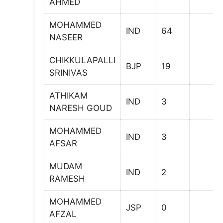
AHMED
MOHAMMED
IND
64
NASEER
CHIKKULAPALLI
BJP
19
SRINIVAS
ATHIKAM
IND
3
NARESH GOUD
MOHAMMED
IND
3
AFSAR
MUDAM
IND
2
RAMESH
MOHAMMED
JSP
0
AFZAL