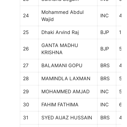
Mohammed Abdul
24
INC
47
Wajid
25
Dhaki Arvind Raj
BJP
10
GANTA MADHU
26
BJP
59
KRISHNA
27
BALAMANI GOPU
BRS
46
28
MAMINDLA LAXMAN
BRS
59
29
MOHAMMED AMJAD
INC
57
30
FAHIM FATHIMA
INC
61
31
SYED AIJAZ HUSSAIN
BRS
46