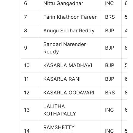
6
Nittu Gangadhar
INC
68
7
Farin Khathoon Fareen
BRS
50
8
Anugu Sridhar Reddy
BJP
49
Bandari Narender
9
BJP
871
Reddy
10
KASARLA MADHAVI
BJP
581
11
KASARLA RANI
BJP
67
12
KASARLA GODAVARI
BRS
83
LALITHA
13
INC
65
KOTHAPALLY
RAMSHETTY
14
INC
53