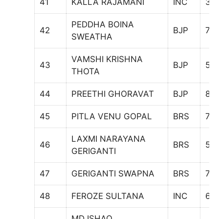
41
KALLA RAJAMANI
INC
34
PEDDHA BOINA
42
BJP
70
SWEATHA
VAMSHI KRISHNA
43
BJP
59
THOTA
44
PREETHI GHORAVAT
BJP
89
45
PITLA VENU GOPAL
BRS
75
LAXMI NARAYANA
46
BRS
57
GERIGANTI
47
GERIGANTI SWAPNA
BRS
73
48
FEROZE SULTANA
INC
61
MD ISHAQ