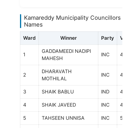
Kamareddy Municipality Councillors
Names
Ward
Winner
Party
Vot
GADDAMEEDI NADIPI
1
INC
47
MAHESH
DHARAVATH
2
INC
44
MOTHILAL
3
SHAIK BABLU
IND
411
4
SHAIK JAVEED
INC
41
5
TAHSEEN UNNISA
INC
54