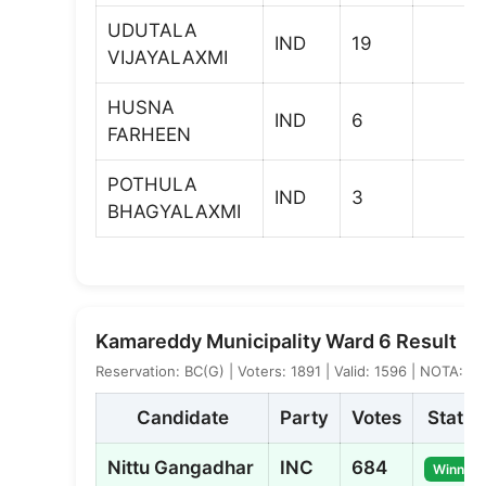
UDUTALA
IND
19
VIJAYALAXMI
HUSNA
IND
6
FARHEEN
POTHULA
IND
3
BHAGYALAXMI
Kamareddy Municipality Ward 6 Result
Reservation: BC(G) | Voters: 1891 | Valid: 1596 | NOTA: 3
Candidate
Party
Votes
Status
Nittu Gangadhar
INC
684
Winner