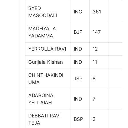
SYED
INC
361
MASOODALI
MADHYALA
BJP
147
YADAMMA
YERROLLA RAVI
IND
12
Gurijala Kishan
IND
11
CHINTHAKINDI
JSP
8
UMA
ADABOINA
IND
7
YELLAIAH
DEBBATI RAVI
BSP
2
TEJA