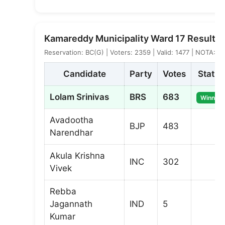
Kamareddy Municipality Ward 17 Result
Reservation: BC(G) | Voters: 2359 | Valid: 1477 | NOTA: 8
Candidate
Party
Votes
Status
Lolam Srinivas
BRS
683
Winner
Avadootha
BJP
483
Narendhar
Akula Krishna
INC
302
Vivek
Rebba
Jagannath
IND
5
Kumar