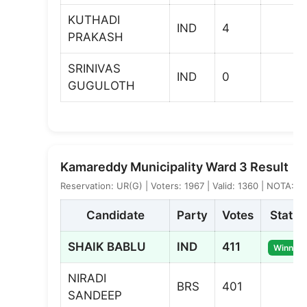
KUTHADI
IND
4
PRAKASH
SRINIVAS
IND
0
GUGULOTH
Kamareddy Municipality Ward 3 Result
Reservation: UR(G) | Voters: 1967 | Valid: 1360 | NOTA: 7
Candidate
Party
Votes
Status
SHAIK BABLU
IND
411
Winner
NIRADI
BRS
401
SANDEEP