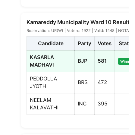
Kamareddy Municipality Ward 10 Result
Reservation: UR(W) | Voters: 1922 | Valid: 1448 | NOTA: 3
Candidate
Party
Votes
Status
KASARLA
BJP
581
Winner
MADHAVI
PEDDOLLA
BRS
472
JYOTHI
NEELAM
INC
395
KALAVATHI