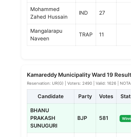
Mohammed
IND
27
Zahed Hussain
Mangalarapu
TRAP
11
Naveen
Kamareddy Municipality Ward 19 Result
Reservation: UR(G) | Voters: 2490 | Valid: 1626 | NOTA: 4
Candidate
Party
Votes
Status
BHANU
PRAKASH
BJP
581
Winner
SUNUGURI