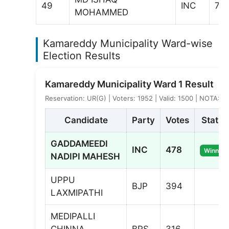
49
INC
74
MOHAMMED
Kamareddy Municipality Ward-wise
Election Results
Kamareddy Municipality Ward 1 Result
Reservation: UR(G) | Voters: 1952 | Valid: 1500 | NOTA: 9
Candidate
Party
Votes
Status
GADDAMEEDI
INC
478
Winner
NADIPI MAHESH
UPPU
BJP
394
LAXMIPATHI
MEDIPALLI