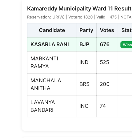
Kamareddy Municipality Ward 11 Result
Reservation: UR(W) | Voters: 1820 | Valid: 1475 | NOTA: 2
Candidate
Party
Votes
Status
KASARLA RANI
BJP
676
Winner
MARKANTI
IND
525
RAMYA
MANCHALA
BRS
200
ANITHA
LAVANYA
INC
74
BANDARI