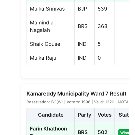
Mulka Srinivas
BJP
539
Mamindla
BRS
368
Nagaiah
Shaik Gouse
IND
5
Mulka Raju
IND
0
Kamareddy Municipality Ward 7 Result
Reservation: BC(W) | Voters: 1996 | Valid: 1220 | NOTA: 5
Candidate
Party
Votes
Status
Farin Khathoon
BRS
502
Winner