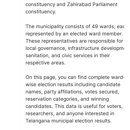
constituency and Zahirabad Parliament
constituency.
The municipality consists of 49 wards, each
represented by an elected ward member.
These representatives are responsible for
local governance, infrastructure developmen
sanitation, and civic services in their
respective areas.
On this page, you can find complete ward-
wise election results including candidate
names, party affiliations, votes secured,
reservation categories, and winning
candidates. This data is useful for voters,
researchers, and anyone interested in
Telangana municipal election results.