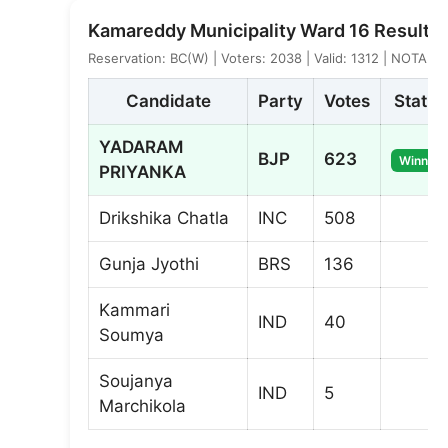
Kamareddy Municipality Ward 16 Result
Reservation: BC(W) | Voters: 2038 | Valid: 1312 | NOTA: 7
Candidate
Party
Votes
Status
YADARAM
BJP
623
Winner
PRIYANKA
Drikshika Chatla
INC
508
Gunja Jyothi
BRS
136
Kammari
IND
40
Soumya
Soujanya
IND
5
Marchikola