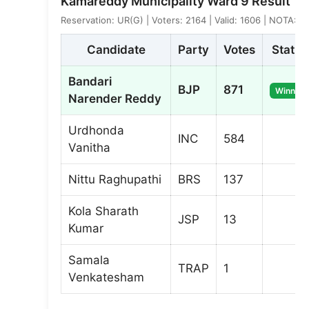
Kamareddy Municipality Ward 9 Result
Reservation: UR(G) | Voters: 2164 | Valid: 1606 | NOTA: 3
Candidate
Party
Votes
Status
Bandari
BJP
871
Winner
Narender Reddy
Urdhonda
INC
584
Vanitha
Nittu Raghupathi
BRS
137
Kola Sharath
JSP
13
Kumar
Samala
TRAP
1
Venkatesham