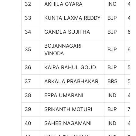
32
AKHILA GYARA
INC
41
33
KUNTA LAXMA REDDY
BJP
47
34
GANDLA SUJITHA
BJP
67
BOJANNAGARI
35
BJP
69
VINODA
36
KAIRA RAHUL GOUD
BJP
55
37
ARKALA PRABHAKAR
BRS
57
38
EPPA UMARANI
IND
42
39
SRIKANTH MOTURI
BJP
75
40
SAHEB NAGAMANI
IND
48