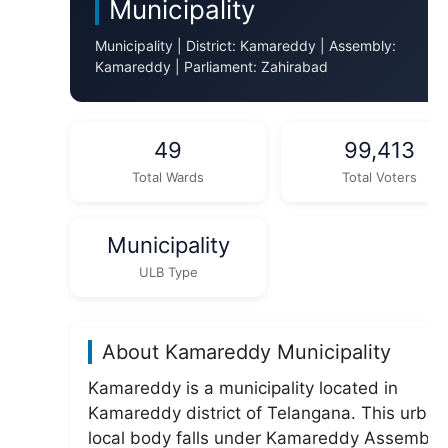
Municipality
Municipality | District: Kamareddy | Assembly:
Kamareddy | Parliament: Zahirabad
49
99,413
Total Wards
Total Voters
Municipality
ULB Type
About Kamareddy Municipality
Kamareddy is a municipality located in
Kamareddy district of Telangana. This urban
local body falls under Kamareddy Assembly