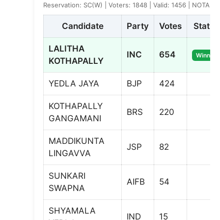
Reservation: SC(W) | Voters: 1848 | Valid: 1456 | NOTA: 3
Candidate
Party
Votes
Status
LALITHA
INC
654
Winner
KOTHAPALLY
YEDLA JAYA
BJP
424
KOTHAPALLY
BRS
220
GANGAMANI
MADDIKUNTA
JSP
82
LINGAVVA
SUNKARI
AIFB
54
SWAPNA
SHYAMALA
IND
15