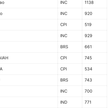
Rao
INC
1138
ao
INC
920
CPI
519
INC
929
BRS
661
AIAH
CPI
745
A
CPI
534
U
BRS
743
INC
700
IND
771