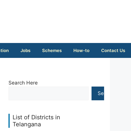
tion
Jobs
Schemes
How-to
Contact Us
Search Here
Search
List of Districts in
Telangana