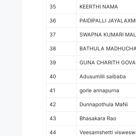
35
KEERTHI NAMA
36
PAIDIPALLI JAYALAXM
37
SWAPNA KUMARI MA
38
BATHULA MADHUCH
39
GUNA CHARITH GOV
40
Adusumilli saibaba
41
gorle annapurna
42
Dunnapothula MaNi
43
Bhasakara Rao
44
Veesamshetti viswesw