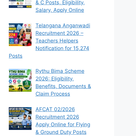
& C Posts, Eligibility,
Salary, Apply Online
Telangana Anganwadi
Recruitment 2026 –
Teachers Helpers
Notification for 15,274
Posts
Rythu Bima Scheme
2026: Eligibility,
Benefits, Documents &
Claim Process
AFCAT 02/2026
Recruitment 2026
Apply Online for Flying
& Ground Duty Posts