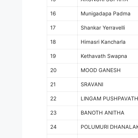
16
Munigadapa Padma
17
Shankar Yerravelli
18
Himasri Kancharla
19
Kethavath Swapna
20
MOOD GANESH
21
SRAVANI
22
LINGAM PUSHPAVATH
23
BANOTH ANITHA
24
POLUMURI DHANALA