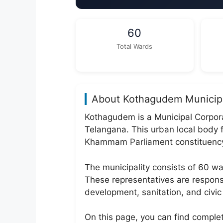
60
Total Wards
About Kothagudem Municipa
Kothagudem is a Municipal Corpora
Telangana. This urban local body
Khammam Parliament constituenc
The municipality consists of 60 
These representatives are responsi
development, sanitation, and civic 
On this page, you can find comple