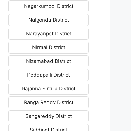
Nagarkurnool District
Nalgonda District
Narayanpet District
Nirmal District
Nizamabad District
Peddapalli District
Rajanna Sircilla District
Ranga Reddy District
Sangareddy District
Siddipet District