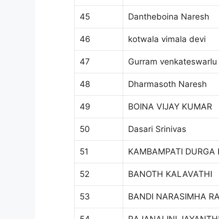
45
Dantheboina Naresh
46
kotwala vimala devi
47
Gurram venkateswarlu
48
Dharmasoth Naresh
49
BOINA VIJAY KUMAR
50
Dasari Srinivas
51
KAMBAMPATI DURGA
52
BANOTH KALAVATHI
53
BANDI NARASIMHA R
54
RAJANALINI JAYANTH