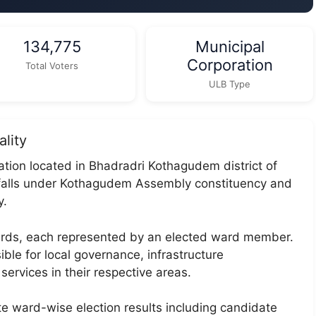
134,775
Municipal
Corporation
Total Voters
ULB Type
lity
tion located in Bhadradri Kothagudem district of
 falls under Kothagudem Assembly constituency and
y.
wards, each represented by an elected ward member.
ble for local governance, infrastructure
services in their respective areas.
te ward-wise election results including candidate