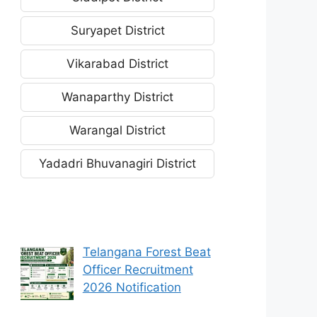
Suryapet District
Vikarabad District
Wanaparthy District
Warangal District
Yadadri Bhuvanagiri District
Telangana Forest Beat
Officer Recruitment
2026 Notification