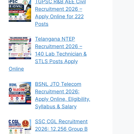
TGPSC R&B AEE Civil
Recruitment 2026 –
Apply Online for 222
Posts
Telangana NTEP
Recruitment 2026 –
140 Lab Technician &
STLS Posts Apply
Online
BSNL JTO Telecom
Recruitment 2026:
Apply Online, Eligibility,
Syllabus & Salary
SSC CGL Recruitment
2026: 12,256 Group B