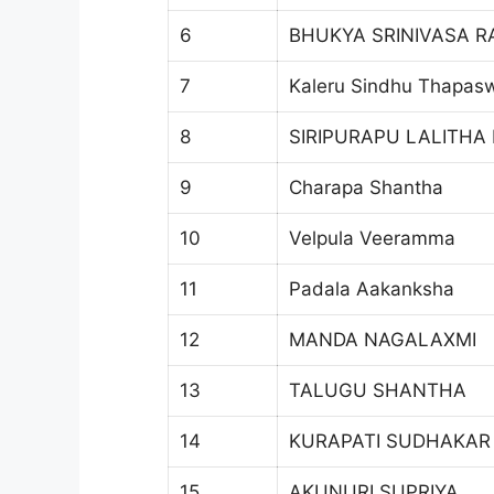
6
BHUKYA SRINIVASA R
7
Kaleru Sindhu Thapas
8
SIRIPURAPU LALITHA
9
Charapa Shantha
10
Velpula Veeramma
11
Padala Aakanksha
12
MANDA NAGALAXMI
13
TALUGU SHANTHA
14
KURAPATI SUDHAKAR
15
AKUNURI SUPRIYA