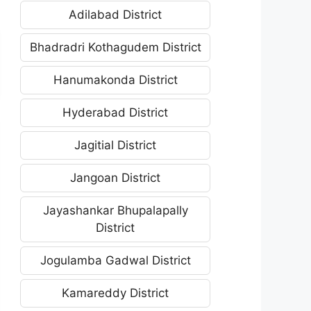
Adilabad District
Bhadradri Kothagudem District
Hanumakonda District
Hyderabad District
Jagitial District
Jangoan District
Jayashankar Bhupalapally
District
Jogulamba Gadwal District
Kamareddy District