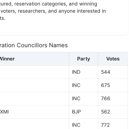
ecured, reservation categories, and winning
r voters, researchers, and anyone interested in
ts.
ation Councillors Names
Winner
Party
Votes
IND
544
INC
675
INC
766
XMI
BJP
562
INC
772