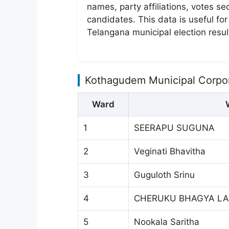
names, party affiliations, votes s
candidates. This data is useful fo
Telangana municipal election resul
Kothagudem Municipal Corpor
Ward
1
SEERAPU SUGUNA
2
Veginati Bhavitha
3
Guguloth Srinu
4
CHERUKU BHAGYA LA
5
Nookala Saritha