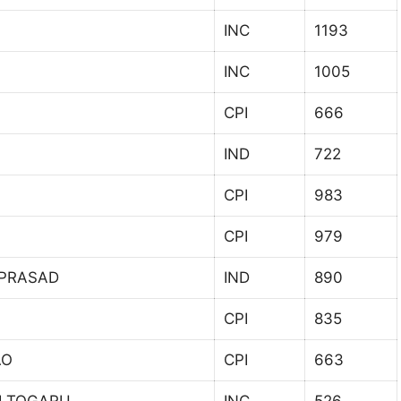
INC
1193
INC
1005
CPI
666
IND
722
CPI
983
CPI
979
 PRASAD
IND
890
CPI
835
AO
CPI
663
I TOGARU
INC
526