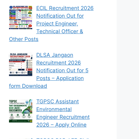
ECIL Recruitment 2026
Notification Out for
Project Engineer,
Technical Officer &
Other Posts
DLSA Jangaon
Recruitment 2026
Notification Out for 5
Posts – Application
form Download
TGPSC Assistant
Environmental
Engineer Recruitment
2026 – Apply Online