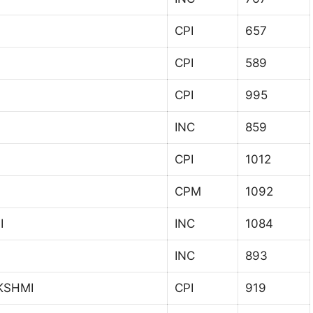
CPI
657
CPI
589
CPI
995
INC
859
CPI
1012
CPM
1092
I
INC
1084
INC
893
KSHMI
CPI
919