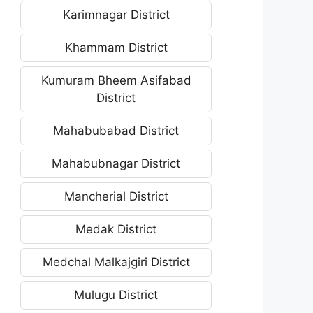
Karimnagar District
Khammam District
Kumuram Bheem Asifabad
District
Mahabubabad District
Mahabubnagar District
Mancherial District
Medak District
Medchal Malkajgiri District
Mulugu District