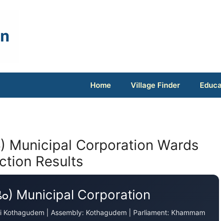
Home
Village Finder
Educa
ం) Municipal Corporation Wards
ection Results
ెం) Municipal Corporation
adri Kothagudem | Assembly: Kothagudem | Parliament: Khammam