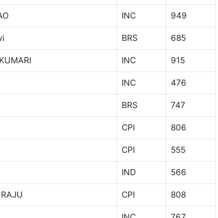
AO
INC
949
wi
BRS
685
 KUMARI
INC
915
INC
476
BRS
747
CPI
806
CPI
555
IND
566
 RAJU
CPI
808
INC
767