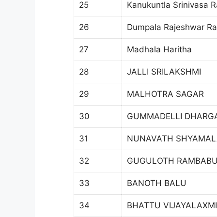
25
Kanukuntla Srinivasa 
26
Dumpala Rajeshwar R
27
Madhala Haritha
28
JALLI SRILAKSHMI
29
MALHOTRA SAGAR
30
GUMMADELLI DHARG
31
NUNAVATH SHYAMAL
32
GUGULOTH RAMBAB
33
BANOTH BALU
34
BHATTU VIJAYALAXMI