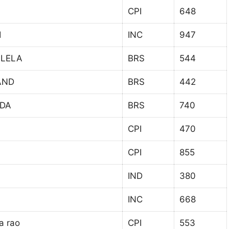
CPI
648
I
INC
947
LLELA
BRS
544
AND
BRS
442
ADA
BRS
740
CPI
470
CPI
855
IND
380
INC
668
a rao
CPI
553