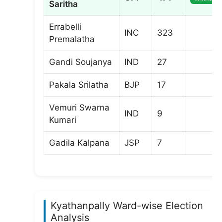
Saritha
Errabelli
INC
323
Premalatha
Gandi Soujanya
IND
27
Pakala Srilatha
BJP
17
Vemuri Swarna
IND
9
Kumari
Gadila Kalpana
JSP
7
Kyathanpally Ward-wise Election
Analysis