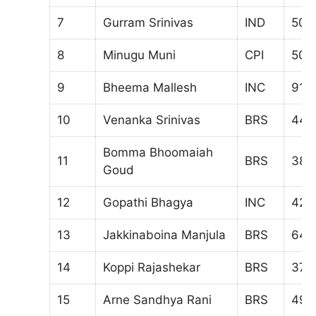
7
Gurram Srinivas
IND
509
8
Minugu Muni
CPI
504
9
Bheema Mallesh
INC
917
10
Venanka Srinivas
BRS
447
Bomma Bhoomaiah
11
BRS
384
Goud
12
Gopathi Bhagya
INC
420
13
Jakkinaboina Manjula
BRS
647
14
Koppi Rajashekar
BRS
373
15
Arne Sandhya Rani
BRS
494