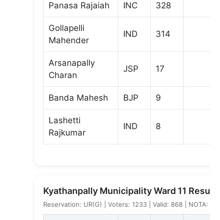
Panasa Rajaiah
INC
328
Gollapelli
IND
314
Mahender
Arsanapally
JSP
17
Charan
Banda Mahesh
BJP
9
Lashetti
IND
8
Rajkumar
Kyathanpally Municipality Ward 11 Result
Reservation: UR(G) | Voters: 1233 | Valid: 868 | NOTA: 2