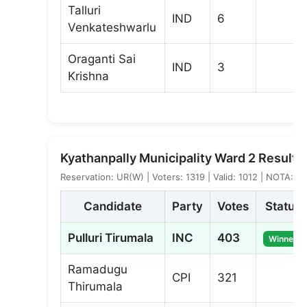
Talluri
IND
6
Venkateshwarlu
Oraganti Sai
IND
3
Krishna
Kyathanpally Municipality Ward 2 Result
Reservation: UR(W) | Voters: 1319 | Valid: 1012 | NOTA: 1
Candidate
Party
Votes
Status
Pulluri Tirumala
INC
403
Winner
Ramadugu
CPI
321
Thirumala