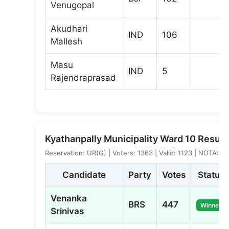
Venugopal
Akudhari
IND
106
Mallesh
Masu
IND
5
Rajendraprasad
Kyathanpally Municipality Ward 10 Result
Reservation: UR(G) | Voters: 1363 | Valid: 1123 | NOTA: 2
Candidate
Party
Votes
Status
Venanka
BRS
447
Winner
Srinivas