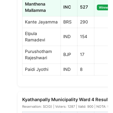
Manthena
INC
527
Winner
Mallamma
Kante Jayamma
BRS
290
Elpula
IND
154
Ramadevi
Purushotham
BJP
17
Rajeshwari
Paidi Jyothi
IND
8
Kyathanpally Municipality Ward 4 Result
Reservation: SC(G) | Voters: 1287 | Valid: 900 | NOTA: 9