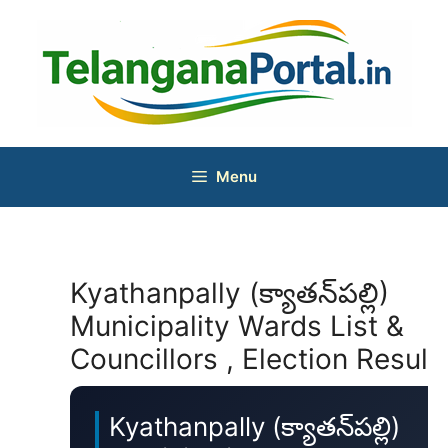
Skip
to
content
Menu
Kyathanpally (క్యాతన్‌పల్లి)
Municipality Wards List &
Councillors , Election Result
Kyathanpally (క్యాతన్‌పల్లి)