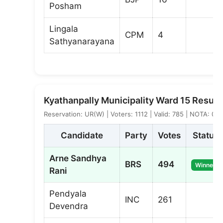
Posham
Lingala
CPM
4
Sathyanarayana
Kyathanpally Municipality Ward 15 Result
Reservation: UR(W) | Voters: 1112 | Valid: 785 | NOTA: 0
Candidate
Party
Votes
Status
Arne Sandhya
BRS
494
Winner
Rani
Pendyala
INC
261
Devendra