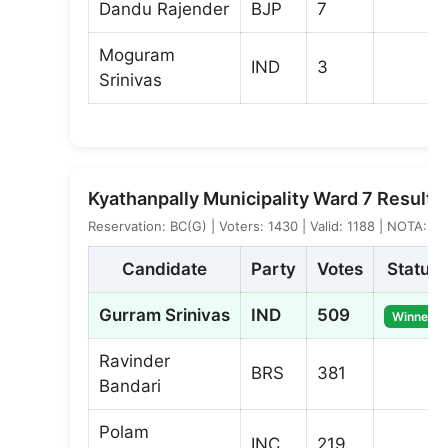
Dandu Rajender
BJP
7
Moguram
IND
3
Srinivas
Kyathanpally Municipality Ward 7 Result
Reservation: BC(G) | Voters: 1430 | Valid: 1188 | NOTA: 1
Candidate
Party
Votes
Status
Gurram Srinivas
IND
509
Winner
Ravinder
BRS
381
Bandari
Polam
INC
219