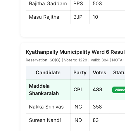
Rajitha Gaddam
BRS
503
Masu Rajitha
BJP
10
Kyathanpally Municipality Ward 6 Result
Reservation: SC(G) | Voters: 1228 | Valid: 884 | NOTA: 7
Candidate
Party
Votes
Status
Maddela
CPI
433
Winner
Shankaraiah
Nakka Srinivas
INC
358
Suresh Nandi
IND
83