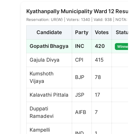
Kyathanpally Municipality Ward 12 Result
Reservation: UR(W) | Voters: 1340 | Valid: 938 | NOTA: 5
Candidate
Party
Votes
Status
Gopathi Bhagya
INC
420
Winner
Gajula Divya
CPI
415
Kumshoth
BJP
78
Vijaya
Kalavathi Pittala
JSP
17
Duppati
AIFB
7
Ramadevi
Kampelli
IND
1