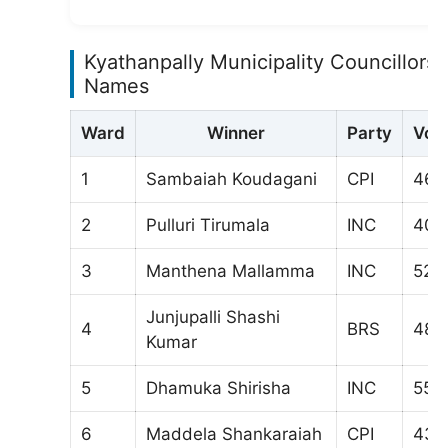
Kyathanpally Municipality Councillors
Names
Ward
Winner
Party
Vot
1
Sambaiah Koudagani
CPI
468
2
Pulluri Tirumala
INC
403
3
Manthena Mallamma
INC
527
Junjupalli Shashi
4
BRS
488
Kumar
5
Dhamuka Shirisha
INC
554
6
Maddela Shankaraiah
CPI
433