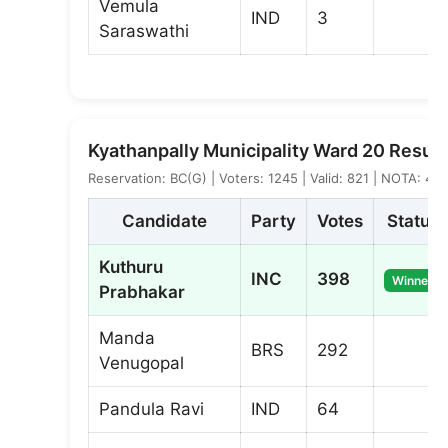
Vemula
IND
3
Saraswathi
Kyathanpally Municipality Ward 20 Result
Reservation: BC(G) | Voters: 1245 | Valid: 821 | NOTA: 4
Candidate
Party
Votes
Status
Kuthuru
INC
398
Winner
Prabhakar
Manda
BRS
292
Venugopal
Pandula Ravi
IND
64