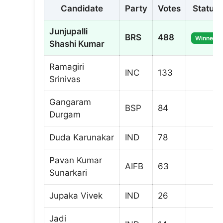
Candidate
Party
Votes
Status
Junjupalli
BRS
488
Winner
Shashi Kumar
Ramagiri
INC
133
Srinivas
Gangaram
BSP
84
Durgam
Duda Karunakar
IND
78
Pavan Kumar
AIFB
63
Sunarkari
Jupaka Vivek
IND
26
Jadi