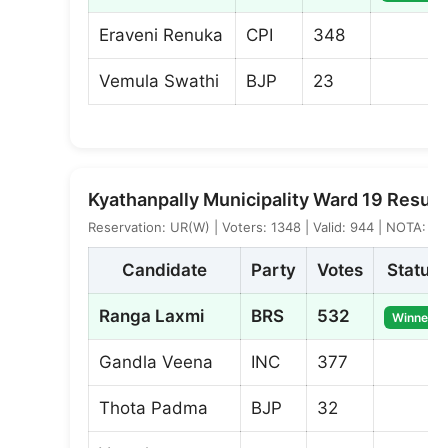
Eraveni Renuka
CPI
348
Vemula Swathi
BJP
23
Kyathanpally Municipality Ward 19 Result
Reservation: UR(W) | Voters: 1348 | Valid: 944 | NOTA: 5
Candidate
Party
Votes
Status
Ranga Laxmi
BRS
532
Winner
Gandla Veena
INC
377
Thota Padma
BJP
32