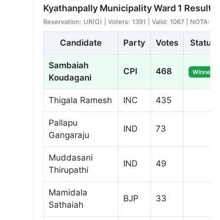
Kyathanpally Municipality Ward 1 Result
Reservation: UR(G) | Voters: 1391 | Valid: 1067 | NOTA: 4
Candidate
Party
Votes
Status
Sambaiah
CPI
468
Winner
Koudagani
Thigala Ramesh
INC
435
Pallapu
IND
73
Gangaraju
Muddasani
IND
49
Thirupathi
Mamidala
BJP
33
Sathaiah