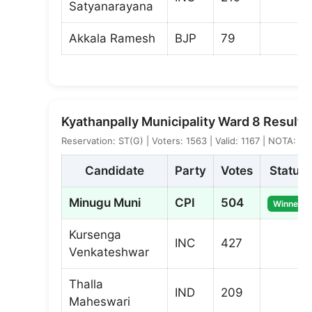
Satyanarayana
Akkala Ramesh
BJP
79
Kyathanpally Municipality Ward 8 Result
Reservation: ST(G) | Voters: 1563 | Valid: 1167 | NOTA: 17
Candidate
Party
Votes
Status
Minugu Muni
CPI
504
Winner
Kursenga
INC
427
Venkateshwar
Thalla
IND
209
Maheswari