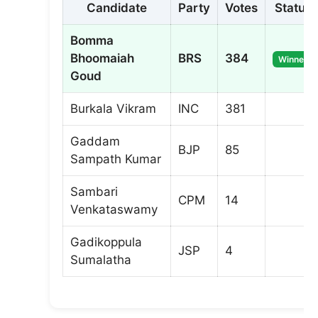
Candidate
Party
Votes
Status
Bomma
Bhoomaiah
BRS
384
Winner
Goud
Burkala Vikram
INC
381
Gaddam
BJP
85
Sampath Kumar
Sambari
CPM
14
Venkataswamy
Gadikoppula
JSP
4
Sumalatha