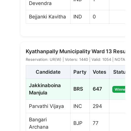
Devendra
Bejjanki Kavitha
IND
0
Kyathanpally Municipality Ward 13 Result
Reservation: UR(W) | Voters: 1440 | Valid: 1054 | NOTA: 2
Candidate
Party
Votes
Status
Jakkinaboina
BRS
647
Winner
Manjula
Parvathi Vijaya
INC
294
Bangari
BJP
77
Archana