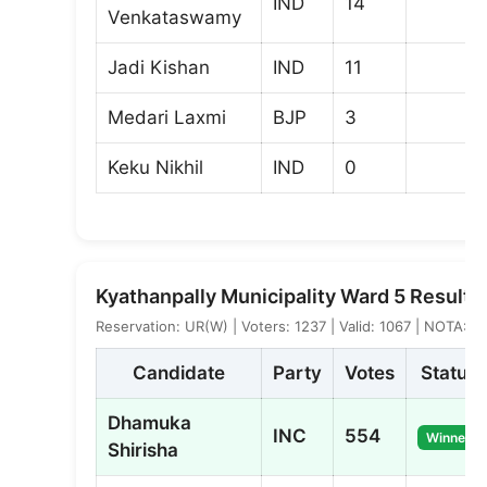
IND
14
Venkataswamy
Jadi Kishan
IND
11
Medari Laxmi
BJP
3
Keku Nikhil
IND
0
Kyathanpally Municipality Ward 5 Result
Reservation: UR(W) | Voters: 1237 | Valid: 1067 | NOTA: 5
Candidate
Party
Votes
Status
Dhamuka
INC
554
Winner
Shirisha