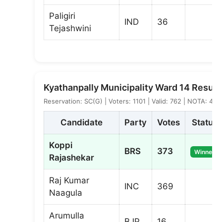
Paligiri
IND
36
Tejashwini
Kyathanpally Municipality Ward 14 Result
Reservation: SC(G) | Voters: 1101 | Valid: 762 | NOTA: 4
Candidate
Party
Votes
Status
Koppi
BRS
373
Winner
Rajashekar
Raj Kumar
INC
369
Naagula
Arumulla
BJP
16