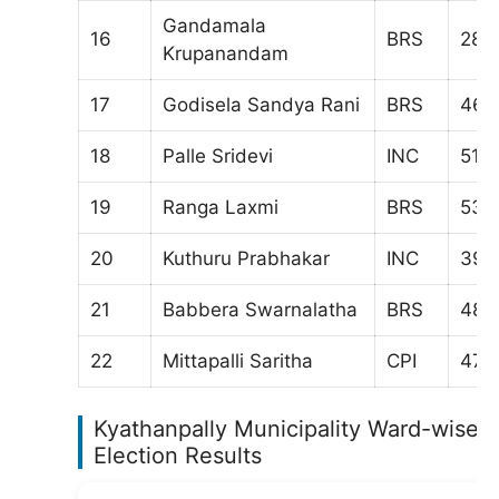
Gandamala
16
BRS
287
Krupanandam
17
Godisela Sandya Rani
BRS
463
18
Palle Sridevi
INC
511
19
Ranga Laxmi
BRS
532
20
Kuthuru Prabhakar
INC
398
21
Babbera Swarnalatha
BRS
487
22
Mittapalli Saritha
CPI
471
Kyathanpally Municipality Ward-wise
Election Results