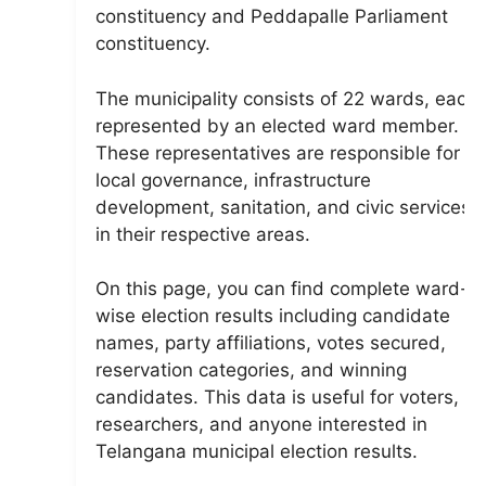
constituency and Peddapalle Parliament
constituency.
The municipality consists of 22 wards, each
represented by an elected ward member.
These representatives are responsible for
local governance, infrastructure
development, sanitation, and civic services
in their respective areas.
On this page, you can find complete ward-
wise election results including candidate
names, party affiliations, votes secured,
reservation categories, and winning
candidates. This data is useful for voters,
researchers, and anyone interested in
Telangana municipal election results.