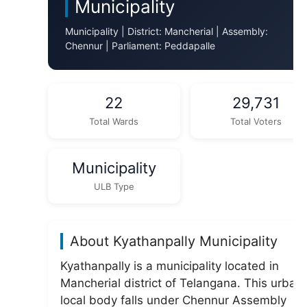
Municipality
Municipality | District: Mancherial | Assembly:
Chennur | Parliament: Peddapalle
22
29,731
Total Wards
Total Voters
Municipality
ULB Type
About Kyathanpally Municipality
Kyathanpally is a municipality located in
Mancherial district of Telangana. This urban
local body falls under Chennur Assembly