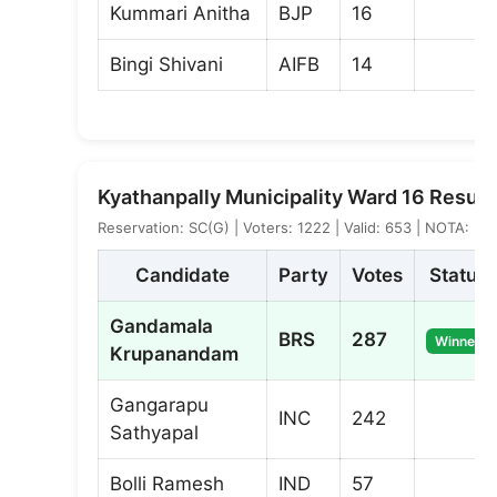
Kummari Anitha
BJP
16
Bingi Shivani
AIFB
14
Kyathanpally Municipality Ward 16 Result
Reservation: SC(G) | Voters: 1222 | Valid: 653 | NOTA: 5
Candidate
Party
Votes
Status
Gandamala
BRS
287
Winner
Krupanandam
Gangarapu
INC
242
Sathyapal
Bolli Ramesh
IND
57