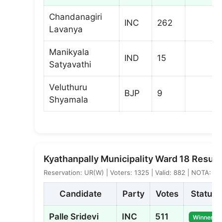
Chandanagiri
INC
262
Lavanya
Manikyala
IND
15
Satyavathi
Veluthuru
BJP
9
Shyamala
Kyathanpally Municipality Ward 18 Result
Reservation: UR(W) | Voters: 1325 | Valid: 882 | NOTA: 2
Candidate
Party
Votes
Status
Palle Sridevi
INC
511
Winner