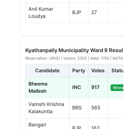
Anil Kumar
BJP
27
Loudya
Kyathanpally Municipality Ward 9 Result
Reservation: UR(G) | Voters: 2333 | Valid: 1755 | NOTA: 6
Candidate
Party
Votes
Status
Bheema
INC
917
Winner
Mallesh
Vamshi Krishna
BRS
565
Kalakuntla
Bangari
BJP
162