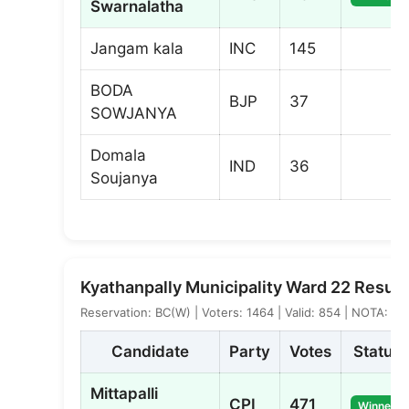
Swarnalatha
Jangam kala
INC
145
BODA
BJP
37
SOWJANYA
Domala
IND
36
Soujanya
Kyathanpally Municipality Ward 22 Result
Reservation: BC(W) | Voters: 1464 | Valid: 854 | NOTA: 5
Candidate
Party
Votes
Status
Mittapalli
CPI
471
Winner