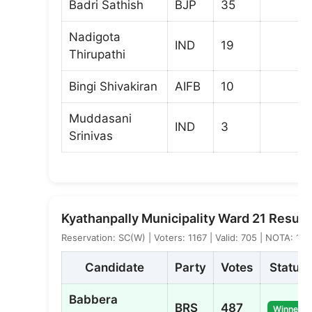
Badri Sathish
BJP
35
Nadigota
IND
19
Thirupathi
Bingi Shivakiran
AIFB
10
Muddasani
IND
3
Srinivas
Kyathanpally Municipality Ward 21 Result
Reservation: SC(W) | Voters: 1167 | Valid: 705 | NOTA: 12
Candidate
Party
Votes
Status
Babbera
BRS
487
Winner