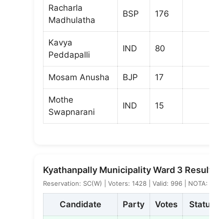
Racharla
BSP
176
Madhulatha
Kavya
IND
80
Peddapalli
Mosam Anusha
BJP
17
Mothe
IND
15
Swapnarani
Kyathanpally Municipality Ward 3 Result
Reservation: SC(W) | Voters: 1428 | Valid: 996 | NOTA: 8
Candidate
Party
Votes
Status