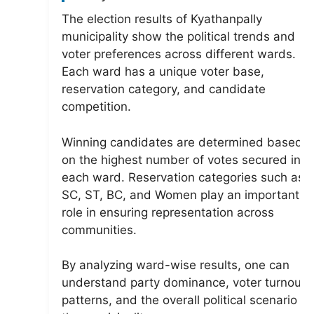
The election results of Kyathanpally
municipality show the political trends and
voter preferences across different wards.
Each ward has a unique voter base,
reservation category, and candidate
competition.
Winning candidates are determined based
on the highest number of votes secured in
each ward. Reservation categories such as
SC, ST, BC, and Women play an important
role in ensuring representation across
communities.
By analyzing ward-wise results, one can
understand party dominance, voter turnout
patterns, and the overall political scenario of