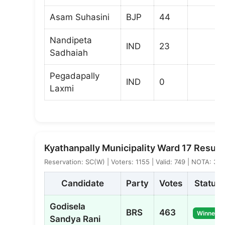
Asam Suhasini
BJP
44
Nandipeta
IND
23
Sadhaiah
Pegadapally
IND
0
Laxmi
Kyathanpally Municipality Ward 17 Result
Reservation: SC(W) | Voters: 1155 | Valid: 749 | NOTA: 3
Candidate
Party
Votes
Status
Godisela
BRS
463
Winner
Sandya Rani