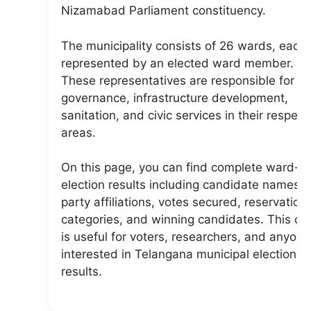
Nizamabad Parliament constituency.
The municipality consists of 26 wards, each
represented by an elected ward member.
These representatives are responsible for lo
governance, infrastructure development,
sanitation, and civic services in their respect
areas.
On this page, you can find complete ward-w
election results including candidate names,
party affiliations, votes secured, reservation
categories, and winning candidates. This da
is useful for voters, researchers, and anyone
interested in Telangana municipal election
results.