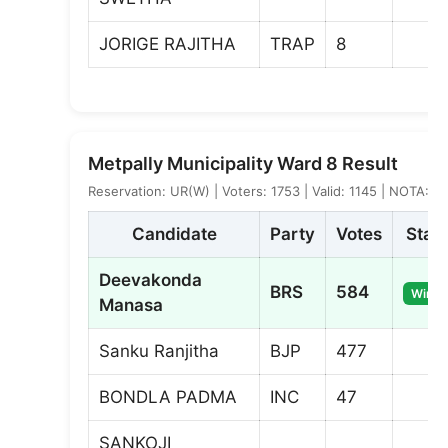
JORIGE RAJITHA
TRAP
8
Metpally Municipality Ward 8 Result
Reservation: UR(W) | Voters: 1753 | Valid: 1145 | NOTA: 7
Candidate
Party
Votes
Stat
Deevakonda
BRS
584
Winne
Manasa
Sanku Ranjitha
BJP
477
BONDLA PADMA
INC
47
SANKOJI