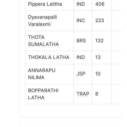
Pippera Lalitha
IND
406
Dyavanapalli
INC
223
Varalaxmi
THOTA
BRS
132
SUMALATHA
THOKALA LATHA
IND
13
ANNARAPU
JSP
10
NILIMA
BOPPARATHI
TRAP
8
LATHA