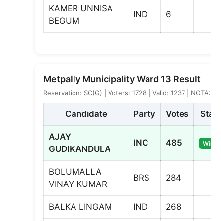
KAMER UNNISA
IND
6
BEGUM
Metpally Municipality Ward 13 Result
Reservation: SC(G) | Voters: 1728 | Valid: 1237 | NOTA: 9
Candidate
Party
Votes
Stat
AJAY
INC
485
Winne
GUDIKANDULA
BOLUMALLA
BRS
284
VINAY KUMAR
BALKA LINGAM
IND
268