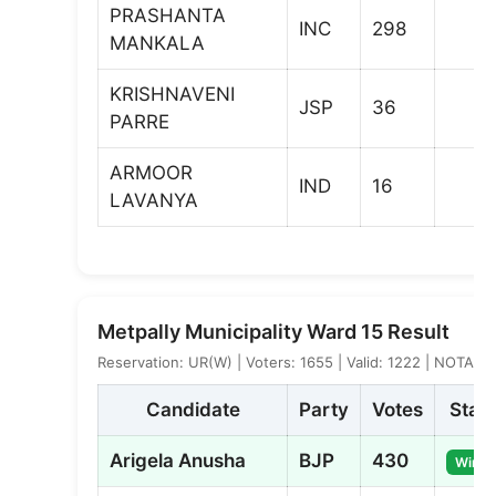
PRASHANTA
INC
298
MANKALA
KRISHNAVENI
JSP
36
PARRE
ARMOOR
IND
16
LAVANYA
Metpally Municipality Ward 15 Result
Reservation: UR(W) | Voters: 1655 | Valid: 1222 | NOTA: 3
Candidate
Party
Votes
Stat
Arigela Anusha
BJP
430
Winne