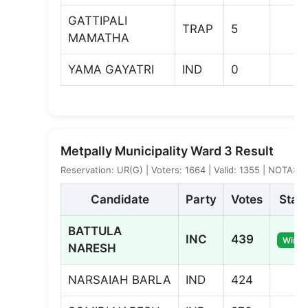
GATTIPALI
TRAP
5
MAMATHA
YAMA GAYATRI
IND
0
Metpally Municipality Ward 3 Result
Reservation: UR(G) | Voters: 1664 | Valid: 1355 | NOTA: 6
Candidate
Party
Votes
Stat
BATTULA
INC
439
Winne
NARESH
NARSAIAH BARLA
IND
424