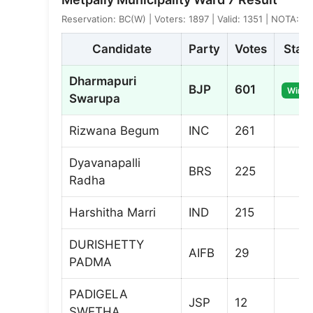
Reservation: BC(W) | Voters: 1897 | Valid: 1351 | NOTA: 3
Candidate
Party
Votes
Stat
Dharmapuri
BJP
601
Winne
Swarupa
Rizwana Begum
INC
261
Dyavanapalli
BRS
225
Radha
Harshitha Marri
IND
215
DURISHETTY
AIFB
29
PADMA
PADIGELA
JSP
12
SWETHA