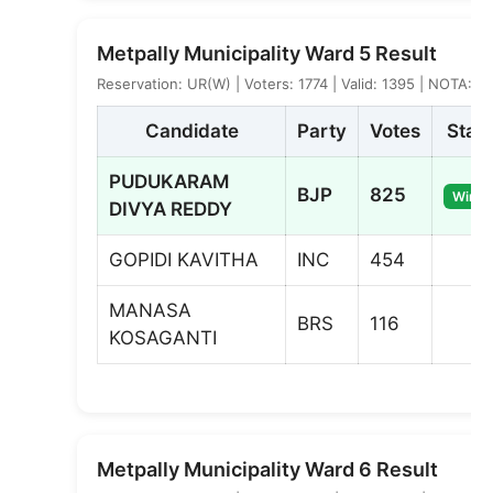
Metpally Municipality Ward 5 Result
Reservation: UR(W) | Voters: 1774 | Valid: 1395 | NOTA: 2
Candidate
Party
Votes
Stat
PUDUKARAM
BJP
825
Winne
DIVYA REDDY
GOPIDI KAVITHA
INC
454
MANASA
BRS
116
KOSAGANTI
Metpally Municipality Ward 6 Result