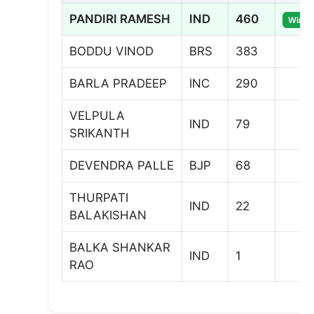
PANDIRI RAMESH
IND
460
Winne
BODDU VINOD
BRS
383
BARLA PRADEEP
INC
290
VELPULA
IND
79
SRIKANTH
DEVENDRA PALLE
BJP
68
THURPATI
IND
22
BALAKISHAN
BALKA SHANKAR
IND
1
RAO