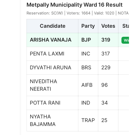
Metpally Municipality Ward 16 Result
Reservation: SC(W) | Voters: 1664 | Valid: 1020 | NOTA: 8
Candidate
Party
Votes
Stat
ARISHA VANAJA
BJP
319
Winne
PENTA LAXMI
INC
317
DYVATHI ARUNA
BRS
229
NIVEDITHA
AIFB
96
NEERATI
POTTA RANI
IND
34
NYATHA
TRAP
25
BAJAMMA