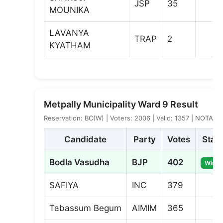
JSP
35
MOUNIKA
LAVANYA
TRAP
2
KYATHAM
Metpally Municipality Ward 9 Result
Reservation: BC(W) | Voters: 2006 | Valid: 1357 | NOTA: 6
Candidate
Party
Votes
Stat
Bodla Vasudha
BJP
402
Winne
SAFIYA
INC
379
Tabassum Begum
AIMIM
365