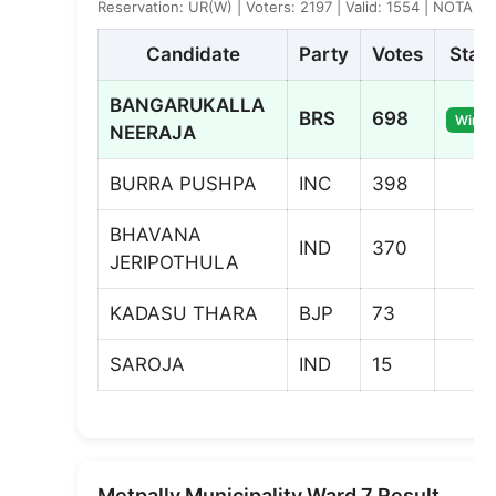
Reservation: UR(W) | Voters: 2197 | Valid: 1554 | NOTA: 8
Candidate
Party
Votes
Stat
BANGARUKALLA
BRS
698
Winne
NEERAJA
BURRA PUSHPA
INC
398
BHAVANA
IND
370
JERIPOTHULA
KADASU THARA
BJP
73
SAROJA
IND
15
Metpally Municipality Ward 7 Result