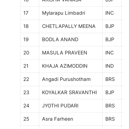
17
Mylarapu Limbadri
INC
4
18
CHETLAPALLY MEENA
BJP
5
19
BODLA ANAND
BJP
2
20
MASULA PRAVEEN
INC
3
21
KHAJA AZIMODDIN
IND
5
22
Angadi Purushotham
BRS
4
23
KOYALKAR SRAVANTHI
BJP
4
24
JYOTHI PUDARI
BRS
5
25
Asra Farheen
BRS
3