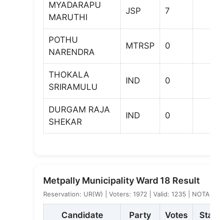
MYADARAPU
JSP
7
MARUTHI
POTHU
MTRSP
0
NARENDRA
THOKALA
IND
0
SRIRAMULU
DURGAM RAJA
IND
0
SHEKAR
Metpally Municipality Ward 18 Result
Reservation: UR(W) | Voters: 1972 | Valid: 1235 | NOTA: 9
Candidate
Party
Votes
Stat