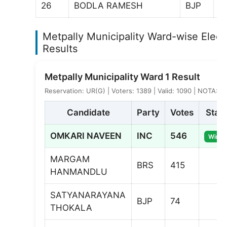
26
BODLA RAMESH
BJP
6
Metpally Municipality Ward-wise Elect
Results
Metpally Municipality Ward 1 Result
Reservation: UR(G) | Voters: 1389 | Valid: 1090 | NOTA: 2
Candidate
Party
Votes
Stat
OMKARI NAVEEN
INC
546
Winne
MARGAM
BRS
415
HANMANDLU
SATYANARAYANA
BJP
74
THOKALA