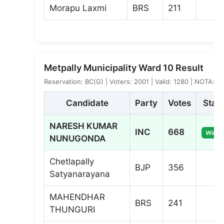
Morapu Laxmi
BRS
211
Metpally Municipality Ward 10 Result
Reservation: BC(G) | Voters: 2001 | Valid: 1280 | NOTA: 5
Candidate
Party
Votes
Stat
NARESH KUMAR
INC
668
Winne
NUNUGONDA
Chetlapally
BJP
356
Satyanarayana
MAHENDHAR
BRS
241
THUNGURI