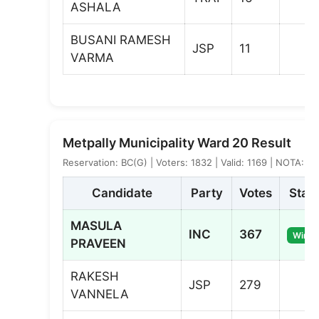
ASHALA
BUSANI RAMESH
JSP
11
VARMA
Metpally Municipality Ward 20 Result
Reservation: BC(G) | Voters: 1832 | Valid: 1169 | NOTA: 0
Candidate
Party
Votes
Stat
MASULA
INC
367
Winne
PRAVEEN
RAKESH
JSP
279
VANNELA