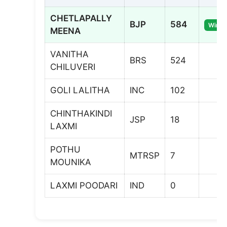
CHETLAPALLY
BJP
584
Winne
MEENA
VANITHA
BRS
524
CHILUVERI
GOLI LALITHA
INC
102
CHINTHAKINDI
JSP
18
LAXMI
POTHU
MTRSP
7
MOUNIKA
LAXMI POODARI
IND
0