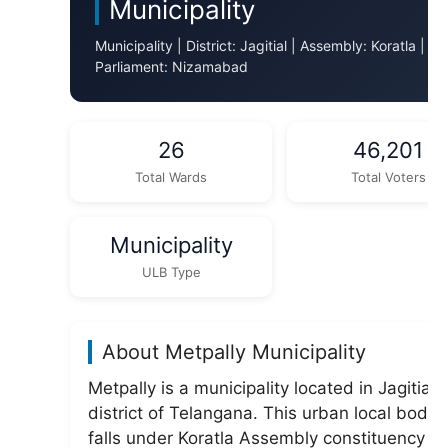
Municipality
Municipality | District: Jagitial | Assembly: Koratla |
Parliament: Nizamabad
26
46,201
Total Wards
Total Voters
Municipality
ULB Type
About Metpally Municipality
Metpally is a municipality located in Jagitial
district of Telangana. This urban local body
falls under Koratla Assembly constituency a