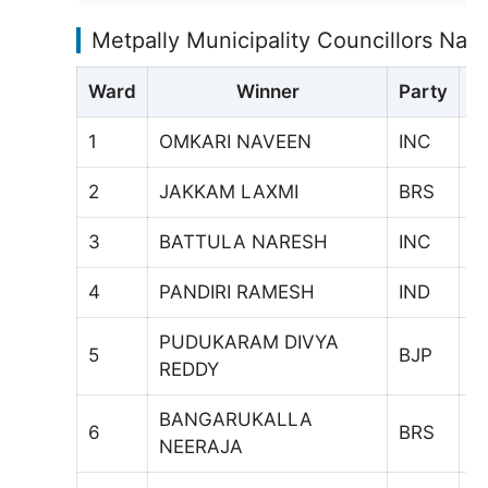
Metpally Municipality Councillors Na
Ward
Winner
Party
V
1
OMKARI NAVEEN
INC
5
2
JAKKAM LAXMI
BRS
5
3
BATTULA NARESH
INC
4
4
PANDIRI RAMESH
IND
4
PUDUKARAM DIVYA
5
BJP
8
REDDY
BANGARUKALLA
6
BRS
6
NEERAJA