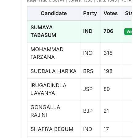
Candidate
Party
Votes
Stat
SUMAYA
IND
706
Winne
TABASUM
MOHAMMAD
INC
315
FARZANA
SUDDALA HARIKA
BRS
198
IRUGADINDLA
JSP
80
LAVANYA
GONGALLA
BJP
21
RAJINI
SHAFIYA BEGUM
IND
17