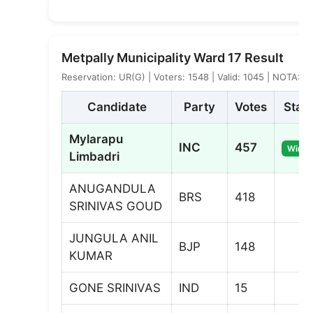
Metpally Municipality Ward 17 Result
Reservation: UR(G) | Voters: 1548 | Valid: 1045 | NOTA: 5
Candidate
Party
Votes
Stat
Mylarapu
INC
457
Winne
Limbadri
ANUGANDULA
BRS
418
SRINIVAS GOUD
JUNGULA ANIL
BJP
148
KUMAR
GONE SRINIVAS
IND
15