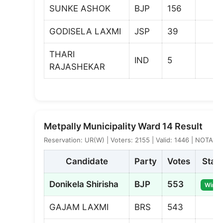
SUNKE ASHOK
BJP
156
GODISELA LAXMI
JSP
39
THARI
IND
5
RAJASHEKAR
Metpally Municipality Ward 14 Result
Reservation: UR(W) | Voters: 2155 | Valid: 1446 | NOTA: 4
Candidate
Party
Votes
Stat
Donikela Shirisha
BJP
553
Winne
GAJAM LAXMI
BRS
543