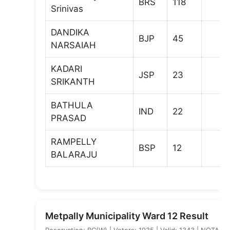
BRS
118
Srinivas
DANDIKA
BJP
45
NARSAIAH
KADARI
JSP
23
SRIKANTH
BATHULA
IND
22
PRASAD
RAMPELLY
BSP
12
BALARAJU
Metpally Municipality Ward 12 Result
Reservation: BC(W) | Voters: 1935 | Valid: 1343 | NOTA: 5