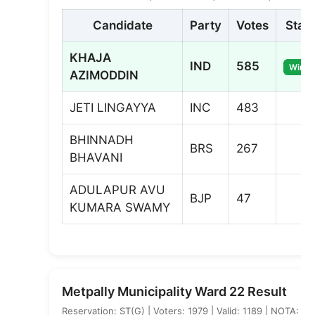
Candidate
Party
Votes
Stat
KHAJA
IND
585
Winne
AZIMODDIN
JETI LINGAYYA
INC
483
BHINNADH
BRS
267
BHAVANI
ADULAPUR AVU
BJP
47
KUMARA SWAMY
Metpally Municipality Ward 22 Result
Reservation: ST(G) | Voters: 1979 | Valid: 1189 | NOTA: 5