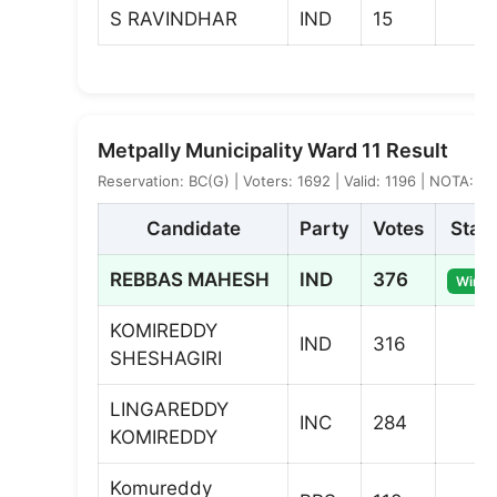
S RAVINDHAR
IND
15
Metpally Municipality Ward 11 Result
Reservation: BC(G) | Voters: 1692 | Valid: 1196 | NOTA: 3
Candidate
Party
Votes
Stat
REBBAS MAHESH
IND
376
Winne
KOMIREDDY
IND
316
SHESHAGIRI
LINGAREDDY
INC
284
KOMIREDDY
Komureddy