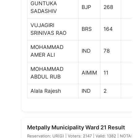
GUNTUKA
BJP
268
SADASHIV
VUJAGIRI
BRS
164
SRINIVAS RAO
MOHAMMAD
IND
78
AMER ALI
MOHAMMAD
AIMIM
11
ABDUL RUB
Alala Rajesh
IND
2
Metpally Municipality Ward 21 Result
Reservation: UR(G) | Voters: 2147 | Valid: 1382 | NOTA: 3