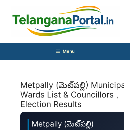
Skip
to
content
Menu
Metpally (మెట్‌పల్లి) Municipal
Wards List & Councillors ,
Election Results
Metpally (మెట్‌పల్లి)