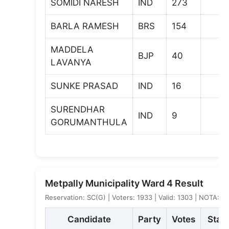
SOMIDI NARESH
IND
273
BARLA RAMESH
BRS
154
MADDELA
BJP
40
LAVANYA
SUNKE PRASAD
IND
16
SURENDHAR
IND
9
GORUMANTHULA
Metpally Municipality Ward 4 Result
Reservation: SC(G) | Voters: 1933 | Valid: 1303 | NOTA: 1
Candidate
Party
Votes
Stat