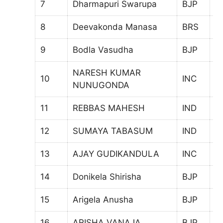
7
Dharmapuri Swarupa
BJP
6
8
Deevakonda Manasa
BRS
5
9
Bodla Vasudha
BJP
4
NARESH KUMAR
10
INC
6
NUNUGONDA
11
REBBAS MAHESH
IND
3
12
SUMAYA TABASUM
IND
7
13
AJAY GUDIKANDULA
INC
4
14
Donikela Shirisha
BJP
5
15
Arigela Anusha
BJP
4
16
ARISHA VANAJA
BJP
3