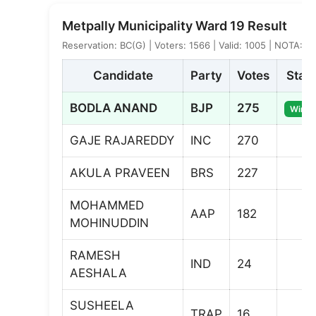
Metpally Municipality Ward 19 Result
Reservation: BC(G) | Voters: 1566 | Valid: 1005 | NOTA: 4
Candidate
Party
Votes
Stat
BODLA ANAND
BJP
275
Winne
GAJE RAJAREDDY
INC
270
AKULA PRAVEEN
BRS
227
MOHAMMED
AAP
182
MOHINUDDIN
RAMESH
IND
24
AESHALA
SUSHEELA
TRAP
16