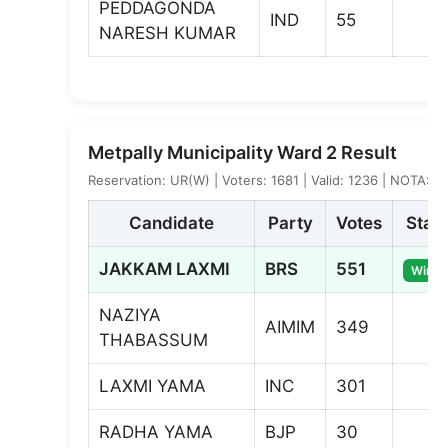
PEDDAGONDA
IND
55
NARESH KUMAR
Metpally Municipality Ward 2 Result
Reservation: UR(W) | Voters: 1681 | Valid: 1236 | NOTA: 1
Candidate
Party
Votes
Stat
JAKKAM LAXMI
BRS
551
Winne
NAZIYA
AIMIM
349
THABASSUM
LAXMI YAMA
INC
301
RADHA YAMA
BJP
30