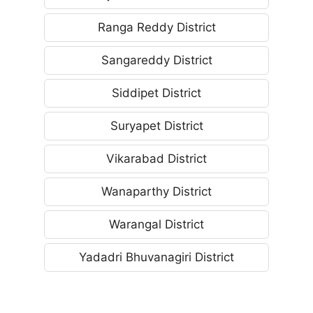
Ranga Reddy District
Sangareddy District
Siddipet District
Suryapet District
Vikarabad District
Wanaparthy District
Warangal District
Yadadri Bhuvanagiri District