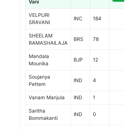
Vani
VELPURI
INC
184
SRAVANI
SHEELAM
BRS
78
RAMASHAILAJA
Mandala
BJP
12
Mounika
Soujanya
IND
4
Pettem
Vanam Manjula
IND
1
Saritha
IND
0
Bommakanti