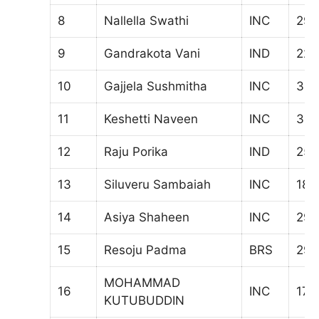
8
Nallella Swathi
INC
291
9
Gandrakota Vani
IND
224
10
Gajjela Sushmitha
INC
323
11
Keshetti Naveen
INC
34
12
Raju Porika
IND
253
13
Siluveru Sambaiah
INC
186
14
Asiya Shaheen
INC
290
15
Resoju Padma
BRS
295
MOHAMMAD
16
INC
175
KUTUBUDDIN