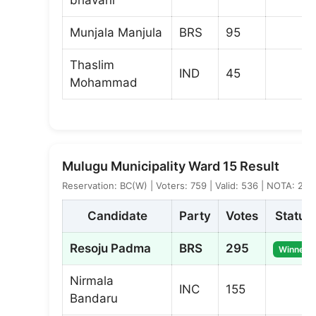
Munjala Manjula
BRS
95
Thaslim
IND
45
Mohammad
Mulugu Municipality Ward 15 Result
Reservation: BC(W) | Voters: 759 | Valid: 536 | NOTA: 2
Candidate
Party
Votes
Status
Resoju Padma
BRS
295
Winner
Nirmala
INC
155
Bandaru