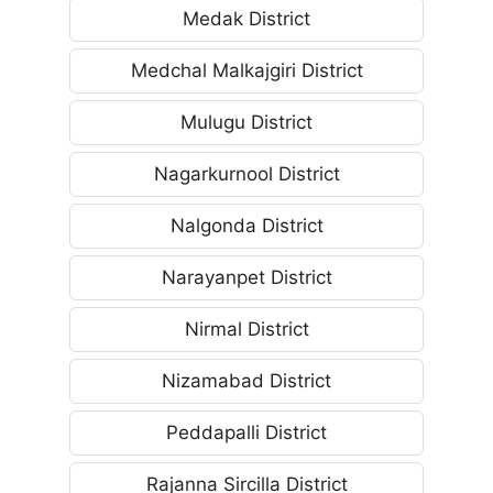
Medak District
Medchal Malkajgiri District
Mulugu District
Nagarkurnool District
Nalgonda District
Narayanpet District
Nirmal District
Nizamabad District
Peddapalli District
Rajanna Sircilla District