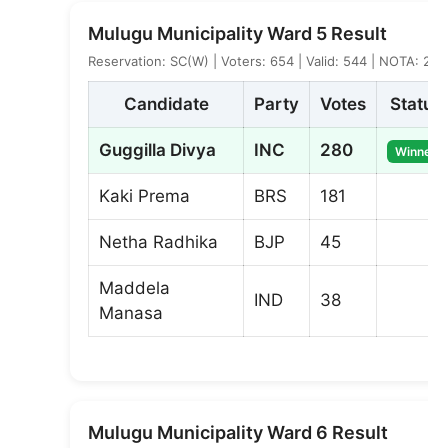
Mulugu Municipality Ward 5 Result
Reservation: SC(W) | Voters: 654 | Valid: 544 | NOTA: 2
Candidate
Party
Votes
Status
Guggilla Divya
INC
280
Winner
Kaki Prema
BRS
181
Netha Radhika
BJP
45
Maddela
IND
38
Manasa
Mulugu Municipality Ward 6 Result