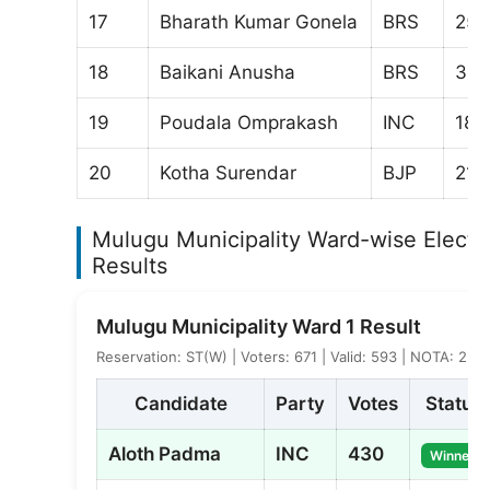
17
Bharath Kumar Gonela
BRS
250
18
Baikani Anusha
BRS
30
19
Poudala Omprakash
INC
187
20
Kotha Surendar
BJP
211
Mulugu Municipality Ward-wise Electi
Results
Mulugu Municipality Ward 1 Result
Reservation: ST(W) | Voters: 671 | Valid: 593 | NOTA: 2
Candidate
Party
Votes
Status
Aloth Padma
INC
430
Winner