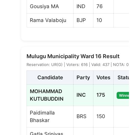
Gousiya MA
IND
76
Rama Valaboju
BJP
10
Mulugu Municipality Ward 16 Result
Reservation: UR(G) | Voters: 616 | Valid: 437 | NOTA: 0
Candidate
Party
Votes
Status
MOHAMMAD
INC
175
Winner
KUTUBUDDIN
Paidimalla
BRS
150
Bhaskar
Gatla Srinivas