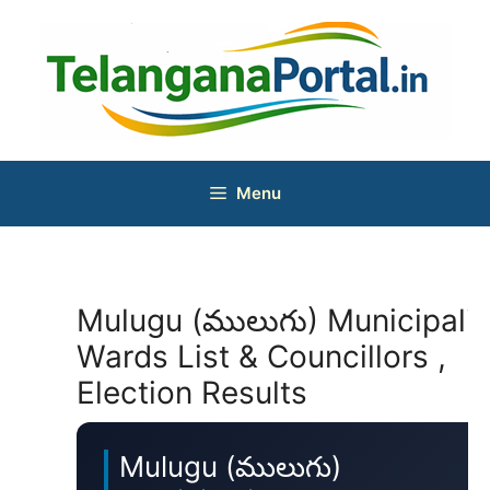
Skip
to
content
Menu
Mulugu (ములుగు) Municipalit
Wards List & Councillors ,
Election Results
Mulugu (ములుగు)