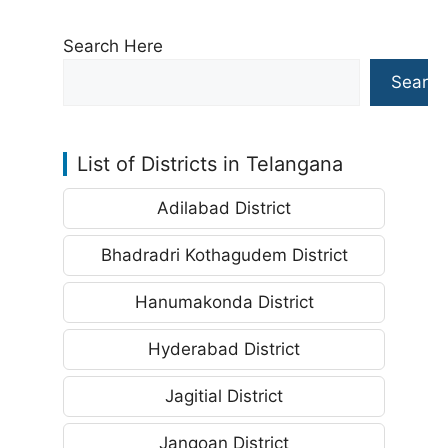
Search Here
Search
List of Districts in Telangana
Adilabad District
Bhadradri Kothagudem District
Hanumakonda District
Hyderabad District
Jagitial District
Jangoan District