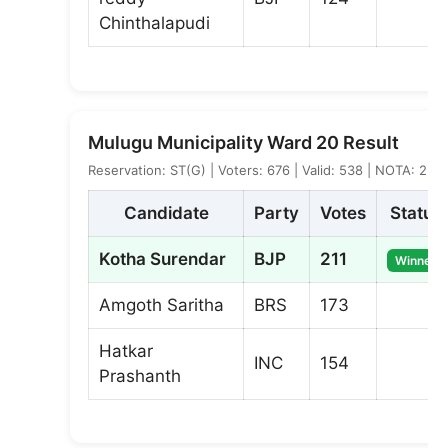
Chinthalapudi
Mulugu Municipality Ward 20 Result
Reservation: ST(G) | Voters: 676 | Valid: 538 | NOTA: 2
Candidate
Party
Votes
Status
Kotha Surendar
BJP
211
Winner
Amgoth Saritha
BRS
173
Hatkar
INC
154
Prashanth