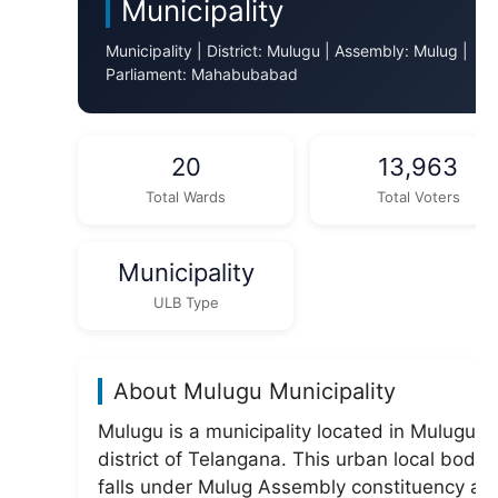
Municipality
Municipality | District: Mulugu | Assembly: Mulug |
Parliament: Mahabubabad
20
13,963
Total Wards
Total Voters
Municipality
ULB Type
About Mulugu Municipality
Mulugu is a municipality located in Mulugu
district of Telangana. This urban local body
falls under Mulug Assembly constituency an