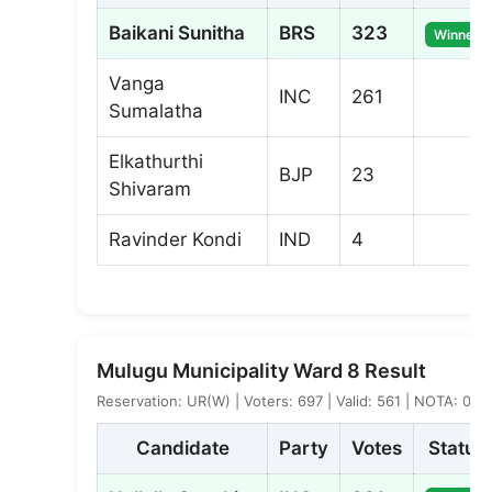
Baikani Sunitha
BRS
323
Winner
Vanga
INC
261
Sumalatha
Elkathurthi
BJP
23
Shivaram
Ravinder Kondi
IND
4
Mulugu Municipality Ward 8 Result
Reservation: UR(W) | Voters: 697 | Valid: 561 | NOTA: 0
Candidate
Party
Votes
Status