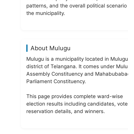
patterns, and the overall political scenario of
the municipality.
About Mulugu
Mulugu is a municipality located in Mulugu
district of Telangana. It comes under Mulug
Assembly Constituency and Mahabubabad
Parliament Constituency.
This page provides complete ward-wise
election results including candidates, votes,
reservation details, and winners.