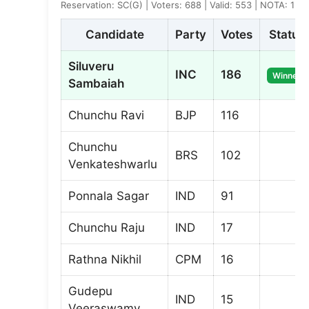
Reservation: SC(G) | Voters: 688 | Valid: 553 | NOTA: 1
Candidate
Party
Votes
Status
Siluveru
INC
186
Winner
Sambaiah
Chunchu Ravi
BJP
116
Chunchu
BRS
102
Venkateshwarlu
Ponnala Sagar
IND
91
Chunchu Raju
IND
17
Rathna Nikhil
CPM
16
Gudepu
IND
15
Veeraswamy