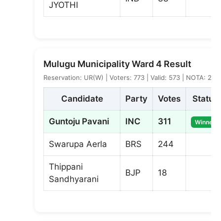
JYOTHI
Mulugu Municipality Ward 4 Result
Reservation: UR(W) | Voters: 773 | Valid: 573 | NOTA: 2
Candidate
Party
Votes
Status
Guntoju Pavani
INC
311
Winner
Swarupa Aerla
BRS
244
Thippani
BJP
18
Sandhyarani