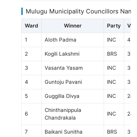
Mulugu Municipality Councillors Name
Ward
Winner
Party
Vot
1
Aloth Padma
INC
43
2
Kogili Lakshmi
BRS
328
3
Vasanta Yasam
INC
34
4
Guntoju Pavani
INC
311
5
Guggilla Divya
INC
280
Chinthanippula
6
INC
246
Chandrakala
7
Baikani Sunitha
BRS
323