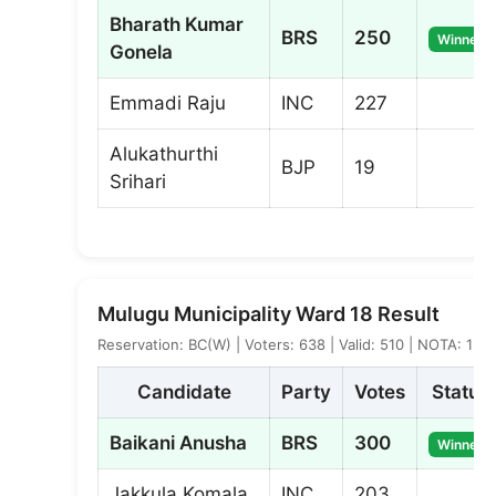
Bharath Kumar
BRS
250
Winner
Gonela
Emmadi Raju
INC
227
Alukathurthi
BJP
19
Srihari
Mulugu Municipality Ward 18 Result
Reservation: BC(W) | Voters: 638 | Valid: 510 | NOTA: 1
Candidate
Party
Votes
Status
Baikani Anusha
BRS
300
Winner
Jakkula Komala
INC
203