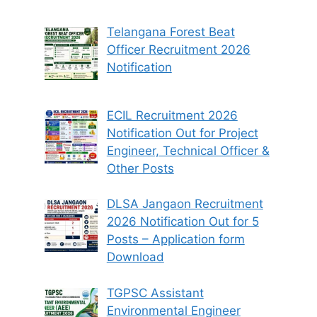
Telangana Forest Beat
Officer Recruitment 2026
Notification
ECIL Recruitment 2026
Notification Out for Project
Engineer, Technical Officer &
Other Posts
DLSA Jangaon Recruitment
2026 Notification Out for 5
Posts – Application form
Download
TGPSC Assistant
Environmental Engineer