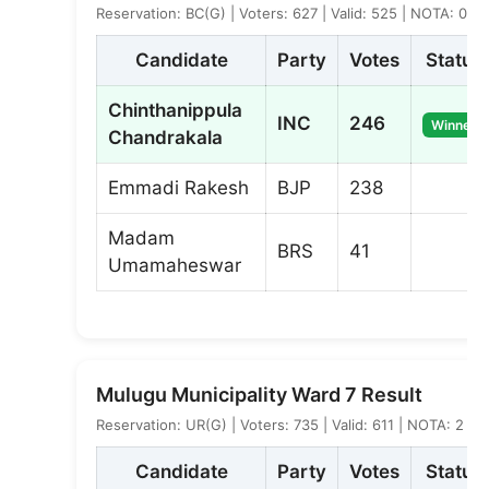
Reservation: BC(G) | Voters: 627 | Valid: 525 | NOTA: 0
Candidate
Party
Votes
Status
Chinthanippula
INC
246
Winner
Chandrakala
Emmadi Rakesh
BJP
238
Madam
BRS
41
Umamaheswar
Mulugu Municipality Ward 7 Result
Reservation: UR(G) | Voters: 735 | Valid: 611 | NOTA: 2
Candidate
Party
Votes
Status