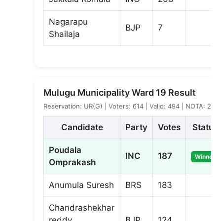
Nagarapu
BJP
7
Shailaja
Mulugu Municipality Ward 19 Result
Reservation: UR(G) | Voters: 614 | Valid: 494 | NOTA: 2
Candidate
Party
Votes
Status
Poudala
INC
187
Winner
Omprakash
Anumula Suresh
BRS
183
Chandrashekhar
reddy
BJP
124