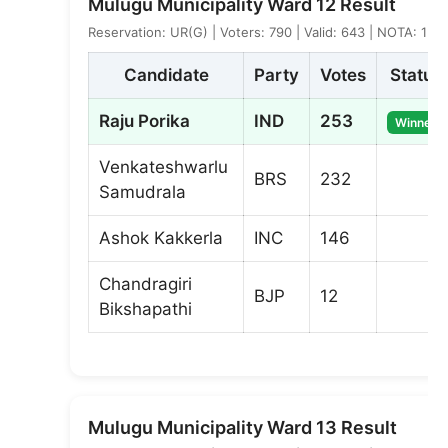
Mulugu Municipality Ward 12 Result
Reservation: UR(G) | Voters: 790 | Valid: 643 | NOTA: 1
Candidate
Party
Votes
Status
Raju Porika
IND
253
Winner
Venkateshwarlu
BRS
232
Samudrala
Ashok Kakkerla
INC
146
Chandragiri
BJP
12
Bikshapathi
Mulugu Municipality Ward 13 Result