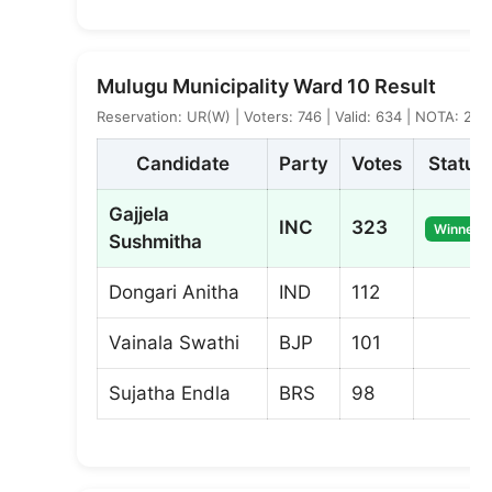
Mulugu Municipality Ward 10 Result
Reservation: UR(W) | Voters: 746 | Valid: 634 | NOTA: 2
Candidate
Party
Votes
Status
Gajjela
INC
323
Winner
Sushmitha
Dongari Anitha
IND
112
Vainala Swathi
BJP
101
Sujatha Endla
BRS
98