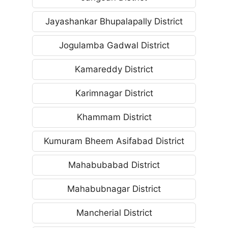
Jayashankar Bhupalapally District
Jogulamba Gadwal District
Kamareddy District
Karimnagar District
Khammam District
Kumuram Bheem Asifabad District
Mahabubabad District
Mahabubnagar District
Mancherial District