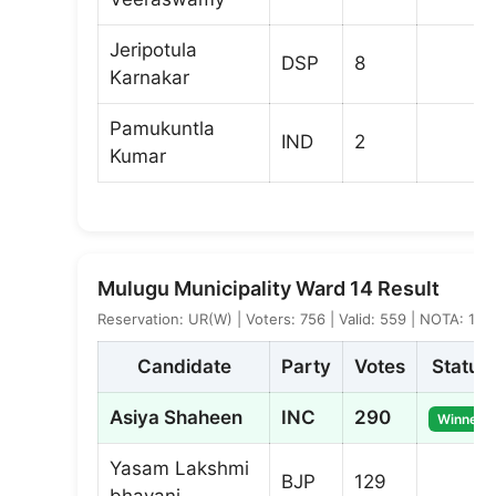
Jeripotula
DSP
8
Karnakar
Pamukuntla
IND
2
Kumar
Mulugu Municipality Ward 14 Result
Reservation: UR(W) | Voters: 756 | Valid: 559 | NOTA: 1
Candidate
Party
Votes
Status
Asiya Shaheen
INC
290
Winner
Yasam Lakshmi
BJP
129
bhavani