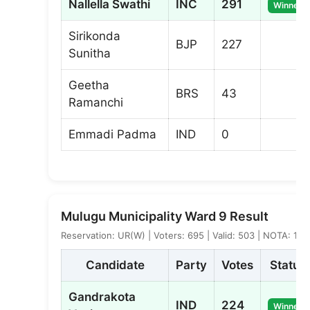
Nallella Swathi
INC
291
Winner
Sirikonda
BJP
227
Sunitha
Geetha
BRS
43
Ramanchi
Emmadi Padma
IND
0
Mulugu Municipality Ward 9 Result
Reservation: UR(W) | Voters: 695 | Valid: 503 | NOTA: 1
Candidate
Party
Votes
Status
Gandrakota
IND
224
Winner