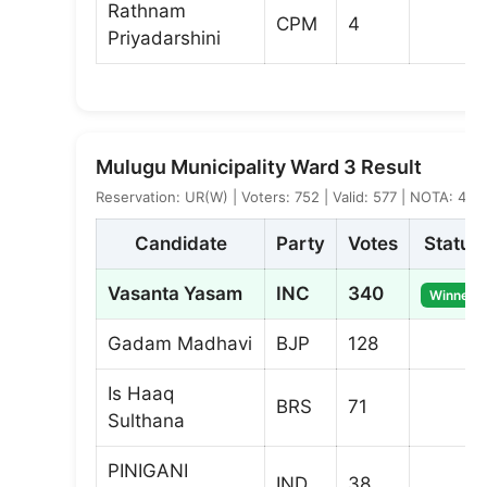
Rathnam
CPM
4
Priyadarshini
Mulugu Municipality Ward 3 Result
Reservation: UR(W) | Voters: 752 | Valid: 577 | NOTA: 4
Candidate
Party
Votes
Status
Vasanta Yasam
INC
340
Winner
Gadam Madhavi
BJP
128
Is Haaq
BRS
71
Sulthana
PINIGANI
IND
38