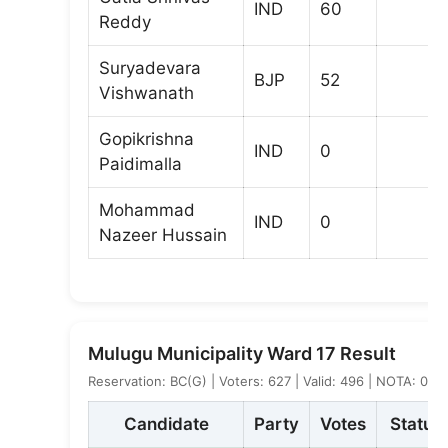
IND
60
Reddy
Suryadevara
BJP
52
Vishwanath
Gopikrishna
IND
0
Paidimalla
Mohammad
IND
0
Nazeer Hussain
Mulugu Municipality Ward 17 Result
Reservation: BC(G) | Voters: 627 | Valid: 496 | NOTA: 0
Candidate
Party
Votes
Status