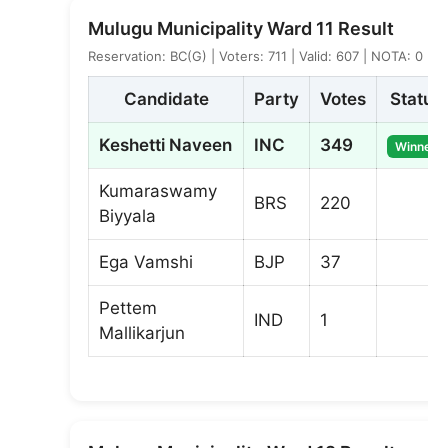
Mulugu Municipality Ward 11 Result
Reservation: BC(G) | Voters: 711 | Valid: 607 | NOTA: 0
Candidate
Party
Votes
Status
Keshetti Naveen
INC
349
Winner
Kumaraswamy
BRS
220
Biyyala
Ega Vamshi
BJP
37
Pettem
IND
1
Mallikarjun