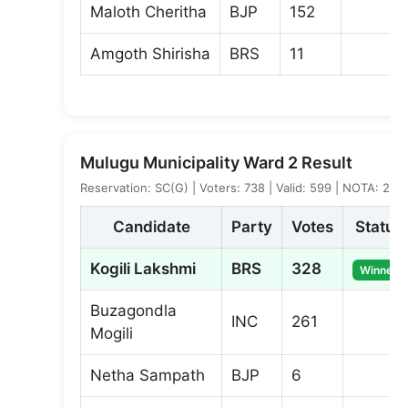
Maloth Cheritha
BJP
152
Amgoth Shirisha
BRS
11
Mulugu Municipality Ward 2 Result
Reservation: SC(G) | Voters: 738 | Valid: 599 | NOTA: 2
Candidate
Party
Votes
Status
Kogili Lakshmi
BRS
328
Winner
Buzagondla
INC
261
Mogili
Netha Sampath
BJP
6