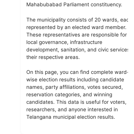
Mahabubabad Parliament constituency.
The municipality consists of 20 wards, each
represented by an elected ward member.
These representatives are responsible for
local governance, infrastructure
development, sanitation, and civic services i
their respective areas.
On this page, you can find complete ward-
wise election results including candidate
names, party affiliations, votes secured,
reservation categories, and winning
candidates. This data is useful for voters,
researchers, and anyone interested in
Telangana municipal election results.