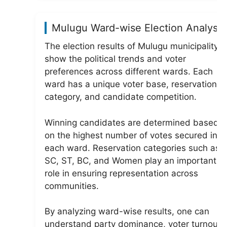
Mulugu Ward-wise Election Analysis
The election results of Mulugu municipality
show the political trends and voter
preferences across different wards. Each
ward has a unique voter base, reservation
category, and candidate competition.
Winning candidates are determined based
on the highest number of votes secured in
each ward. Reservation categories such as
SC, ST, BC, and Women play an important
role in ensuring representation across
communities.
By analyzing ward-wise results, one can
understand party dominance, voter turnout