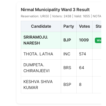
Nirmal Municipality Ward 3 Result
Reservation: UR(G) | Voters: 2438 | Valid: 1655 | NOTA: 3
Candidate
Party
Votes
Statu
SRIRAMOJU.
BJP
1009
Winne
NARESH
THOTA. LATHA
INC
574
DUMPETA.
BRS
64
CHIRANJEEVI
KESHVA SHIVA
BSP
8
KUMAR