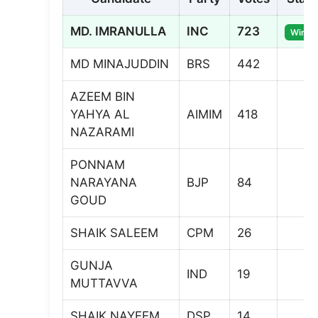
MD. IMRANULLA
INC
723
Winne
MD MINAJUDDIN
BRS
442
AZEEM BIN
YAHYA AL
AIMIM
418
NAZARAMI
PONNAM
NARAYANA
BJP
84
GOUD
SHAIK SALEEM
CPM
26
GUNJA
IND
19
MUTTAVVA
SHAIK NAYEEM
DSP
14