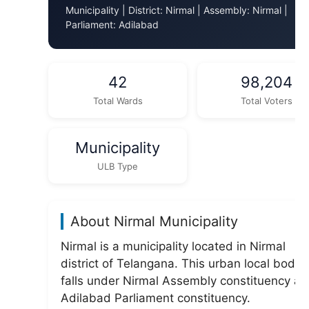
Municipality | District: Nirmal | Assembly: Nirmal |
Parliament: Adilabad
42
98,204
Total Wards
Total Voters
Municipality
ULB Type
About Nirmal Municipality
Nirmal is a municipality located in Nirmal
district of Telangana. This urban local body
falls under Nirmal Assembly constituency a
Adilabad Parliament constituency.