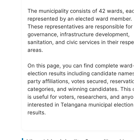
The municipality consists of 42 wards, each
represented by an elected ward member.
These representatives are responsible for lo
governance, infrastructure development,
sanitation, and civic services in their respect
areas.
On this page, you can find complete ward-w
election results including candidate names,
party affiliations, votes secured, reservation
categories, and winning candidates. This da
is useful for voters, researchers, and anyone
interested in Telangana municipal election
results.