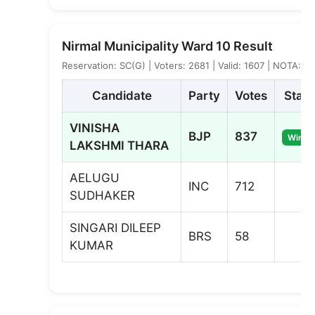
Nirmal Municipality Ward 10 Result
Reservation: SC(G) | Voters: 2681 | Valid: 1607 | NOTA: 4
Candidate
Party
Votes
Statu
VINISHA
BJP
837
Winne
LAKSHMI THARA
AELUGU
INC
712
SUDHAKER
SINGARI DILEEP
BRS
58
KUMAR