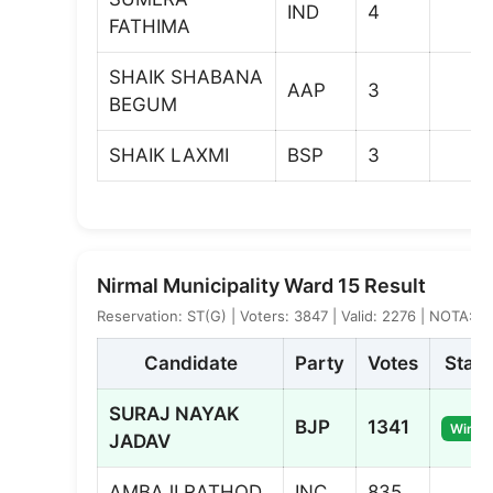
IND
4
FATHIMA
SHAIK SHABANA
AAP
3
BEGUM
SHAIK LAXMI
BSP
3
Nirmal Municipality Ward 15 Result
Reservation: ST(G) | Voters: 3847 | Valid: 2276 | NOTA: 10
Candidate
Party
Votes
Statu
SURAJ NAYAK
BJP
1341
Winne
JADAV
AMBAJI RATHOD
INC
835