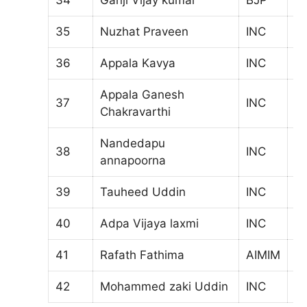
35
Nuzhat Praveen
INC
9
36
Appala Kavya
INC
9
Appala Ganesh
37
INC
1
Chakravarthi
Nandedapu
38
INC
7
annapoorna
39
Tauheed Uddin
INC
6
40
Adpa Vijaya laxmi
INC
5
41
Rafath Fathima
AIMIM
3
42
Mohammed zaki Uddin
INC
5