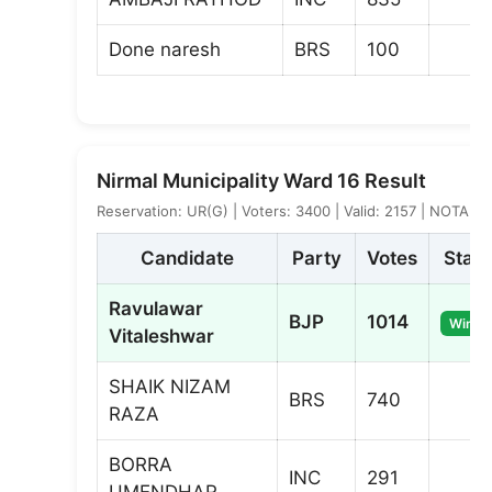
Done naresh
BRS
100
Nirmal Municipality Ward 16 Result
Reservation: UR(G) | Voters: 3400 | Valid: 2157 | NOTA: 7
Candidate
Party
Votes
Statu
Ravulawar
BJP
1014
Winne
Vitaleshwar
SHAIK NIZAM
BRS
740
RAZA
BORRA
INC
291
UMENDHAR