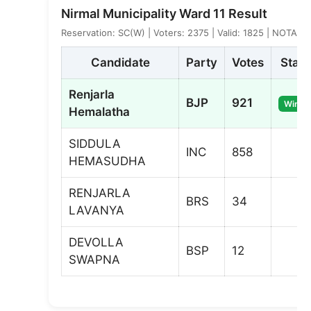
Nirmal Municipality Ward 11 Result
Reservation: SC(W) | Voters: 2375 | Valid: 1825 | NOTA: 2
Candidate
Party
Votes
Statu
Renjarla
BJP
921
Winne
Hemalatha
SIDDULA
INC
858
HEMASUDHA
RENJARLA
BRS
34
LAVANYA
DEVOLLA
BSP
12
SWAPNA