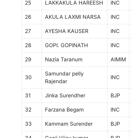
25
LAKKAKULA HAREESH
INC
6
26
AKULA LAXMI NARSA
INC
7
27
AYESHA KAUSER
INC
7
28
GOPI. GOPINATH
INC
8
29
Nazia Taranum
AIMIM
7
Samundar pelly
30
INC
6
Rajendar
31
Jinka Surendher
BJP
6
32
Farzana Begam
INC
6
33
Kammam Surender
BJP
6
34
Ganji Vijay kumar
BJP
1