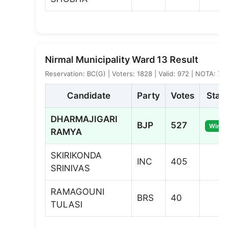
Nirmal Municipality Ward 13 Result
Reservation: BC(G) | Voters: 1828 | Valid: 972 | NOTA: 7
Candidate
Party
Votes
Statu
DHARMAJIGARI
BJP
527
Winne
RAMYA
SKIRIKONDA
INC
405
SRINIVAS
RAMAGOUNI
BRS
40
TULASI