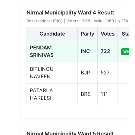
Nirmal Municipality Ward 4 Result
Reservation: UR(G) | Voters: 1988 | Valid: 1360 | NOTA: 0
Candidate
Party
Votes
Statu
PENDAM.
INC
722
Winne
SRINIVAS
BITLINGU
BJP
527
NAVEEN
PATARLA
BRS
111
HAREESH
Nirmal Municipality Ward 5 Result