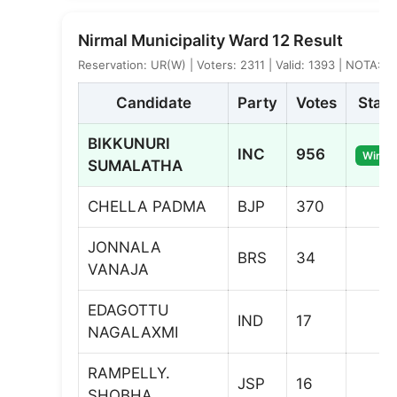
Nirmal Municipality Ward 12 Result
Reservation: UR(W) | Voters: 2311 | Valid: 1393 | NOTA: 5
Candidate
Party
Votes
Statu
BIKKUNURI
INC
956
Winne
SUMALATHA
CHELLA PADMA
BJP
370
JONNALA
BRS
34
VANAJA
EDAGOTTU
IND
17
NAGALAXMI
RAMPELLY.
JSP
16
SHOBHA