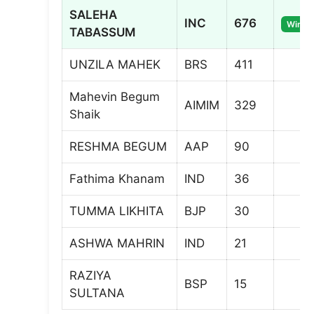
SALEHA
INC
676
Winne
TABASSUM
UNZILA MAHEK
BRS
411
Mahevin Begum
AIMIM
329
Shaik
RESHMA BEGUM
AAP
90
Fathima Khanam
IND
36
TUMMA LIKHITA
BJP
30
ASHWA MAHRIN
IND
21
RAZIYA
BSP
15
SULTANA