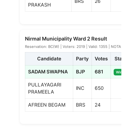
BRS
26
PRAKASH
Nirmal Municipality Ward 2 Result
Reservation: BC(W) | Voters: 2019 | Valid: 1355 | NOTA: 2
Candidate
Party
Votes
Statu
SADAM SWAPNA
BJP
681
Winne
PULLAYAGARI
INC
650
PRAMEELA
AFREEN BEGAM
BRS
24