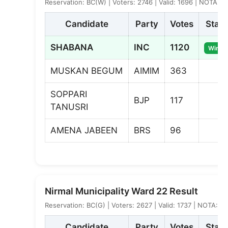
Reservation: BC(W) | Voters: 2746 | Valid: 1696 | NOTA: 9
Candidate
Party
Votes
Statu
SHABANA
INC
1120
Winne
MUSKAN BEGUM
AIMIM
363
SOPPARI
BJP
117
TANUSRI
AMENA JABEEN
BRS
96
Nirmal Municipality Ward 22 Result
Reservation: BC(G) | Voters: 2627 | Valid: 1737 | NOTA: 2
Candidate
Party
Votes
Statu