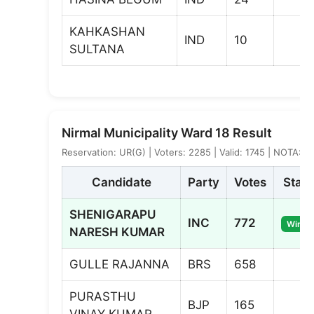
KAHKASHAN
IND
10
SULTANA
Nirmal Municipality Ward 18 Result
Reservation: UR(G) | Voters: 2285 | Valid: 1745 | NOTA: 6
Candidate
Party
Votes
Statu
SHENIGARAPU
INC
772
Winne
NARESH KUMAR
GULLE RAJANNA
BRS
658
PURASTHU
BJP
165
VINAY KUMAR