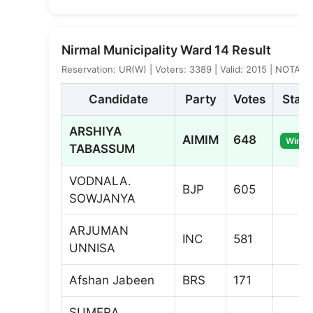
Nirmal Municipality Ward 14 Result
Reservation: UR(W) | Voters: 3389 | Valid: 2015 | NOTA: 2
Candidate
Party
Votes
Statu
ARSHIYA
AIMIM
648
Winne
TABASSUM
VODNALA.
BJP
605
SOWJANYA
ARJUMAN
INC
581
UNNISA
Afshan Jabeen
BRS
171
SUMERA