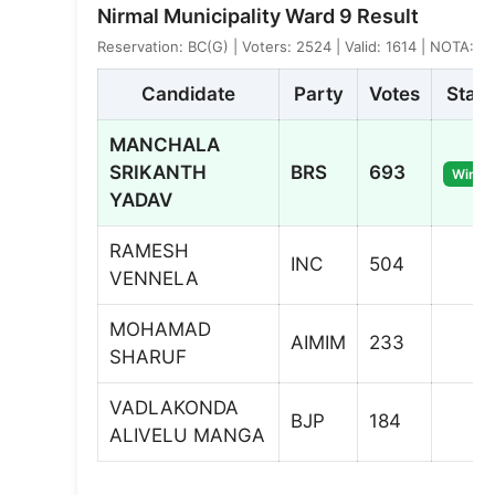
Nirmal Municipality Ward 9 Result
Reservation: BC(G) | Voters: 2524 | Valid: 1614 | NOTA: 7
Candidate
Party
Votes
Statu
MANCHALA
SRIKANTH
BRS
693
Winne
YADAV
RAMESH
INC
504
VENNELA
MOHAMAD
AIMIM
233
SHARUF
VADLAKONDA
BJP
184
ALIVELU MANGA