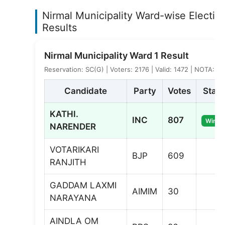
Nirmal Municipality Ward-wise Electio
Results
Nirmal Municipality Ward 1 Result
Reservation: SC(G) | Voters: 2176 | Valid: 1472 | NOTA: 7
Candidate
Party
Votes
Statu
KATHI.
INC
807
Winne
NARENDER
VOTARIKARI
BJP
609
RANJITH
GADDAM LAXMI
AIMIM
30
NARAYANA
AINDLA OM