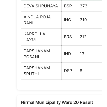
DEVA SHRUNAYA
BSP
373
AINDLA ROJA
INC
319
RANI
KARROLLA.
BRS
212
LAXMI
DARSHANAM
IND
13
POSANI
DARSHANAM
DSP
8
SRUTHI
Nirmal Municipality Ward 20 Result