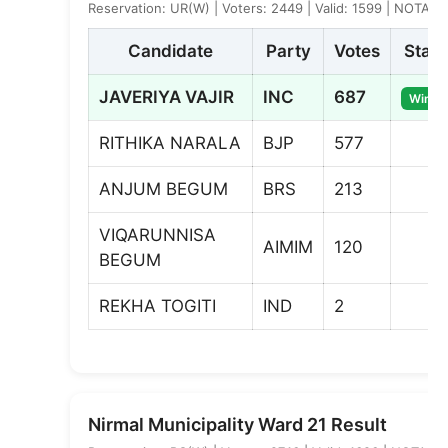
Reservation: UR(W) | Voters: 2449 | Valid: 1599 | NOTA: 4
Candidate
Party
Votes
Statu
JAVERIYA VAJIR
INC
687
Winne
RITHIKA NARALA
BJP
577
ANJUM BEGUM
BRS
213
VIQARUNNISA
AIMIM
120
BEGUM
REKHA TOGITI
IND
2
Nirmal Municipality Ward 21 Result