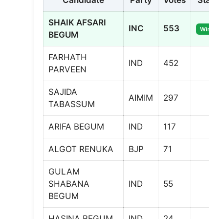
Candidate
Party
Votes
Statu
SHAIK AFSARI
INC
553
Winne
BEGUM
FARHATH
IND
452
PARVEEN
SAJIDA
AIMIM
297
TABASSUM
ARIFA BEGUM
IND
117
ALGOT RENUKA
BJP
71
GULAM
SHABANA
IND
55
BEGUM
HASINA BEGUM
IND
24