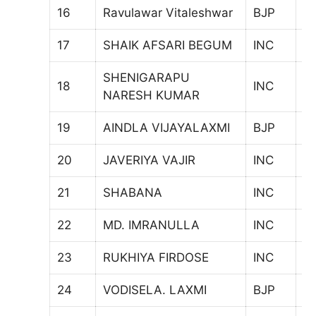
16
Ravulawar Vitaleshwar
BJP
1
17
SHAIK AFSARI BEGUM
INC
5
SHENIGARAPU
18
INC
7
NARESH KUMAR
19
AINDLA VIJAYALAXMI
BJP
7
20
JAVERIYA VAJIR
INC
6
21
SHABANA
INC
1
22
MD. IMRANULLA
INC
7
23
RUKHIYA FIRDOSE
INC
6
24
VODISELA. LAXMI
BJP
81