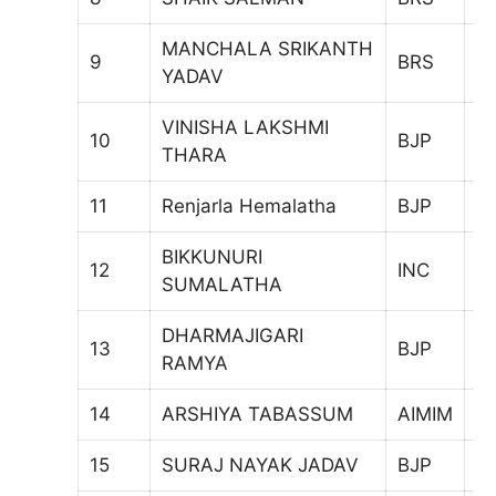
MANCHALA SRIKANTH
9
BRS
6
YADAV
VINISHA LAKSHMI
10
BJP
8
THARA
11
Renjarla Hemalatha
BJP
9
BIKKUNURI
12
INC
9
SUMALATHA
DHARMAJIGARI
13
BJP
5
RAMYA
14
ARSHIYA TABASSUM
AIMIM
6
15
SURAJ NAYAK JADAV
BJP
1