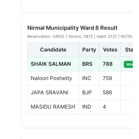
Nirmal Municipality Ward 8 Result
Reservation: UR(G) | Voters: 2812 | Valid: 2137 | NOTA: 8
Candidate
Party
Votes
Statu
SHAIK SALMAN
BRS
788
Winner
Naloori Poshetty
INC
759
JAPA SRAVANI
BJP
586
MASIDU RAMESH
IND
4