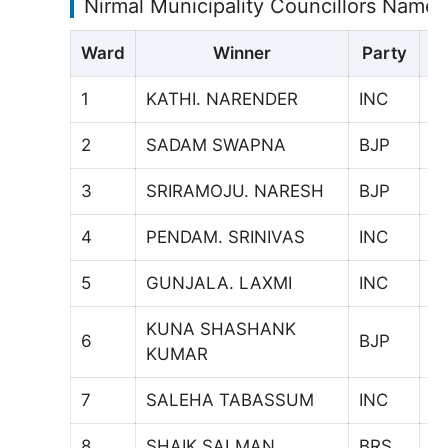
Nirmal Municipality Councillors Names
Ward
Winner
Party
V
1
KATHI. NARENDER
INC
8
2
SADAM SWAPNA
BJP
6
3
SRIRAMOJU. NARESH
BJP
1
4
PENDAM. SRINIVAS
INC
7
5
GUNJALA. LAXMI
INC
7
KUNA SHASHANK
6
BJP
6
KUMAR
7
SALEHA TABASSUM
INC
6
8
SHAIK SALMAN
BRS
7