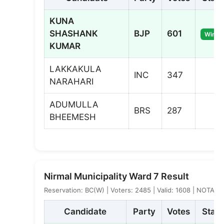
KUNA
SHASHANK
BJP
601
Winne
KUMAR
LAKKAKULA
INC
347
NARAHARI
ADUMULLA
BRS
287
BHEEMESH
Nirmal Municipality Ward 7 Result
Reservation: BC(W) | Voters: 2485 | Valid: 1608 | NOTA: 4
Candidate
Party
Votes
Statu