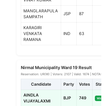
MANGLARAPULA
JSP
87
SAMPATH
KARAGIRI
VENKATA
IND
63
RAMANA
Nirmal Municipality Ward 19 Result
Reservation: UR(W) | Voters: 2107 | Valid: 1674 | NOTA: 5
Candidate
Party
Votes
Statu
AINDLA
BJP
749
Winne
VIJAYALAXMI