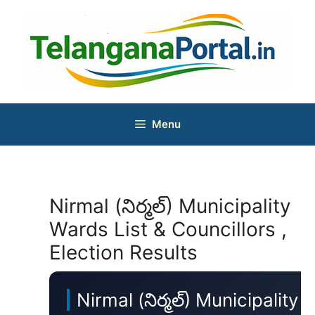
Skip
to
content
Menu
Nirmal (నిర్మల్) Municipality
Wards List & Councillors ,
Election Results
Nirmal (నిర్మల్) Municipality