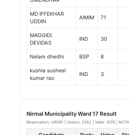
MD IFFEKHAR
AIMIM
71
UDDIN
MAGGIDI.
IND
30
DEVIDAS
Nelam dhedhi
BSP
8
kushla susheel
IND
3
kumar rao
Nirmal Municipality Ward 17 Result
Reservation: UR(W) | Voters: 2352 | Valid: 1579 | NOTA: 7