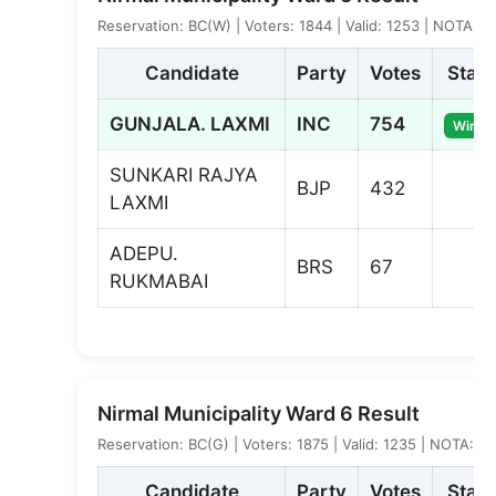
Reservation: BC(W) | Voters: 1844 | Valid: 1253 | NOTA: 4
Candidate
Party
Votes
Statu
GUNJALA. LAXMI
INC
754
Winne
SUNKARI RAJYA
BJP
432
LAXMI
ADEPU.
BRS
67
RUKMABAI
Nirmal Municipality Ward 6 Result
Reservation: BC(G) | Voters: 1875 | Valid: 1235 | NOTA: 6
Candidate
Party
Votes
Statu