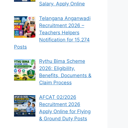
Salary, Apply Online
Telangana Anganwadi
Recruitment 2026 –
Teachers Helpers
Notification for 15,274
Posts
Rythu Bima Scheme
2026: Eligibility,
Benefits, Documents &
Claim Process
AFCAT 02/2026
Recruitment 2026
Apply Online for Flying
& Ground Duty Posts