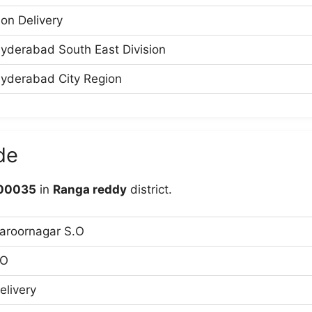
on Delivery
yderabad South East Division
yderabad City Region
de
00035
in
Ranga reddy
district.
aroornagar S.O
O
elivery