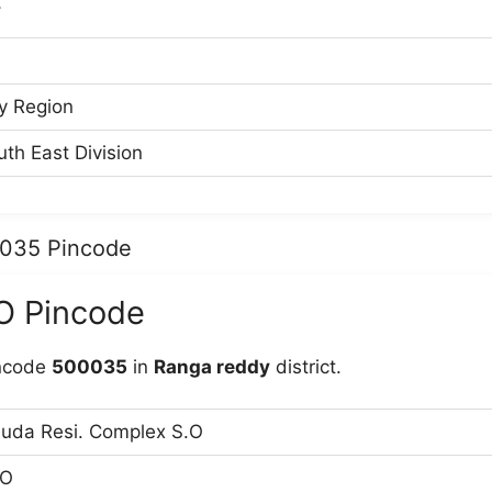
Y
y Region
th East Division
0035 Pincode
O Pincode
incode
500035
in
Ranga reddy
district.
uda Resi. Complex S.O
O