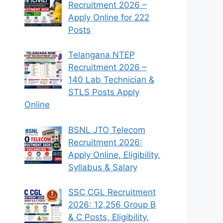
Recruitment 2026 –
Apply Online for 222
Posts
Telangana NTEP
Recruitment 2026 –
140 Lab Technician &
STLS Posts Apply
Online
BSNL JTO Telecom
Recruitment 2026:
Apply Online, Eligibility,
Syllabus & Salary
SSC CGL Recruitment
2026: 12,256 Group B
& C Posts, Eligibility,