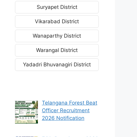
Suryapet District
Vikarabad District
Wanaparthy District
Warangal District
Yadadri Bhuvanagiri District
Telangana Forest Beat
Officer Recruitment
2026 Notification