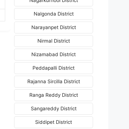
Nagarkurnool District
Nalgonda District
Narayanpet District
Nirmal District
Nizamabad District
Peddapalli District
Rajanna Sircilla District
Ranga Reddy District
Sangareddy District
Siddipet District