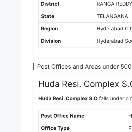
District
RANGA REDD
State
TELANGANA
Region
Hyderabad Cit
Division
Hyderabad Sou
Post Offices and Areas under 50
Huda Resi. Complex S.
Huda Resi. Complex S.O
falls under p
Post Office Name
H
Office Type
P