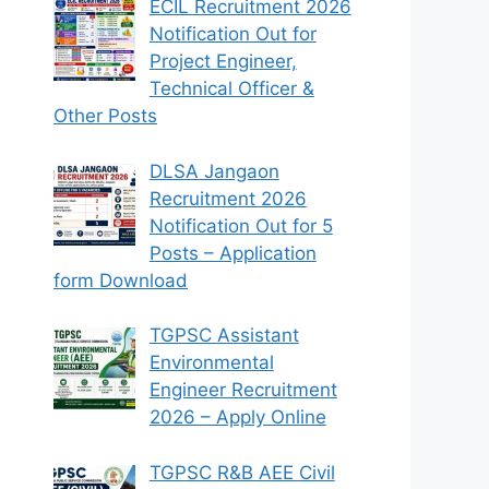
ECIL Recruitment 2026
Notification Out for
Project Engineer,
Technical Officer &
Other Posts
DLSA Jangaon
Recruitment 2026
Notification Out for 5
Posts – Application
form Download
TGPSC Assistant
Environmental
Engineer Recruitment
2026 – Apply Online
TGPSC R&B AEE Civil