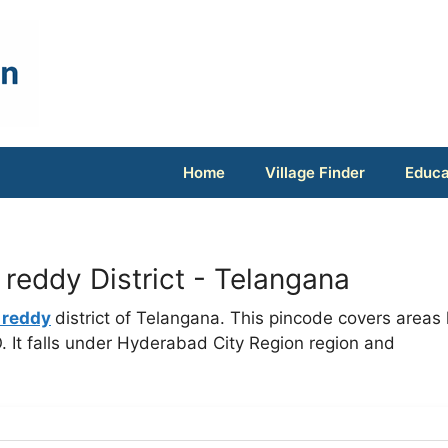
Home
Village Finder
Educa
eddy District - Telangana
 reddy
district of Telangana. This pincode covers areas 
 It falls under Hyderabad City Region region and