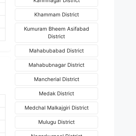
Karimnagar District
Khammam District
Kumuram Bheem Asifabad
District
Mahabubabad District
Mahabubnagar District
Mancherial District
Medak District
Medchal Malkajgiri District
Mulugu District