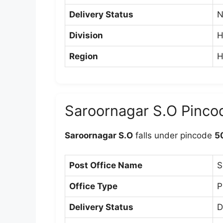
Delivery Status
N
Division
H
Region
H
Saroornagar S.O Pinco
Saroornagar S.O
falls under pincode
5
Post Office Name
S
Office Type
P
Delivery Status
D