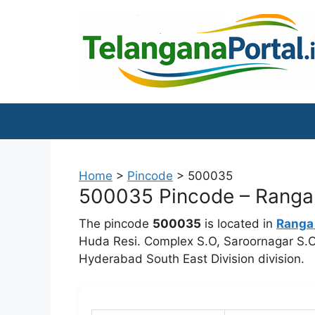
Skip
to
content
Home
>
Pincode
>
500035
500035 Pincode – Ranga r
The pincode
500035
is located in
Ranga
Huda Resi. Complex S.O, Saroornagar S.O.
Hyderabad South East Division division.