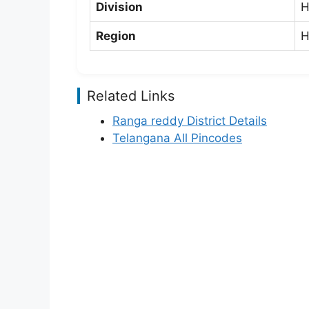
Division
H
Region
H
Related Links
Ranga reddy District Details
Telangana All Pincodes