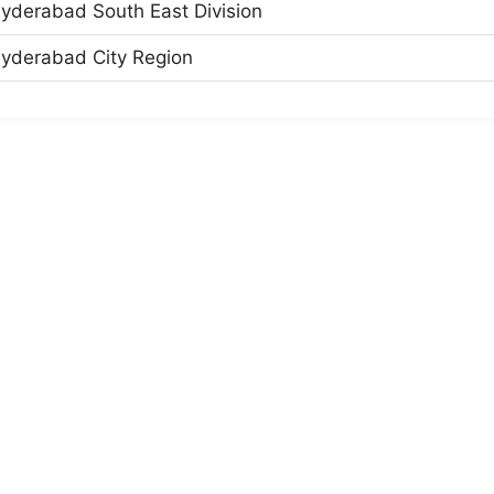
yderabad South East Division
yderabad City Region