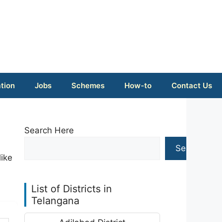
tion
Jobs
Schemes
How-to
Contact Us
Search Here
Search
like
List of Districts in
Telangana