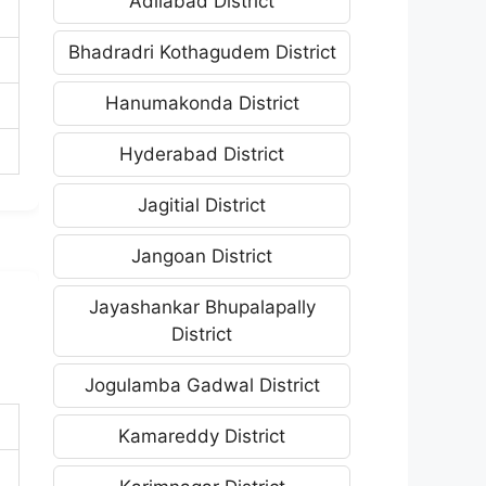
Adilabad District
Bhadradri Kothagudem District
Hanumakonda District
Hyderabad District
Jagitial District
Jangoan District
Jayashankar Bhupalapally
District
Jogulamba Gadwal District
Kamareddy District