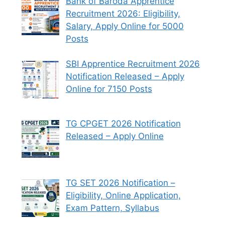
Bank of Baroda Apprentice
Recruitment 2026: Eligibility,
Salary, Apply Online for 5000
Posts
SBI Apprentice Recruitment 2026
Notification Released – Apply
Online for 7150 Posts
TG CPGET 2026 Notification
Released – Apply Online
TG SET 2026 Notification –
Eligibility, Online Application,
Exam Pattern, Syllabus