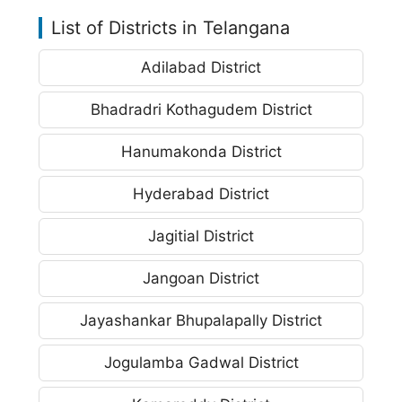
List of Districts in Telangana
Adilabad District
Bhadradri Kothagudem District
Hanumakonda District
Hyderabad District
Jagitial District
Jangoan District
Jayashankar Bhupalapally District
Jogulamba Gadwal District