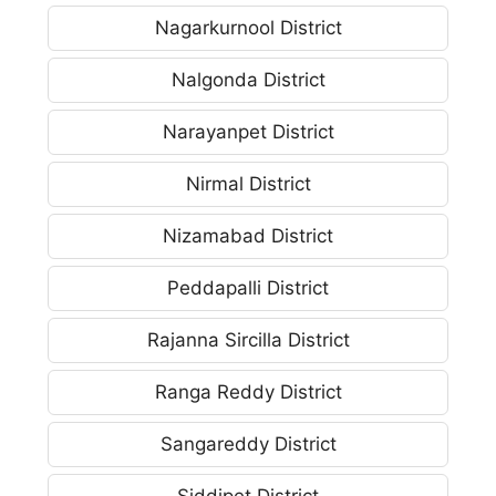
Nagarkurnool District
Nalgonda District
Narayanpet District
Nirmal District
Nizamabad District
Peddapalli District
Rajanna Sircilla District
Ranga Reddy District
Sangareddy District
Siddipet District