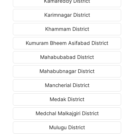
Kamareddy District
Karimnagar District
Khammam District
Kumuram Bheem Asifabad District
Mahabubabad District
Mahabubnagar District
Mancherial District
Medak District
Medchal Malkajgiri District
Mulugu District