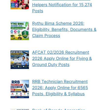
Helpers Notification for 15,274
Posts
Rythu Bima Scheme 2026:
Eligibility, Benefits, Documents &
Claim Process
AFCAT 02/2026 Recruitment
2026 Apply Online for Flying &
Ground Duty Posts
RRB Technician Recruitment
2026: Apply Online for 6565
Posts, Eligibility & Syllabus