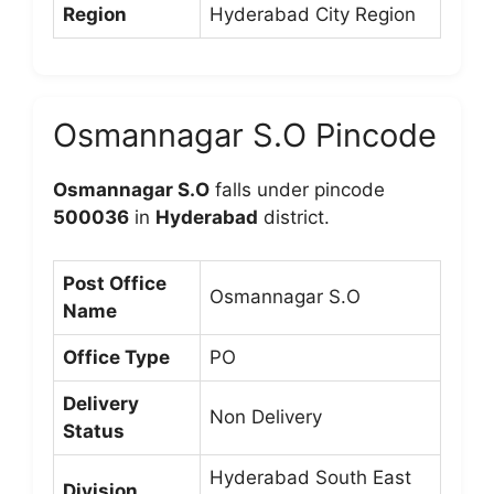
Region
Hyderabad City Region
Osmannagar S.O Pincode
Osmannagar S.O
falls under pincode
500036
in
Hyderabad
district.
Post Office
Osmannagar S.O
Name
Office Type
PO
Delivery
Non Delivery
Status
Hyderabad South East
Division