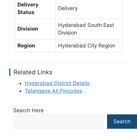
Delivery
Delivery
Status
Hyderabad South East
Division
Division
Region
Hyderabad City Region
Related Links
Hyderabad District Details
Telangana All Pincodes
Search Here
Search