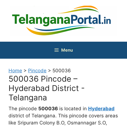
Skip
to
content
Menu
Home
>
Pincode
>
500036
500036 Pincode –
Hyderabad District -
Telangana
The pincode
500036
is located in
Hyderabad
district of Telangana. This pincode covers areas
like Sripuram Colony B.O, Osmannagar S.O,