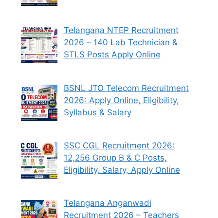
Telangana NTEP Recruitment
2026 – 140 Lab Technician &
STLS Posts Apply Online
BSNL JTO Telecom Recruitment
2026: Apply Online, Eligibility,
Syllabus & Salary
SSC CGL Recruitment 2026:
12,256 Group B & C Posts,
Eligibility, Salary, Apply Online
Telangana Anganwadi
Recruitment 2026 – Teachers