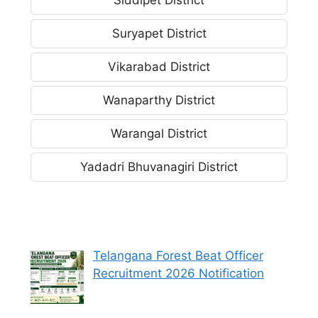
Suryapet District
Vikarabad District
Wanaparthy District
Warangal District
Yadadri Bhuvanagiri District
Telangana Forest Beat Officer
Recruitment 2026 Notification