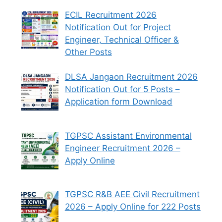
ECIL Recruitment 2026
Notification Out for Project
Engineer, Technical Officer &
Other Posts
DLSA Jangaon Recruitment 2026
Notification Out for 5 Posts –
Application form Download
TGPSC Assistant Environmental
Engineer Recruitment 2026 –
Apply Online
TGPSC R&B AEE Civil Recruitment
2026 – Apply Online for 222 Posts