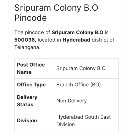
Sripuram Colony B.O
Pincode
The pincode of
Sripuram Colony B.O
is
500036
, located in
Hyderabad
district of
Telangana.
Post Office
Sripuram Colony B.O
Name
Office Type
Branch Office (BO)
Delivery
Non Delivery
Status
Hyderabad South East
Division
Division