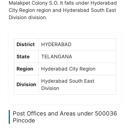
Malakpet Colony S.O. It falls under Hyderabad
City Region region and Hyderabad South East
Division division.
District
HYDERABAD
State
TELANGANA
Region
Hyderabad City Region
Hyderabad South East
Division
Division
Post Offices and Areas under 500036
Pincode