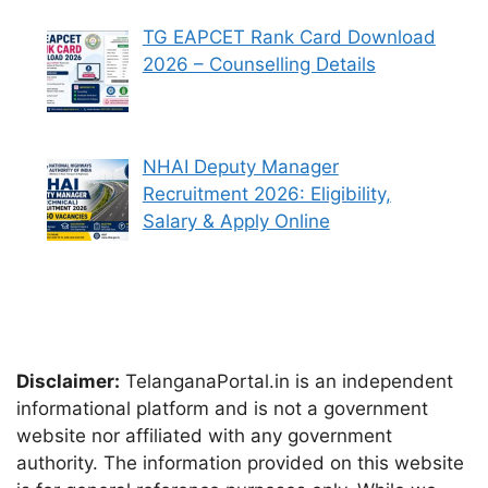
TG EAPCET Rank Card Download
2026 – Counselling Details
NHAI Deputy Manager
Recruitment 2026: Eligibility,
Salary & Apply Online
Disclaimer:
TelanganaPortal.in is an independent
informational platform and is not a government
website nor affiliated with any government
authority. The information provided on this website