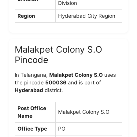
Division
Region
Hyderabad City Region
Malakpet Colony S.O
Pincode
In Telangana,
Malakpet Colony S.O
uses
the pincode
500036
and is part of
Hyderabad
district.
Post Office
Malakpet Colony S.O
Name
Office Type
PO