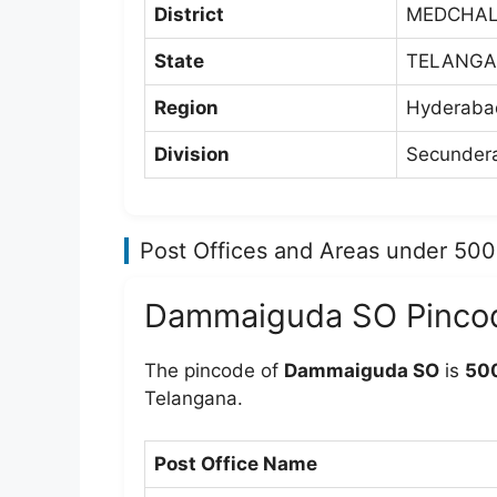
District
MEDCHAL
State
TELANG
Region
Hyderabad
Division
Secundera
Post Offices and Areas under 50
Dammaiguda SO Pinco
The pincode of
Dammaiguda SO
is
50
Telangana.
Post Office Name