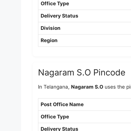
Office Type
Delivery Status
Division
Region
Nagaram S.O Pincode
In Telangana,
Nagaram S.O
uses the p
Post Office Name
Office Type
Delivery Status