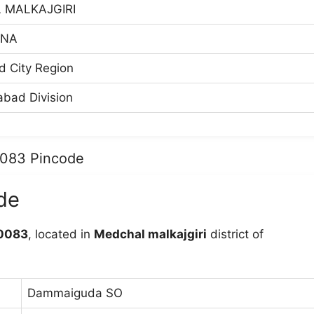
 MALKAJGIRI
ANA
 City Region
bad Division
0083 Pincode
de
0083
, located in
Medchal malkajgiri
district of
Dammaiguda SO