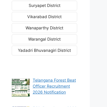
Suryapet District
Vikarabad District
Wanaparthy District
Warangal District
Yadadri Bhuvanagiri District
Telangana Forest Beat
Officer Recruitment
2026 Notification