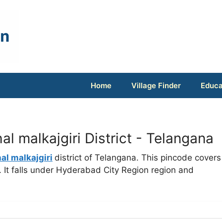
Home
Village Finder
Educa
 malkajgiri District - Telangana
l malkajgiri
district of Telangana. This pincode covers
It falls under Hyderabad City Region region and