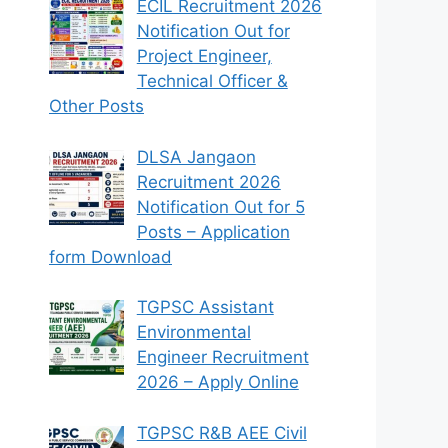
ECIL Recruitment 2026
Notification Out for
Project Engineer,
Technical Officer &
Other Posts
DLSA Jangaon
Recruitment 2026
Notification Out for 5
Posts – Application
form Download
TGPSC Assistant
Environmental
Engineer Recruitment
2026 – Apply Online
TGPSC R&B AEE Civil