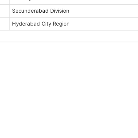
Secunderabad Division
Hyderabad City Region