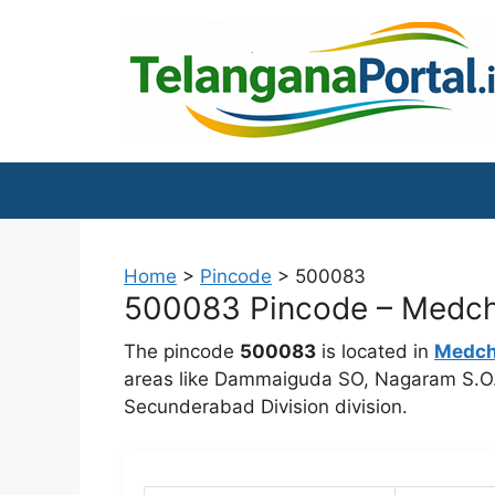
Skip
to
content
Home
>
Pincode
>
500083
500083 Pincode – Medchal
The pincode
500083
is located in
Medcha
areas like Dammaiguda SO, Nagaram S.O. 
Secunderabad Division division.