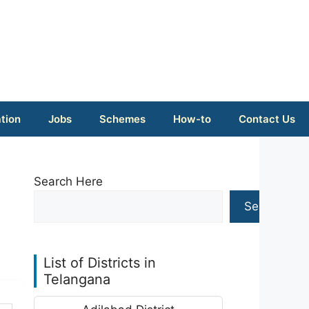
tion
Jobs
Schemes
How-to
Contact Us
Search Here
Search
List of Districts in
Telangana