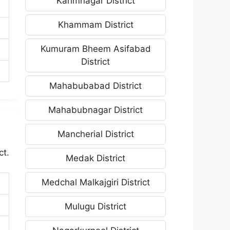
Karimnagar District
Khammam District
Kumuram Bheem Asifabad
District
Mahabubabad District
Mahabubnagar District
Mancherial District
ct.
Medak District
Medchal Malkajgiri District
Mulugu District