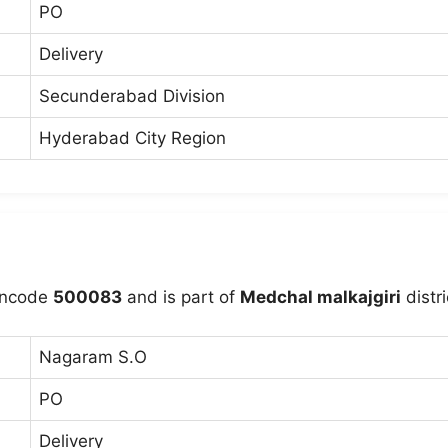
PO
Delivery
Secunderabad Division
Hyderabad City Region
incode
500083
and is part of
Medchal malkajgiri
distri
Nagaram S.O
PO
Delivery