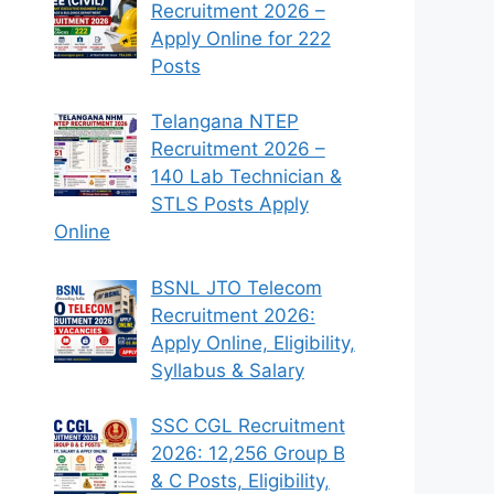
Recruitment 2026 –
Apply Online for 222
Posts
Telangana NTEP
Recruitment 2026 –
140 Lab Technician &
STLS Posts Apply
Online
BSNL JTO Telecom
Recruitment 2026:
Apply Online, Eligibility,
Syllabus & Salary
SSC CGL Recruitment
2026: 12,256 Group B
& C Posts, Eligibility,