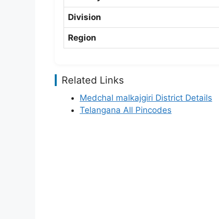
Division
Region
Related Links
Medchal malkajgiri District Details
Telangana All Pincodes