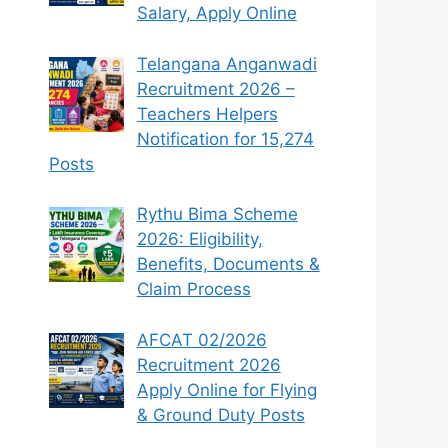
Salary, Apply Online
Telangana Anganwadi
Recruitment 2026 –
Teachers Helpers
Notification for 15,274
Posts
Rythu Bima Scheme
2026: Eligibility,
Benefits, Documents &
Claim Process
AFCAT 02/2026
Recruitment 2026
Apply Online for Flying
& Ground Duty Posts