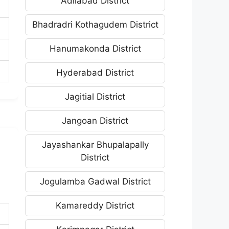
Adilabad District
Bhadradri Kothagudem District
Hanumakonda District
Hyderabad District
Jagitial District
Jangoan District
Jayashankar Bhupalapally
District
Jogulamba Gadwal District
Kamareddy District