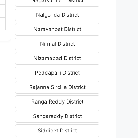
Nagarkurnool District
Nalgonda District
Narayanpet District
Nirmal District
Nizamabad District
Peddapalli District
Rajanna Sircilla District
Ranga Reddy District
Sangareddy District
Siddipet District