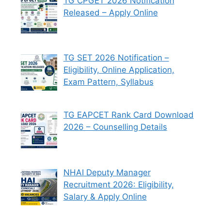
TG CPGET 2026 Notification
Released – Apply Online
TG SET 2026 Notification –
Eligibility, Online Application,
Exam Pattern, Syllabus
TG EAPCET Rank Card Download
2026 – Counselling Details
NHAI Deputy Manager
Recruitment 2026: Eligibility,
Salary & Apply Online