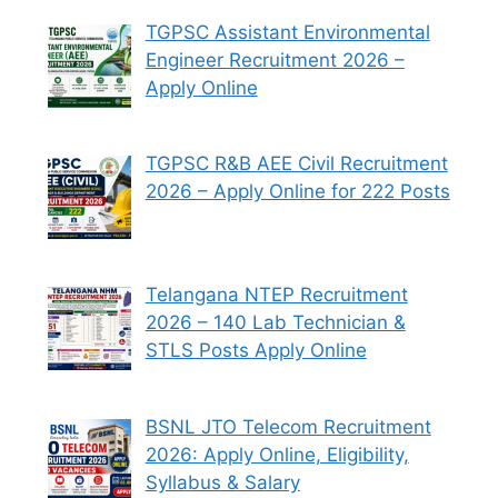
TGPSC Assistant Environmental
Engineer Recruitment 2026 –
Apply Online
TGPSC R&B AEE Civil Recruitment
2026 – Apply Online for 222 Posts
Telangana NTEP Recruitment
2026 – 140 Lab Technician &
STLS Posts Apply Online
BSNL JTO Telecom Recruitment
2026: Apply Online, Eligibility,
Syllabus & Salary