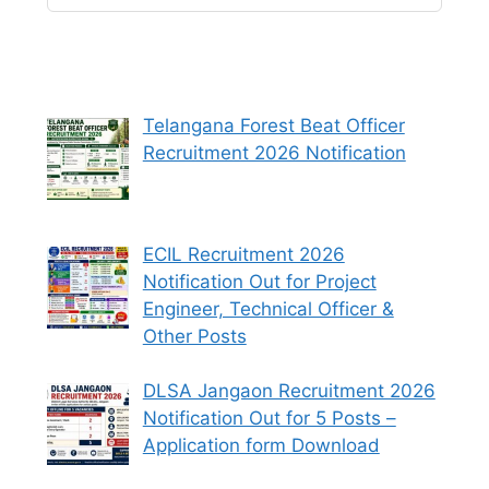
Telangana Forest Beat Officer
Recruitment 2026 Notification
ECIL Recruitment 2026
Notification Out for Project
Engineer, Technical Officer &
Other Posts
DLSA Jangaon Recruitment 2026
Notification Out for 5 Posts –
Application form Download