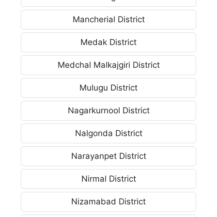
Mancherial District
Medak District
Medchal Malkajgiri District
Mulugu District
Nagarkurnool District
Nalgonda District
Narayanpet District
Nirmal District
Nizamabad District