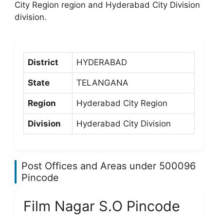
City Region region and Hyderabad City Division
division.
District
HYDERABAD
State
TELANGANA
Region
Hyderabad City Region
Division
Hyderabad City Division
Post Offices and Areas under 500096
Pincode
Film Nagar S.O Pincode