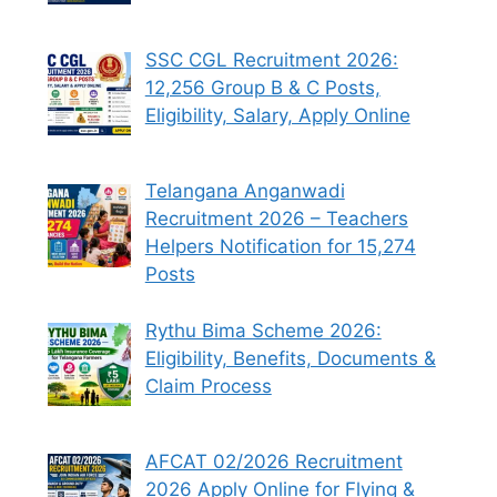
SSC CGL Recruitment 2026:
12,256 Group B & C Posts,
Eligibility, Salary, Apply Online
Telangana Anganwadi
Recruitment 2026 – Teachers
Helpers Notification for 15,274
Posts
Rythu Bima Scheme 2026:
Eligibility, Benefits, Documents &
Claim Process
AFCAT 02/2026 Recruitment
2026 Apply Online for Flying &