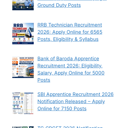
Ground Duty Posts
RRB Technician Recruitment
2026: Apply Online for 6565
Posts, Eligibility & Syllabus
Bank of Baroda Apprentice
Recruitment 2026: Eligibility,
Salary, Apply Online for 5000
Posts
SBI Apprentice Recruitment 2026
Notification Released – Apply
Online for 7150 Posts