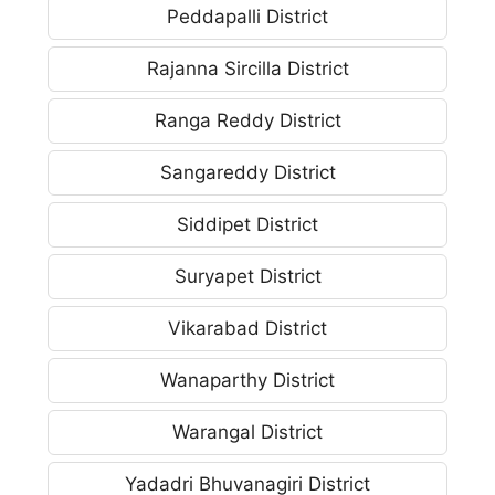
Peddapalli District
Rajanna Sircilla District
Ranga Reddy District
Sangareddy District
Siddipet District
Suryapet District
Vikarabad District
Wanaparthy District
Warangal District
Yadadri Bhuvanagiri District