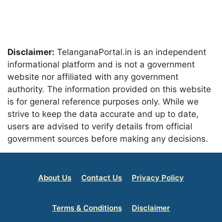
Disclaimer:
TelanganaPortal.in is an independent
informational platform and is not a government
website nor affiliated with any government
authority. The information provided on this website
is for general reference purposes only. While we
strive to keep the data accurate and up to date,
users are advised to verify details from official
government sources before making any decisions.
About Us
Contact Us
Privacy Policy
Terms & Conditions
Disclaimer