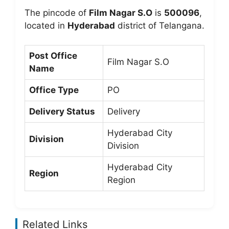
The pincode of
Film Nagar S.O
is
500096
,
located in
Hyderabad
district of Telangana.
Post Office
Film Nagar S.O
Name
Office Type
PO
Delivery Status
Delivery
Hyderabad City
Division
Division
Hyderabad City
Region
Region
Related Links