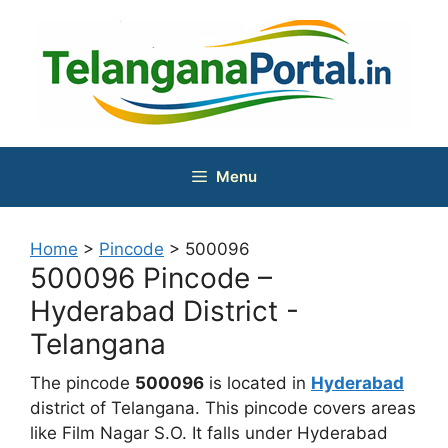
Skip
to
content
Menu
Home
>
Pincode
>
500096
500096 Pincode –
Hyderabad District -
Telangana
The pincode
500096
is located in
Hyderabad
district of Telangana. This pincode covers areas
like Film Nagar S.O. It falls under Hyderabad