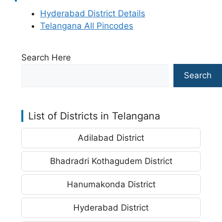
Hyderabad District Details
Telangana All Pincodes
Search Here
Search
List of Districts in Telangana
Adilabad District
Bhadradri Kothagudem District
Hanumakonda District
Hyderabad District