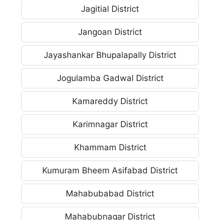
Jagitial District
Jangoan District
Jayashankar Bhupalapally District
Jogulamba Gadwal District
Kamareddy District
Karimnagar District
Khammam District
Kumuram Bheem Asifabad District
Mahabubabad District
Mahabubnagar District