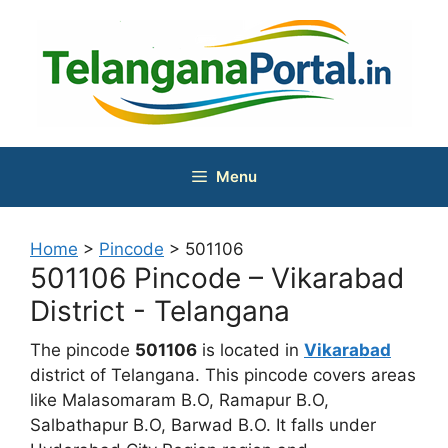
Skip
to
content
Menu
Home
>
Pincode
>
501106
501106 Pincode – Vikarabad
District - Telangana
The pincode
501106
is located in
Vikarabad
district of Telangana. This pincode covers areas
like Malasomaram B.O, Ramapur B.O,
Salbathapur B.O, Barwad B.O. It falls under