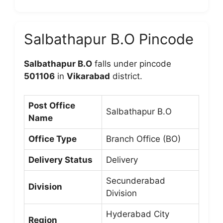
Salbathapur B.O Pincode
Salbathapur B.O
falls under pincode
501106
in
Vikarabad
district.
Post Office
Salbathapur B.O
Name
Office Type
Branch Office (BO)
Delivery Status
Delivery
Secunderabad
Division
Division
Hyderabad City
Region