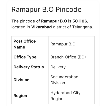
Ramapur B.O Pincode
The pincode of
Ramapur B.O
is
501106
,
located in
Vikarabad
district of Telangana.
Post Office
Ramapur B.O
Name
Office Type
Branch Office (BO)
Delivery Status
Delivery
Secunderabad
Division
Division
Hyderabad City
Region
Region