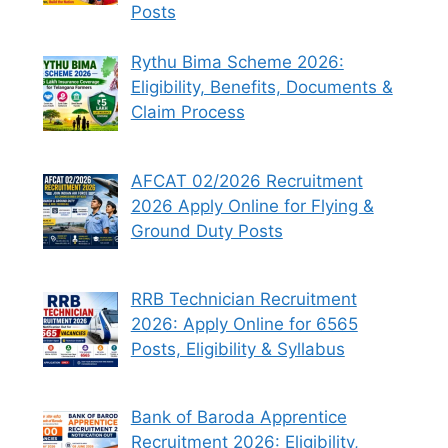
Posts
Rythu Bima Scheme 2026:
Eligibility, Benefits, Documents &
Claim Process
AFCAT 02/2026 Recruitment
2026 Apply Online for Flying &
Ground Duty Posts
RRB Technician Recruitment
2026: Apply Online for 6565
Posts, Eligibility & Syllabus
Bank of Baroda Apprentice
Recruitment 2026: Eligibility,