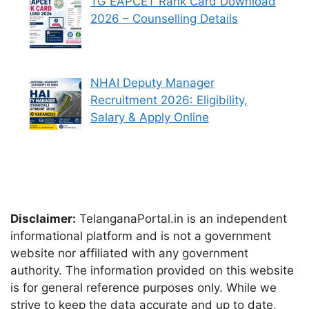
TG EAPCET Rank Card Download
2026 – Counselling Details
NHAI Deputy Manager
Recruitment 2026: Eligibility,
Salary & Apply Online
Disclaimer:
TelanganaPortal.in is an independent
informational platform and is not a government
website nor affiliated with any government
authority. The information provided on this website
is for general reference purposes only. While we
strive to keep the data accurate and up to date,