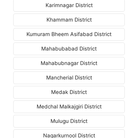
Karimnagar District
Khammam District
Kumuram Bheem Asifabad District
Mahabubabad District
Mahabubnagar District
Mancherial District
Medak District
Medchal Malkajgiri District
Mulugu District
Nagarkurnool District