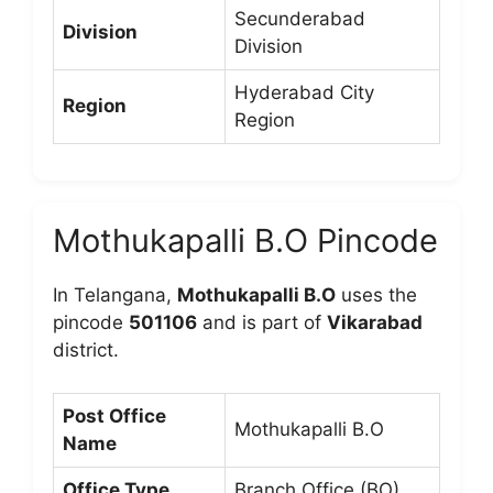
Secunderabad
Division
Division
Hyderabad City
Region
Region
Mothukapalli B.O Pincode
In Telangana,
Mothukapalli B.O
uses the
pincode
501106
and is part of
Vikarabad
district.
Post Office
Mothukapalli B.O
Name
Office Type
Branch Office (BO)