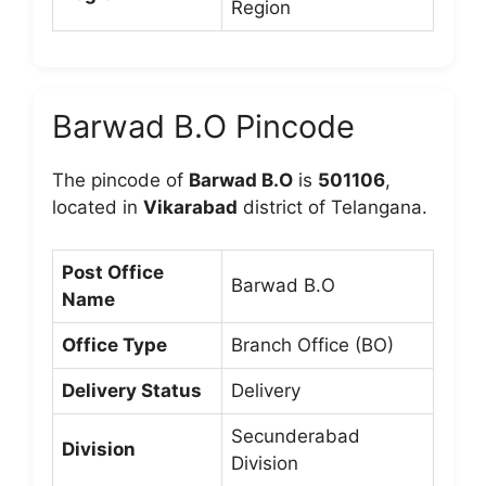
Region
Barwad B.O Pincode
The pincode of
Barwad B.O
is
501106
,
located in
Vikarabad
district of Telangana.
Post Office
Barwad B.O
Name
Office Type
Branch Office (BO)
Delivery Status
Delivery
Secunderabad
Division
Division