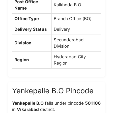
Post Office
Kalkhoda B.O
Name
Office Type
Branch Office (BO)
Delivery Status
Delivery
Secunderabad
Division
Division
Hyderabad City
Region
Region
Yenkepalle B.O Pincode
Yenkepalle B.O
falls under pincode
501106
in
Vikarabad
district.