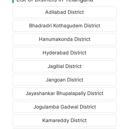
Adilabad District
Bhadradri Kothagudem District
Hanumakonda District
Hyderabad District
Jagitial District
Jangoan District
Jayashankar Bhupalapally District
Jogulamba Gadwal District
Kamareddy District