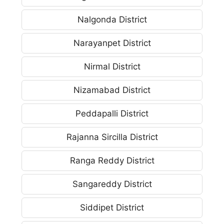
Nalgonda District
Narayanpet District
Nirmal District
Nizamabad District
Peddapalli District
Rajanna Sircilla District
Ranga Reddy District
Sangareddy District
Siddipet District