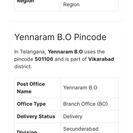
Region
Region
Yennaram B.O Pincode
In Telangana,
Yennaram B.O
uses the
pincode
501106
and is part of
Vikarabad
district.
Post Office
Yennaram B.O
Name
Office Type
Branch Office (BO)
Delivery Status
Delivery
Secunderabad
Division