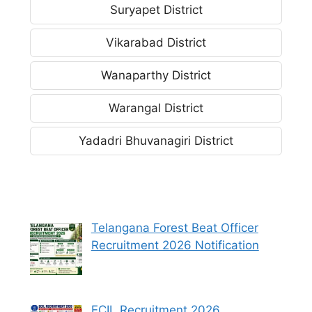
Suryapet District
Vikarabad District
Wanaparthy District
Warangal District
Yadadri Bhuvanagiri District
Telangana Forest Beat Officer
Recruitment 2026 Notification
ECIL Recruitment 2026