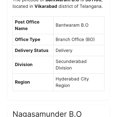
located in
Vikarabad
district of Telangana.
Post Office
Bantwaram B.O
Name
Office Type
Branch Office (BO)
Delivery Status
Delivery
Secunderabad
Division
Division
Hyderabad City
Region
Region
Nagasamunder B.O