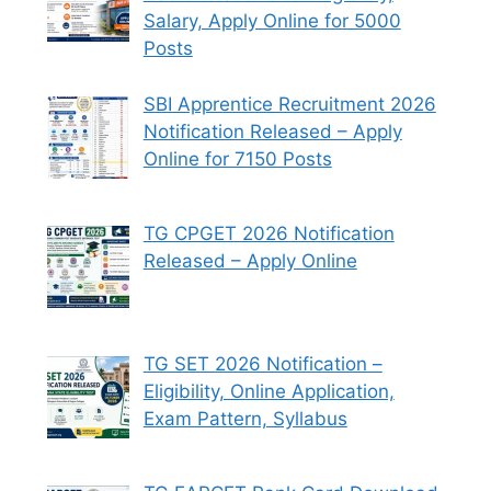
Salary, Apply Online for 5000
Posts
SBI Apprentice Recruitment 2026
Notification Released – Apply
Online for 7150 Posts
TG CPGET 2026 Notification
Released – Apply Online
TG SET 2026 Notification –
Eligibility, Online Application,
Exam Pattern, Syllabus