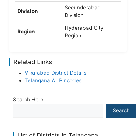
Secunderabad
Division
Division
Hyderabad City
Region
Region
Related Links
Vikarabad District Details
Telangana All Pincodes
Search Here
Search
List of Districts in Telangana