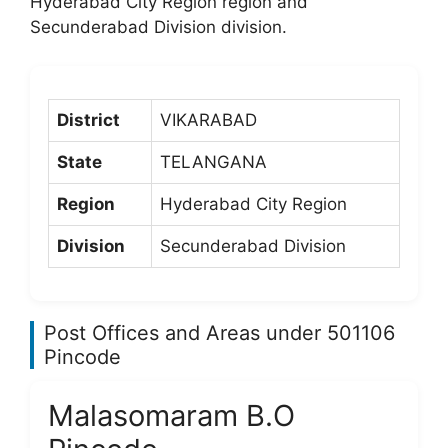
Hyderabad City Region region and
Secunderabad Division division.
District
VIKARABAD
State
TELANGANA
Region
Hyderabad City Region
Division
Secunderabad Division
Post Offices and Areas under 501106
Pincode
Malasomaram B.O