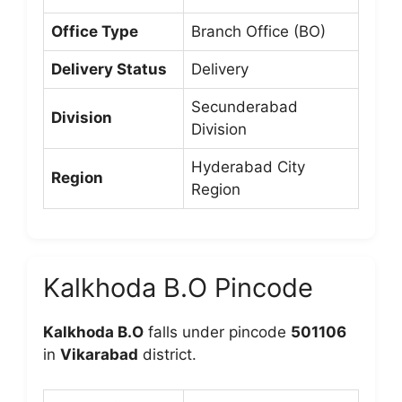
Office Type
Branch Office (BO)
Delivery Status
Delivery
Secunderabad
Division
Division
Hyderabad City
Region
Region
Kalkhoda B.O Pincode
Kalkhoda B.O
falls under pincode
501106
in
Vikarabad
district.