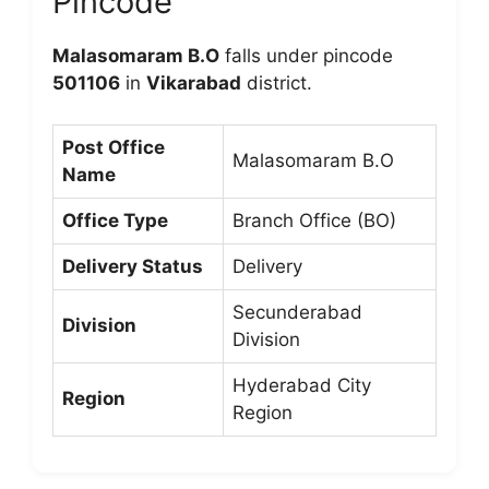
Pincode
Malasomaram B.O
falls under pincode
501106
in
Vikarabad
district.
Post Office
Malasomaram B.O
Name
Office Type
Branch Office (BO)
Delivery Status
Delivery
Secunderabad
Division
Division
Hyderabad City
Region
Region