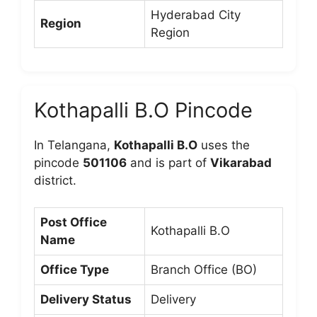
Hyderabad City
Region
Region
Kothapalli B.O Pincode
In Telangana,
Kothapalli B.O
uses the
pincode
501106
and is part of
Vikarabad
district.
Post Office
Kothapalli B.O
Name
Office Type
Branch Office (BO)
Delivery Status
Delivery