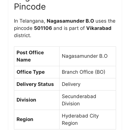
Pincode
In Telangana,
Nagasamunder B.O
uses the
pincode
501106
and is part of
Vikarabad
district.
Post Office
Nagasamunder B.O
Name
Office Type
Branch Office (BO)
Delivery Status
Delivery
Secunderabad
Division
Division
Hyderabad City
Region
Region