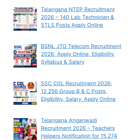
Telangana NTEP Recruitment
2026 – 140 Lab Technician &
STLS Posts Apply Online
BSNL JTO Telecom Recruitment
2026: Apply Online, Eligibility,
Syllabus & Salary
SSC CGL Recruitment 2026:
12,256 Group B & C Posts,
Eligibility, Salary, Apply Online
Telangana Anganwadi
Recruitment 2026 – Teachers
Helpers Notification for 15,274