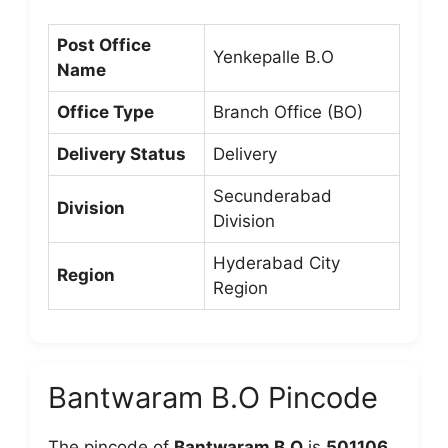
Post Office
Yenkepalle B.O
Name
Office Type
Branch Office (BO)
Delivery Status
Delivery
Secunderabad
Division
Division
Hyderabad City
Region
Region
Bantwaram B.O Pincode
The pincode of
Bantwaram B.O
is
501106
,