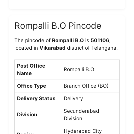
Rompalli B.O Pincode
The pincode of
Rompalli B.O
is
501106
,
located in
Vikarabad
district of Telangana.
Post Office
Rompalli B.O
Name
Office Type
Branch Office (BO)
Delivery Status
Delivery
Secunderabad
Division
Division
Hyderabad City