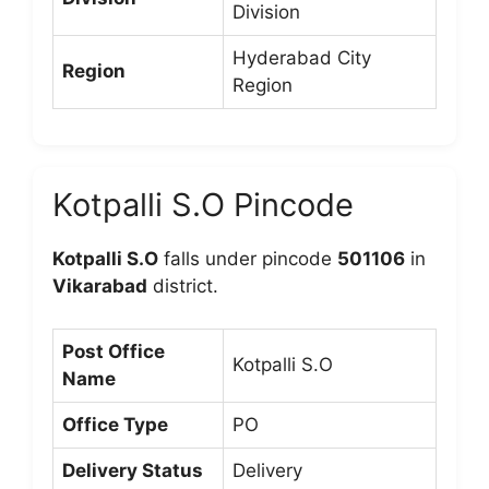
Division
Hyderabad City
Region
Region
Kotpalli S.O Pincode
Kotpalli S.O
falls under pincode
501106
in
Vikarabad
district.
Post Office
Kotpalli S.O
Name
Office Type
PO
Delivery Status
Delivery