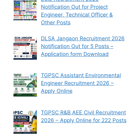
Notification Out for Project
Engineer, Technical Officer &
Other Posts
DLSA Jangaon Recruitment 2026
Notification Out for 5 Posts –
Application form Download
TGPSC Assistant Environmental
Engineer Recruitment 2026 –
Apply Online
TGPSC R&B AEE Civil Recruitment
2026 – Apply Online for 222 Posts