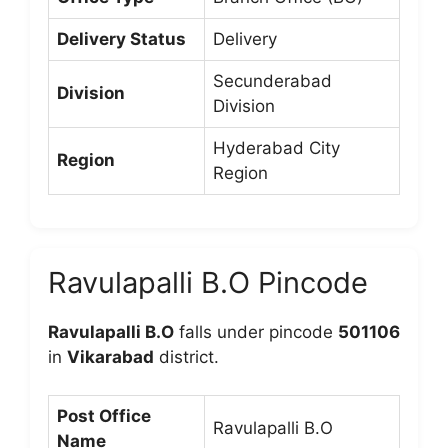
Delivery Status
Delivery
Secunderabad
Division
Division
Hyderabad City
Region
Region
Ravulapalli B.O Pincode
Ravulapalli B.O
falls under pincode
501106
in
Vikarabad
district.
Post Office
Ravulapalli B.O
Name