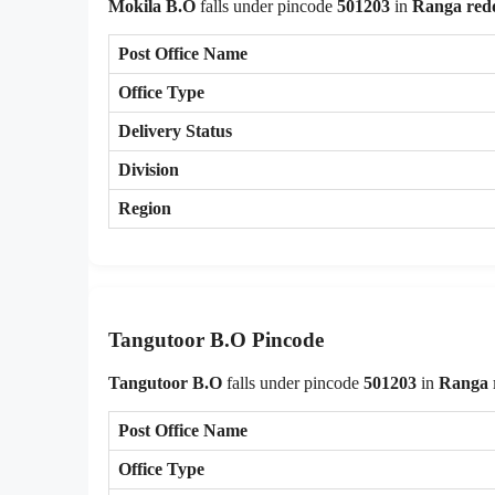
Mokila B.O
falls under pincode
501203
in
Ranga red
Post Office Name
Office Type
Delivery Status
Division
Region
Tangutoor B.O Pincode
Tangutoor B.O
falls under pincode
501203
in
Ranga 
Post Office Name
Office Type