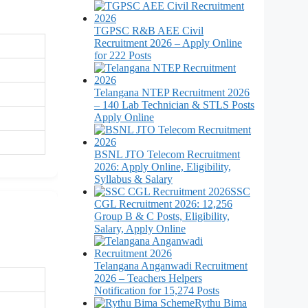
TGPSC R&B AEE Civil
Recruitment 2026 – Apply Online
for 222 Posts
Telangana NTEP Recruitment 2026
– 140 Lab Technician & STLS Posts
Apply Online
BSNL JTO Telecom Recruitment
2026: Apply Online, Eligibility,
Syllabus & Salary
SSC
CGL Recruitment 2026: 12,256
Group B & C Posts, Eligibility,
Salary, Apply Online
Telangana Anganwadi Recruitment
2026 – Teachers Helpers
Notification for 15,274 Posts
Rythu Bima