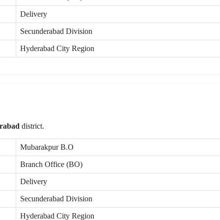
Delivery
Secunderabad Division
Hyderabad City Region
rabad
district.
Mubarakpur B.O
Branch Office (BO)
Delivery
Secunderabad Division
Hyderabad City Region