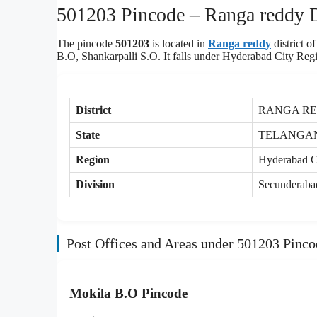
501203 Pincode – Ranga reddy Di
The pincode
501203
is located in
Ranga reddy
district 
B.O, Shankarpalli S.O. It falls under Hyderabad City Reg
District
RANGA R
State
TELANGA
Region
Hyderabad C
Division
Secunderaba
Post Offices and Areas under 501203 Pinco
Mokila B.O Pincode