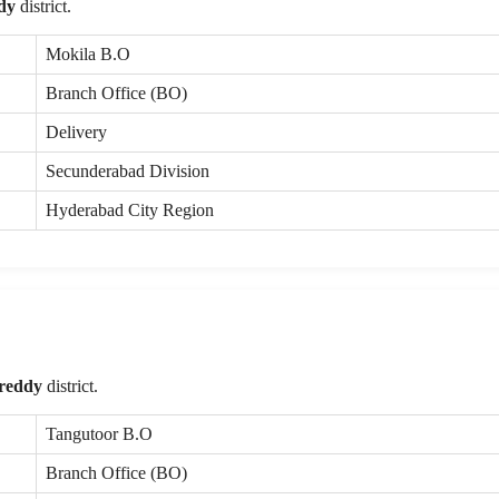
dy
district.
Mokila B.O
Branch Office (BO)
Delivery
Secunderabad Division
Hyderabad City Region
reddy
district.
Tangutoor B.O
Branch Office (BO)