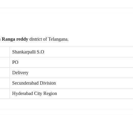
n
Ranga reddy
district of Telangana.
Shankarpalli S.O
PO
Delivery
Secunderabad Division
Hyderabad City Region