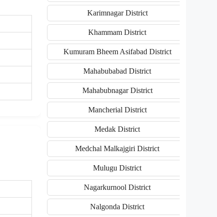
Karimnagar District
Khammam District
Kumuram Bheem Asifabad District
Mahabubabad District
Mahabubnagar District
Mancherial District
Medak District
Medchal Malkajgiri District
Mulugu District
Nagarkurnool District
Nalgonda District