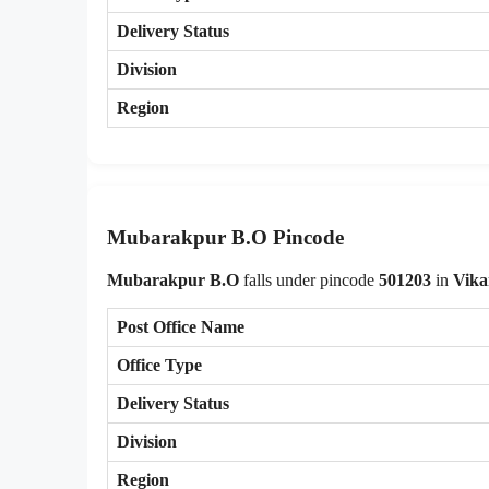
Delivery Status
Division
Region
Mubarakpur B.O Pincode
Mubarakpur B.O
falls under pincode
501203
in
Vika
Post Office Name
Office Type
Delivery Status
Division
Region