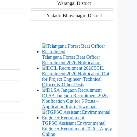
Warangal District
Yadadri Bhuvanagiri District
Telangana Forest Beat Officer
Recruitment 2026 Notification
ECIL
Recruitment 2026 Notification Out
for Project Engineer, Technical
Officer & Other Posts
DLSA Jangaon Recruitment 2026
Notification Out for 5 Posts –
Application form Download
TGPSC Assistant Environmental
Engineer Recruitment 2026 – Apply
Online