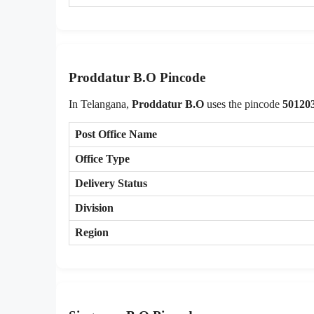
Proddatur B.O Pincode
In Telangana,
Proddatur B.O
uses the pincode
50120
Post Office Name
Office Type
Delivery Status
Division
Region