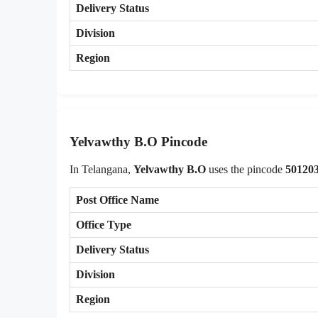
Delivery Status
Division
Region
Yelvawthy B.O Pincode
In Telangana,
Yelvawthy B.O
uses the pincode
50120
Post Office Name
Office Type
Delivery Status
Division
Region