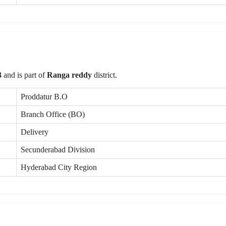
3
and is part of
Ranga reddy
district.
Proddatur B.O
Branch Office (BO)
Delivery
Secunderabad Division
Hyderabad City Region