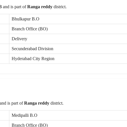
3
and is part of
Ranga reddy
district.
Bhulkapur B.O
Branch Office (BO)
Delivery
Secunderabad Division
Hyderabad City Region
and is part of
Ranga reddy
district.
Medipalli B.O
Branch Office (BO)