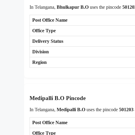
In Telangana,
Bhulkapur B.O
uses the pincode
50120
Post Office Name
Office Type
Delivery Status
Division
Region
Medipalli B.O Pincode
In Telangana,
Medipalli B.O
uses the pincode
501203
Post Office Name
Office Type