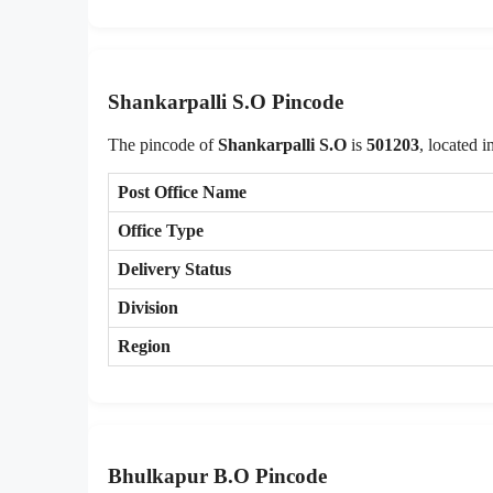
Shankarpalli S.O Pincode
The pincode of
Shankarpalli S.O
is
501203
, located i
Post Office Name
Office Type
Delivery Status
Division
Region
Bhulkapur B.O Pincode