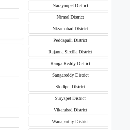
Narayanpet District
Nirmal District
Nizamabad District
Peddapalli District
Rajanna Sircilla District
Ranga Reddy District
Sangareddy District
Siddipet District
Suryapet District
Vikarabad District
Wanaparthy District