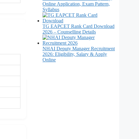
Online Application, Exam Pattern,
Syllabus
TG EAPCET Rank Card Download
2026 – Counselling Details
NHAI Deputy Manager Recruitment
2026: Eligibility, Salary & Apply
Online