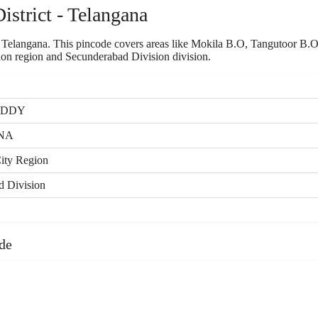
strict - Telangana
of Telangana. This pincode covers areas like Mokila B.O, Tangutoor B.
ion region and Secunderabad Division division.
EDDY
NA
ity Region
d Division
de