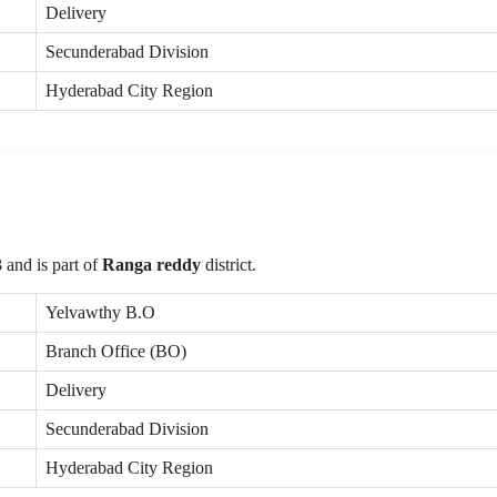
Delivery
Secunderabad Division
Hyderabad City Region
3
and is part of
Ranga reddy
district.
Yelvawthy B.O
Branch Office (BO)
Delivery
Secunderabad Division
Hyderabad City Region