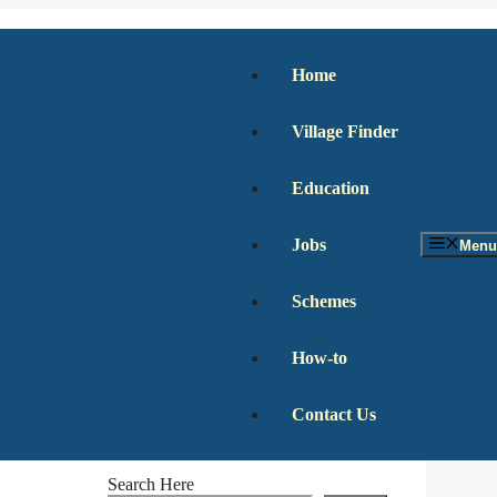
Home
Village Finder
Education
Jobs
Menu
Schemes
How-to
Contact Us
Search Here