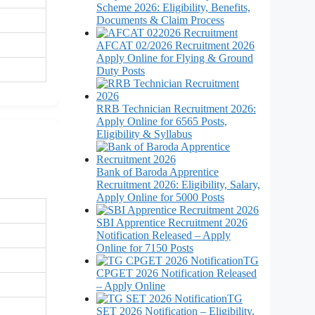
Scheme 2026: Eligibility, Benefits,
Documents & Claim Process
AFCAT 02/2026 Recruitment 2026
Apply Online for Flying & Ground
Duty Posts
RRB Technician Recruitment 2026:
Apply Online for 6565 Posts,
Eligibility & Syllabus
Bank of Baroda Apprentice
Recruitment 2026: Eligibility, Salary,
Apply Online for 5000 Posts
SBI Apprentice Recruitment 2026
Notification Released – Apply
Online for 7150 Posts
TG
CPGET 2026 Notification Released
– Apply Online
TG
SET 2026 Notification – Eligibility,