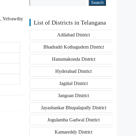
Search
O, Yelvawthy
List of Districts in Telangana
Adilabad District
Bhadradri Kothagudem District
Hanumakonda District
Hyderabad District
Jagitial District
Jangoan District
Jayashankar Bhupalapally District
Jogulamba Gadwal District
Kamareddy District