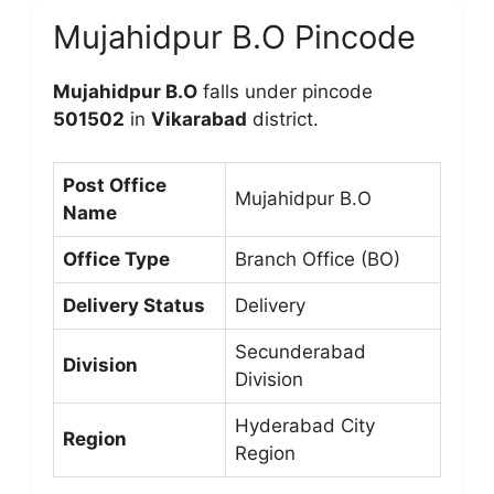
Mujahidpur B.O Pincode
Mujahidpur B.O
falls under pincode
501502
in
Vikarabad
district.
Post Office
Mujahidpur B.O
Name
Office Type
Branch Office (BO)
Delivery Status
Delivery
Secunderabad
Division
Division
Hyderabad City
Region
Region