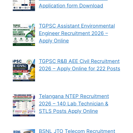
Application form Download
TGPSC Assistant Environmental
Engineer Recruitment 2026 –
Apply Online
TGPSC R&B AEE Civil Recruitment
2026 – Apply Online for 222 Posts
Telangana NTEP Recruitment
2026 – 140 Lab Technician &
STLS Posts Apply Online
BSNL JTO Telecom Recruitment