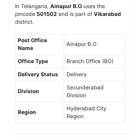
In Telangana,
Ainapur B.O
uses the
pincode
501502
and is part of
Vikarabad
district.
Post Office
Ainapur B.O
Name
Office Type
Branch Office (BO)
Delivery Status
Delivery
Secunderabad
Division
Division
Hyderabad City
Region
Region