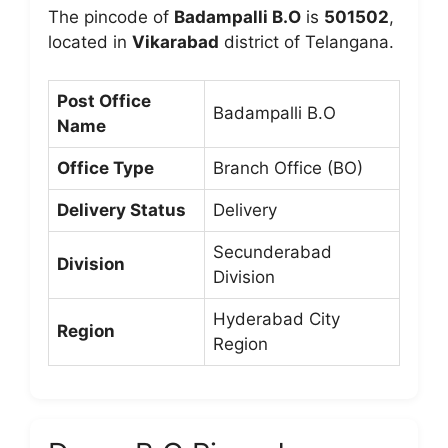
The pincode of
Badampalli B.O
is
501502
,
located in
Vikarabad
district of Telangana.
Post Office
Badampalli B.O
Name
Office Type
Branch Office (BO)
Delivery Status
Delivery
Secunderabad
Division
Division
Hyderabad City
Region
Region