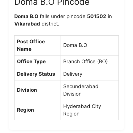
Doma B.O Pincode
Doma B.O
falls under pincode
501502
in
Vikarabad
district.
Post Office
Doma B.O
Name
Office Type
Branch Office (BO)
Delivery Status
Delivery
Secunderabad
Division
Division
Hyderabad City
Region
Region