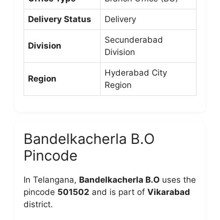
Delivery Status
Delivery
Secunderabad
Division
Division
Hyderabad City
Region
Region
Bandelkacherla B.O
Pincode
In Telangana,
Bandelkacherla B.O
uses the
pincode
501502
and is part of
Vikarabad
district.