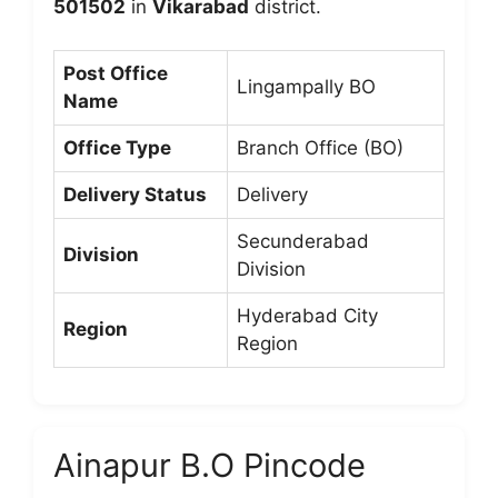
501502
in
Vikarabad
district.
Post Office
Lingampally BO
Name
Office Type
Branch Office (BO)
Delivery Status
Delivery
Secunderabad
Division
Division
Hyderabad City
Region
Region
Ainapur B.O Pincode