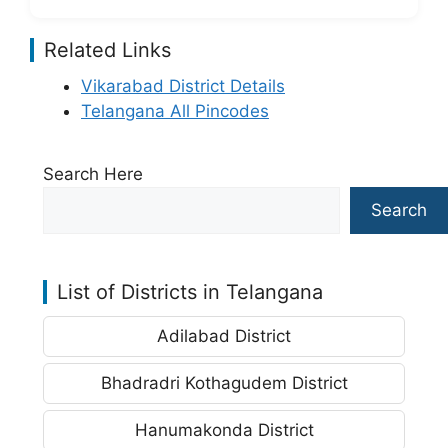
Related Links
Vikarabad District Details
Telangana All Pincodes
Search Here
Search
List of Districts in Telangana
Adilabad District
Bhadradri Kothagudem District
Hanumakonda District