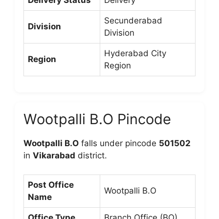
Delivery Status
Delivery
Secunderabad
Division
Division
Hyderabad City
Region
Region
Wootpalli B.O Pincode
Wootpalli B.O
falls under pincode
501502
in
Vikarabad
district.
Post Office
Wootpalli B.O
Name
Office Type
Branch Office (BO)