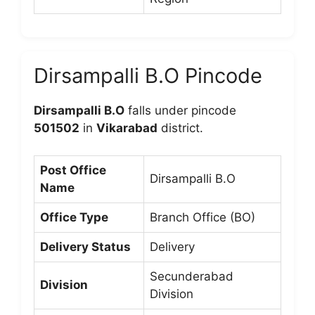
Dirsampalli B.O Pincode
Dirsampalli B.O
falls under pincode
501502
in
Vikarabad
district.
Post Office
Dirsampalli B.O
Name
Office Type
Branch Office (BO)
Delivery Status
Delivery
Secunderabad
Division
Division