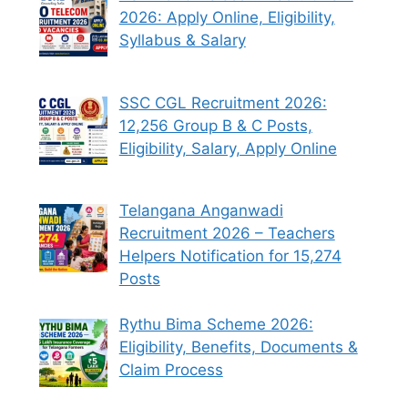
2026: Apply Online, Eligibility,
Syllabus & Salary
SSC CGL Recruitment 2026:
12,256 Group B & C Posts,
Eligibility, Salary, Apply Online
Telangana Anganwadi
Recruitment 2026 – Teachers
Helpers Notification for 15,274
Posts
Rythu Bima Scheme 2026:
Eligibility, Benefits, Documents &
Claim Process