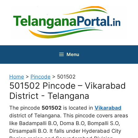
Skip
to
content
Menu
Home
>
Pincode
>
501502
501502 Pincode – Vikarabad
District - Telangana
The pincode
501502
is located in
Vikarabad
district of Telangana. This pincode covers areas
like Badampalli B.O, Doma B.O, Bompalli S.O,
Dirsampalli B.O. It falls under Hyderabad City