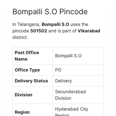
Bompalli S.O Pincode
In Telangana,
Bompalli S.O
uses the
pincode
501502
and is part of
Vikarabad
district.
Post Office
Bompalli S.O
Name
Office Type
PO
Delivery Status
Delivery
Secunderabad
Division
Division
Hyderabad City
Region
Region