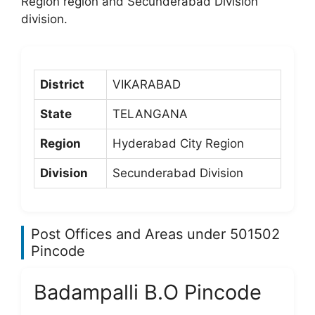
Region region and Secunderabad Division
division.
District
VIKARABAD
State
TELANGANA
Region
Hyderabad City Region
Division
Secunderabad Division
Post Offices and Areas under 501502
Pincode
Badampalli B.O Pincode