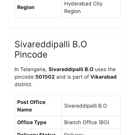
Hyderabad City
Region
Region
Sivareddipalli B.O
Pincode
In Telangana,
Sivareddipalli B.O
uses the
pincode
501502
and is part of
Vikarabad
district.
Post Office
Sivareddipalli B.O
Name
Office Type
Branch Office (BO)