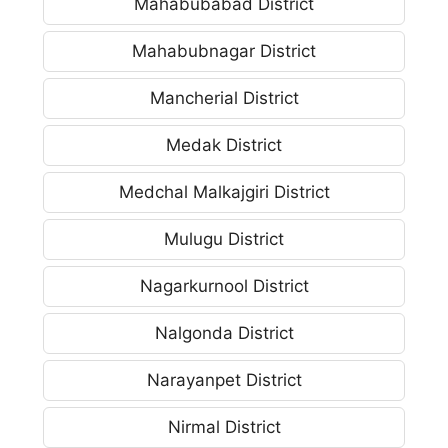
Mahabubabad District
Mahabubnagar District
Mancherial District
Medak District
Medchal Malkajgiri District
Mulugu District
Nagarkurnool District
Nalgonda District
Narayanpet District
Nirmal District