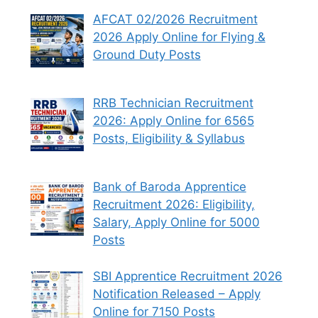
AFCAT 02/2026 Recruitment
2026 Apply Online for Flying &
Ground Duty Posts
RRB Technician Recruitment
2026: Apply Online for 6565
Posts, Eligibility & Syllabus
Bank of Baroda Apprentice
Recruitment 2026: Eligibility,
Salary, Apply Online for 5000
Posts
SBI Apprentice Recruitment 2026
Notification Released – Apply
Online for 7150 Posts