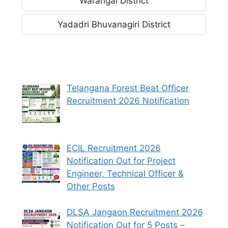
Warangal District
Yadadri Bhuvanagiri District
Telangana Forest Beat Officer
Recruitment 2026 Notification
ECIL Recruitment 2026
Notification Out for Project
Engineer, Technical Officer &
Other Posts
DLSA Jangaon Recruitment 2026
Notification Out for 5 Posts –