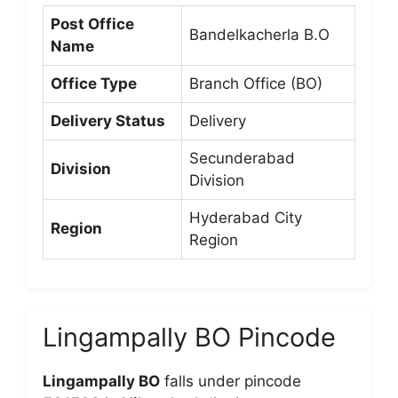
Post Office
Bandelkacherla B.O
Name
Office Type
Branch Office (BO)
Delivery Status
Delivery
Secunderabad
Division
Division
Hyderabad City
Region
Region
Lingampally BO Pincode
Lingampally BO
falls under pincode