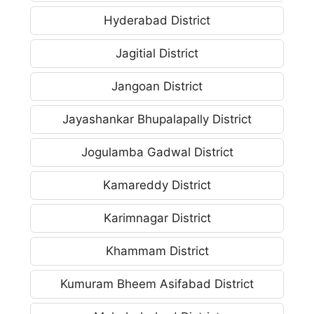
Hyderabad District
Jagitial District
Jangoan District
Jayashankar Bhupalapally District
Jogulamba Gadwal District
Kamareddy District
Karimnagar District
Khammam District
Kumuram Bheem Asifabad District