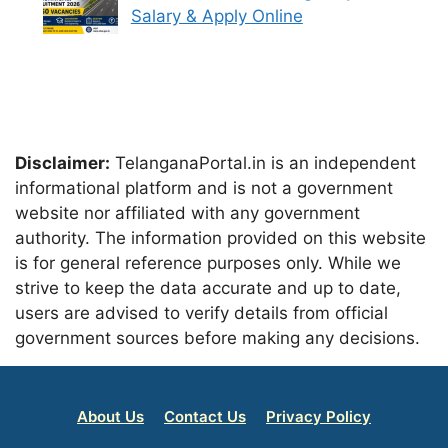
Salary & Apply Online
Disclaimer:
TelanganaPortal.in is an independent
informational platform and is not a government
website nor affiliated with any government
authority. The information provided on this website
is for general reference purposes only. While we
strive to keep the data accurate and up to date,
users are advised to verify details from official
government sources before making any decisions.
About Us
Contact Us
Privacy Policy