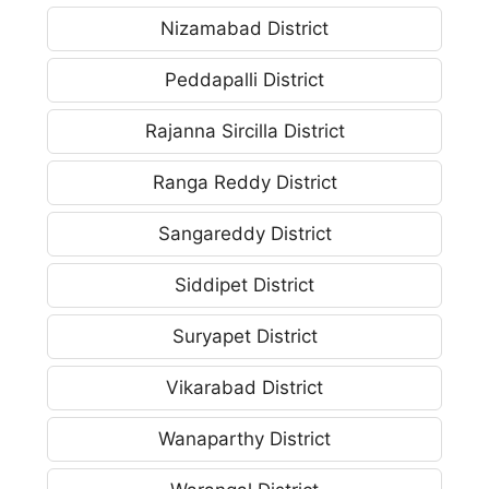
Nizamabad District
Peddapalli District
Rajanna Sircilla District
Ranga Reddy District
Sangareddy District
Siddipet District
Suryapet District
Vikarabad District
Wanaparthy District