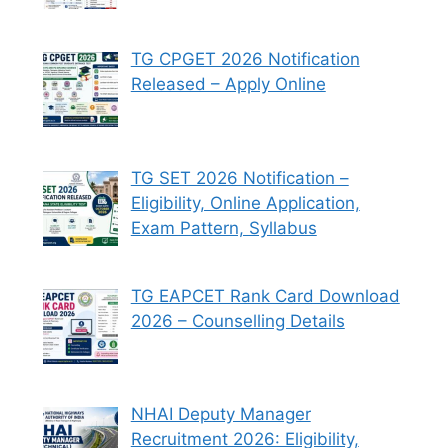
TG CPGET 2026 Notification
Released – Apply Online
TG SET 2026 Notification –
Eligibility, Online Application,
Exam Pattern, Syllabus
TG EAPCET Rank Card Download
2026 – Counselling Details
NHAI Deputy Manager
Recruitment 2026: Eligibility,