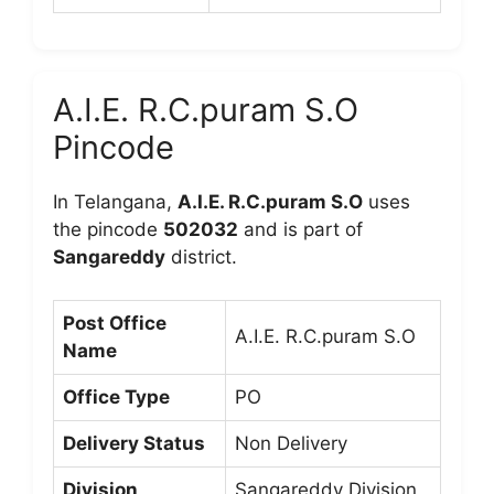
A.I.E. R.C.puram S.O
Pincode
In Telangana,
A.I.E. R.C.puram S.O
uses
the pincode
502032
and is part of
Sangareddy
district.
Post Office
A.I.E. R.C.puram S.O
Name
Office Type
PO
Delivery Status
Non Delivery
Division
Sangareddy Division