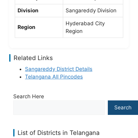
Division
Sangareddy Division
Hyderabad City
Region
Region
Related Links
Sangareddy District Details
Telangana All Pincodes
Search Here
Search
List of Districts in Telangana