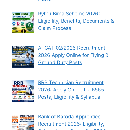
Rythu Bima Scheme 2026:
Eligibility, Benefits, Documents &
Claim Process
AFCAT 02/2026 Recruitment
2026 Apply Online for Flying &
Ground Duty Posts
RRB Technician Recruitment
2026: Apply Online for 6565
Posts, Eligibility & Syllabus
Bank of Baroda Apprentice
Recruitment 2026: Eligibility,