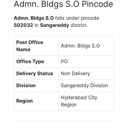
Admn. Bldgs S.O Pincode
Admn. Bldgs S.O
falls under pincode
502032
in
Sangareddy
district.
Post Office
Admn. Bldgs S.O
Name
Office Type
PO
Delivery Status
Non Delivery
Division
Sangareddy Division
Hyderabad City
Region
Region