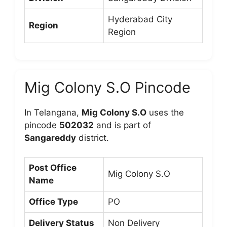
Hyderabad City
Region
Region
Mig Colony S.O Pincode
In Telangana,
Mig Colony S.O
uses the
pincode
502032
and is part of
Sangareddy
district.
Post Office
Mig Colony S.O
Name
Office Type
PO
Delivery Status
Non Delivery