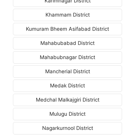
Karimnagar District
Khammam District
Kumuram Bheem Asifabad District
Mahabubabad District
Mahabubnagar District
Mancherial District
Medak District
Medchal Malkajgiri District
Mulugu District
Nagarkurnool District