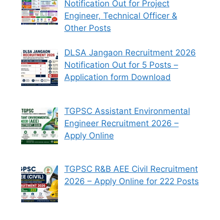
Notification Out for Project
Engineer, Technical Officer &
Other Posts
DLSA Jangaon Recruitment 2026
Notification Out for 5 Posts –
Application form Download
TGPSC Assistant Environmental
Engineer Recruitment 2026 –
Apply Online
TGPSC R&B AEE Civil Recruitment
2026 – Apply Online for 222 Posts