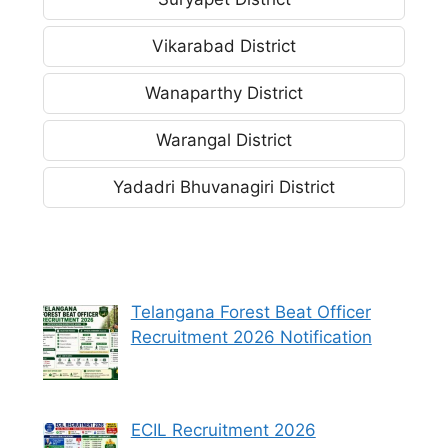
Vikarabad District
Wanaparthy District
Warangal District
Yadadri Bhuvanagiri District
Telangana Forest Beat Officer
Recruitment 2026 Notification
ECIL Recruitment 2026