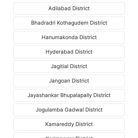
Adilabad District
Bhadradri Kothagudem District
Hanumakonda District
Hyderabad District
Jagitial District
Jangoan District
Jayashankar Bhupalapally District
Jogulamba Gadwal District
Kamareddy District