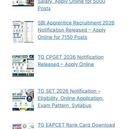
Salary, Apply Online for 5000
Posts
SBI Apprentice Recruitment 2026
Notification Released – Apply
Online for 7150 Posts
TG CPGET 2026 Notification
Released – Apply Online
TG SET 2026 Notification –
Eligibility, Online Application,
Exam Pattern, Syllabus
TG EAPCET Rank Card Download