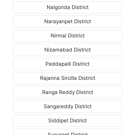
Nalgonda District
Narayanpet District
Nirmal District
Nizamabad District
Peddapalli District
Rajanna Sircilla District
Ranga Reddy District
Sangareddy District
Siddipet District
Suryapet District