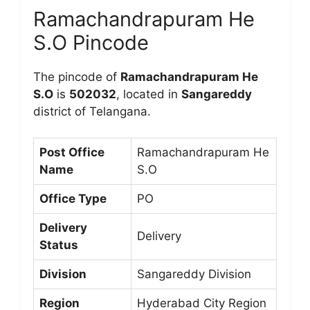
Ramachandrapuram He
S.O Pincode
The pincode of
Ramachandrapuram He
S.O
is
502032
, located in
Sangareddy
district of Telangana.
Post Office
Ramachandrapuram He
Name
S.O
Office Type
PO
Delivery
Delivery
Status
Division
Sangareddy Division
Region
Hyderabad City Region