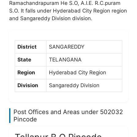
Ramachandrapuram He S.O, A.I.E. R.C.puram
S.O. It falls under Hyderabad City Region region
and Sangareddy Division division.
District
SANGAREDDY
State
TELANGANA
Region
Hyderabad City Region
Division
Sangareddy Division
Post Offices and Areas under 502032
Pincode