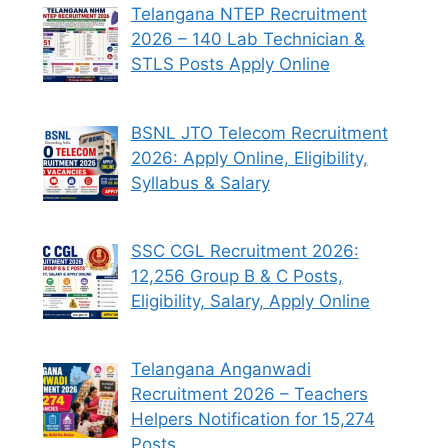
Telangana NTEP Recruitment
2026 – 140 Lab Technician &
STLS Posts Apply Online
BSNL JTO Telecom Recruitment
2026: Apply Online, Eligibility,
Syllabus & Salary
SSC CGL Recruitment 2026:
12,256 Group B & C Posts,
Eligibility, Salary, Apply Online
Telangana Anganwadi
Recruitment 2026 – Teachers
Helpers Notification for 15,274
Posts