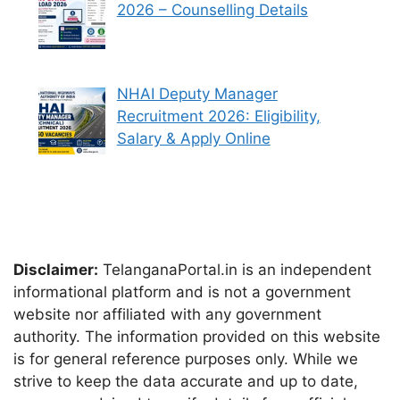
2026 – Counselling Details
NHAI Deputy Manager
Recruitment 2026: Eligibility,
Salary & Apply Online
Disclaimer:
TelanganaPortal.in is an independent
informational platform and is not a government
website nor affiliated with any government
authority. The information provided on this website
is for general reference purposes only. While we
strive to keep the data accurate and up to date,