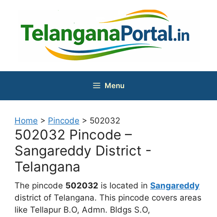
Skip
to
content
Menu
Home
>
Pincode
>
502032
502032 Pincode –
Sangareddy District -
Telangana
The pincode
502032
is located in
Sangareddy
district of Telangana. This pincode covers areas
like Tellapur B.O, Admn. Bldgs S.O,