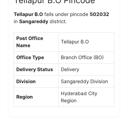
Tellapur B.O Pincode
Tellapur B.O
falls under pincode
502032
in
Sangareddy
district.
Post Office
Tellapur B.O
Name
Office Type
Branch Office (BO)
Delivery Status
Delivery
Division
Sangareddy Division
Hyderabad City
Region
Region