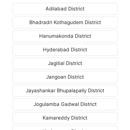
Adilabad District
Bhadradri Kothagudem District
Hanumakonda District
Hyderabad District
Jagitial District
Jangoan District
Jayashankar Bhupalapally District
Jogulamba Gadwal District
Kamareddy District