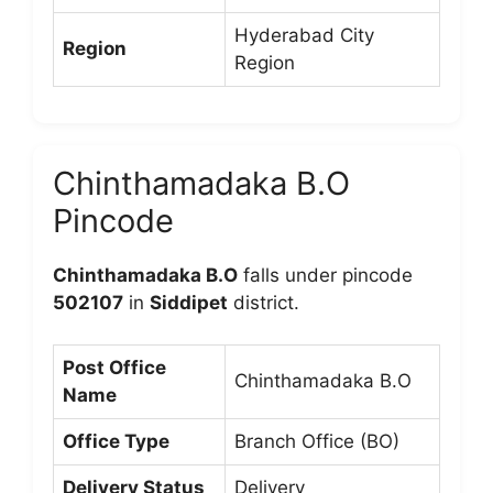
Hyderabad City
Region
Region
Chinthamadaka B.O
Pincode
Chinthamadaka B.O
falls under pincode
502107
in
Siddipet
district.
Post Office
Chinthamadaka B.O
Name
Office Type
Branch Office (BO)
Delivery Status
Delivery