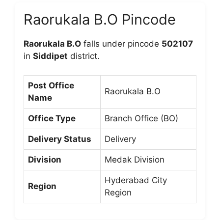
Raorukala B.O Pincode
Raorukala B.O
falls under pincode
502107
in
Siddipet
district.
Post Office
Raorukala B.O
Name
Office Type
Branch Office (BO)
Delivery Status
Delivery
Division
Medak Division
Hyderabad City
Region
Region