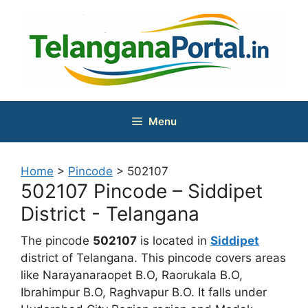
Skip
to
content
Menu
Home
>
Pincode
>
502107
502107 Pincode – Siddipet
District - Telangana
The pincode
502107
is located in
Siddipet
district of Telangana. This pincode covers areas
like Narayanaraopet B.O, Raorukala B.O,
Ibrahimpur B.O, Raghvapur B.O. It falls under