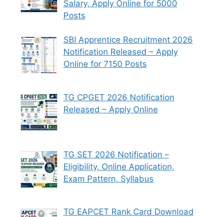
Salary, Apply Online for 5000
Posts
SBI Apprentice Recruitment 2026
Notification Released – Apply
Online for 7150 Posts
TG CPGET 2026 Notification
Released – Apply Online
TG SET 2026 Notification –
Eligibility, Online Application,
Exam Pattern, Syllabus
TG EAPCET Rank Card Download