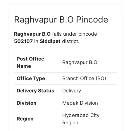
Raghvapur B.O Pincode
Raghvapur B.O
falls under pincode
502107
in
Siddipet
district.
Post Office
Raghvapur B.O
Name
Office Type
Branch Office (BO)
Delivery Status
Delivery
Division
Medak Division
Hyderabad City
Region
Region