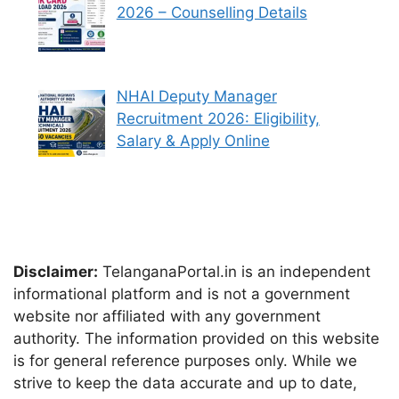
2026 – Counselling Details
NHAI Deputy Manager
Recruitment 2026: Eligibility,
Salary & Apply Online
Disclaimer:
TelanganaPortal.in is an independent
informational platform and is not a government
website nor affiliated with any government
authority. The information provided on this website
is for general reference purposes only. While we
strive to keep the data accurate and up to date,