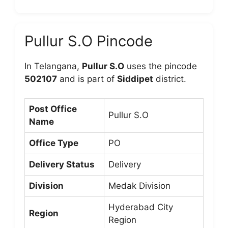
Pullur S.O Pincode
In Telangana,
Pullur S.O
uses the pincode
502107
and is part of
Siddipet
district.
Post Office
Pullur S.O
Name
Office Type
PO
Delivery Status
Delivery
Division
Medak Division
Hyderabad City
Region
Region