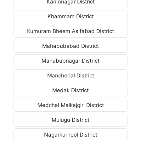
Karimnagar District
Khammam District
Kumuram Bheem Asifabad District
Mahabubabad District
Mahabubnagar District
Mancherial District
Medak District
Medchal Malkajgiri District
Mulugu District
Nagarkurnool District