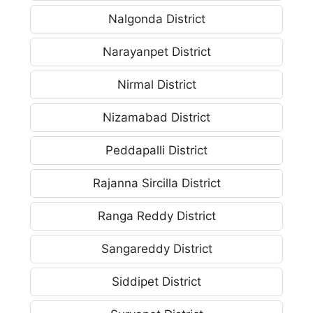
Nalgonda District
Narayanpet District
Nirmal District
Nizamabad District
Peddapalli District
Rajanna Sircilla District
Ranga Reddy District
Sangareddy District
Siddipet District