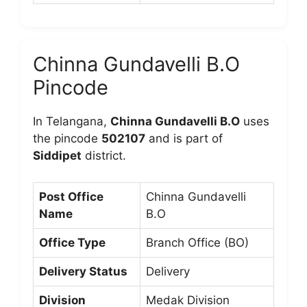
Chinna Gundavelli B.O
Pincode
In Telangana,
Chinna Gundavelli B.O
uses
the pincode
502107
and is part of
Siddipet
district.
Post Office
Chinna Gundavelli
Name
B.O
Office Type
Branch Office (BO)
Delivery Status
Delivery
Division
Medak Division