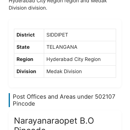
Hyderabad City Region region and Medak
Division division.
District
SIDDIPET
State
TELANGANA
Region
Hyderabad City Region
Division
Medak Division
Post Offices and Areas under 502107
Pincode
Narayanaraopet B.O