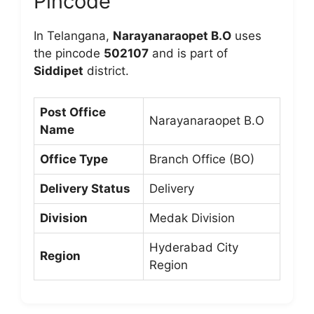
Pincode
In Telangana,
Narayanaraopet B.O
uses
the pincode
502107
and is part of
Siddipet
district.
Post Office
Narayanaraopet B.O
Name
Office Type
Branch Office (BO)
Delivery Status
Delivery
Division
Medak Division
Hyderabad City
Region
Region