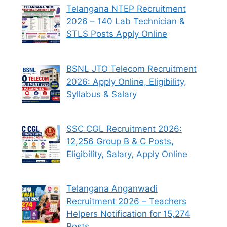
Telangana NTEP Recruitment
2026 – 140 Lab Technician &
STLS Posts Apply Online
BSNL JTO Telecom Recruitment
2026: Apply Online, Eligibility,
Syllabus & Salary
SSC CGL Recruitment 2026:
12,256 Group B & C Posts,
Eligibility, Salary, Apply Online
Telangana Anganwadi
Recruitment 2026 – Teachers
Helpers Notification for 15,274
Posts