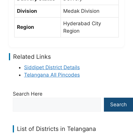
Division
Medak Division
Hyderabad City
Region
Region
Related Links
Siddipet District Details
Telangana All Pincodes
Search Here
Search
List of Districts in Telangana