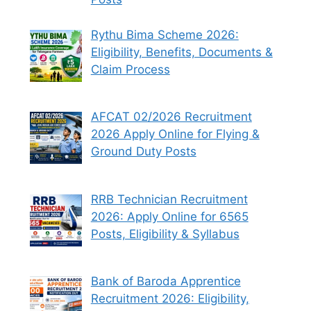
Rythu Bima Scheme 2026:
Eligibility, Benefits, Documents &
Claim Process
AFCAT 02/2026 Recruitment
2026 Apply Online for Flying &
Ground Duty Posts
RRB Technician Recruitment
2026: Apply Online for 6565
Posts, Eligibility & Syllabus
Bank of Baroda Apprentice
Recruitment 2026: Eligibility,