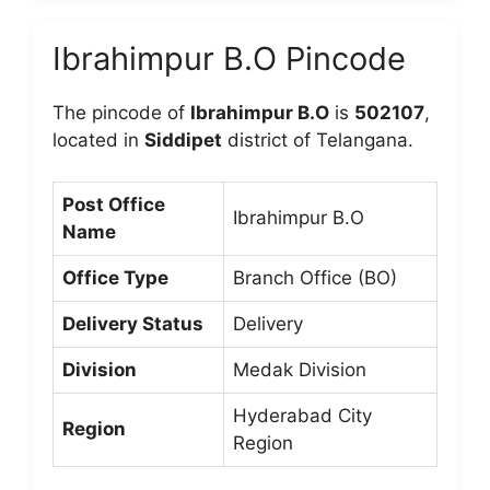
Ibrahimpur B.O Pincode
The pincode of
Ibrahimpur B.O
is
502107
,
located in
Siddipet
district of Telangana.
Post Office
Ibrahimpur B.O
Name
Office Type
Branch Office (BO)
Delivery Status
Delivery
Division
Medak Division
Hyderabad City
Region
Region