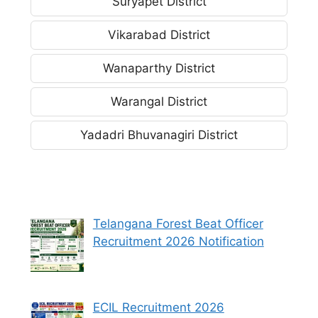
Suryapet District
Vikarabad District
Wanaparthy District
Warangal District
Yadadri Bhuvanagiri District
Telangana Forest Beat Officer
Recruitment 2026 Notification
ECIL Recruitment 2026