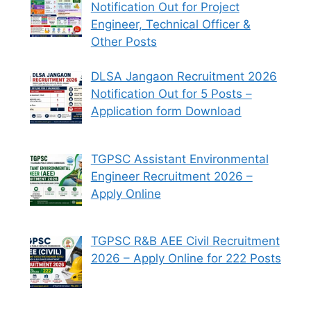
Notification Out for Project
Engineer, Technical Officer &
Other Posts
DLSA Jangaon Recruitment 2026
Notification Out for 5 Posts –
Application form Download
TGPSC Assistant Environmental
Engineer Recruitment 2026 –
Apply Online
TGPSC R&B AEE Civil Recruitment
2026 – Apply Online for 222 Posts