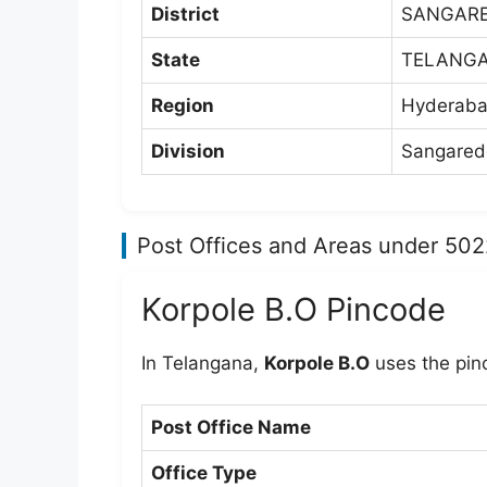
District
SANGAR
State
TELANG
Region
Hyderaba
Division
Sangaredd
Post Offices and Areas under 50
Korpole B.O Pincode
In Telangana,
Korpole B.O
uses the pi
Post Office Name
Office Type