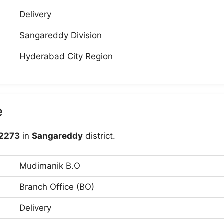
Delivery
Sangareddy Division
Hyderabad City Region
e
2273
in
Sangareddy
district.
Mudimanik B.O
Branch Office (BO)
Delivery