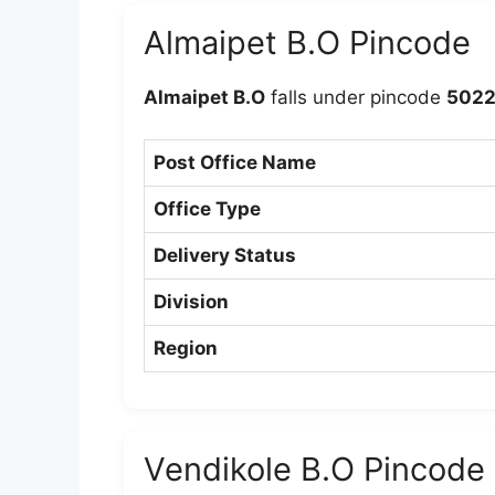
Almaipet B.O Pincode
Almaipet B.O
falls under pincode
5022
Post Office Name
Office Type
Delivery Status
Division
Region
Vendikole B.O Pincode