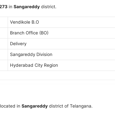
273
in
Sangareddy
district.
Vendikole B.O
Branch Office (BO)
Delivery
Sangareddy Division
Hyderabad City Region
 located in
Sangareddy
district of Telangana.