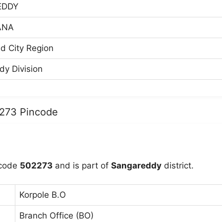
EDDY
ANA
d City Region
y Division
2273 Pincode
ncode
502273
and is part of
Sangareddy
district.
Korpole B.O
Branch Office (BO)