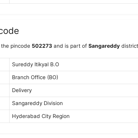
ncode
 the pincode
502273
and is part of
Sangareddy
district
Sureddy Itikyal B.O
Branch Office (BO)
Delivery
Sangareddy Division
Hyderabad City Region