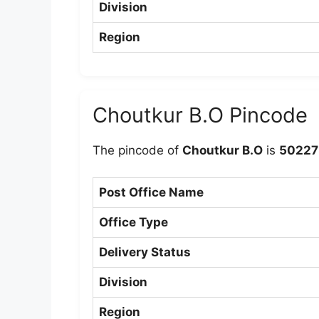
Division
Region
Choutkur B.O Pincode
The pincode of
Choutkur B.O
is
50227
Post Office Name
Office Type
Delivery Status
Division
Region