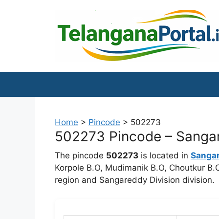
Skip
to
content
Home
>
Pincode
>
502273
502273 Pincode – Sangar
The pincode
502273
is located in
Sanga
Korpole B.O, Mudimanik B.O, Choutkur B.O,
region and Sangareddy Division division.