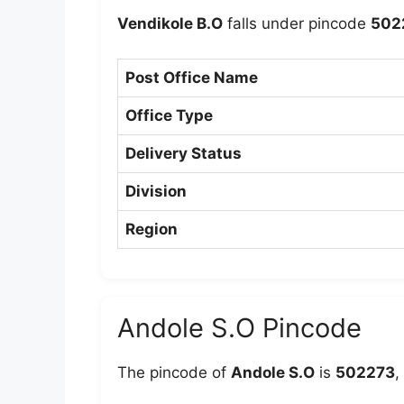
Vendikole B.O
falls under pincode
502
Post Office Name
Office Type
Delivery Status
Division
Region
Andole S.O Pincode
The pincode of
Andole S.O
is
502273
,