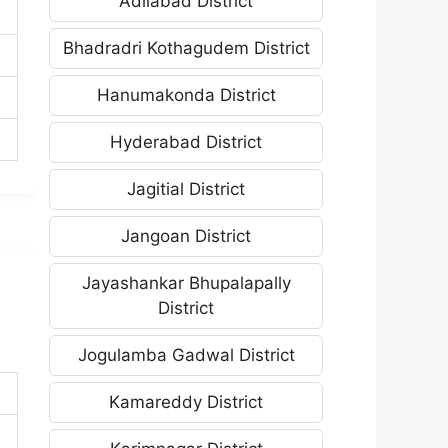
Adilabad District
Bhadradri Kothagudem District
Hanumakonda District
Hyderabad District
Jagitial District
Jangoan District
Jayashankar Bhupalapally
District
Jogulamba Gadwal District
Kamareddy District