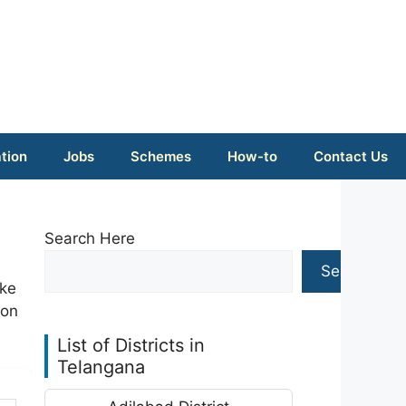
tion
Jobs
Schemes
How-to
Contact Us
Search Here
Search
ike
ion
List of Districts in
Telangana