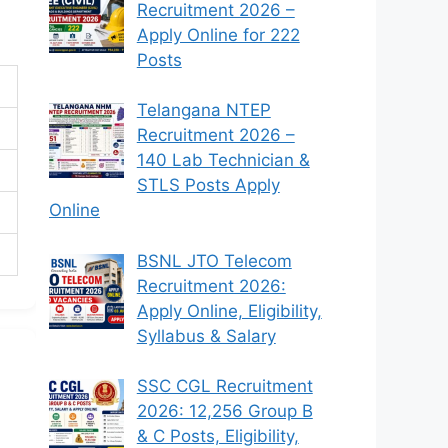
Recruitment 2026 –
Apply Online for 222
Posts
Telangana NTEP
Recruitment 2026 –
140 Lab Technician &
STLS Posts Apply
Online
BSNL JTO Telecom
Recruitment 2026:
Apply Online, Eligibility,
Syllabus & Salary
SSC CGL Recruitment
2026: 12,256 Group B
& C Posts, Eligibility,