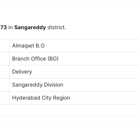
73
in
Sangareddy
district.
Almaipet B.O
Branch Office (BO)
Delivery
Sangareddy Division
Hyderabad City Region