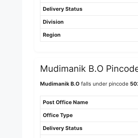
Delivery Status
Division
Region
Mudimanik B.O Pincod
Mudimanik B.O
falls under pincode
50
Post Office Name
Office Type
Delivery Status