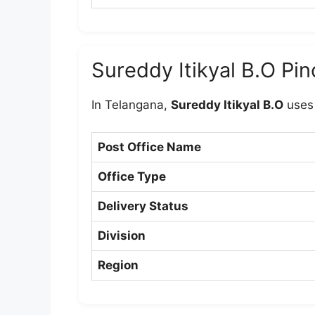
Sureddy Itikyal B.O Pi
In Telangana,
Sureddy Itikyal B.O
uses
Post Office Name
Office Type
Delivery Status
Division
Region