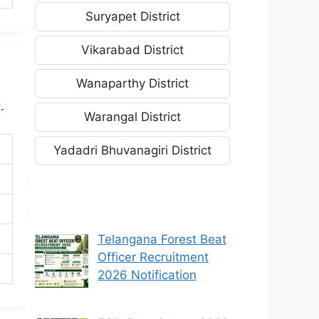
Suryapet District
Vikarabad District
Wanaparthy District
.
Warangal District
Yadadri Bhuvanagiri District
Telangana Forest Beat
Officer Recruitment
2026 Notification