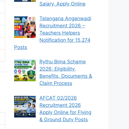
Salary, Apply Online
Telangana Anganwadi
Recruitment 2026 –
Teachers Helpers
Notification for 15,274
Posts
Rythu Bima Scheme
2026: Eligibility,
Benefits, Documents &
Claim Process
AFCAT 02/2026
Recruitment 2026
Apply Online for Flying
& Ground Duty Posts