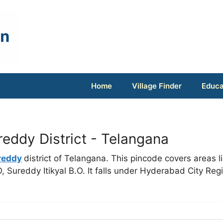
Home
Village Finder
Educa
eddy District - Telangana
reddy
district of Telangana. This pincode covers areas l
 Sureddy Itikyal B.O. It falls under Hyderabad City Reg