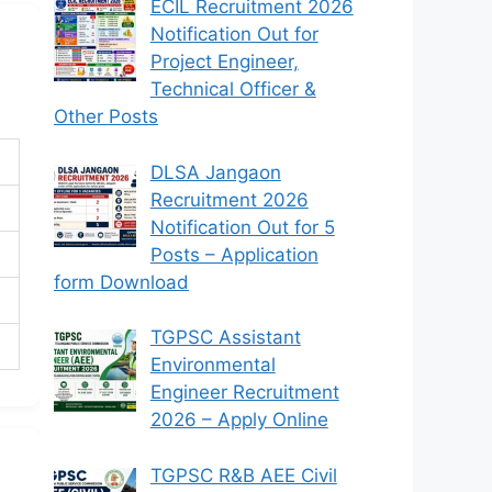
ECIL Recruitment 2026
Notification Out for
Project Engineer,
Technical Officer &
Other Posts
DLSA Jangaon
Recruitment 2026
Notification Out for 5
Posts – Application
form Download
TGPSC Assistant
Environmental
Engineer Recruitment
2026 – Apply Online
TGPSC R&B AEE Civil