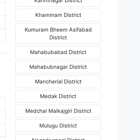
Karimnagar District
Khammam District
Kumuram Bheem Asifabad
District
Mahabubabad District
Mahabubnagar District
Mancherial District
Medak District
Medchal Malkajgiri District
Mulugu District