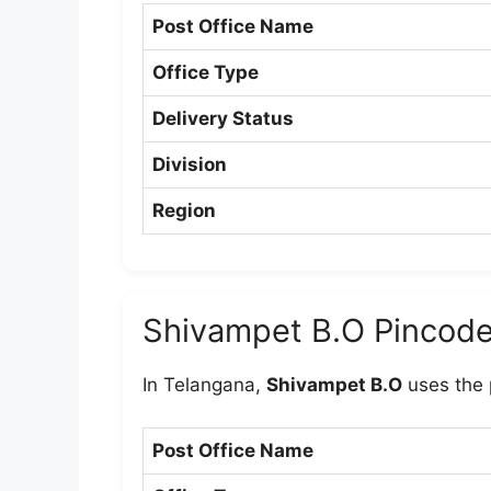
Post Office Name
Office Type
Delivery Status
Division
Region
Shivampet B.O Pincod
In Telangana,
Shivampet B.O
uses the
Post Office Name