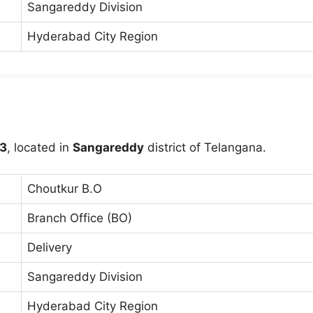
Sangareddy Division
Hyderabad City Region
3
, located in
Sangareddy
district of Telangana.
Choutkur B.O
Branch Office (BO)
Delivery
Sangareddy Division
Hyderabad City Region