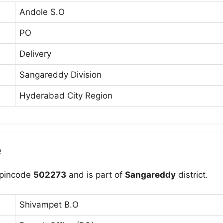
Andole S.O
PO
Delivery
Sangareddy Division
Hyderabad City Region
e
 pincode
502273
and is part of
Sangareddy
district.
Shivampet B.O