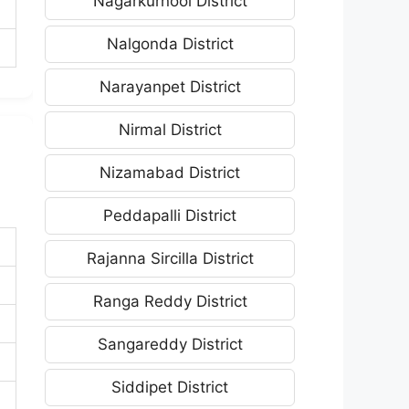
Nagarkurnool District
Nalgonda District
Narayanpet District
Nirmal District
Nizamabad District
Peddapalli District
Rajanna Sircilla District
Ranga Reddy District
Sangareddy District
Siddipet District