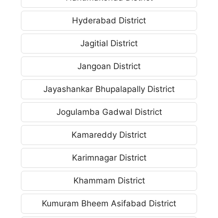
Hyderabad District
Jagitial District
Jangoan District
Jayashankar Bhupalapally District
Jogulamba Gadwal District
Kamareddy District
Karimnagar District
Khammam District
Kumuram Bheem Asifabad District