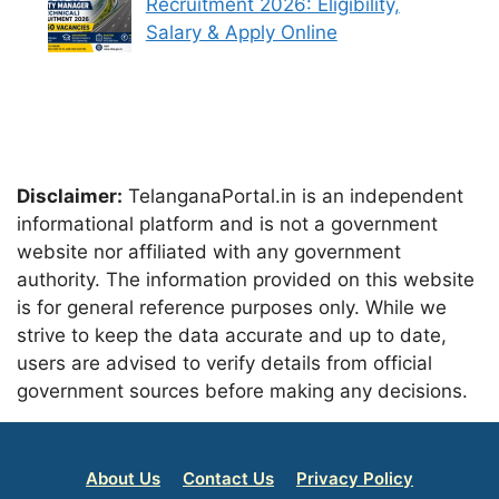
Recruitment 2026: Eligibility,
Salary & Apply Online
Disclaimer:
TelanganaPortal.in is an independent
informational platform and is not a government
website nor affiliated with any government
authority. The information provided on this website
is for general reference purposes only. While we
strive to keep the data accurate and up to date,
users are advised to verify details from official
government sources before making any decisions.
About Us
Contact Us
Privacy Policy