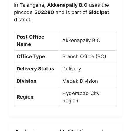
In Telangana,
Akkenapally B.O
uses the
pincode
502280
and is part of
Siddipet
district.
Post Office
Akkenapally B.O
Name
Office Type
Branch Office (BO)
Delivery Status
Delivery
Division
Medak Division
Hyderabad City
Region
Region