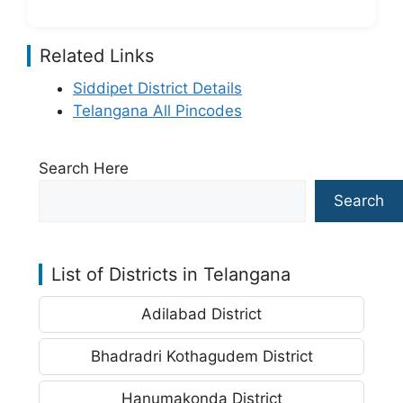
Related Links
Siddipet District Details
Telangana All Pincodes
Search Here
Search
List of Districts in Telangana
Adilabad District
Bhadradri Kothagudem District
Hanumakonda District