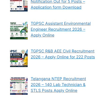
Notification Out for 5 Posts –
Application form Download
TGPSC Assistant Environmental
Engineer Recruitment 2026 –
Apply Online
TGPSC R&B AEE Civil Recruitment
2026 – Apply Online for 222 Posts
Telangana NTEP Recruitment
2026 – 140 Lab Technician &
STLS Posts Apply Online