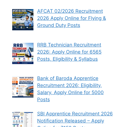
AFCAT 02/2026 Recruitment
2026 Apply Online for Flying &
Ground Duty Posts
RRB Technician Recruitment
2026: Apply Online for 6565
Posts, Eligibility & Syllabus
Bank of Baroda Apprentice
Recruitment 2026: Eligibility,
Salary, Apply Online for 5000
Posts
SBI Apprentice Recruitment 2026
Notification Released – Apply