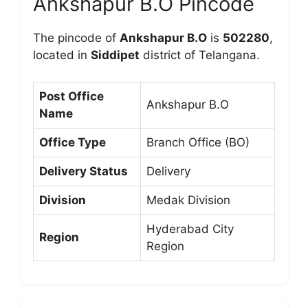
Ankshapur B.O Pincode
The pincode of
Ankshapur B.O
is
502280
,
located in
Siddipet
district of Telangana.
Post Office
Ankshapur B.O
Name
Office Type
Branch Office (BO)
Delivery Status
Delivery
Division
Medak Division
Hyderabad City
Region
Region