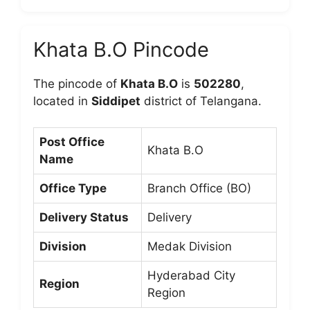
Khata B.O Pincode
The pincode of
Khata B.O
is
502280
,
located in
Siddipet
district of Telangana.
Post Office
Khata B.O
Name
Office Type
Branch Office (BO)
Delivery Status
Delivery
Division
Medak Division
Hyderabad City
Region
Region