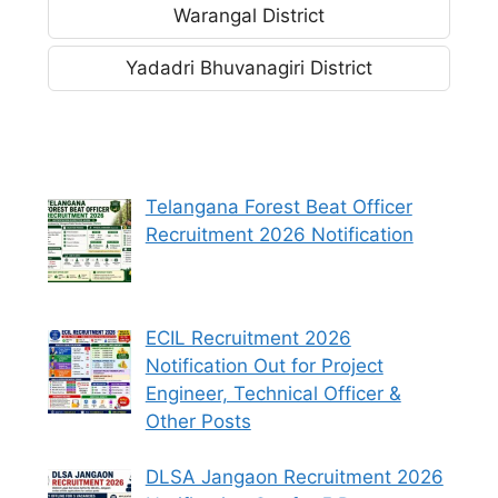
Warangal District
Yadadri Bhuvanagiri District
Telangana Forest Beat Officer
Recruitment 2026 Notification
ECIL Recruitment 2026
Notification Out for Project
Engineer, Technical Officer &
Other Posts
DLSA Jangaon Recruitment 2026