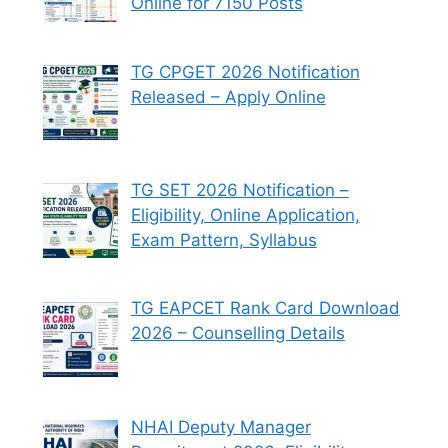
Online for 7150 Posts
TG CPGET 2026 Notification
Released – Apply Online
TG SET 2026 Notification –
Eligibility, Online Application,
Exam Pattern, Syllabus
TG EAPCET Rank Card Download
2026 – Counselling Details
NHAI Deputy Manager