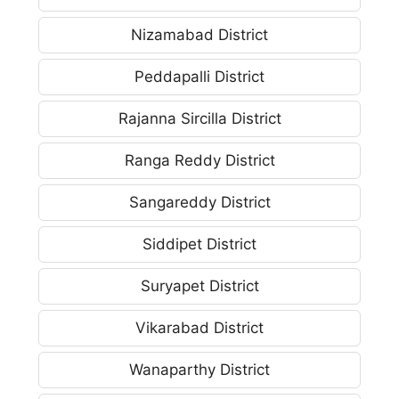
Nizamabad District
Peddapalli District
Rajanna Sircilla District
Ranga Reddy District
Sangareddy District
Siddipet District
Suryapet District
Vikarabad District
Wanaparthy District