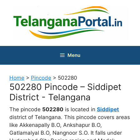
Skip
to
content
Menu
Home
>
Pincode
>
502280
502280 Pincode – Siddipet
District - Telangana
The pincode
502280
is located in
Siddipet
district of Telangana. This pincode covers areas
like Akkenapally B.O, Ankshapur B.O,
Gatlamalyal B.O, Nangnoor S.O. It falls under