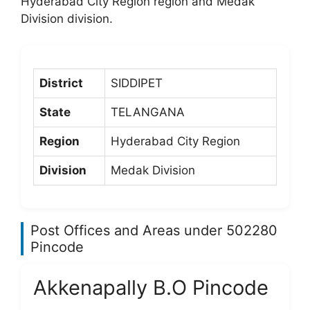
Hyderabad City Region region and Medak
Division division.
District
SIDDIPET
State
TELANGANA
Region
Hyderabad City Region
Division
Medak Division
Post Offices and Areas under 502280
Pincode
Akkenapally B.O Pincode