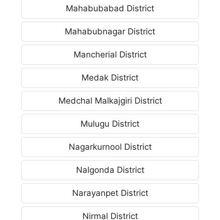
Mahabubabad District
Mahabubnagar District
Mancherial District
Medak District
Medchal Malkajgiri District
Mulugu District
Nagarkurnool District
Nalgonda District
Narayanpet District
Nirmal District