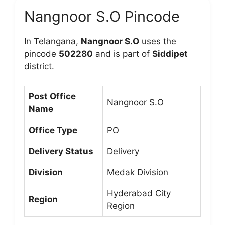
Nangnoor S.O Pincode
In Telangana,
Nangnoor S.O
uses the
pincode
502280
and is part of
Siddipet
district.
Post Office
Nangnoor S.O
Name
Office Type
PO
Delivery Status
Delivery
Division
Medak Division
Hyderabad City
Region
Region