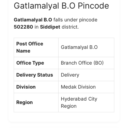
Gatlamalyal B.O Pincode
Gatlamalyal B.O
falls under pincode
502280
in
Siddipet
district.
Post Office
Gatlamalyal B.O
Name
Office Type
Branch Office (BO)
Delivery Status
Delivery
Division
Medak Division
Hyderabad City
Region
Region