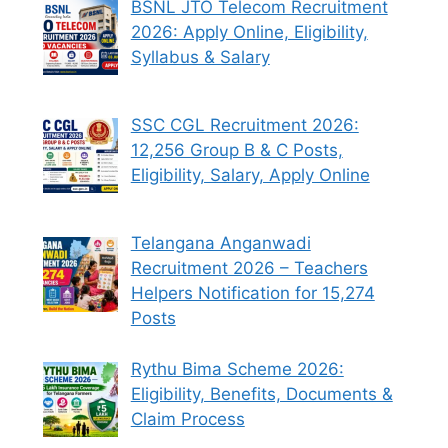
BSNL JTO Telecom Recruitment
2026: Apply Online, Eligibility,
Syllabus & Salary
SSC CGL Recruitment 2026:
12,256 Group B & C Posts,
Eligibility, Salary, Apply Online
Telangana Anganwadi
Recruitment 2026 – Teachers
Helpers Notification for 15,274
Posts
Rythu Bima Scheme 2026:
Eligibility, Benefits, Documents &
Claim Process