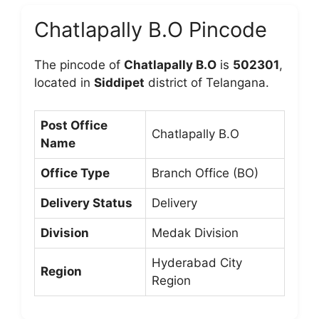
Chatlapally B.O Pincode
The pincode of
Chatlapally B.O
is
502301
,
located in
Siddipet
district of Telangana.
Post Office
Chatlapally B.O
Name
Office Type
Branch Office (BO)
Delivery Status
Delivery
Division
Medak Division
Hyderabad City
Region
Region