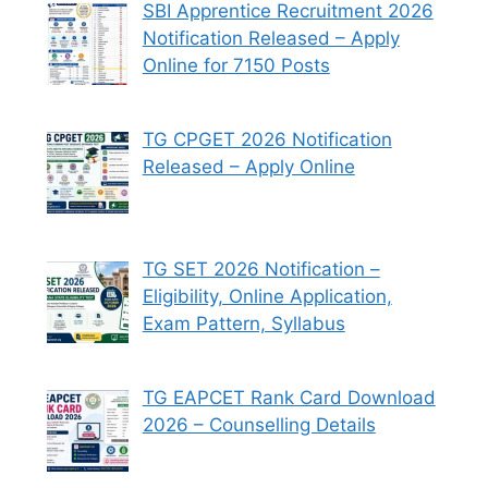
SBI Apprentice Recruitment 2026
Notification Released – Apply
Online for 7150 Posts
TG CPGET 2026 Notification
Released – Apply Online
TG SET 2026 Notification –
Eligibility, Online Application,
Exam Pattern, Syllabus
TG EAPCET Rank Card Download
2026 – Counselling Details