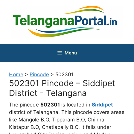
Skip
to
content
Menu
Home
>
Pincode
>
502301
502301 Pincode – Siddipet
District - Telangana
The pincode
502301
is located in
Siddipet
district of Telangana. This pincode covers areas
like Mangole B.O, Tipparam B.O, Chinna
Kistapur B.O, Chatlapally B.O. It falls under