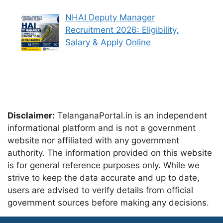
NHAI Deputy Manager
Recruitment 2026: Eligibility,
Salary & Apply Online
Disclaimer:
TelanganaPortal.in is an independent
informational platform and is not a government
website nor affiliated with any government
authority. The information provided on this website
is for general reference purposes only. While we
strive to keep the data accurate and up to date,
users are advised to verify details from official
government sources before making any decisions.