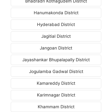
Bhadradri Kothagudem District
Hanumakonda District
Hyderabad District
Jagitial District
Jangoan District
Jayashankar Bhupalapally District
Jogulamba Gadwal District
Kamareddy District
Karimnagar District
Khammam District