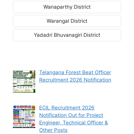
Wanaparthy District
Warangal District
Yadadri Bhuvanagiri District
Telangana Forest Beat Officer
Recruitment 2026 Notification
ECIL Recruitment 2026
Notification Out for Project
Engineer, Technical Officer &
Other Posts