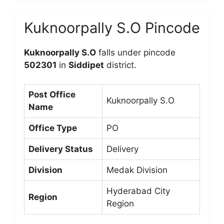
Kuknoorpally S.O Pincode
Kuknoorpally S.O
falls under pincode
502301
in
Siddipet
district.
Post Office
Kuknoorpally S.O
Name
Office Type
PO
Delivery Status
Delivery
Division
Medak Division
Hyderabad City
Region
Region