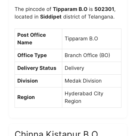
The pincode of
Tipparam B.O
is
502301
,
located in
Siddipet
district of Telangana.
Post Office
Tipparam B.O
Name
Office Type
Branch Office (BO)
Delivery Status
Delivery
Division
Medak Division
Hyderabad City
Region
Region
Chinna Kistapur B.O