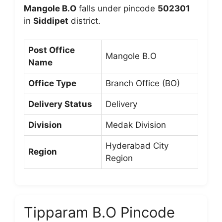
Mangole B.O
falls under pincode
502301
in
Siddipet
district.
Post Office
Mangole B.O
Name
Office Type
Branch Office (BO)
Delivery Status
Delivery
Division
Medak Division
Hyderabad City
Region
Region
Tipparam B.O Pincode