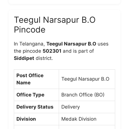
Teegul Narsapur B.O
Pincode
In Telangana,
Teegul Narsapur B.O
uses
the pincode
502301
and is part of
Siddipet
district.
Post Office
Teegul Narsapur B.O
Name
Office Type
Branch Office (BO)
Delivery Status
Delivery
Division
Medak Division