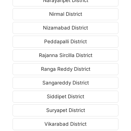
Narayanpet District
Nirmal District
Nizamabad District
Peddapalli District
Rajanna Sircilla District
Ranga Reddy District
Sangareddy District
Siddipet District
Suryapet District
Vikarabad District