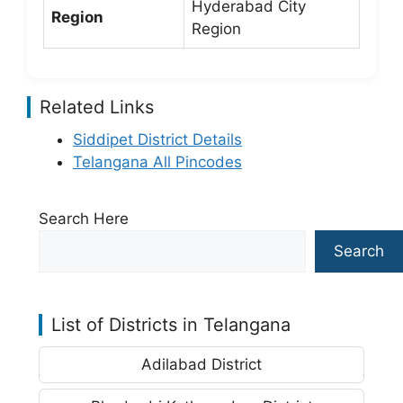
Hyderabad City
Region
Region
Related Links
Siddipet District Details
Telangana All Pincodes
Search Here
Search
List of Districts in Telangana
Adilabad District