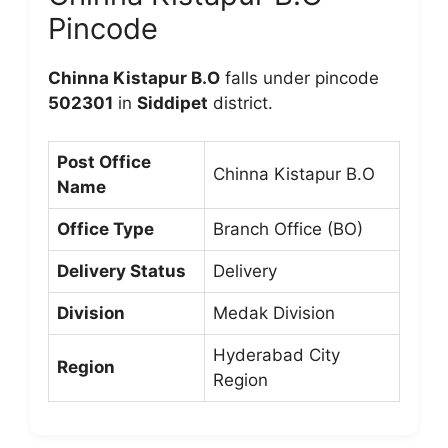
Pincode
Chinna Kistapur B.O
falls under pincode
502301
in
Siddipet
district.
Post Office
Chinna Kistapur B.O
Name
Office Type
Branch Office (BO)
Delivery Status
Delivery
Division
Medak Division
Hyderabad City
Region
Region