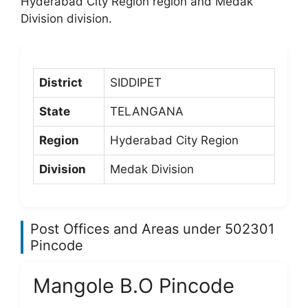
Hyderabad City Region region and Medak
Division division.
District
SIDDIPET
State
TELANGANA
Region
Hyderabad City Region
Division
Medak Division
Post Offices and Areas under 502301
Pincode
Mangole B.O Pincode