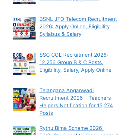
BSNL JTO Telecom Recruitment
2026: Apply Online, Eligibility,
Syllabus & Salary
SSC CGL Recruitment 2026:
12,256 Group B & C Posts,
Eligibility, Salary, Apply Online
Telangana Anganwadi
Recruitment 2026 – Teachers
Helpers Notification for 15,274
Posts
Rythu Bima Scheme 2026: