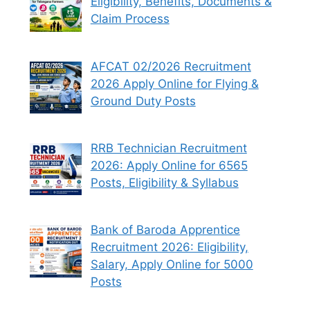
Eligibility, Benefits, Documents &
Claim Process
AFCAT 02/2026 Recruitment
2026 Apply Online for Flying &
Ground Duty Posts
RRB Technician Recruitment
2026: Apply Online for 6565
Posts, Eligibility & Syllabus
Bank of Baroda Apprentice
Recruitment 2026: Eligibility,
Salary, Apply Online for 5000
Posts