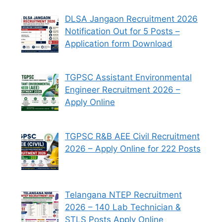
DLSA Jangaon Recruitment 2026
Notification Out for 5 Posts –
Application form Download
TGPSC Assistant Environmental
Engineer Recruitment 2026 –
Apply Online
TGPSC R&B AEE Civil Recruitment
2026 – Apply Online for 222 Posts
Telangana NTEP Recruitment
2026 – 140 Lab Technician &
STLS Posts Apply Online