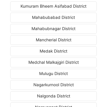
Kumuram Bheem Asifabad District
Mahabubabad District
Mahabubnagar District
Mancherial District
Medak District
Medchal Malkajgiri District
Mulugu District
Nagarkurnool District
Nalgonda District