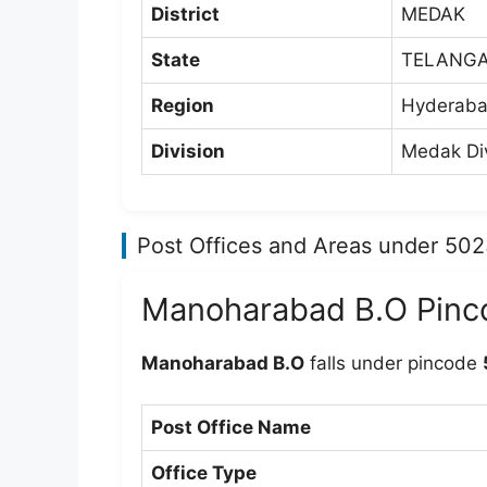
District
MEDAK
State
TELANG
Region
Hyderaba
Division
Medak Div
Post Offices and Areas under 50
Manoharabad B.O Pinc
Manoharabad B.O
falls under pincode
Post Office Name
Office Type