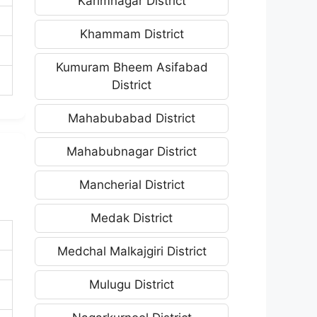
Karimnagar District
Khammam District
Kumuram Bheem Asifabad
District
Mahabubabad District
Mahabubnagar District
Mancherial District
Medak District
Medchal Malkajgiri District
Mulugu District