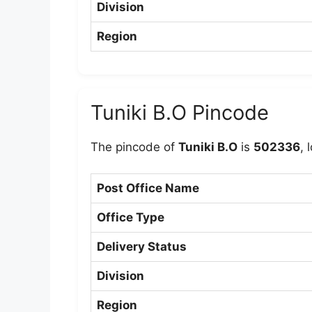
Division
Region
Tuniki B.O Pincode
The pincode of
Tuniki B.O
is
502336
, 
Post Office Name
Office Type
Delivery Status
Division
Region