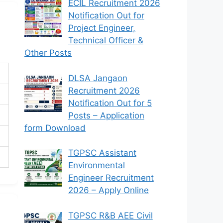
ECIL Recruitment 2026
Notification Out for
Project Engineer,
Technical Officer &
Other Posts
DLSA Jangaon
Recruitment 2026
Notification Out for 5
Posts – Application
form Download
TGPSC Assistant
Environmental
Engineer Recruitment
2026 – Apply Online
TGPSC R&B AEE Civil