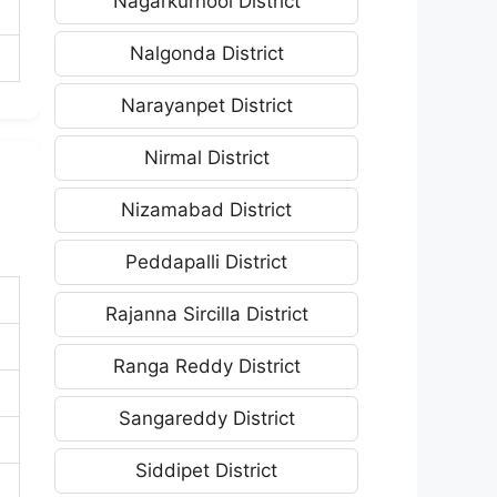
Nagarkurnool District
Nalgonda District
Narayanpet District
Nirmal District
Nizamabad District
Peddapalli District
Rajanna Sircilla District
Ranga Reddy District
Sangareddy District
Siddipet District