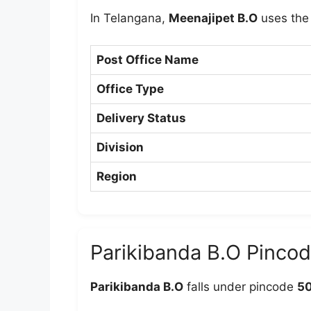
In Telangana,
Meenajipet B.O
uses the
Post Office Name
Office Type
Delivery Status
Division
Region
Parikibanda B.O Pinco
Parikibanda B.O
falls under pincode
5