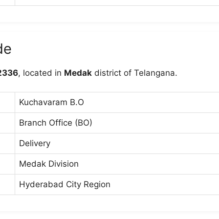
de
2336
, located in
Medak
district of Telangana.
Kuchavaram B.O
Branch Office (BO)
Delivery
Medak Division
Hyderabad City Region