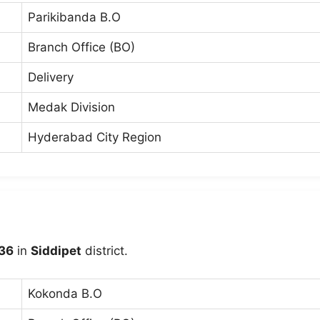
Parikibanda B.O
Branch Office (BO)
Delivery
Medak Division
Hyderabad City Region
36
in
Siddipet
district.
Kokonda B.O