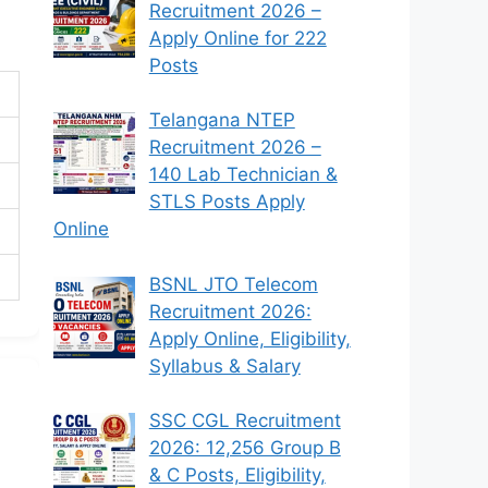
Recruitment 2026 –
Apply Online for 222
Posts
Telangana NTEP
Recruitment 2026 –
140 Lab Technician &
STLS Posts Apply
Online
BSNL JTO Telecom
Recruitment 2026:
Apply Online, Eligibility,
Syllabus & Salary
SSC CGL Recruitment
2026: 12,256 Group B
& C Posts, Eligibility,