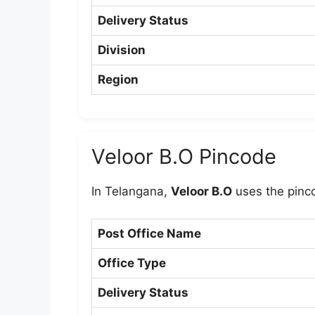
Delivery Status
Division
Region
Veloor B.O Pincode
In Telangana,
Veloor B.O
uses the pin
Post Office Name
Office Type
Delivery Status