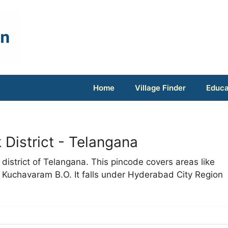
Home
Village Finder
Educa
District - Telangana
district of Telangana. This pincode covers areas like
 Kuchavaram B.O. It falls under Hyderabad City Region