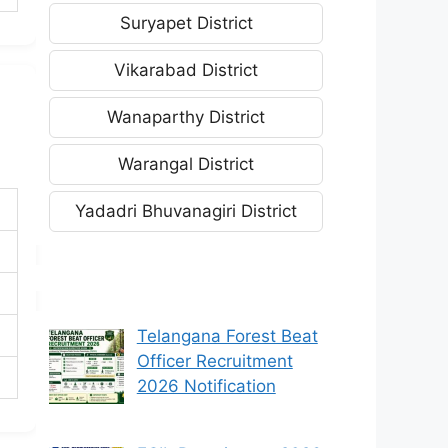
Suryapet District
Vikarabad District
Wanaparthy District
Warangal District
Yadadri Bhuvanagiri District
Telangana Forest Beat
Officer Recruitment
2026 Notification