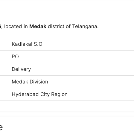
6
, located in
Medak
district of Telangana.
Kadlakal S.O
PO
Delivery
Medak Division
Hyderabad City Region
e