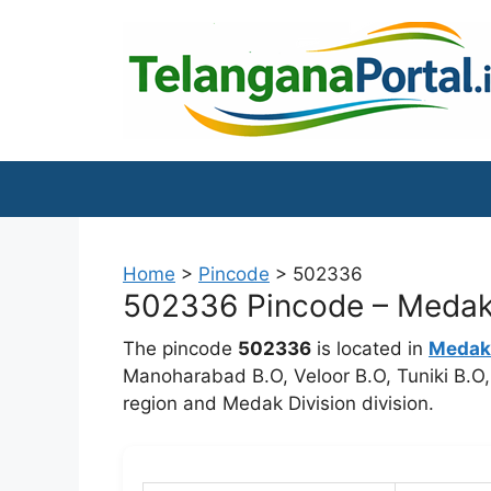
Skip
to
content
Home
>
Pincode
>
502336
502336 Pincode – Medak 
The pincode
502336
is located in
Medak
Manoharabad B.O, Veloor B.O, Tuniki B.O,
region and Medak Division division.