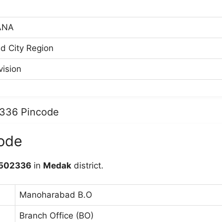
ANA
d City Region
ision
2336 Pincode
ode
502336
in
Medak
district.
Manoharabad B.O
Branch Office (BO)