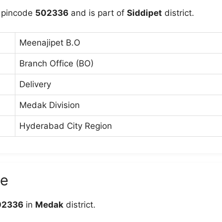
 pincode
502336
and is part of
Siddipet
district.
Meenajipet B.O
Branch Office (BO)
Delivery
Medak Division
Hyderabad City Region
de
02336
in
Medak
district.