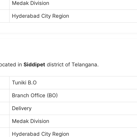
Medak Division
Hyderabad City Region
located in
Siddipet
district of Telangana.
Tuniki B.O
Branch Office (BO)
Delivery
Medak Division
Hyderabad City Region