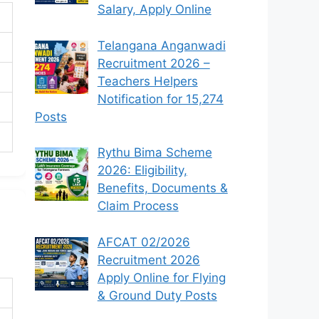
Salary, Apply Online
Telangana Anganwadi
Recruitment 2026 –
Teachers Helpers
Notification for 15,274
Posts
Rythu Bima Scheme
2026: Eligibility,
Benefits, Documents &
Claim Process
AFCAT 02/2026
Recruitment 2026
Apply Online for Flying
& Ground Duty Posts