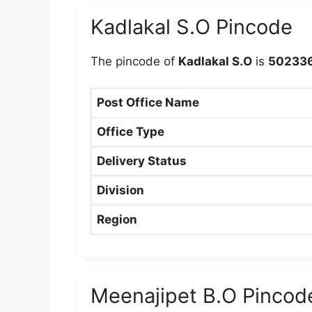
Kadlakal S.O Pincode
The pincode of
Kadlakal S.O
is
50233
Post Office Name
Office Type
Delivery Status
Division
Region
Meenajipet B.O Pincod