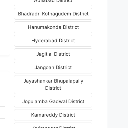
Adilabad District
Bhadradri Kothagudem District
Hanumakonda District
Hyderabad District
Jagitial District
Jangoan District
Jayashankar Bhupalapally
District
Jogulamba Gadwal District
Kamareddy District