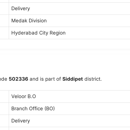
Delivery
Medak Division
Hyderabad City Region
code
502336
and is part of
Siddipet
district.
Veloor B.O
Branch Office (BO)
Delivery