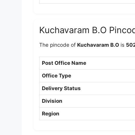
Kuchavaram B.O Pinco
The pincode of
Kuchavaram B.O
is
50
Post Office Name
Office Type
Delivery Status
Division
Region