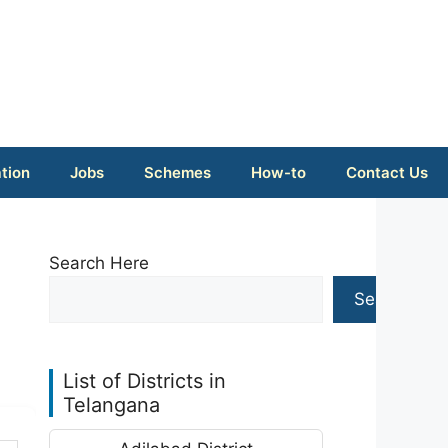
tion
Jobs
Schemes
How-to
Contact Us
Search Here
Search
List of Districts in
Telangana