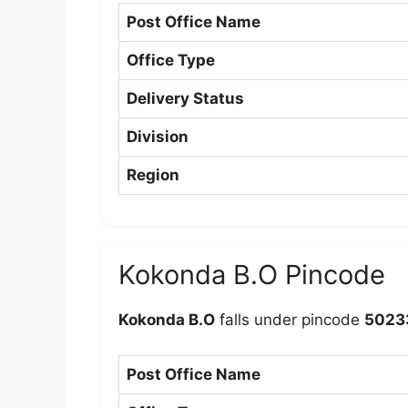
Post Office Name
Office Type
Delivery Status
Division
Region
Kokonda B.O Pincode
Kokonda B.O
falls under pincode
5023
Post Office Name