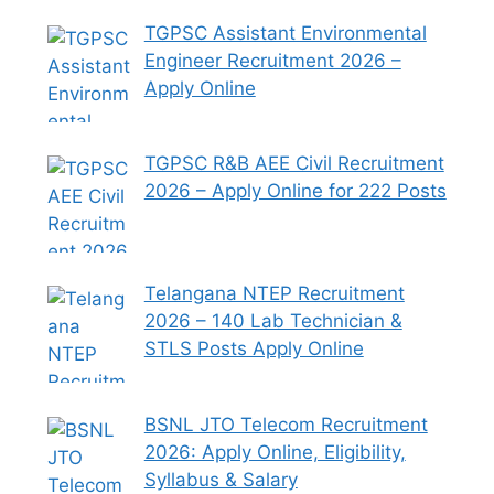
TGPSC Assistant Environmental
Engineer Recruitment 2026 –
Apply Online
TGPSC R&B AEE Civil Recruitment
2026 – Apply Online for 222 Posts
Telangana NTEP Recruitment
2026 – 140 Lab Technician &
STLS Posts Apply Online
BSNL JTO Telecom Recruitment
2026: Apply Online, Eligibility,
Syllabus & Salary