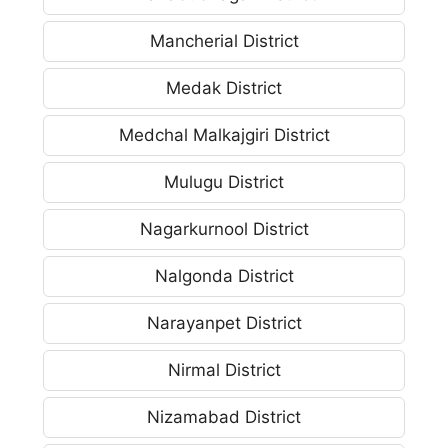
Mancherial District
Medak District
Medchal Malkajgiri District
Mulugu District
Nagarkurnool District
Nalgonda District
Narayanpet District
Nirmal District
Nizamabad District