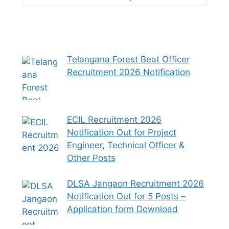
Telangana Forest Beat Officer
Recruitment 2026 Notification
ECIL Recruitment 2026
Notification Out for Project
Engineer, Technical Officer &
Other Posts
DLSA Jangaon Recruitment 2026
Notification Out for 5 Posts –
Application form Download