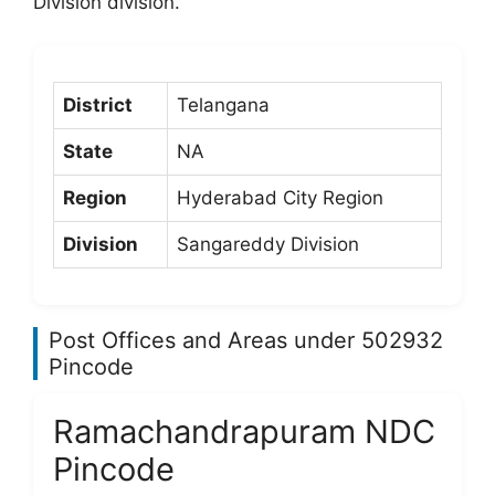
Division division.
District
Telangana
State
NA
Region
Hyderabad City Region
Division
Sangareddy Division
Post Offices and Areas under 502932
Pincode
Ramachandrapuram NDC
Pincode