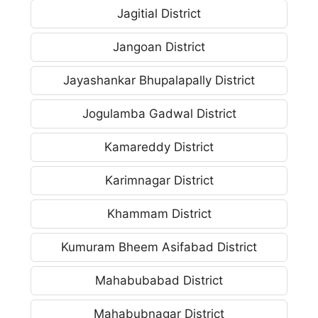
Jagitial District
Jangoan District
Jayashankar Bhupalapally District
Jogulamba Gadwal District
Kamareddy District
Karimnagar District
Khammam District
Kumuram Bheem Asifabad District
Mahabubabad District
Mahabubnagar District