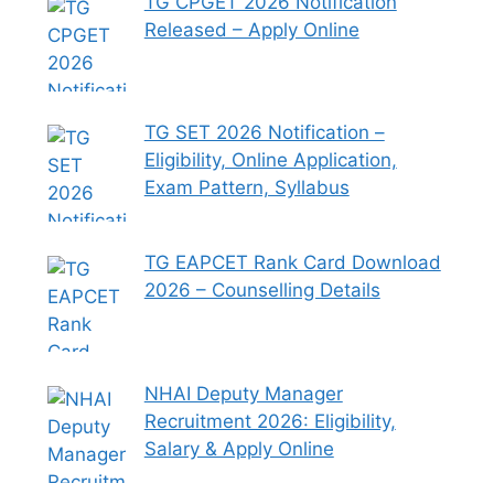
TG CPGET 2026 Notification
Released – Apply Online
TG SET 2026 Notification –
Eligibility, Online Application,
Exam Pattern, Syllabus
TG EAPCET Rank Card Download
2026 – Counselling Details
NHAI Deputy Manager
Recruitment 2026: Eligibility,
Salary & Apply Online