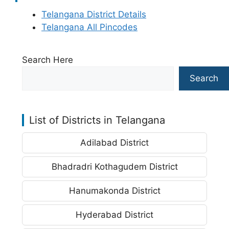
Telangana District Details
Telangana All Pincodes
Search Here
Search
List of Districts in Telangana
Adilabad District
Bhadradri Kothagudem District
Hanumakonda District
Hyderabad District