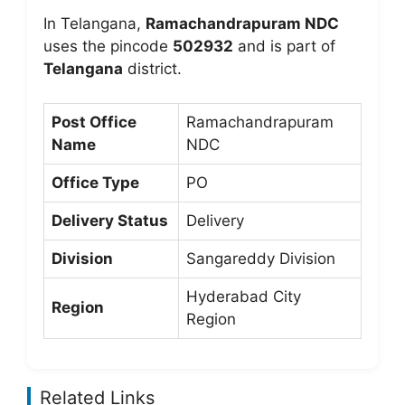
In Telangana,
Ramachandrapuram NDC
uses the pincode
502932
and is part of
Telangana
district.
Post Office
Ramachandrapuram
Name
NDC
Office Type
PO
Delivery Status
Delivery
Division
Sangareddy Division
Hyderabad City
Region
Region
Related Links