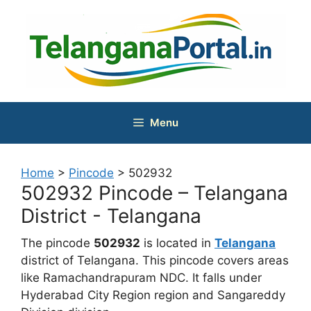
Skip
to
content
Menu
Home
>
Pincode
>
502932
502932 Pincode – Telangana
District - Telangana
The pincode
502932
is located in
Telangana
district of Telangana. This pincode covers areas
like Ramachandrapuram NDC. It falls under
Hyderabad City Region region and Sangareddy