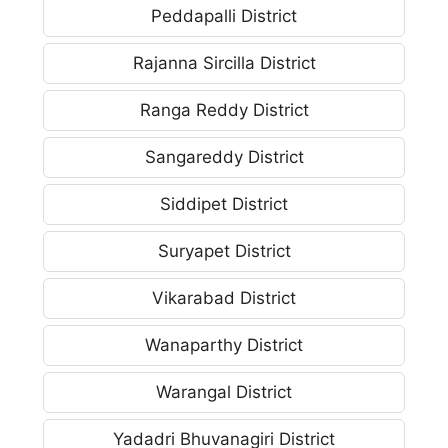
Peddapalli District
Rajanna Sircilla District
Ranga Reddy District
Sangareddy District
Siddipet District
Suryapet District
Vikarabad District
Wanaparthy District
Warangal District
Yadadri Bhuvanagiri District