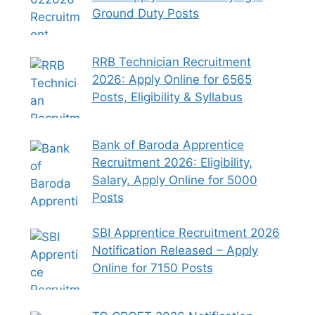
Ground Duty Posts
RRB Technician Recruitment
2026: Apply Online for 6565
Posts, Eligibility & Syllabus
Bank of Baroda Apprentice
Recruitment 2026: Eligibility,
Salary, Apply Online for 5000
Posts
SBI Apprentice Recruitment 2026
Notification Released – Apply
Online for 7150 Posts