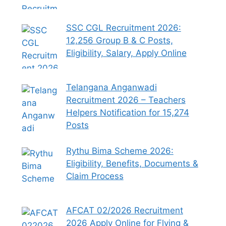
SSC CGL Recruitment 2026:
12,256 Group B & C Posts,
Eligibility, Salary, Apply Online
Telangana Anganwadi
Recruitment 2026 – Teachers
Helpers Notification for 15,274
Posts
Rythu Bima Scheme 2026:
Eligibility, Benefits, Documents &
Claim Process
AFCAT 02/2026 Recruitment
2026 Apply Online for Flying &