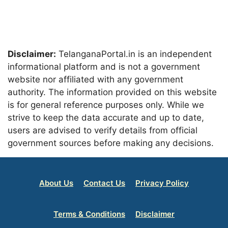
Disclaimer:
TelanganaPortal.in is an independent
informational platform and is not a government
website nor affiliated with any government
authority. The information provided on this website
is for general reference purposes only. While we
strive to keep the data accurate and up to date,
users are advised to verify details from official
government sources before making any decisions.
About Us
Contact Us
Privacy Policy
Terms & Conditions
Disclaimer