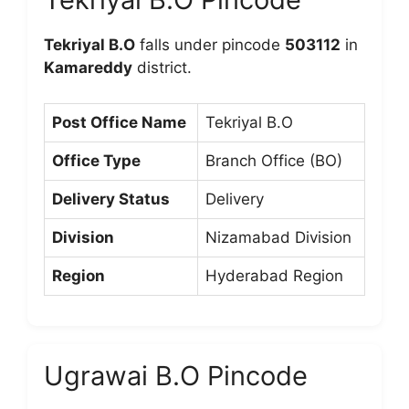
Tekriyal B.O
falls under pincode
503112
in
Kamareddy
district.
Post Office Name
Tekriyal B.O
Office Type
Branch Office (BO)
Delivery Status
Delivery
Division
Nizamabad Division
Region
Hyderabad Region
Ugrawai B.O Pincode