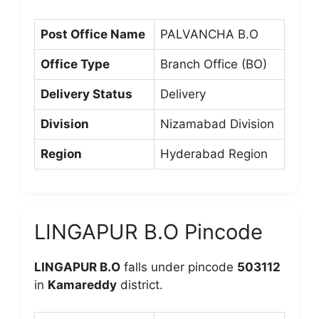
Post Office Name
PALVANCHA B.O
Office Type
Branch Office (BO)
Delivery Status
Delivery
Division
Nizamabad Division
Region
Hyderabad Region
LINGAPUR B.O Pincode
LINGAPUR B.O
falls under pincode
503112
in
Kamareddy
district.