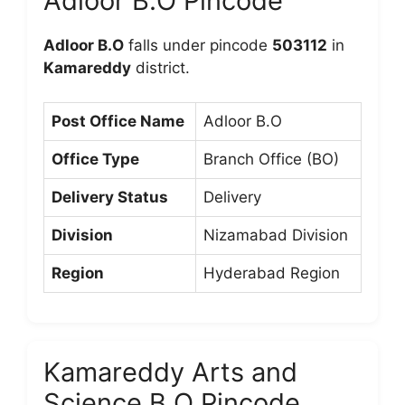
Adloor B.O Pincode
Adloor B.O
falls under pincode
503112
in
Kamareddy
district.
Post Office Name
Adloor B.O
Office Type
Branch Office (BO)
Delivery Status
Delivery
Division
Nizamabad Division
Region
Hyderabad Region
Kamareddy Arts and
Science B.O Pincode