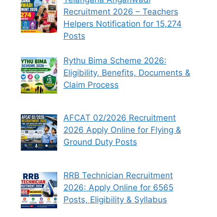
Recruitment 2026 – Teachers
Helpers Notification for 15,274
Posts
Rythu Bima Scheme 2026:
Eligibility, Benefits, Documents &
Claim Process
AFCAT 02/2026 Recruitment
2026 Apply Online for Flying &
Ground Duty Posts
RRB Technician Recruitment
2026: Apply Online for 6565
Posts, Eligibility & Syllabus