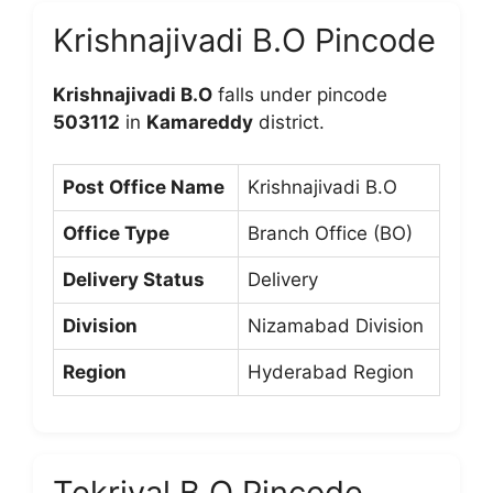
Krishnajivadi B.O Pincode
Krishnajivadi B.O
falls under pincode
503112
in
Kamareddy
district.
Post Office Name
Krishnajivadi B.O
Office Type
Branch Office (BO)
Delivery Status
Delivery
Division
Nizamabad Division
Region
Hyderabad Region
Tekriyal B.O Pincode