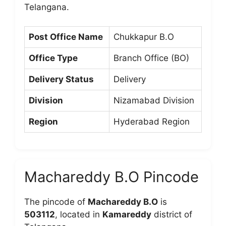
Telangana.
Post Office Name
Chukkapur B.O
Office Type
Branch Office (BO)
Delivery Status
Delivery
Division
Nizamabad Division
Region
Hyderabad Region
Machareddy B.O Pincode
The pincode of
Machareddy B.O
is
503112
, located in
Kamareddy
district of