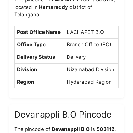
located in
Kamareddy
district of
Telangana.
Post Office Name
LACHAPET B.O
Office Type
Branch Office (BO)
Delivery Status
Delivery
Division
Nizamabad Division
Region
Hyderabad Region
Devanappli B.O Pincode
The pincode of
Devanappli B.O
is
503112
,