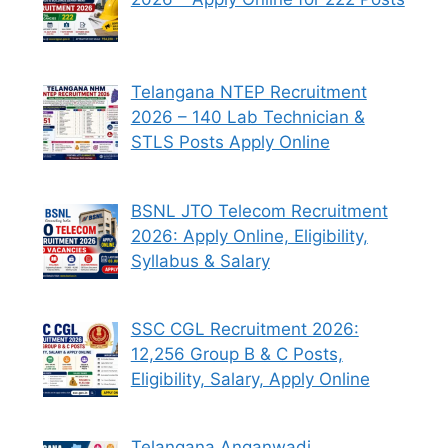
Telangana NTEP Recruitment
2026 – 140 Lab Technician &
STLS Posts Apply Online
BSNL JTO Telecom Recruitment
2026: Apply Online, Eligibility,
Syllabus & Salary
SSC CGL Recruitment 2026:
12,256 Group B & C Posts,
Eligibility, Salary, Apply Online
Telangana Anganwadi