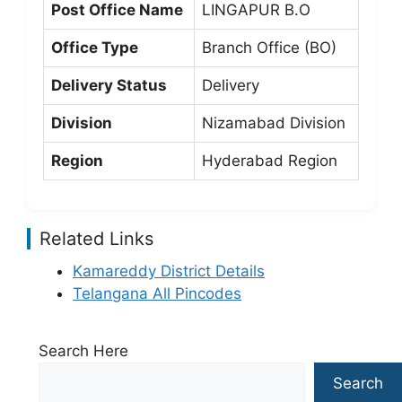
Post Office Name
LINGAPUR B.O
Office Type
Branch Office (BO)
Delivery Status
Delivery
Division
Nizamabad Division
Region
Hyderabad Region
Related Links
Kamareddy District Details
Telangana All Pincodes
Search Here
Search