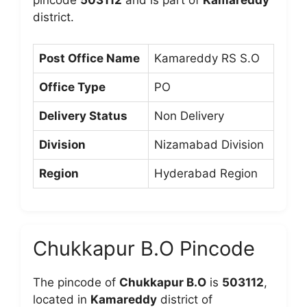
pincode
503112
and is part of
Kamareddy
district.
Post Office Name
Kamareddy RS S.O
Office Type
PO
Delivery Status
Non Delivery
Division
Nizamabad Division
Region
Hyderabad Region
Chukkapur B.O Pincode
The pincode of
Chukkapur B.O
is
503112
,
located in
Kamareddy
district of