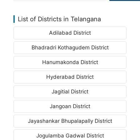
List of Districts in Telangana
Adilabad District
Bhadradri Kothagudem District
Hanumakonda District
Hyderabad District
Jagitial District
Jangoan District
Jayashankar Bhupalapally District
Jogulamba Gadwal District