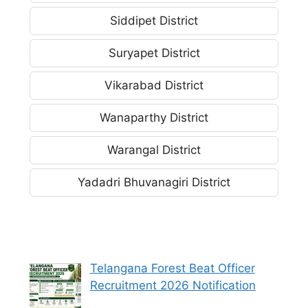
Siddipet District
Suryapet District
Vikarabad District
Wanaparthy District
Warangal District
Yadadri Bhuvanagiri District
Telangana Forest Beat Officer
Recruitment 2026 Notification