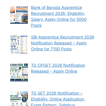
Bank of Baroda Apprentice
Recruitment 2026: Eligibility,
Salary, Apply Online for 5000
Posts
SBI Apprentice Recruitment 2026
Notification Released – Apply
Online for 7150 Posts
TG CPGET 2026 Notification
Released – Apply Online
TG SET 2026 Notification –
Eligibility, Online Application,
Exam Pattern, Syllabus