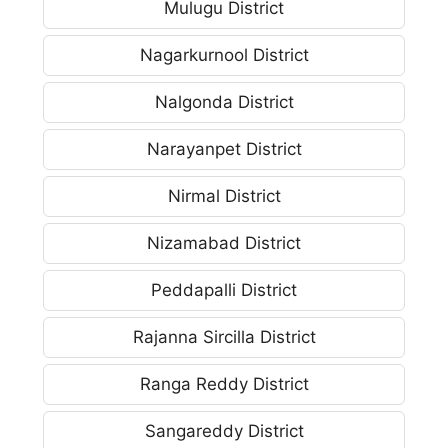
Mulugu District
Nagarkurnool District
Nalgonda District
Narayanpet District
Nirmal District
Nizamabad District
Peddapalli District
Rajanna Sircilla District
Ranga Reddy District
Sangareddy District