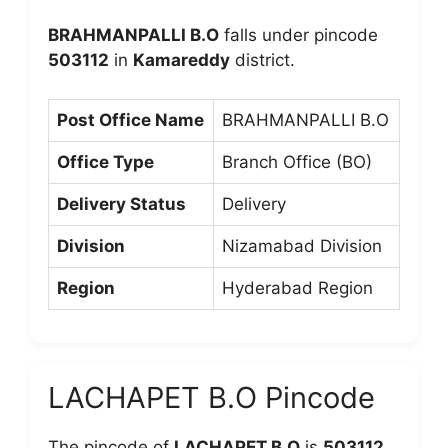
BRAHMANPALLI B.O
falls under pincode
503112
in
Kamareddy
district.
Post Office Name
BRAHMANPALLI B.O
Office Type
Branch Office (BO)
Delivery Status
Delivery
Division
Nizamabad Division
Region
Hyderabad Region
LACHAPET B.O Pincode
The pincode of
LACHAPET B.O
is
503112
,