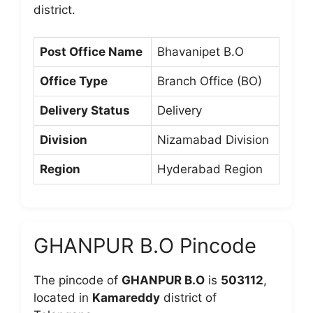
district.
Post Office Name
Bhavanipet B.O
Office Type
Branch Office (BO)
Delivery Status
Delivery
Division
Nizamabad Division
Region
Hyderabad Region
GHANPUR B.O Pincode
The pincode of
GHANPUR B.O
is
503112
,
located in
Kamareddy
district of