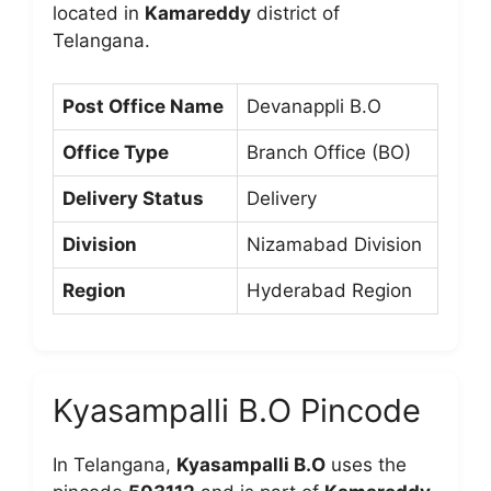
located in
Kamareddy
district of
Telangana.
Post Office Name
Devanappli B.O
Office Type
Branch Office (BO)
Delivery Status
Delivery
Division
Nizamabad Division
Region
Hyderabad Region
Kyasampalli B.O Pincode
In Telangana,
Kyasampalli B.O
uses the