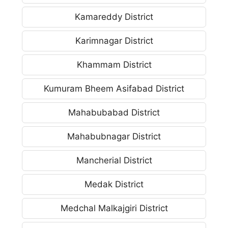
Kamareddy District
Karimnagar District
Khammam District
Kumuram Bheem Asifabad District
Mahabubabad District
Mahabubnagar District
Mancherial District
Medak District
Medchal Malkajgiri District