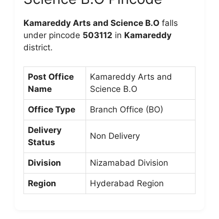
Kamareddy Arts and Science B.O
falls
under pincode
503112
in
Kamareddy
district.
Post Office
Kamareddy Arts and
Name
Science B.O
Office Type
Branch Office (BO)
Delivery
Non Delivery
Status
Division
Nizamabad Division
Region
Hyderabad Region