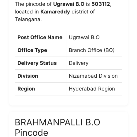
The pincode of
Ugrawai B.O
is
503112
,
located in
Kamareddy
district of
Telangana.
Post Office Name
Ugrawai B.O
Office Type
Branch Office (BO)
Delivery Status
Delivery
Division
Nizamabad Division
Region
Hyderabad Region
BRAHMANPALLI B.O
Pincode