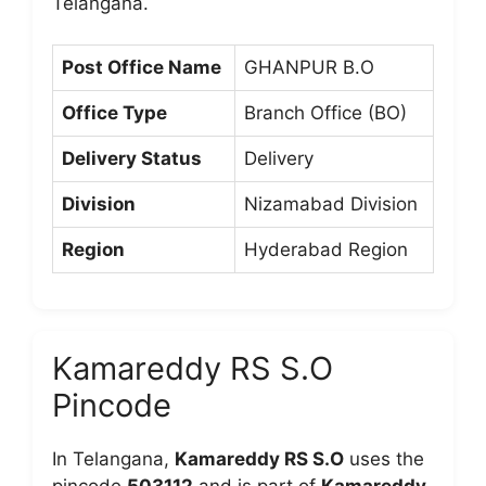
Telangana.
Post Office Name
GHANPUR B.O
Office Type
Branch Office (BO)
Delivery Status
Delivery
Division
Nizamabad Division
Region
Hyderabad Region
Kamareddy RS S.O
Pincode
In Telangana,
Kamareddy RS S.O
uses the