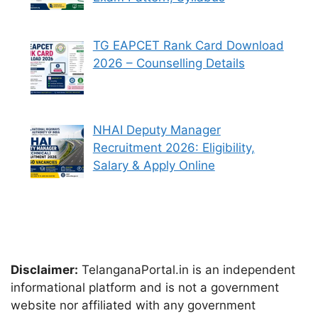
TG EAPCET Rank Card Download
2026 – Counselling Details
NHAI Deputy Manager
Recruitment 2026: Eligibility,
Salary & Apply Online
Disclaimer:
TelanganaPortal.in is an independent
informational platform and is not a government
website nor affiliated with any government