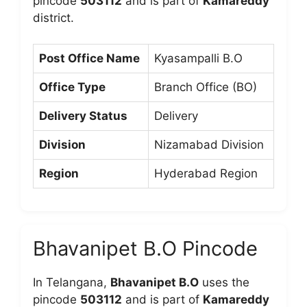
pincode
503112
and is part of
Kamareddy
district.
Post Office Name
Kyasampalli B.O
Office Type
Branch Office (BO)
Delivery Status
Delivery
Division
Nizamabad Division
Region
Hyderabad Region
Bhavanipet B.O Pincode
In Telangana,
Bhavanipet B.O
uses the
pincode
503112
and is part of
Kamareddy