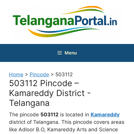
Skip
to
content
Menu
Home
>
Pincode
>
503112
503112 Pincode –
Kamareddy District -
Telangana
The pincode
503112
is located in
Kamareddy
district of Telangana. This pincode covers areas
like Adloor B.O, Kamareddy Arts and Science