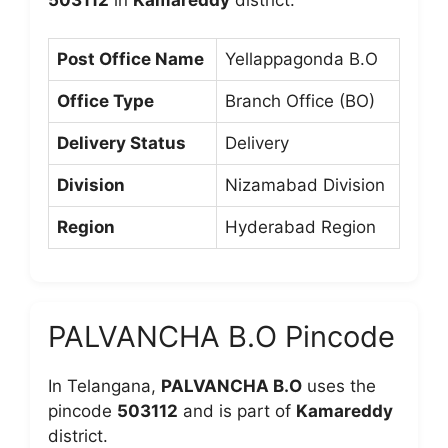
Post Office Name
Yellappagonda B.O
Office Type
Branch Office (BO)
Delivery Status
Delivery
Division
Nizamabad Division
Region
Hyderabad Region
PALVANCHA B.O Pincode
In Telangana,
PALVANCHA B.O
uses the
pincode
503112
and is part of
Kamareddy
district.