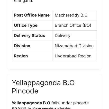
Telangana.
Post Office Name
Machareddy B.O
Office Type
Branch Office (BO)
Delivery Status
Delivery
Division
Nizamabad Division
Region
Hyderabad Region
Yellappagonda B.O
Pincode
Yellappagonda B.O
falls under pincode
503112
in
Kamareddy
district.