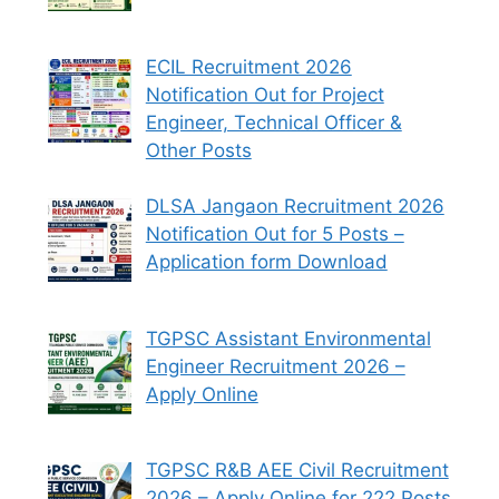
ECIL Recruitment 2026
Notification Out for Project
Engineer, Technical Officer &
Other Posts
DLSA Jangaon Recruitment 2026
Notification Out for 5 Posts –
Application form Download
TGPSC Assistant Environmental
Engineer Recruitment 2026 –
Apply Online
TGPSC R&B AEE Civil Recruitment
2026 – Apply Online for 222 Posts