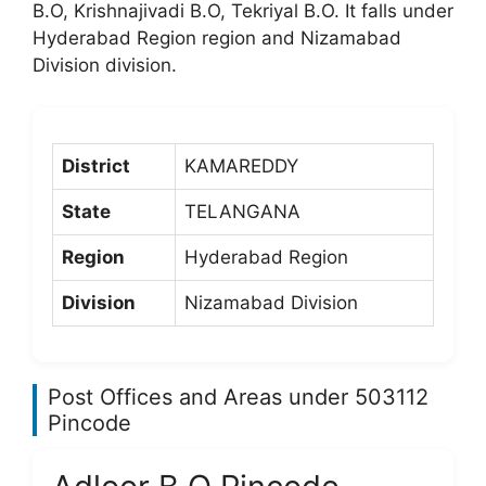
B.O, Krishnajivadi B.O, Tekriyal B.O. It falls under
Hyderabad Region region and Nizamabad
Division division.
District
KAMAREDDY
State
TELANGANA
Region
Hyderabad Region
Division
Nizamabad Division
Post Offices and Areas under 503112
Pincode