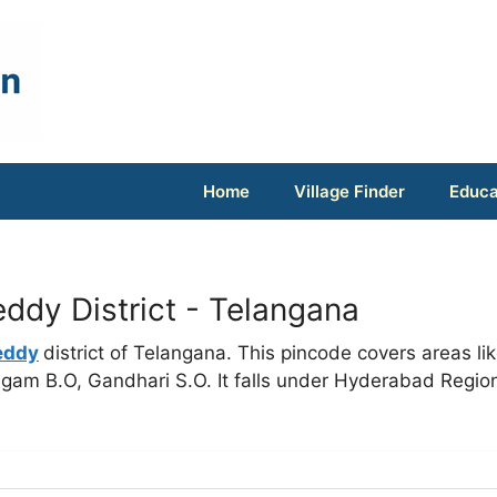
Home
Village Finder
Educa
ddy District - Telangana
eddy
district of Telangana. This pincode covers areas li
gam B.O, Gandhari S.O. It falls under Hyderabad Regio