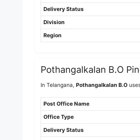
Delivery Status
Division
Region
Pothangalkalan B.O Pi
In Telangana,
Pothangalkalan B.O
uses
Post Office Name
Office Type
Delivery Status