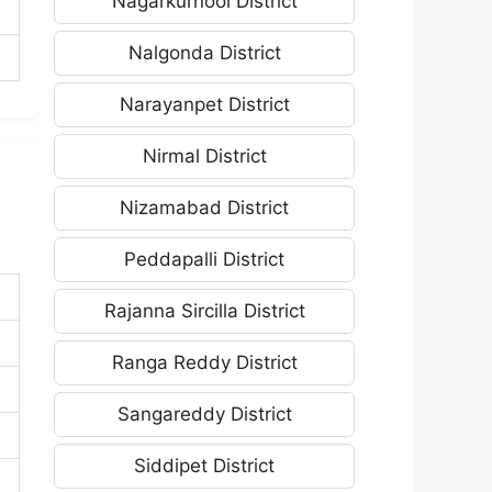
Nagarkurnool District
Nalgonda District
Narayanpet District
Nirmal District
Nizamabad District
Peddapalli District
Rajanna Sircilla District
Ranga Reddy District
Sangareddy District
Siddipet District