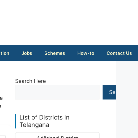
tion
Jobs
Schemes
How-to
Contact Us
Search Here
Search
ke
n
List of Districts in
Telangana