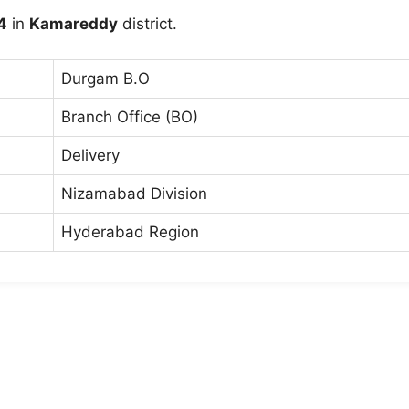
4
in
Kamareddy
district.
Durgam B.O
Branch Office (BO)
Delivery
Nizamabad Division
Hyderabad Region