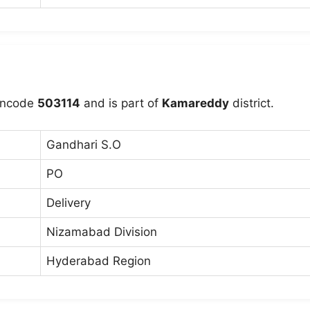
incode
503114
and is part of
Kamareddy
district.
Gandhari S.O
PO
Delivery
Nizamabad Division
Hyderabad Region