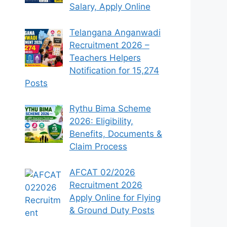
Salary, Apply Online
Telangana Anganwadi
Recruitment 2026 –
Teachers Helpers
Notification for 15,274
Posts
Rythu Bima Scheme
2026: Eligibility,
Benefits, Documents &
Claim Process
AFCAT 02/2026
Recruitment 2026
Apply Online for Flying
& Ground Duty Posts