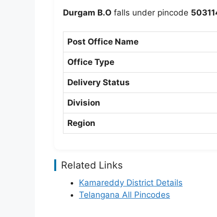
Durgam B.O
falls under pincode
50311
Post Office Name
Office Type
Delivery Status
Division
Region
Related Links
Kamareddy District Details
Telangana All Pincodes