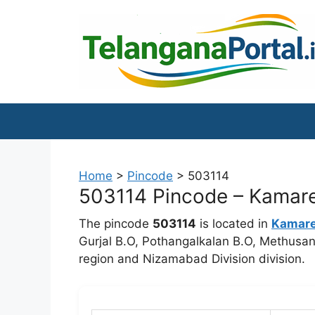
Skip
to
content
Home
>
Pincode
>
503114
503114 Pincode – Kamare
The pincode
503114
is located in
Kamar
Gurjal B.O, Pothangalkalan B.O, Methusan
region and Nizamabad Division division.