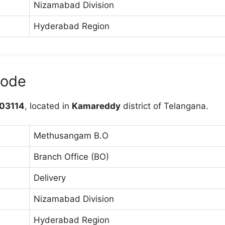
Nizamabad Division
Hyderabad Region
code
03114
, located in
Kamareddy
district of Telangana.
Methusangam B.O
Branch Office (BO)
Delivery
Nizamabad Division
Hyderabad Region