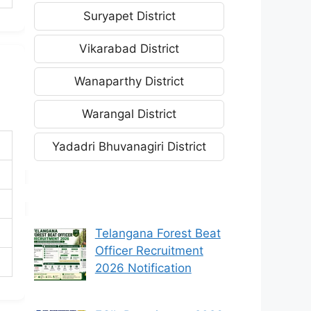
Suryapet District
Vikarabad District
Wanaparthy District
Warangal District
Yadadri Bhuvanagiri District
Telangana Forest Beat
Officer Recruitment
2026 Notification