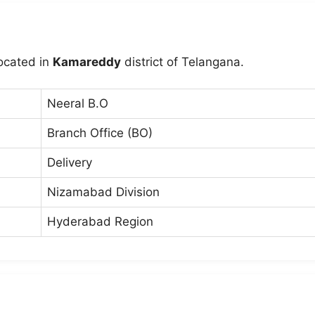
located in
Kamareddy
district of Telangana.
Neeral B.O
Branch Office (BO)
Delivery
Nizamabad Division
Hyderabad Region