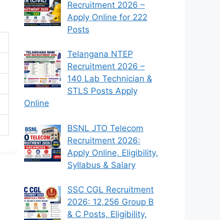
Recruitment 2026 –
Apply Online for 222
Posts
Telangana NTEP
Recruitment 2026 –
140 Lab Technician &
STLS Posts Apply
Online
BSNL JTO Telecom
Recruitment 2026:
Apply Online, Eligibility,
Syllabus & Salary
SSC CGL Recruitment
2026: 12,256 Group B
& C Posts, Eligibility,