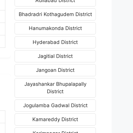
Adilabad District
Bhadradri Kothagudem District
Hanumakonda District
Hyderabad District
Jagitial District
Jangoan District
Jayashankar Bhupalapally
District
Jogulamba Gadwal District
Kamareddy District