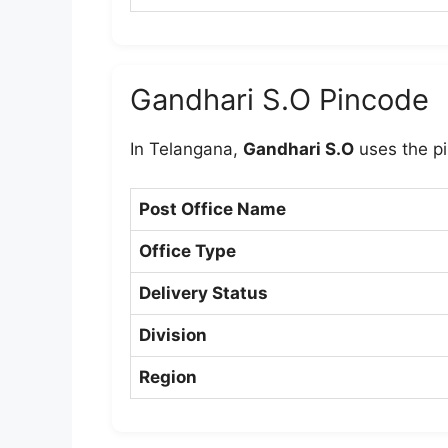
Gandhari S.O Pincode
In Telangana,
Gandhari S.O
uses the p
Post Office Name
Office Type
Delivery Status
Division
Region