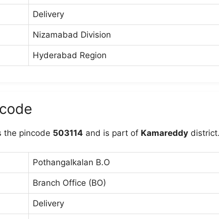
Delivery
Nizamabad Division
Hyderabad Region
ncode
 the pincode
503114
and is part of
Kamareddy
district
Pothangalkalan B.O
Branch Office (BO)
Delivery