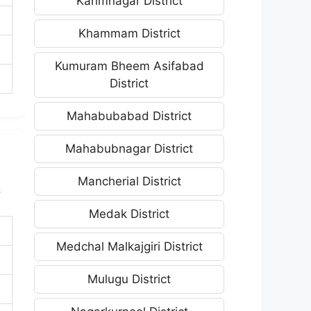
Karimnagar District
Khammam District
Kumuram Bheem Asifabad
District
Mahabubabad District
Mahabubnagar District
Mancherial District
.
Medak District
Medchal Malkajgiri District
Mulugu District