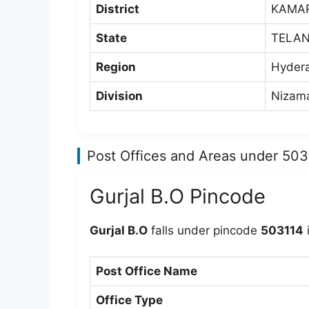
District
KAMA
State
TELA
Region
Hyder
Division
Nizama
Post Offices and Areas under 50
Gurjal B.O Pincode
Gurjal B.O
falls under pincode
503114
Post Office Name
Office Type