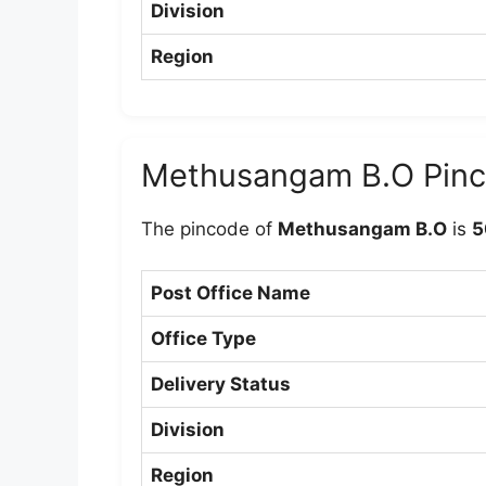
Division
Region
Methusangam B.O Pin
The pincode of
Methusangam B.O
is
5
Post Office Name
Office Type
Delivery Status
Division
Region