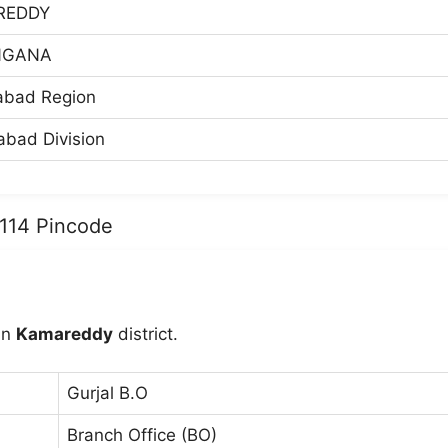
REDDY
NGANA
abad Region
bad Division
3114 Pincode
in
Kamareddy
district.
Gurjal B.O
Branch Office (BO)