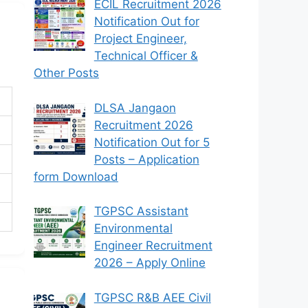
ECIL Recruitment 2026
Notification Out for
Project Engineer,
Technical Officer &
Other Posts
DLSA Jangaon
Recruitment 2026
Notification Out for 5
Posts – Application
form Download
TGPSC Assistant
Environmental
Engineer Recruitment
2026 – Apply Online
TGPSC R&B AEE Civil