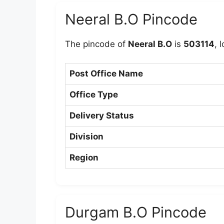
Neeral B.O Pincode
The pincode of
Neeral B.O
is
503114
, 
Post Office Name
Office Type
Delivery Status
Division
Region
Durgam B.O Pincode