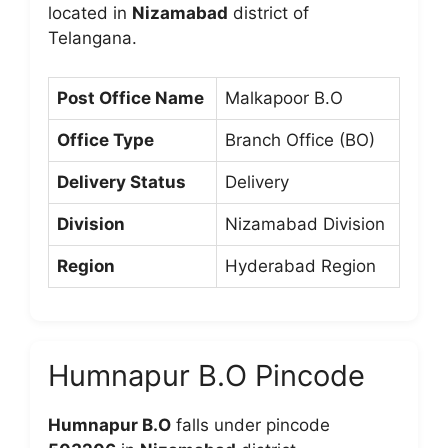
located in
Nizamabad
district of
Telangana.
Post Office Name
Malkapoor B.O
Office Type
Branch Office (BO)
Delivery Status
Delivery
Division
Nizamabad Division
Region
Hyderabad Region
Humnapur B.O Pincode
Humnapur B.O
falls under pincode