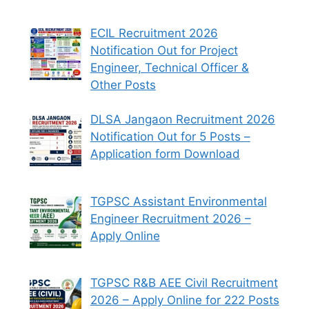
ECIL Recruitment 2026
Notification Out for Project
Engineer, Technical Officer &
Other Posts
DLSA Jangaon Recruitment 2026
Notification Out for 5 Posts –
Application form Download
TGPSC Assistant Environmental
Engineer Recruitment 2026 –
Apply Online
TGPSC R&B AEE Civil Recruitment
2026 – Apply Online for 222 Posts