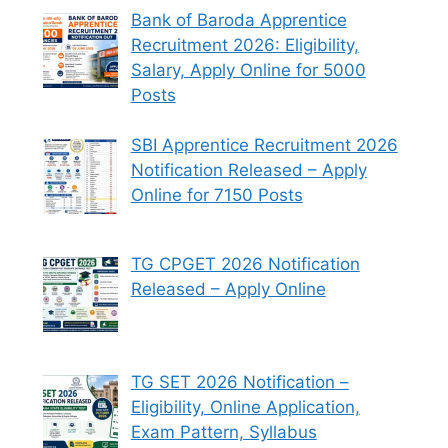
Bank of Baroda Apprentice
Recruitment 2026: Eligibility,
Salary, Apply Online for 5000
Posts
SBI Apprentice Recruitment 2026
Notification Released – Apply
Online for 7150 Posts
TG CPGET 2026 Notification
Released – Apply Online
TG SET 2026 Notification –
Eligibility, Online Application,
Exam Pattern, Syllabus