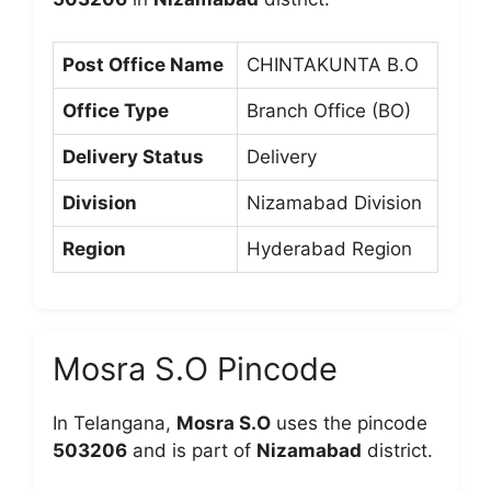
Post Office Name
CHINTAKUNTA B.O
Office Type
Branch Office (BO)
Delivery Status
Delivery
Division
Nizamabad Division
Region
Hyderabad Region
Mosra S.O Pincode
In Telangana,
Mosra S.O
uses the pincode
503206
and is part of
Nizamabad
district.