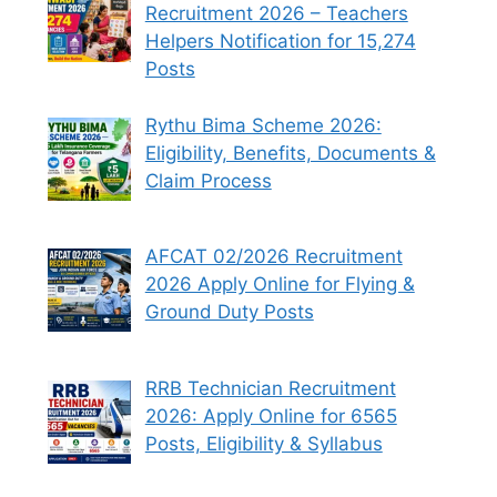
Recruitment 2026 – Teachers
Helpers Notification for 15,274
Posts
Rythu Bima Scheme 2026:
Eligibility, Benefits, Documents &
Claim Process
AFCAT 02/2026 Recruitment
2026 Apply Online for Flying &
Ground Duty Posts
RRB Technician Recruitment
2026: Apply Online for 6565
Posts, Eligibility & Syllabus