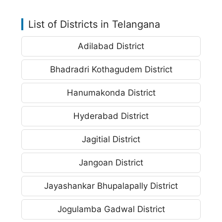
List of Districts in Telangana
Adilabad District
Bhadradri Kothagudem District
Hanumakonda District
Hyderabad District
Jagitial District
Jangoan District
Jayashankar Bhupalapally District
Jogulamba Gadwal District