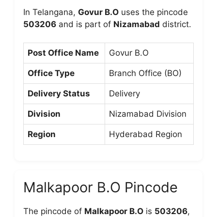
In Telangana,
Govur B.O
uses the pincode
503206
and is part of
Nizamabad
district.
Post Office Name
Govur B.O
Office Type
Branch Office (BO)
Delivery Status
Delivery
Division
Nizamabad Division
Region
Hyderabad Region
Malkapoor B.O Pincode
The pincode of
Malkapoor B.O
is
503206
,