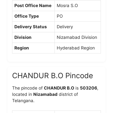
Post Office Name
Mosra S.O
Office Type
PO
Delivery Status
Delivery
Division
Nizamabad Division
Region
Hyderabad Region
CHANDUR B.O Pincode
The pincode of
CHANDUR B.O
is
503206
,
located in
Nizamabad
district of
Telangana.