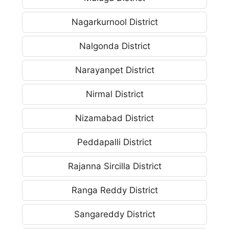
Nagarkurnool District
Nalgonda District
Narayanpet District
Nirmal District
Nizamabad District
Peddapalli District
Rajanna Sircilla District
Ranga Reddy District
Sangareddy District