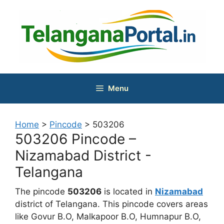
Skip
to
content
Menu
Home
>
Pincode
>
503206
503206 Pincode –
Nizamabad District -
Telangana
The pincode
503206
is located in
Nizamabad
district of Telangana. This pincode covers areas
like Govur B.O, Malkapoor B.O, Humnapur B.O,