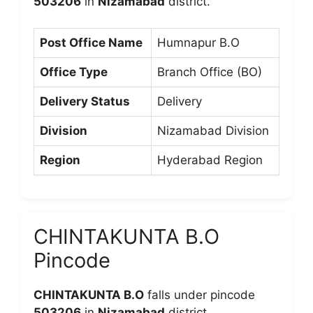
503206
in
Nizamabad
district.
Post Office Name
Humnapur B.O
Office Type
Branch Office (BO)
Delivery Status
Delivery
Division
Nizamabad Division
Region
Hyderabad Region
CHINTAKUNTA B.O
Pincode
CHINTAKUNTA B.O
falls under pincode
503206
in
Nizamabad
district.