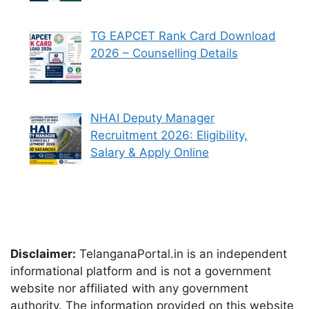
TG EAPCET Rank Card Download
2026 – Counselling Details
NHAI Deputy Manager
Recruitment 2026: Eligibility,
Salary & Apply Online
Disclaimer:
TelanganaPortal.in is an independent
informational platform and is not a government
website nor affiliated with any government
authority. The information provided on this website