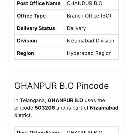
Post Office Name
CHANDUR B.O
Office Type
Branch Office (BO)
Delivery Status
Delivery
Division
Nizamabad Division
Region
Hyderabad Region
GHANPUR B.O Pincode
In Telangana,
GHANPUR B.O
uses the
pincode
503206
and is part of
Nizamabad
district.
Post Office Name
GHANPUR B.O