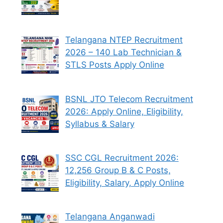
Telangana NTEP Recruitment
2026 – 140 Lab Technician &
STLS Posts Apply Online
BSNL JTO Telecom Recruitment
2026: Apply Online, Eligibility,
Syllabus & Salary
SSC CGL Recruitment 2026:
12,256 Group B & C Posts,
Eligibility, Salary, Apply Online
Telangana Anganwadi