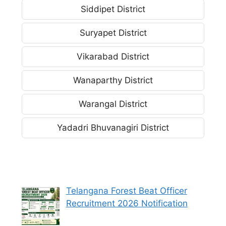
Siddipet District
Suryapet District
Vikarabad District
Wanaparthy District
Warangal District
Yadadri Bhuvanagiri District
Telangana Forest Beat Officer
Recruitment 2026 Notification