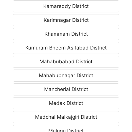
Kamareddy District
Karimnagar District
Khammam District
Kumuram Bheem Asifabad District
Mahabubabad District
Mahabubnagar District
Mancherial District
Medak District
Medchal Malkajgiri District
Mulugu District