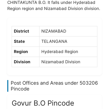
CHINTAKUNTA B.O. It falls under Hyderabad
Region region and Nizamabad Division division.
District
NIZAMABAD
State
TELANGANA
Region
Hyderabad Region
Division
Nizamabad Division
Post Offices and Areas under 503206
Pincode
Govur B.O Pincode