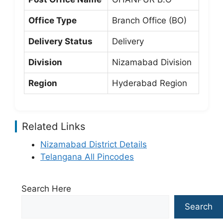
Office Type
Branch Office (BO)
Delivery Status
Delivery
Division
Nizamabad Division
Region
Hyderabad Region
Related Links
Nizamabad District Details
Telangana All Pincodes
Search Here
Search