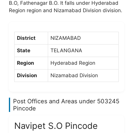
B.O, Fathenagar B.O. It falls under Hyderabad
Region region and Nizamabad Division division.
District
NIZAMABAD
State
TELANGANA
Region
Hyderabad Region
Division
Nizamabad Division
Post Offices and Areas under 503245
Pincode
Navipet S.O Pincode