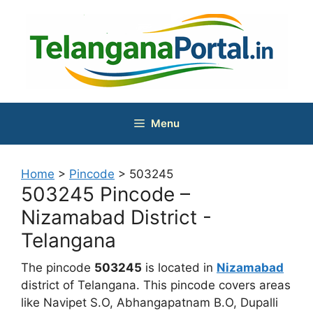
Skip
to
content
Menu
Home
>
Pincode
>
503245
503245 Pincode –
Nizamabad District -
Telangana
The pincode
503245
is located in
Nizamabad
district of Telangana. This pincode covers areas
like Navipet S.O, Abhangapatnam B.O, Dupalli