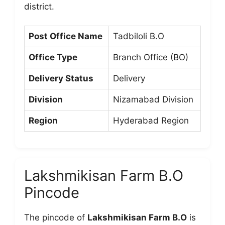
district.
Post Office Name
Tadbiloli B.O
Office Type
Branch Office (BO)
Delivery Status
Delivery
Division
Nizamabad Division
Region
Hyderabad Region
Lakshmikisan Farm B.O
Pincode
The pincode of
Lakshmikisan Farm B.O
is