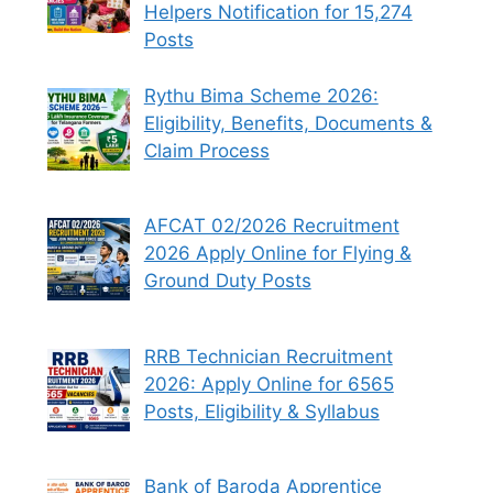
Helpers Notification for 15,274
Posts
Rythu Bima Scheme 2026:
Eligibility, Benefits, Documents &
Claim Process
AFCAT 02/2026 Recruitment
2026 Apply Online for Flying &
Ground Duty Posts
RRB Technician Recruitment
2026: Apply Online for 6565
Posts, Eligibility & Syllabus
Bank of Baroda Apprentice