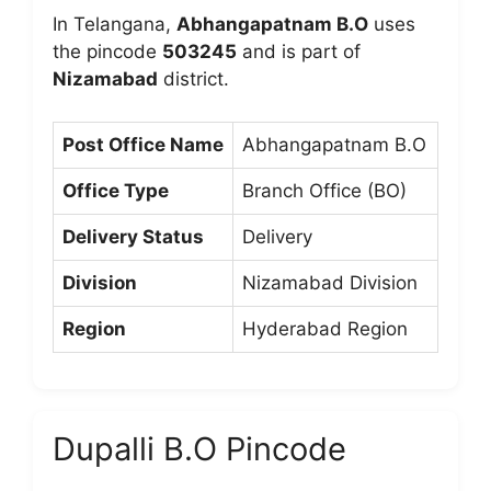
In Telangana,
Abhangapatnam B.O
uses
the pincode
503245
and is part of
Nizamabad
district.
Post Office Name
Abhangapatnam B.O
Office Type
Branch Office (BO)
Delivery Status
Delivery
Division
Nizamabad Division
Region
Hyderabad Region
Dupalli B.O Pincode