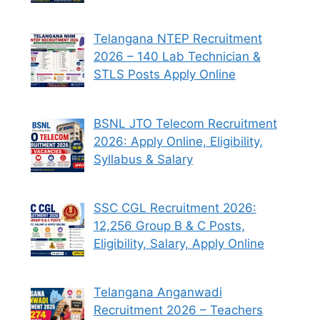
Telangana NTEP Recruitment
2026 – 140 Lab Technician &
STLS Posts Apply Online
BSNL JTO Telecom Recruitment
2026: Apply Online, Eligibility,
Syllabus & Salary
SSC CGL Recruitment 2026:
12,256 Group B & C Posts,
Eligibility, Salary, Apply Online
Telangana Anganwadi
Recruitment 2026 – Teachers