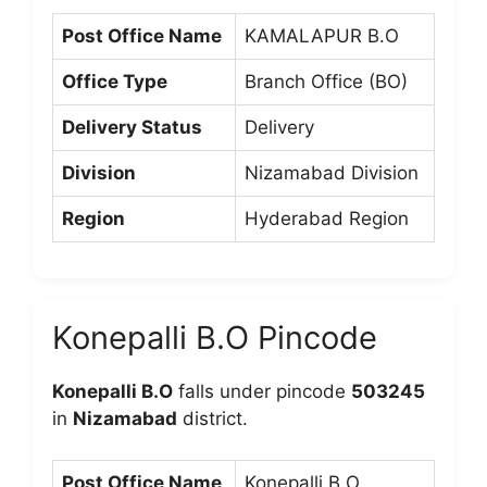
Post Office Name
KAMALAPUR B.O
Office Type
Branch Office (BO)
Delivery Status
Delivery
Division
Nizamabad Division
Region
Hyderabad Region
Konepalli B.O Pincode
Konepalli B.O
falls under pincode
503245
in
Nizamabad
district.
Post Office Name
Konepalli B.O