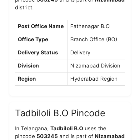
district.
Post Office Name
Fathenagar B.O
Office Type
Branch Office (BO)
Delivery Status
Delivery
Division
Nizamabad Division
Region
Hyderabad Region
Tadbiloli B.O Pincode
In Telangana,
Tadbiloli B.O
uses the
pincode
503245
and is part of
Nizamabad