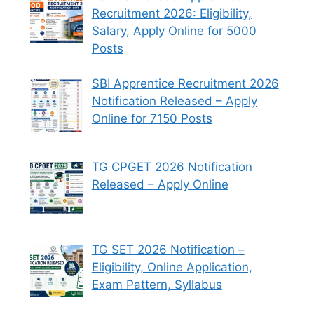
Recruitment 2026: Eligibility,
Salary, Apply Online for 5000
Posts
SBI Apprentice Recruitment 2026
Notification Released – Apply
Online for 7150 Posts
TG CPGET 2026 Notification
Released – Apply Online
TG SET 2026 Notification –
Eligibility, Online Application,
Exam Pattern, Syllabus