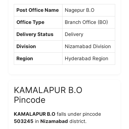
Post Office Name
Nagepur B.O
Office Type
Branch Office (BO)
Delivery Status
Delivery
Division
Nizamabad Division
Region
Hyderabad Region
KAMALAPUR B.O
Pincode
KAMALAPUR B.O
falls under pincode
503245
in
Nizamabad
district.