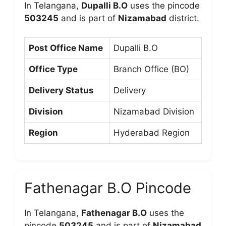
In Telangana,
Dupalli B.O
uses the pincode
503245
and is part of
Nizamabad
district.
Post Office Name
Dupalli B.O
Office Type
Branch Office (BO)
Delivery Status
Delivery
Division
Nizamabad Division
Region
Hyderabad Region
Fathenagar B.O Pincode
In Telangana,
Fathenagar B.O
uses the
pincode
503245
and is part of
Nizamabad