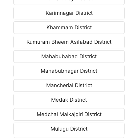
Karimnagar District
Khammam District
Kumuram Bheem Asifabad District
Mahabubabad District
Mahabubnagar District
Mancherial District
Medak District
Medchal Malkajgiri District
Mulugu District