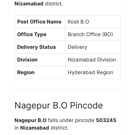
Nizamabad
district.
Post Office Name
Kosli B.O
Office Type
Branch Office (BO)
Delivery Status
Delivery
Division
Nizamabad Division
Region
Hyderabad Region
Nagepur B.O Pincode
Nagepur B.O
falls under pincode
503245
in
Nizamabad
district.