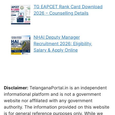
TG EAPCET Rank Card Download
2026 – Counselling Details
NHAI Deputy Manager
Recruitment 2026: Eligibility,
Salary & Apply Online
Disclaimer:
TelanganaPortal.in is an independent
informational platform and is not a government
website nor affiliated with any government
authority. The information provided on this website
is for general reference purposes only. While we