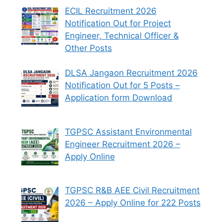
ECIL Recruitment 2026
Notification Out for Project
Engineer, Technical Officer &
Other Posts
DLSA Jangaon Recruitment 2026
Notification Out for 5 Posts –
Application form Download
TGPSC Assistant Environmental
Engineer Recruitment 2026 –
Apply Online
TGPSC R&B AEE Civil Recruitment
2026 – Apply Online for 222 Posts