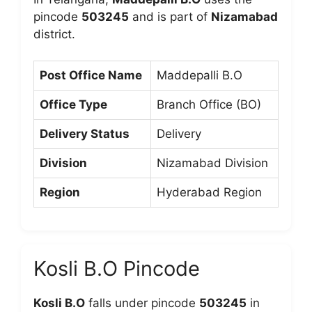
pincode
503245
and is part of
Nizamabad
district.
Post Office Name
Maddepalli B.O
Office Type
Branch Office (BO)
Delivery Status
Delivery
Division
Nizamabad Division
Region
Hyderabad Region
Kosli B.O Pincode
Kosli B.O
falls under pincode
503245
in