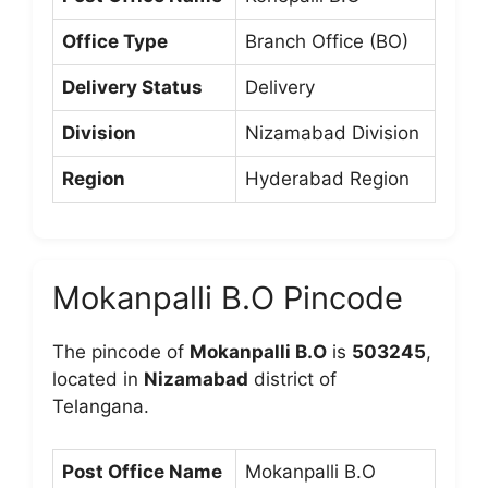
Office Type
Branch Office (BO)
Delivery Status
Delivery
Division
Nizamabad Division
Region
Hyderabad Region
Mokanpalli B.O Pincode
The pincode of
Mokanpalli B.O
is
503245
,
located in
Nizamabad
district of
Telangana.
Post Office Name
Mokanpalli B.O