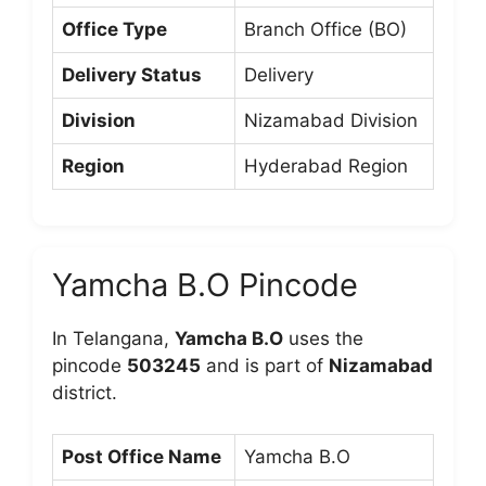
Office Type
Branch Office (BO)
Delivery Status
Delivery
Division
Nizamabad Division
Region
Hyderabad Region
Yamcha B.O Pincode
In Telangana,
Yamcha B.O
uses the
pincode
503245
and is part of
Nizamabad
district.
Post Office Name
Yamcha B.O