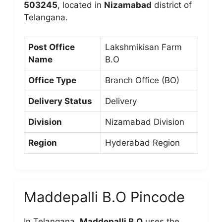
503245
, located in
Nizamabad
district of
Telangana.
Post Office
Lakshmikisan Farm
Name
B.O
Office Type
Branch Office (BO)
Delivery Status
Delivery
Division
Nizamabad Division
Region
Hyderabad Region
Maddepalli B.O Pincode
In Telangana,
Maddepalli B.O
uses the