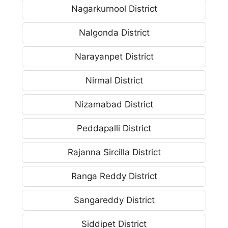
Nagarkurnool District
Nalgonda District
Narayanpet District
Nirmal District
Nizamabad District
Peddapalli District
Rajanna Sircilla District
Ranga Reddy District
Sangareddy District
Siddipet District