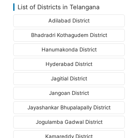
List of Districts in Telangana
Adilabad District
Bhadradri Kothagudem District
Hanumakonda District
Hyderabad District
Jagitial District
Jangoan District
Jayashankar Bhupalapally District
Jogulamba Gadwal District
Kamareddy District