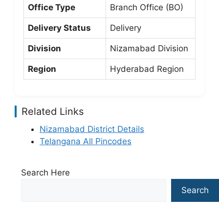
Office Type
Branch Office (BO)
Delivery Status
Delivery
Division
Nizamabad Division
Region
Hyderabad Region
Related Links
Nizamabad District Details
Telangana All Pincodes
Search Here
Search