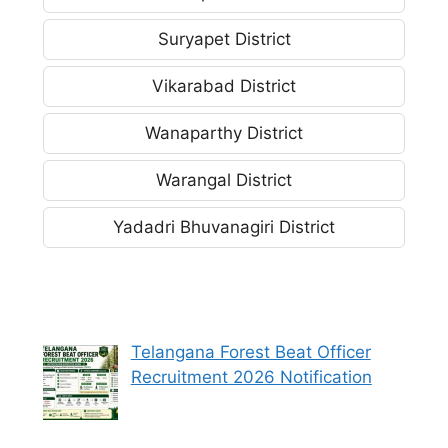
Suryapet District
Vikarabad District
Wanaparthy District
Warangal District
Yadadri Bhuvanagiri District
Telangana Forest Beat Officer
Recruitment 2026 Notification