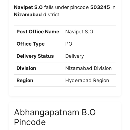
Navipet S.O
falls under pincode
503245
in
Nizamabad
district.
Post Office Name
Navipet S.O
Office Type
PO
Delivery Status
Delivery
Division
Nizamabad Division
Region
Hyderabad Region
Abhangapatnam B.O
Pincode