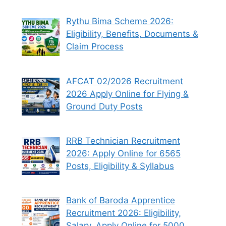
Rythu Bima Scheme 2026:
Eligibility, Benefits, Documents &
Claim Process
AFCAT 02/2026 Recruitment
2026 Apply Online for Flying &
Ground Duty Posts
RRB Technician Recruitment
2026: Apply Online for 6565
Posts, Eligibility & Syllabus
Bank of Baroda Apprentice
Recruitment 2026: Eligibility,
Salary, Apply Online for 5000