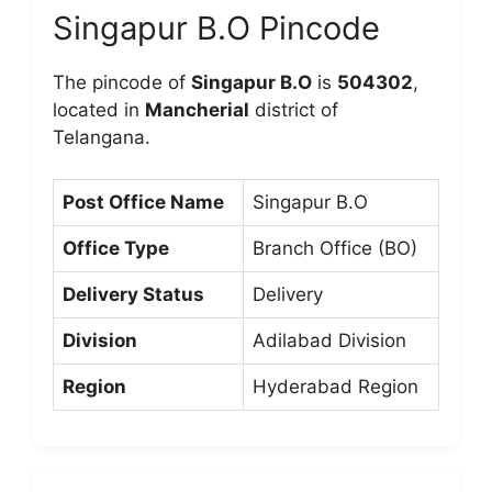
Singapur B.O Pincode
The pincode of
Singapur B.O
is
504302
,
located in
Mancherial
district of
Telangana.
Post Office Name
Singapur B.O
Office Type
Branch Office (BO)
Delivery Status
Delivery
Division
Adilabad Division
Region
Hyderabad Region