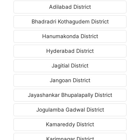
Adilabad District
Bhadradri Kothagudem District
Hanumakonda District
Hyderabad District
Jagitial District
Jangoan District
Jayashankar Bhupalapally District
Jogulamba Gadwal District
Kamareddy District
Karimnagar District