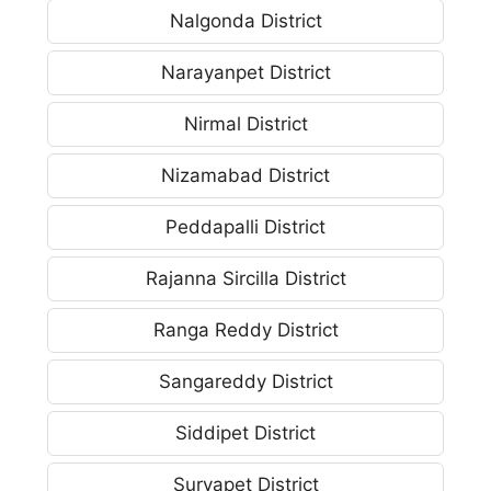
Nalgonda District
Narayanpet District
Nirmal District
Nizamabad District
Peddapalli District
Rajanna Sircilla District
Ranga Reddy District
Sangareddy District
Siddipet District
Suryapet District