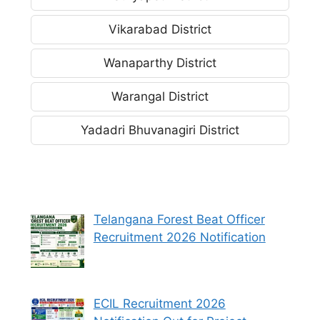
Vikarabad District
Wanaparthy District
Warangal District
Yadadri Bhuvanagiri District
Telangana Forest Beat Officer
Recruitment 2026 Notification
ECIL Recruitment 2026