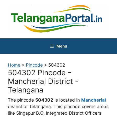
Skip
to
content
Menu
Home
>
Pincode
>
504302
504302 Pincode –
Mancherial District -
Telangana
The pincode
504302
is located in
Mancherial
district of Telangana. This pincode covers areas
like Singapur B.O, Integrated District Officers