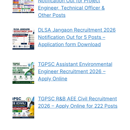
Notification Out for Project
Engineer, Technical Officer &
Other Posts
DLSA Jangaon Recruitment 2026
Notification Out for 5 Posts –
Application form Download
TGPSC Assistant Environmental
Engineer Recruitment 2026 –
Apply Online
TGPSC R&B AEE Civil Recruitment
2026 – Apply Online for 222 Posts