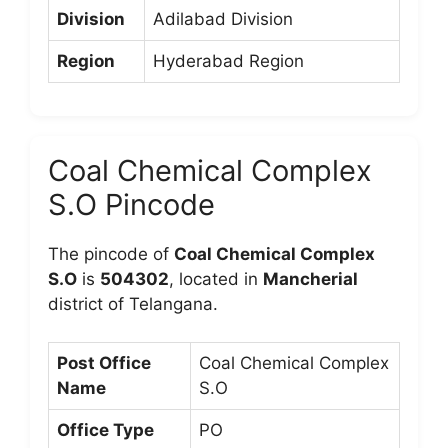
Division
Adilabad Division
Region
Hyderabad Region
Coal Chemical Complex
S.O Pincode
The pincode of
Coal Chemical Complex
S.O
is
504302
, located in
Mancherial
district of Telangana.
Post Office
Coal Chemical Complex
Name
S.O
Office Type
PO