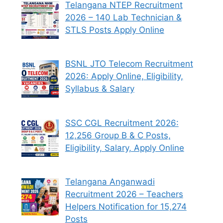
Telangana NTEP Recruitment
2026 – 140 Lab Technician &
STLS Posts Apply Online
BSNL JTO Telecom Recruitment
2026: Apply Online, Eligibility,
Syllabus & Salary
SSC CGL Recruitment 2026:
12,256 Group B & C Posts,
Eligibility, Salary, Apply Online
Telangana Anganwadi
Recruitment 2026 – Teachers
Helpers Notification for 15,274
Posts