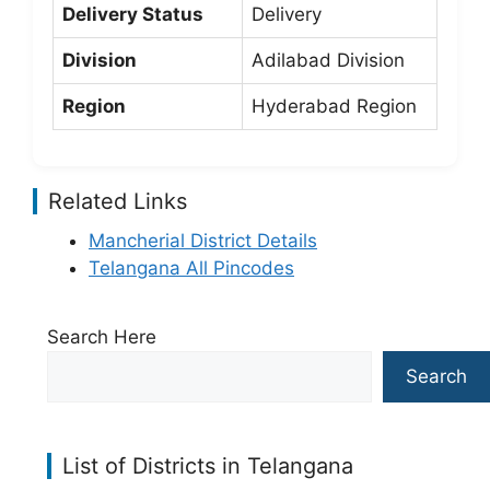
Delivery Status
Delivery
Division
Adilabad Division
Region
Hyderabad Region
Related Links
Mancherial District Details
Telangana All Pincodes
Search Here
Search
List of Districts in Telangana