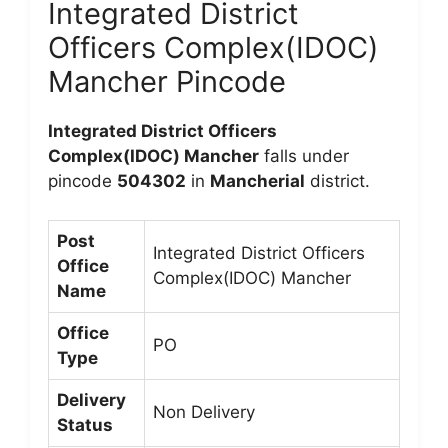
Integrated District
Officers Complex(IDOC)
Mancher Pincode
Integrated District Officers
Complex(IDOC) Mancher
falls under
pincode
504302
in
Mancherial
district.
Post
Integrated District Officers
Office
Complex(IDOC) Mancher
Name
Office
PO
Type
Delivery
Non Delivery
Status