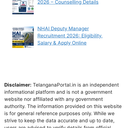
2026 – Counselling Details
NHAI Deputy Manager
Recruitment 2026: Eligibility,
Salary & Apply Online
Disclaimer:
TelanganaPortal.in is an independent
informational platform and is not a government
website nor affiliated with any government
authority. The information provided on this website
is for general reference purposes only. While we
strive to keep the data accurate and up to date,
users are advised to verify details from official