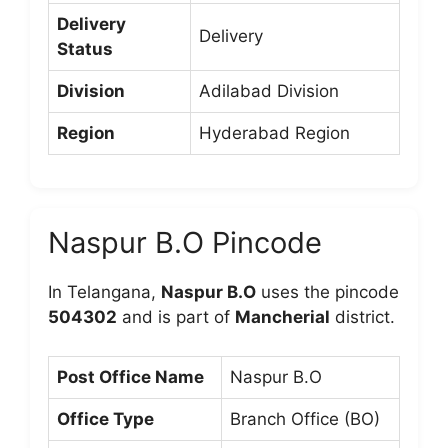
Delivery
Delivery
Status
Division
Adilabad Division
Region
Hyderabad Region
Naspur B.O Pincode
In Telangana,
Naspur B.O
uses the pincode
504302
and is part of
Mancherial
district.
Post Office Name
Naspur B.O
Office Type
Branch Office (BO)