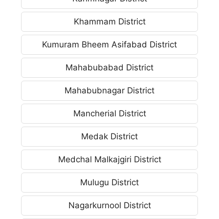
Khammam District
Kumuram Bheem Asifabad District
Mahabubabad District
Mahabubnagar District
Mancherial District
Medak District
Medchal Malkajgiri District
Mulugu District
Nagarkurnool District