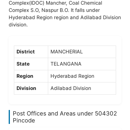
Complex(IDOC) Mancher, Coal Chemical
Complex S.O, Naspur B.O. It falls under
Hyderabad Region region and Adilabad Division
division.
District
MANCHERIAL
State
TELANGANA
Region
Hyderabad Region
Division
Adilabad Division
Post Offices and Areas under 504302
Pincode