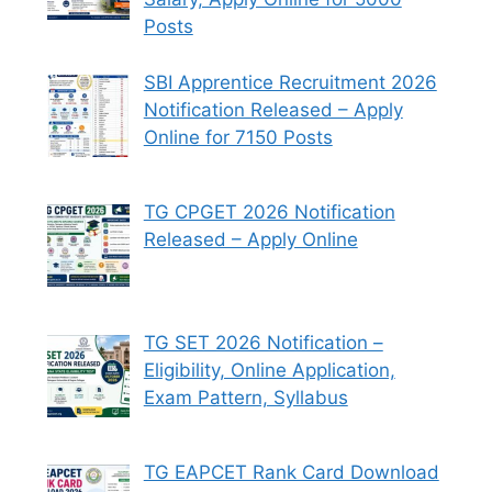
Posts
SBI Apprentice Recruitment 2026
Notification Released – Apply
Online for 7150 Posts
TG CPGET 2026 Notification
Released – Apply Online
TG SET 2026 Notification –
Eligibility, Online Application,
Exam Pattern, Syllabus
TG EAPCET Rank Card Download