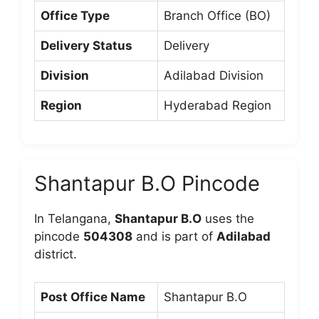
Office Type
Branch Office (BO)
Delivery Status
Delivery
Division
Adilabad Division
Region
Hyderabad Region
Shantapur B.O Pincode
In Telangana,
Shantapur B.O
uses the
pincode
504308
and is part of
Adilabad
district.
Post Office Name
Shantapur B.O