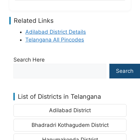
Related Links
Adilabad District Details
Telangana All Pincodes
Search Here
Search
List of Districts in Telangana
Adilabad District
Bhadradri Kothagudem District
Hanumakonda District