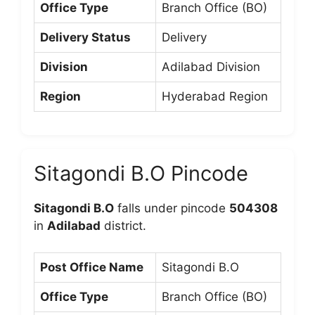
Office Type
Branch Office (BO)
Delivery Status
Delivery
Division
Adilabad Division
Region
Hyderabad Region
Sitagondi B.O Pincode
Sitagondi B.O
falls under pincode
504308
in
Adilabad
district.
Post Office Name
Sitagondi B.O
Office Type
Branch Office (BO)