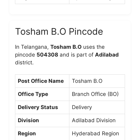
Tosham B.O Pincode
In Telangana,
Tosham B.O
uses the
pincode
504308
and is part of
Adilabad
district.
Post Office Name
Tosham B.O
Office Type
Branch Office (BO)
Delivery Status
Delivery
Division
Adilabad Division
Region
Hyderabad Region