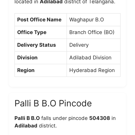
located in
Adilabad
district of Telangana.
Post Office Name
Waghapur B.O
Office Type
Branch Office (BO)
Delivery Status
Delivery
Division
Adilabad Division
Region
Hyderabad Region
Palli B B.O Pincode
Palli B B.O
falls under pincode
504308
in
Adilabad
district.