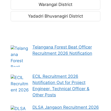
Warangal District
Yadadri Bhuvanagiri District
Telangana Forest Beat Officer
Recruitment 2026 Notification
ECIL Recruitment 2026
Notification Out for Project
Engineer, Technical Officer &
Other Posts
DLSA Jangaon Recruitment 2026