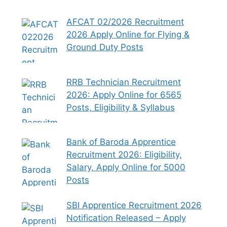
AFCAT 02/2026 Recruitment
2026 Apply Online for Flying &
Ground Duty Posts
RRB Technician Recruitment
2026: Apply Online for 6565
Posts, Eligibility & Syllabus
Bank of Baroda Apprentice
Recruitment 2026: Eligibility,
Salary, Apply Online for 5000
Posts
SBI Apprentice Recruitment 2026
Notification Released – Apply