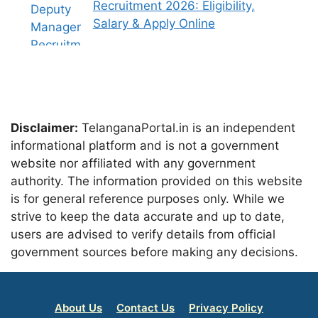
Recruitment 2026: Eligibility,
Salary & Apply Online
Disclaimer:
TelanganaPortal.in is an independent
informational platform and is not a government
website nor affiliated with any government
authority. The information provided on this website
is for general reference purposes only. While we
strive to keep the data accurate and up to date,
users are advised to verify details from official
government sources before making any decisions.
About Us
Contact Us
Privacy Policy