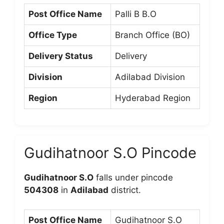
Post Office Name
Palli B B.O
Office Type
Branch Office (BO)
Delivery Status
Delivery
Division
Adilabad Division
Region
Hyderabad Region
Gudihatnoor S.O Pincode
Gudihatnoor S.O
falls under pincode
504308
in
Adilabad
district.
Post Office Name
Gudihatnoor S.O