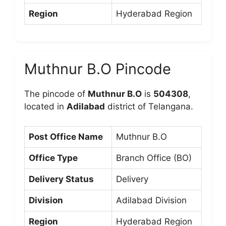
Region
Hyderabad Region
Muthnur B.O Pincode
The pincode of
Muthnur B.O
is
504308
,
located in
Adilabad
district of Telangana.
Post Office Name
Muthnur B.O
Office Type
Branch Office (BO)
Delivery Status
Delivery
Division
Adilabad Division
Region
Hyderabad Region