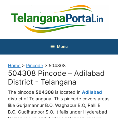
Skip
to
content
Menu
Home
>
Pincode
>
504308
504308 Pincode – Adilabad
District - Telangana
The pincode
504308
is located in
Adilabad
district of Telangana. This pincode covers areas
like Gurjamannur B.O, Waghapur B.O, Palli B
B.O, Gudihatnoor S.O. It falls under Hyderabad