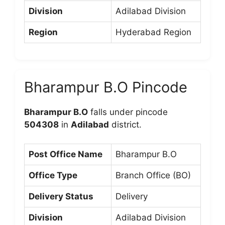
Division
Adilabad Division
Region
Hyderabad Region
Bharampur B.O Pincode
Bharampur B.O
falls under pincode
504308
in
Adilabad
district.
Post Office Name
Bharampur B.O
Office Type
Branch Office (BO)
Delivery Status
Delivery
Division
Adilabad Division