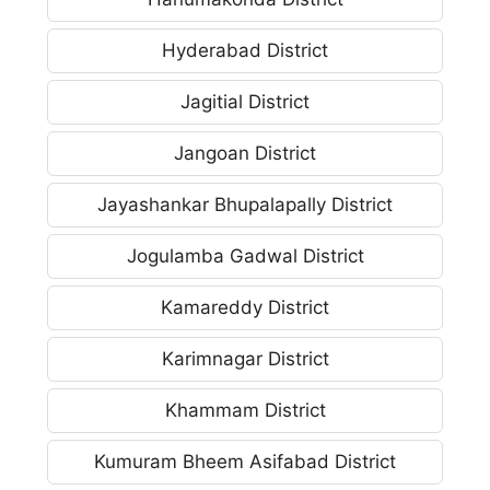
Hyderabad District
Jagitial District
Jangoan District
Jayashankar Bhupalapally District
Jogulamba Gadwal District
Kamareddy District
Karimnagar District
Khammam District
Kumuram Bheem Asifabad District