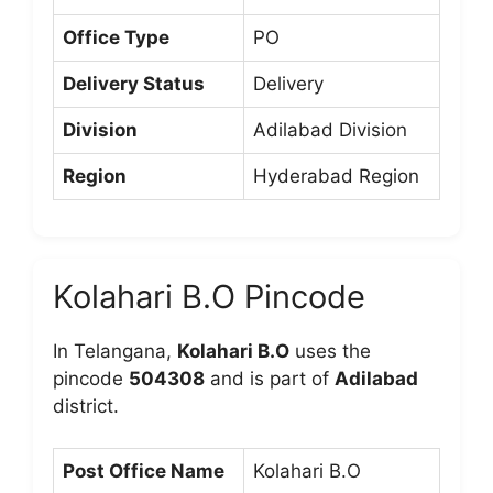
Office Type
PO
Delivery Status
Delivery
Division
Adilabad Division
Region
Hyderabad Region
Kolahari B.O Pincode
In Telangana,
Kolahari B.O
uses the
pincode
504308
and is part of
Adilabad
district.
Post Office Name
Kolahari B.O