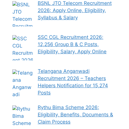
BSNL JTO Telecom Recruitment
2026: Apply Online, Eligibility,
Syllabus & Salary
SSC CGL Recruitment 2026:
12,256 Group B & C Posts,
Eligibility, Salary, Apply Online
Telangana Anganwadi
Recruitment 2026 – Teachers
Helpers Notification for 15,274
Posts
Rythu Bima Scheme 2026:
Eligibility, Benefits, Documents &
Claim Process