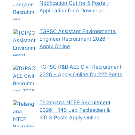
Notification Out for 5 Posts –
Application form Download
TGPSC Assistant Environmental
Engineer Recruitment 2026 –
Apply Online
TGPSC R&B AEE Civil Recruitment
2026 – Apply Online for 222 Posts
Telangana NTEP Recruitment
2026 – 140 Lab Technician &
STLS Posts Apply Online