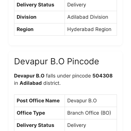
Delivery Status
Delivery
Division
Adilabad Division
Region
Hyderabad Region
Devapur B.O Pincode
Devapur B.O
falls under pincode
504308
in
Adilabad
district.
Post Office Name
Devapur B.O
Office Type
Branch Office (BO)
Delivery Status
Delivery