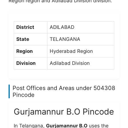
Region region and Adilabad Division division.
District
ADILABAD
State
TELANGANA
Region
Hyderabad Region
Division
Adilabad Division
Post Offices and Areas under 504308
Pincode
Gurjamannur B.O Pincode
In Telangana,
Gurjamannur B.O
uses the