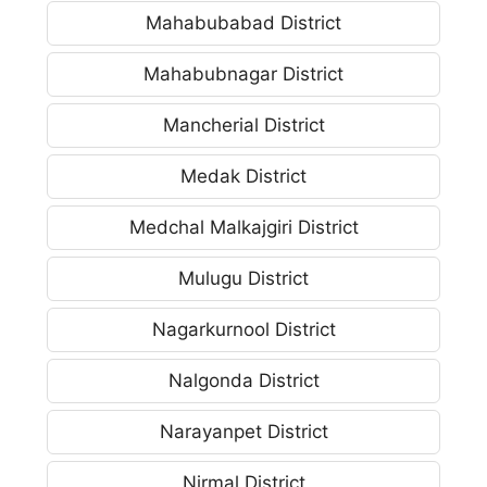
Mahabubabad District
Mahabubnagar District
Mancherial District
Medak District
Medchal Malkajgiri District
Mulugu District
Nagarkurnool District
Nalgonda District
Narayanpet District
Nirmal District