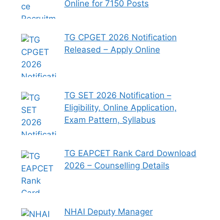
Online for 7150 Posts
TG CPGET 2026 Notification
Released – Apply Online
TG SET 2026 Notification –
Eligibility, Online Application,
Exam Pattern, Syllabus
TG EAPCET Rank Card Download
2026 – Counselling Details
NHAI Deputy Manager