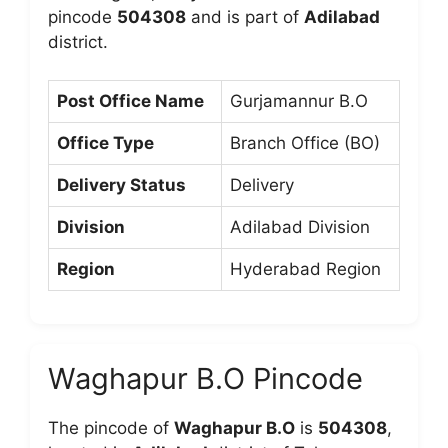
pincode
504308
and is part of
Adilabad
district.
Post Office Name
Gurjamannur B.O
Office Type
Branch Office (BO)
Delivery Status
Delivery
Division
Adilabad Division
Region
Hyderabad Region
Waghapur B.O Pincode
The pincode of
Waghapur B.O
is
504308
,