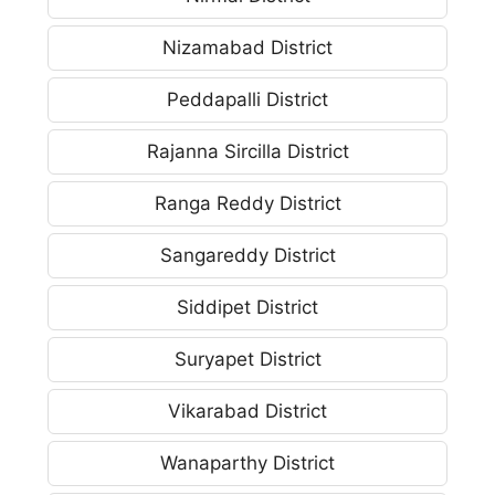
Nizamabad District
Peddapalli District
Rajanna Sircilla District
Ranga Reddy District
Sangareddy District
Siddipet District
Suryapet District
Vikarabad District
Wanaparthy District